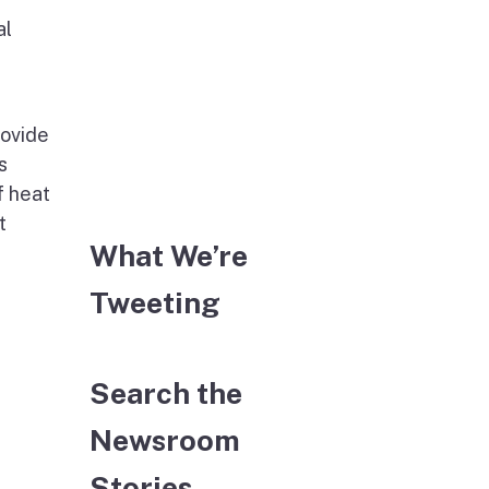
al
rovide
s
f heat
t
What We’re
Tweeting
Search the
Newsroom
Stories