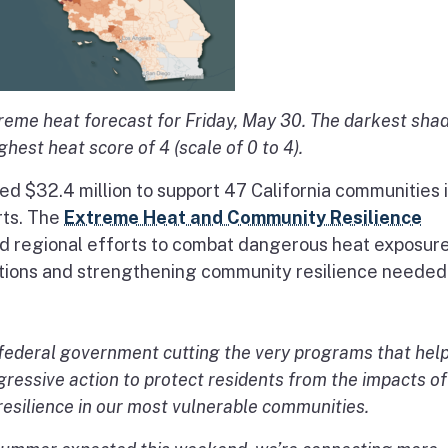
me heat forecast for Friday, May 30. The darkest sha
hest heat score of 4 (scale of 0 to 4).
 $32.4 million to support 47 California communities 
rts. The
Extreme Heat and Community Resilience
 and regional efforts to combat dangerous heat exposur
lutions and strengthening community resilience needed
e federal government cutting the very programs that hel
aggressive action to protect residents from the impacts of
resilience in our most vulnerable communities.