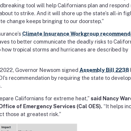
dbreaking tool will help Californians plan and respond
ut to strike. And it will shore up the state’s all-in fig
ate change keeps bringing to our doorstep.”
nsurance’s
Climate Insurance Workgroup recommend
aves to better communicate the deadly risks to Califor
o how tropical storms and hurricanes are described by
in 2022, Governor Newsom signed
Assembly Bill 2238
’s recommendation by requiring the state to develop
.
repare Californians for extreme heat,”
said Nancy War
 Office of Emergency Services (Cal OES).
“It helps i
t those at greatest risk.”