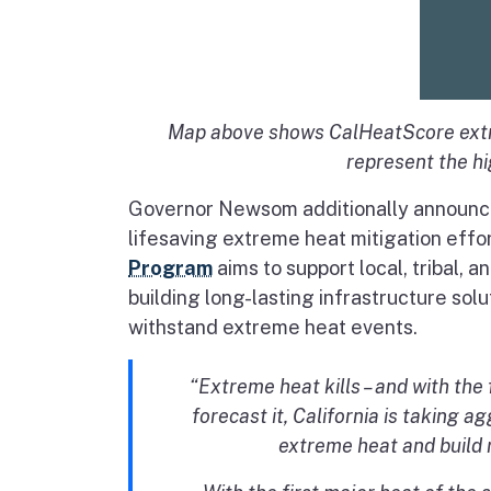
Map above shows CalHeatScore extre
represent the hig
Governor Newsom additionally announced
lifesaving extreme heat mitigation effo
Program
aims to support local, tribal,
building long-lasting infrastructure so
withstand extreme heat events.
“Extreme heat kills – and with th
forecast it, California is taking 
extreme heat and build 