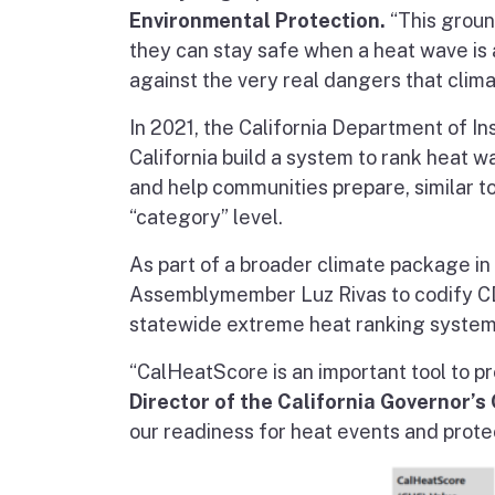
Environmental Protection.
“This groun
they can stay safe when a heat wave is abo
against the very real dangers that clim
In 2021, the California Department of I
California build a system to rank heat w
and help communities prepare, similar t
“category” level.
As part of a broader climate package 
Assemblymember Luz Rivas to codify CDI
statewide extreme heat ranking system
“CalHeatScore is an important tool to p
Director of the California Governor’s
our readiness for heat events and protec