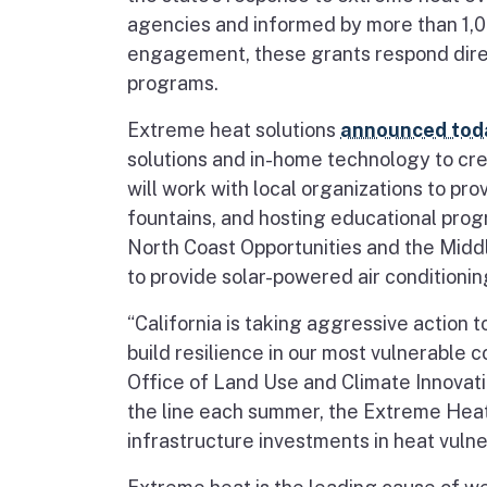
agencies and informed by more than 1,00
engagement, these grants respond direc
programs.
Extreme heat solutions
announced tod
solutions and in-home technology to cre
will work with local organizations to pro
fountains, and hosting educational prog
North Coast Opportunities and the Middl
to provide solar-powered air condition
“California is taking aggressive action
build resilience in our most vulnerable 
Office of Land Use and Climate Innovati
the line each summer, the Extreme Heat
infrastructure investments in heat vuln