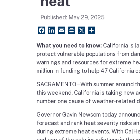
heat
Published:
May 29, 2025
Facebook
LinkedIn
Email
PrintFriendly
X
Share
What you need to know:
California is 
protect vulnerable populations from da
warnings and resources for extreme he
million in funding to help 47 Californi
SACRAMENTO – With summer around the 
this weekend, California is taking new 
number one cause of weather-related de
Governor Gavin Newsom today announ
forecast and rank heat severity risks an
during extreme heat events. With CalHeat
and one of the only jurisdictions in the 