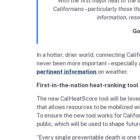
With the first major heat of th
Californians – particularly those t
information, res
Go
In a hotter, drier world, connecting Ca
never been more important – especially 
pertinent information
on weather.
First-in-the-nation heat-ranking tool
The new CalHeatScore tool will be leve
that allows resources to be mobilized w
To ensure the new tool works for Califor
public, which will be used to shape futu
“Every single preventable death is one 