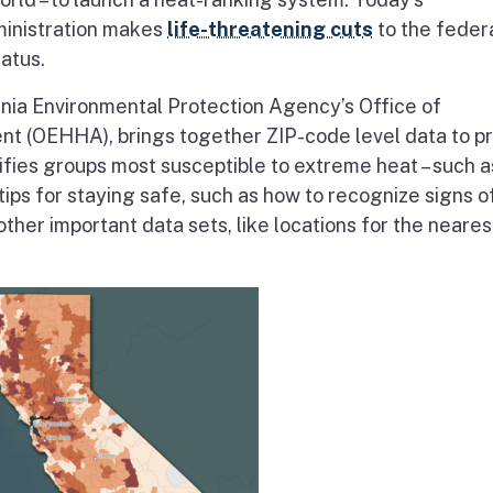
inistration makes
life-threatening cuts
to the feder
atus.
nia Environmental Protection Agency’s Office of
t (OEHHA), brings together ZIP-code level data to p
tifies groups most susceptible to extreme heat – such a
 tips for staying safe, such as how to recognize signs o
 other important data sets, like locations for the neares