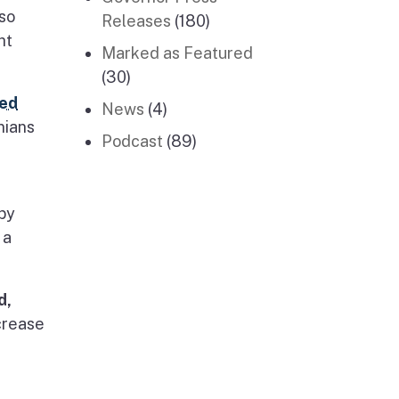
 so
Releases
(180)
ht
Marked as Featured
(30)
ed
News
(4)
nians
Podcast
(89)
by
 a
d,
ncrease