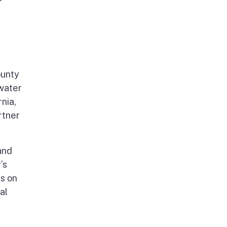
ounty
 water
nia,
rtner
and
’s
es on
al