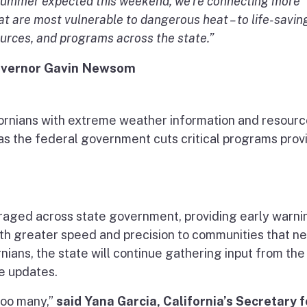
e summer expected this weekend, we’re connecting more
hat are most vulnerable to dangerous heat – to life-savin
ources, and programs across the state.”
vernor Gavin Newsom
lifornians with extreme weather information and resour
as the federal government cuts critical programs prov
raged across state government, providing early warni
ith greater speed and precision to communities that nee
nians, the state will continue gathering input from the
re updates.
too many,”
said Yana Garcia, California’s Secretary f