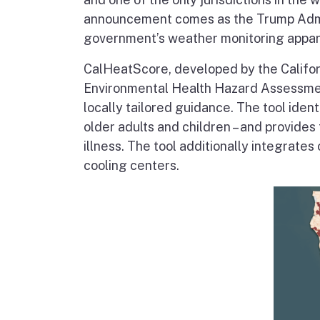
announcement comes as the Trump Adm
government’s weather monitoring appar
CalHeatScore, developed by the Califor
Environmental Health Hazard Assessmen
locally tailored guidance. The tool iden
older adults and children – and provides
illness. The tool additionally integrates
cooling centers.