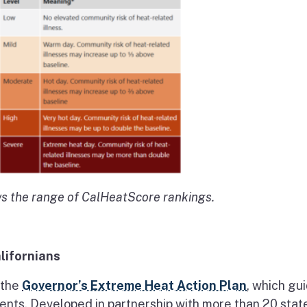
s the range of CalHeatScore rankings.
lifornians
 the
Governor’s Extreme Heat Action Plan
, which gu
ents. Developed in partnership with more than 20 stat