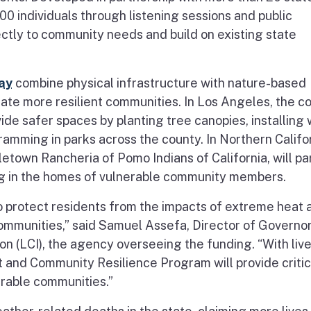
0 individuals through listening sessions and public
tly to community needs and build on existing state
ay
combine physical infrastructure with nature-based
ate more resilient communities. In Los Angeles, the c
vide safer spaces by planting tree canopies, installing
ramming in parks across the county. In Northern Califor
etown Rancheria of Pomo Indians of California, will pa
ing in the homes of vulnerable community members.
 to protect residents from the impacts of extreme heat 
communities,” said Samuel Assefa, Director of Governor
on (LCI), the agency overseeing the funding. “With liv
 and Community Resilience Program will provide critic
erable communities.”