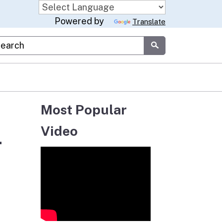
Powered by
Translate
stom Google Search
Submit
Most Popular
Video
-