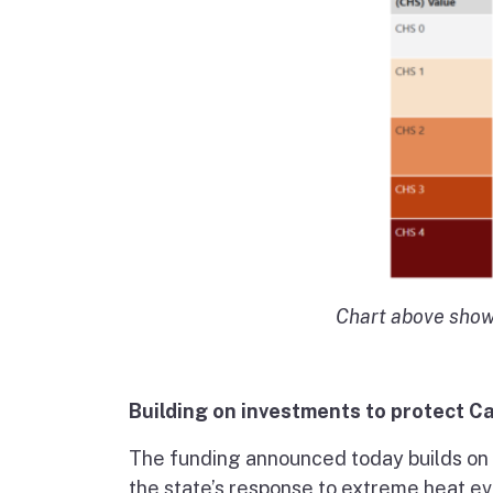
Chart above show
Building on investments to protect Ca
The funding announced today builds on
the state’s response to extreme heat ev