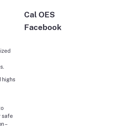
Cal OES
Facebook
lized
s.
 highs
to
y safe
n –