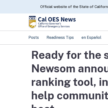
CA.gov
Official website of the State of Californ
Posts
Readiness Tips
en Español
Ready for the
Newsom announ
ranking tool, i
help communit