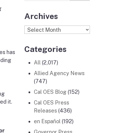
g
Archives
Archives
Categories
ces has
iding
All
(2,017)
Allied Agency News
(747)
Cal OES Blog
(152)
ng
d it.
Cal OES Press
Releases
(436)
en Español
(192)
or
Governor Press