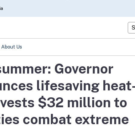
Skip
ia
to
Main
Cu
Content
About Us
 summer: Governor
ces lifesaving heat
nvests $32 million to
ies combat extreme