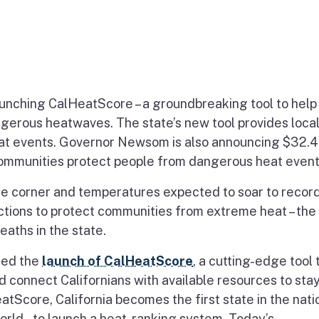
launching CalHeatScore – a groundbreaking tool to help
ngerous heatwaves. The state’s new tool provides loca
at events. Governor Newsom is also announcing $32.4
a communities protect people from dangerous heat event
corner and temperatures expected to soar to record
actions to protect communities from extreme heat – the
aths in the state.
ced the
launch of CalHeatScore
, a cutting-edge tool 
d connect Californians with available resources to sta
Score, California becomes the first state in the natio
world – to launch a heat-ranking system. Today’s