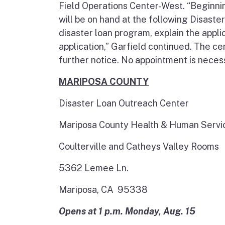
Field Operations Center-West. “Beginni
will be on hand at the following Disast
disaster loan program, explain the appli
application,” Garfield continued. The ce
further notice. No appointment is neces
MARIPOSA COUNTY
Disaster Loan Outreach Center
Mariposa County Health & Human Serv
Coulterville and Catheys Valley Rooms
5362 Lemee Ln.
Mariposa, CA 95338
Opens at 1 p.m. Monday, Aug. 15