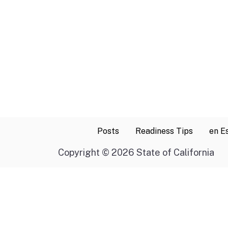
Posts
Readiness Tips
en E
Copyright
©
2026 State of California