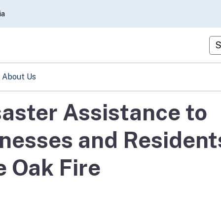
Skip
ia
to
Main
Cu
Content
About Us
aster Assistance to
inesses and Resident
e Oak Fire