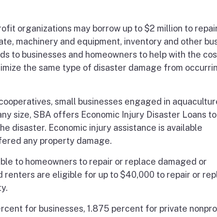
ofit organizations may borrow up to $2 million to repair
te, machinery and equipment, inventory and other bu
nds to businesses and homeowners to help with the cos
nimize the same type of disaster damage from occurrin
l cooperatives, small businesses engaged in aquacultu
any size, SBA offers Economic Injury Disaster Loans to
e disaster. Economic injury assistance is available
ffered any property damage.
lable to homeowners to repair or replace damaged or
enters are eligible for up to $40,000 to repair or re
y.
rcent for businesses, 1.875 percent for private nonpro