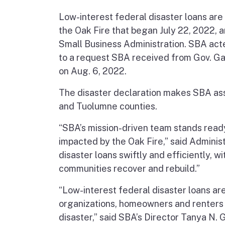
Low-interest federal disaster loans are
the Oak Fire that began July 22, 2022,
Small Business Administration. SBA acte
to a request SBA received from Gov. Ga
on Aug. 6, 2022.
The disaster declaration makes SBA ass
and Tuolumne counties.
“SBA’s mission-driven team stands ready
impacted by the Oak Fire,” said Adminis
disaster loans swiftly and efficiently, 
communities recover and rebuild.”
“Low-interest federal disaster loans are 
organizations, homeowners and renters
disaster,” said SBA’s Director Tanya N. 