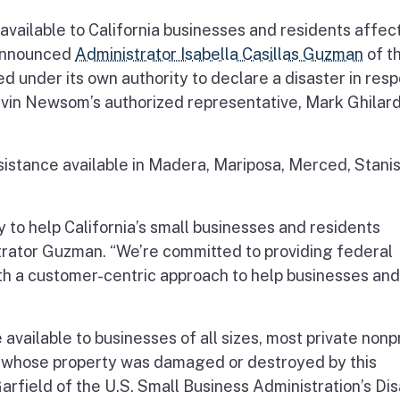
 available to California businesses and residents affec
 announced
Administrator Isabella Casillas Guzman
of t
d under its own authority to declare a disaster in res
vin Newsom’s authorized representative, Mark Ghilard
istance available in Madera, Mariposa, Merced, Stanis
 to help California’s small businesses and residents
trator Guzman. “We’re committed to providing federal
with a customer-centric approach to help businesses and
available to businesses of all sizes, most private nonp
 whose property was damaged or destroyed by this
Garfield of the U.S. Small Business Administration’s Di