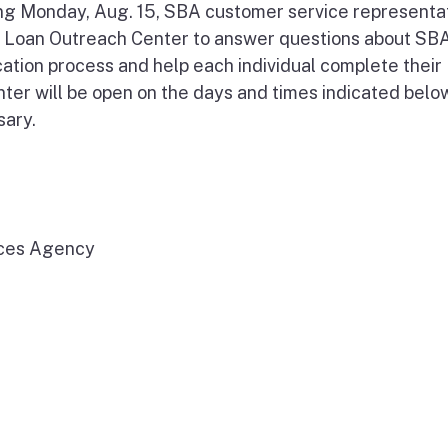
ng Monday, Aug. 15, SBA customer service representa
er Loan Outreach Center to answer questions about SBA
cation process and help each individual complete their
nter will be open on the days and times indicated below
sary.
ices Agency