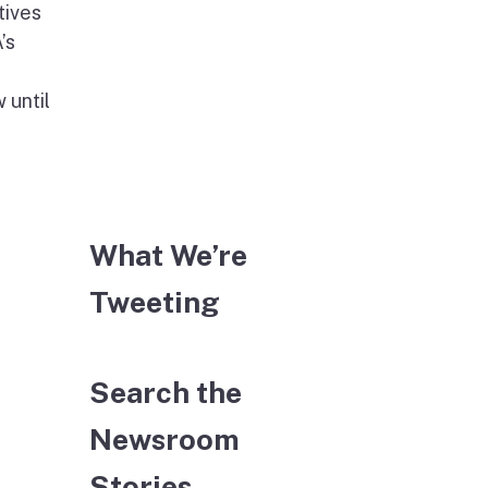
tives
’s
 until
What We’re
Tweeting
Search the
Newsroom
Stories