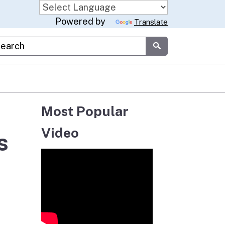
Powered by
Translate
stom Google Search
Submit
Most Popular
Video
s