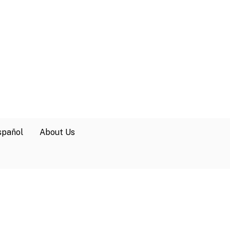
spañol
About Us