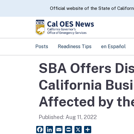
CA.gov
Official website of the State of Californ
Posts
Readiness Tips
en Español
SBA Offers Dis
California Bus
Affected by th
Published:
Aug 11, 2022
Facebook
LinkedIn
Email
PrintFriendly
X
Share