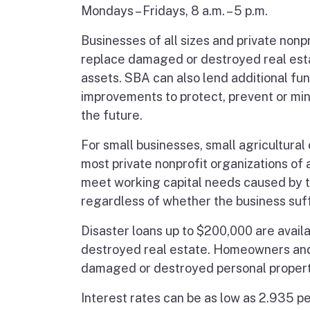
Mondays – Fridays, 8 a.m. – 5 p.m.
Businesses of all sizes and private nonpr
replace damaged or destroyed real esta
assets. SBA can also lend additional fu
improvements to protect, prevent or mi
the future.
For small businesses, small agricultura
most private nonprofit organizations of 
meet working capital needs caused by th
regardless of whether the business su
Disaster loans up to $200,000 are avai
destroyed real estate. Homeowners and r
damaged or destroyed personal propert
Interest rates can be as low as 2.935 pe