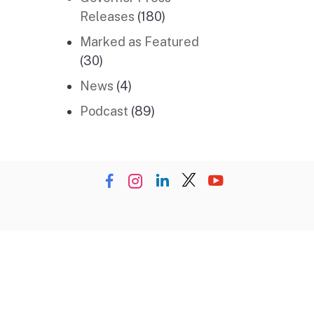
Releases
(180)
Marked as Featured
(30)
News
(4)
Podcast
(89)