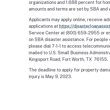
organizations and 1.688 percent for ho
amounts and terms are set by SBA and ar
Applicants may apply online, receive ad
applications at
https://disasterloanassi
Service Center at (800) 659-2955 or e
on SBA disaster assistance. For people w
please dial 7-1-1 to access telecommuni
mailed to U.S. Small Business Administ
Kingsport Road, Fort Worth, TX 76155.
The deadline to apply for property dama
injury is May 9, 2023.