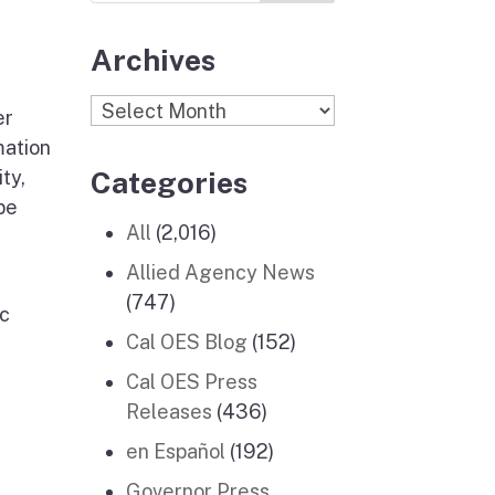
Archives
Archives
er
mation
Categories
ty,
be
All
(2,016)
Allied Agency News
(747)
ic
Cal OES Blog
(152)
Cal OES Press
Releases
(436)
en Español
(192)
Governor Press