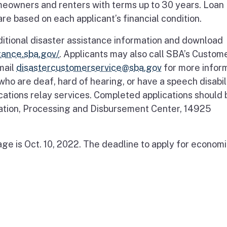
meowners and renters with terms up to 30 years. Loan
e based on each applicant’s financial condition.
ditional disaster assistance information and download
stance.sba.gov/
. Applicants may also call SBA’s Custom
mail
disastercustomerservice@sba.gov
for more infor
ho are deaf, hard of hearing, or have a speech disabili
cations relay services. Completed applications should 
ration, Processing and Disbursement Center, 14925
ge is Oct. 10, 2022. The deadline to apply for econom