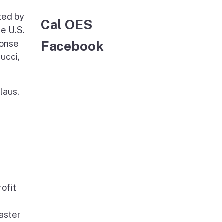
ted by
Cal OES
he U.S.
Facebook
ponse
ucci,
laus,
rofit
saster