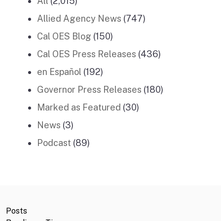
All
(2,015)
Allied Agency News
(747)
Cal OES Blog
(150)
Cal OES Press Releases
(436)
en Español
(192)
Governor Press Releases
(180)
Marked as Featured
(30)
News
(3)
Podcast
(89)
Posts