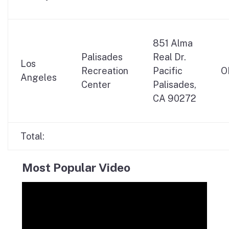
851 Alma
Palisades
Real Dr.
Los
Recreation
Pacific
O
Angeles
Center
Palisades,
CA 90272
Total:
Most Popular Video