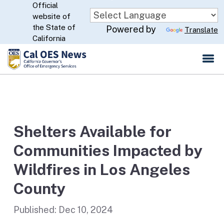
Official
Skip
website of
to
CA.gov
the State of
Powered by
Translate
Main
California
Content
Shelters Available for
Communities Impacted by
Wildfires in Los Angeles
County
Published:
Dec 10, 2024