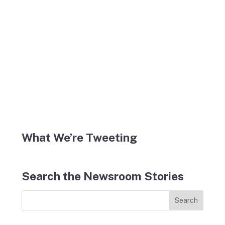
What We’re Tweeting
Search the Newsroom Stories