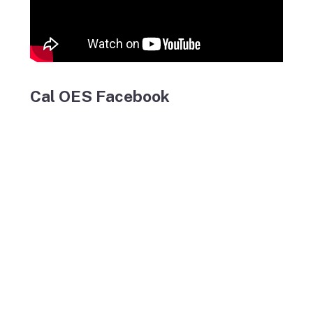
Cal OES Facebook