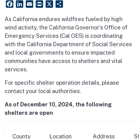
Facebook
LinkedIn
Email
PrintFriendly
X
Share
As California endures wildfires fueled by high
wind activity, the California Governor’s Office of
Emergency Services (Cal OES) is coordinating
with the California Department of Social Services
and local governments to ensure impacted
communities have access to shelters and vital
services.
For specific shelter operation details, please
contact your local authorities.
As of December 10, 2024, the following
shelters are open
County
Location
Address
S