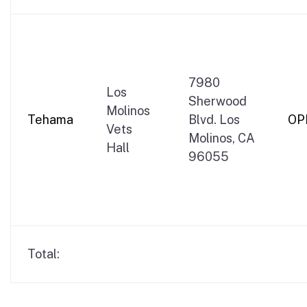
7980
Los
Sherwood
Molinos
Tehama
Blvd. Los
OP
Vets
Molinos, CA
Hall
96055
Total: