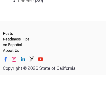
Podcast
(89)
Posts
Readiness Tips
en Español
About Us
Copyright
©
2026 State of California