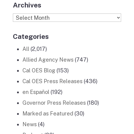
Archives
Archives
Categories
All
(2,017)
Allied Agency News
(747)
Cal OES Blog
(153)
Cal OES Press Releases
(436)
en Español
(192)
Governor Press Releases
(180)
Marked as Featured
(30)
News
(4)