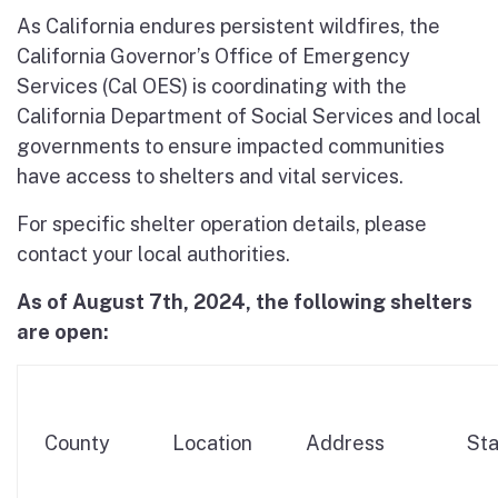
As California endures persistent wildfires, the
California Governor’s Office of Emergency
Services (Cal OES) is coordinating with the
California Department of Social Services and local
governments to ensure impacted communities
have access to shelters and vital services.
For specific shelter operation details, please
contact your local authorities.
As of August 7th, 2024, the following shelters
are open:
County
Location
Address
Sta