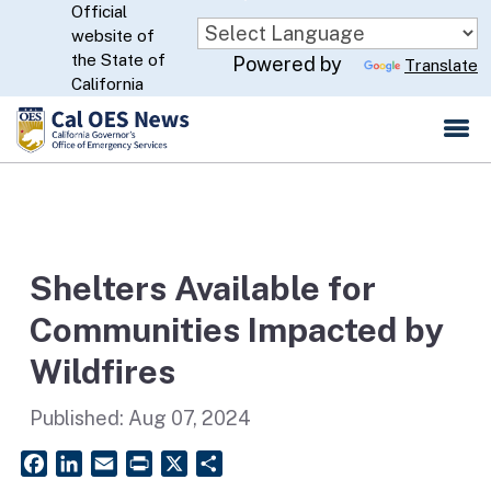
Official
Skip
website of
to
CA.gov
the State of
Powered by
Translate
Main
California
Content
Shelters Available for
Communities Impacted by
Wildfires
Published:
Aug 07, 2024
Facebook
LinkedIn
Email
PrintFriendly
X
Share