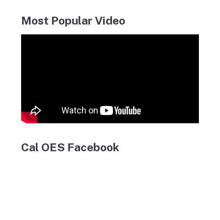
Most Popular Video
Cal OES Facebook