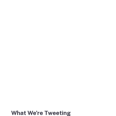
What We’re Tweeting