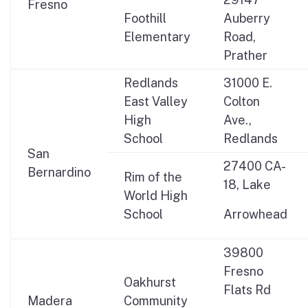
Fresno
Foothill
Auberry
Elementary
Road,
Prather
Redlands
31000 E.
East Valley
Colton
High
Ave.,
School
Redlands
San
27400 CA-
Bernardino
Rim of the
18, Lake
World High
School
Arrowhead
39800
Fresno
Oakhurst
Flats Rd
Madera
Community