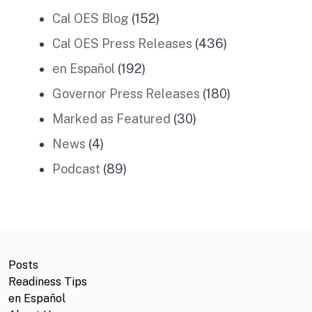
Cal OES Blog
(152)
Cal OES Press Releases
(436)
en Español
(192)
Governor Press Releases
(180)
Marked as Featured
(30)
News
(4)
Podcast
(89)
Posts
Readiness Tips
en Español