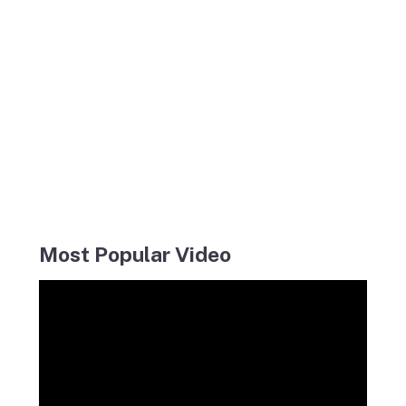
Most Popular Video