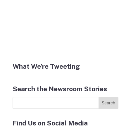
What We’re Tweeting
Search the Newsroom Stories
Find Us on Social Media