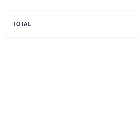
TOTAL