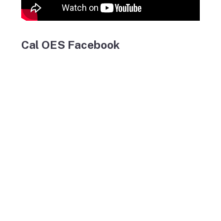
Cal OES Facebook