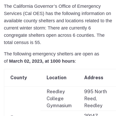
The California Governor’s Office of Emergency
Services (Cal OES) has the following information on
available county shelters and locations related to the
current winter storm: There are currently 6
congregate shelters open across 6 counties. The
total census is 55.
The following emergency shelters are open as
of
March 02, 2023, at 1000
hours
:
County
Location
Address
Reedley
995 North
College
Reed,
Gymnasium
Reedley
29147