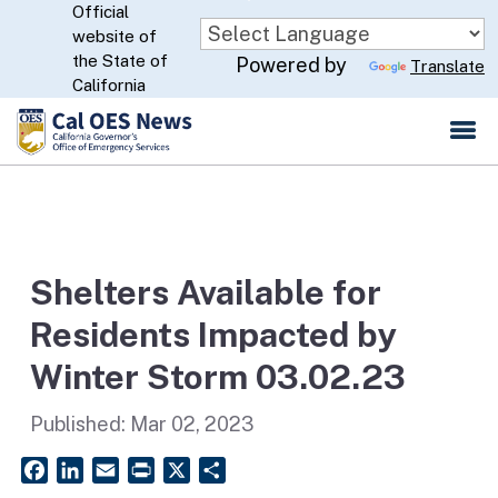
Official
Skip
website of
to
CA.gov
the State of
Powered by
Translate
Main
California
Content
Shelters Available for
Residents Impacted by
Winter Storm 03.02.23
Published:
Mar 02, 2023
Facebook
LinkedIn
Email
PrintFriendly
X
Share