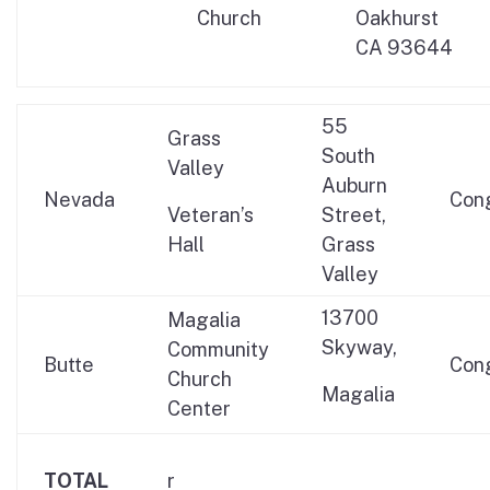
Church
Oakhurst
CA 93644
55
Grass
South
Valley
Auburn
Nevada
Con
Veteran’s
Street,
Hall
Grass
Valley
13700
Magalia
Skyway,
Community
Butte
Con
Church
Magalia
Center
TOTAL
r