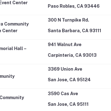
Event Center
Paso Robles, CA 93446
300 N Turnpike Rd.
ra Community
e Center
Santa Barbara, CA 93111
941 Walnut Ave
orial Hall –
Carpinteria, CA 93013
3369 Union Ave
munity
San Jose, CA 95124
3590 Cas Ave
 Community
San Jose, CA 95111