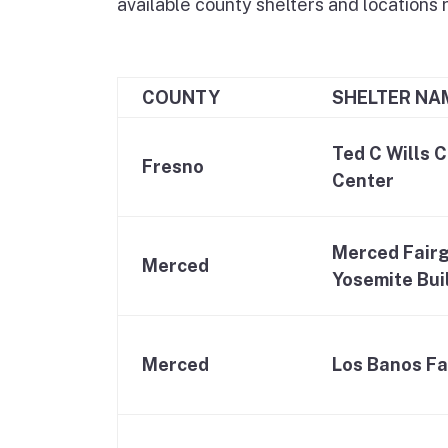
available county shelters and locations 
COUNTY
SHELTER NA
Ted C Wills 
Fresno
Center
Merced Fairg
Merced
Yosemite Bui
Merced
Los Banos Fa