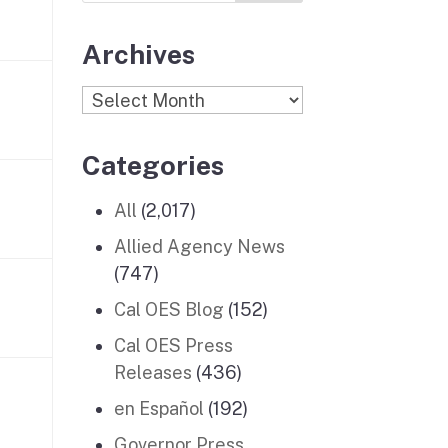
Archives
Archives
Categories
All
(2,017)
Allied Agency News
(747)
Cal OES Blog
(152)
Cal OES Press
Releases
(436)
en Español
(192)
Governor Press