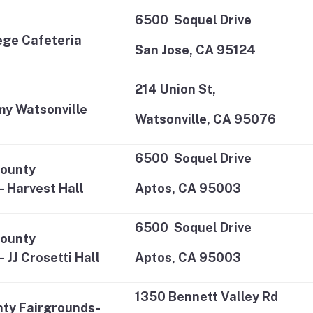
6500 Soquel Drive
lege Cafeteria
San Jose, CA 95124
214 Union St,
my Watsonville
Watsonville, CA 95076
6500 Soquel Drive
County
– Harvest Hall
Aptos, CA 95003
6500 Soquel Drive
County
 JJ Crosetti Hall
Aptos, CA 95003
1350 Bennett Valley Rd
ty Fairgrounds-