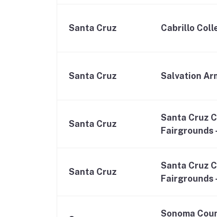
Santa Cruz
Cabrillo Col
Santa Cruz
Salvation Ar
Santa Cruz 
Santa Cruz
Fairgrounds 
Santa Cruz 
Santa Cruz
Fairgrounds –
Sonoma Coun