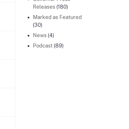
Releases
(180)
Marked as Featured
(30)
News
(4)
Podcast
(89)