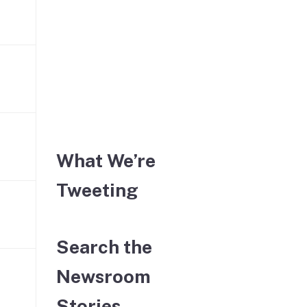
What We’re
Tweeting
Search the
Newsroom
Stories