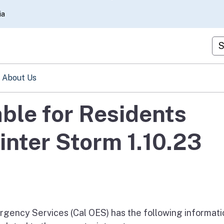
Skip
ia
to
Main
Cu
Content
About Us
able for Residents
nter Storm 1.10.23
rgency Services (Cal OES) has the following informati