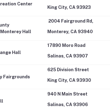
creation Center
King City, CA 93923
2004 Fairground Rd,
unty
-Monterey Hall
Monterey, CA 93940
17890 Moro Road
ange Hall
Salinas, CA 93907
625 Division Street
ey Fairgrounds
King City, CA 93930
940 N Main Street
ll
Salinas, CA 93906