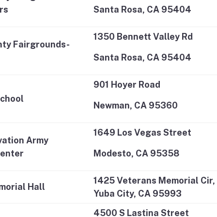
rs
Santa Rosa, CA 95404
1350 Bennett Valley Rd
ty Fairgrounds-
Santa Rosa, CA 95404
901 Hoyer Road
School
Newman, CA 95360
1649 Los Vegas Street
vation Army
enter
Modesto, CA 95358
1425 Veterans Memorial Cir,
orial Hall
Yuba City, CA 95993
4500 S Lastina Street