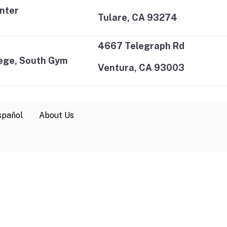
nter
Tulare, CA 93274
4667 Telegraph Rd
ege, South Gym
Ventura, CA 93003
spañol
About Us