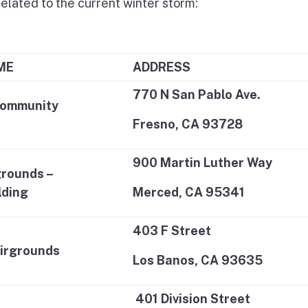
related to the current winter storm:
ME
ADDRESS
770 N San Pablo Ave.
Community
Fresno, CA 93728
900 Martin Luther Way
rounds –
lding
Merced, CA 95341
403 F Street
irgrounds
Los Banos, CA 93635
401 Division Street