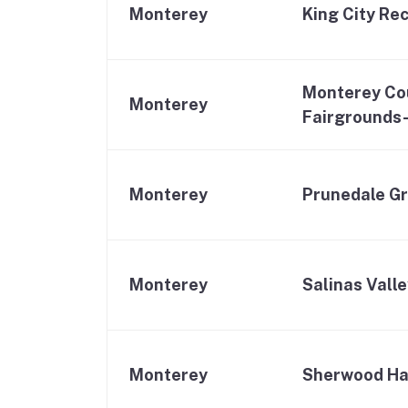
Monterey
King City Re
Monterey Co
Monterey
Fairgrounds
Monterey
Prunedale Gr
Monterey
Salinas Vall
Monterey
Sherwood Ha