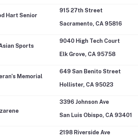
915 27th Street
d Hart Senior
Sacramento, CA 95816
9040 High Tech Court
Asian Sports
Elk Grove, CA 95758
649 San Benito Street
teran’s Memorial
Hollister, CA 95023
3396 Johnson Ave
azarene
San Luis Obispo, CA 93401
2198 Riverside Ave