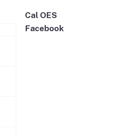
Cal OES
Facebook