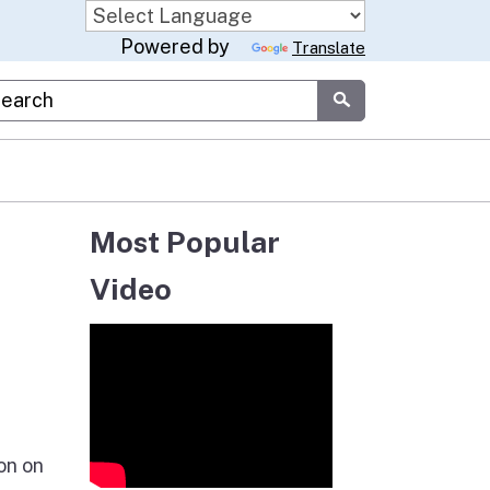
Powered by
Translate
stom Google Search
Submit
Most Popular
Video
on on