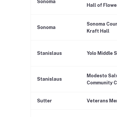
Sonoma
Hall of Flowe
Sonoma Coun
Sonoma
Kraft Hall
Stanislaus
Yolo Middle 
Modesto Sal
Stanislaus
Community C
Sutter
Veterans Mem