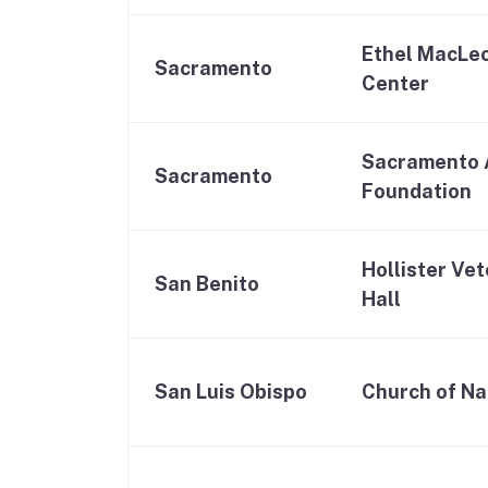
Ethel MacLeo
Sacramento
Center
Sacramento 
Sacramento
Foundation
Hollister Ve
San Benito
Hall
San Luis Obispo
Church of N