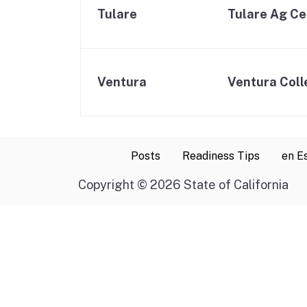
Tulare
Tulare Ag Ce
Ventura
Ventura Coll
Posts
Readiness Tips
en E
Copyright
©
2026 State of California