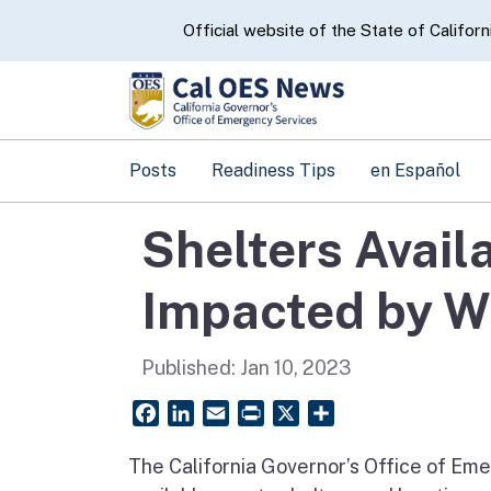
CA.gov
Official website of the State of Californ
Posts
Readiness Tips
en Español
Shelters Avail
Impacted by Wi
Published:
Jan 10, 2023
Facebook
LinkedIn
Email
PrintFriendly
X
Share
The California Governor’s Office of Eme