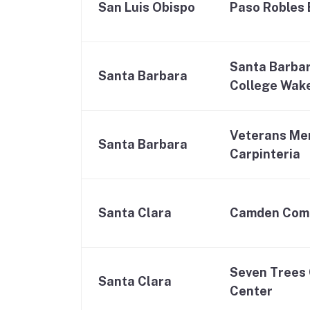
San Luis Obispo
Paso Robles 
Santa Barba
Santa Barbara
College Wak
Veterans Mem
Santa Barbara
Carpinteria
Santa Clara
Camden Com
Seven Trees
Santa Clara
Center