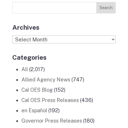
News
k
a
n
Stories
m
Archives
Archives
Categories
All
(2,017)
Allied Agency News
(747)
Cal OES Blog
(152)
Cal OES Press Releases
(436)
en Español
(192)
Governor Press Releases
(180)