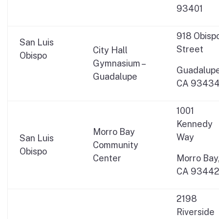
93401
918 Obisp
San Luis
Street
City Hall
Obispo
Gymnasium –
Guadalupe
Guadalupe
CA 9343
1001
Kennedy
Morro Bay
Way
San Luis
Community
Obispo
Center
Morro Bay
CA 9344
2198
Riverside