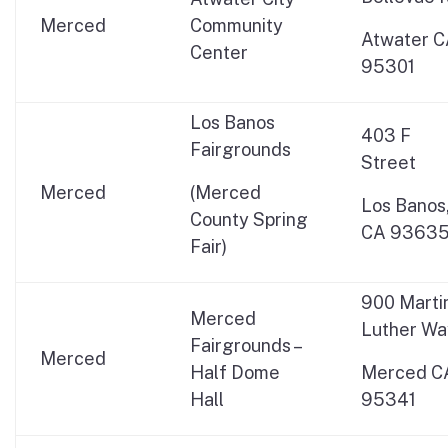
Merced
Community
Atwater 
Center
95301
Los Banos
403 F
Fairgrounds
Street
Merced
(Merced
Los Banos
County Spring
CA 9363
Fair)
900 Marti
Merced
Luther Wa
Fairgrounds –
Merced
Half Dome
Merced C
Hall
95341