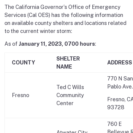
The California Governor’s Office of Emergency
Services (Cal OES) has the following information
on available county shelters and locations related
to the current winter storm:
As of
January 11, 2023, 0700
hours
:
SHELTER
COUNTY
ADDRESS
NAME
770 N San
Pablo Ave.
Ted C Wills
Fresno
Community
Fresno, C
Center
93728
760 E
Bellevue 
Atwater City