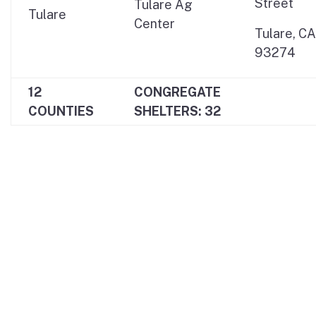
Street
Tulare Ag
Tulare
Center
Tulare, CA
93274
12
CONGREGATE
COUNTIES
SHELTERS: 32