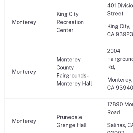
401 Divisi
Street
King City
Monterey
Recreation
King City,
Center
CA 9392
2004
Fairgroun
Monterey
Rd,
County
Monterey
Fairgrounds-
Monterey,
Monterey Hall
CA 9394
17890 Mo
Road
Prunedale
Monterey
Grange Hall
Salinas, C