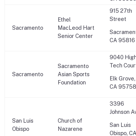
915 27th
Street
Ethel
Sacramento
MacLeod Hart
Sacrament
Senior Center
CA 95816
9040 Hig
Tech Cour
Sacramento
Sacramento
Asian Sports
Elk Grove,
Foundation
CA 9575
3396
Johnson A
San Luis
Church of
San Luis
Obispo
Nazarene
Obispo, C