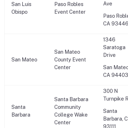
Ave
San Luis
Paso Robles
Obispo
Event Center
Paso Robl
CA 9344
1346
Saratoga
San Mateo
Drive
San Mateo
County Event
Center
San Mateo
CA 9440
300 N
Turnpike R
Santa Barbara
Santa
Community
Santa
Barbara
College Wake
Barbara, 
Center
93111