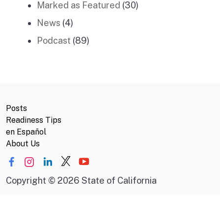
Marked as Featured
(30)
News
(4)
Podcast
(89)
Posts
Readiness Tips
en Español
About Us
Copyright
©
2026 State of California