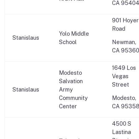
CA 9540
901 Hoyer
Road
Yolo Middle
Stanislaus
School
Newman,
CA 9536
1649 Los
Modesto
Vegas
Salvation
Street
Stanislaus
Army
Community
Modesto,
Center
CA 9535
4500 S
Lastina