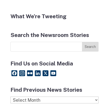
What We’re Tweeting
Search the Newsroom Stories
Find Us on Social Media
F
I
F
L
X
Y
a
n
l
i
o
c
s
i
n
u
Find Previous News Stories
e
t
c
k
T
b
a
k
e
u
Find
o
g
r
d
b
Previous
o
r
I
e