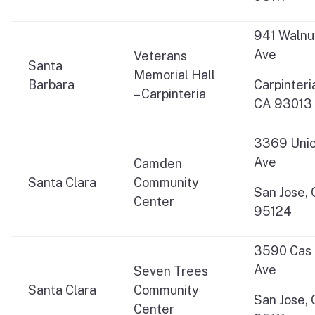
941 Walnu
Ave
Veterans
Santa
Memorial Hall
Barbara
Carpinteri
– Carpinteria
CA 93013
3369 Uni
Ave
Camden
Santa Clara
Community
San Jose,
Center
95124
3590 Cas
Ave
Seven Trees
Santa Clara
Community
San Jose,
Center