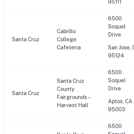
95111
6500
Soquel
Cabrillo
Drive
Santa Cruz
College
Cafeteria
San Jose,
95124
6500
Soquel
Santa Cruz
Drive
County
Santa Cruz
Fairgrounds –
Aptos, CA
Harvest Hall
95003
6500