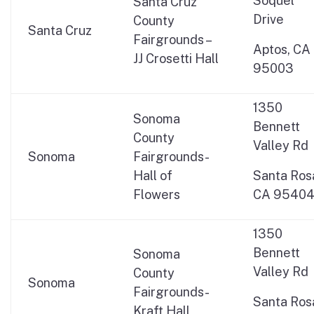
Soquel
Santa Cruz
Drive
County
Santa Cruz
Fairgrounds –
Aptos, CA
JJ Crosetti Hall
95003
1350
Sonoma
Bennett
County
Valley Rd
Sonoma
Fairgrounds-
Hall of
Santa Ros
Flowers
CA 9540
1350
Bennett
Sonoma
Valley Rd
County
Sonoma
Fairgrounds-
Santa Ros
Kraft Hall