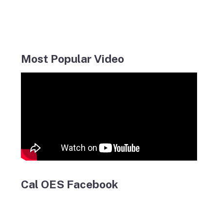
Most Popular Video
Cal OES Facebook