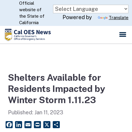
Official
Skip
website of
to
CA.gov
the State of
Powered by
Translate
Main
California
Content
Shelters Available for
Residents Impacted by
Winter Storm 1.11.23
Published:
Jan 11, 2023
Facebook
LinkedIn
Email
PrintFriendly
X
Share