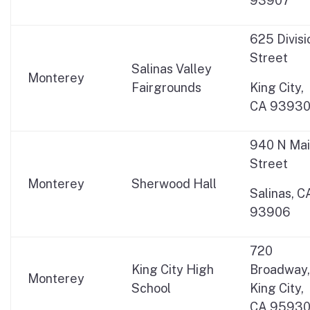
93907
625 Divisi
Street
Salinas Valley
Monterey
Fairgrounds
King City,
CA 9393
940 N Ma
Street
Monterey
Sherwood Hall
Salinas, C
93906
720
King City High
Broadway,
Monterey
School
King City,
CA 9593