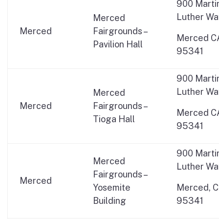
900 Marti
Luther Wa
Merced
Merced
Fairgrounds –
Merced C
Pavilion Hall
95341
900 Marti
Luther Wa
Merced
Merced
Fairgrounds –
Merced C
Tioga Hall
95341
900 Marti
Merced
Luther Wa
Fairgrounds –
Merced
Yosemite
Merced, 
Building
95341