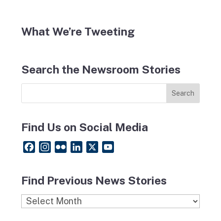
What We’re Tweeting
Search the Newsroom Stories
Find Us on Social Media
F
I
F
L
X
Y
a
n
l
i
o
c
s
i
n
u
Find Previous News Stories
e
t
c
k
T
b
a
k
e
u
Find
o
g
r
d
b
Previous
o
r
I
e