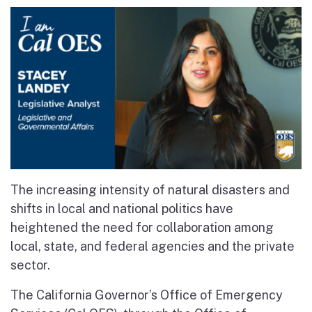
The increasing intensity of natural disasters and
shifts in local and national politics have
heightened the need for collaboration among
local, state, and federal agencies and the private
sector.
The California Governor’s Office of Emergency