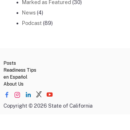
Marked as Featured
(30)
News
(4)
Podcast
(89)
Posts
Readiness Tips
en Español
About Us
Copyright
©
2026 State of California