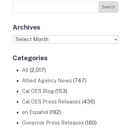
News
k
a
n
Stories
m
Archives
Archives
Categories
All
(2,017)
Allied Agency News
(747)
Cal OES Blog
(153)
Cal OES Press Releases
(436)
en Español
(192)
Governor Press Releases
(180)