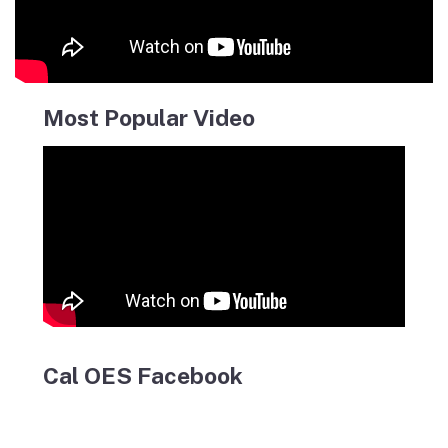
Most Popular Video
Cal OES Facebook