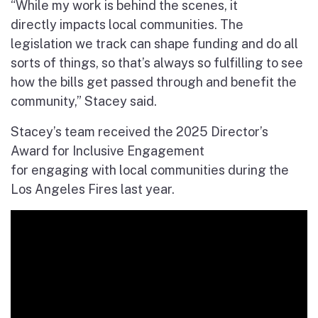
“While my work is behind the scenes, it
directly impacts local communities. The
legislation we track can shape funding and do all
sorts of things, so that’s always so fulfilling to see
how the bills get passed through and benefit the
community,” Stacey said.
Stacey’s team received the 2025 Director’s
Award for Inclusive Engagement
for engaging with local communities during the
Los Angeles Fires last year.