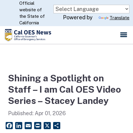
Official
Skip
website of
to
CA.gov
the State of
Powered by
Translate
Main
California
Content
Shining a Spotlight on
Staff – I am Cal OES Video
Series – Stacey Landey
Published:
Apr 01, 2026
Facebook
LinkedIn
Email
PrintFriendly
X
Share