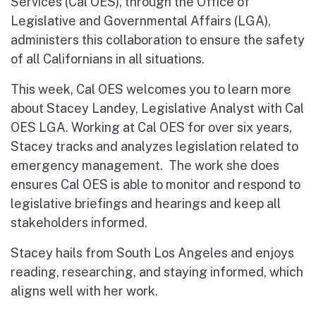
Services (Cal OES), through the Office of
Legislative and Governmental Affairs (LGA),
administers this collaboration to ensure the safety
of all Californians in all situations.
This week, Cal OES welcomes you to learn more
about Stacey Landey, Legislative Analyst with Cal
OES LGA. Working at Cal OES for over six years,
Stacey tracks and analyzes legislation related to
emergency management. The work she does
ensures Cal OES is able to monitor and respond to
legislative briefings and hearings and keep all
stakeholders informed.
Stacey hails from South Los Angeles and enjoys
reading, researching, and staying informed, which
aligns well with her work.