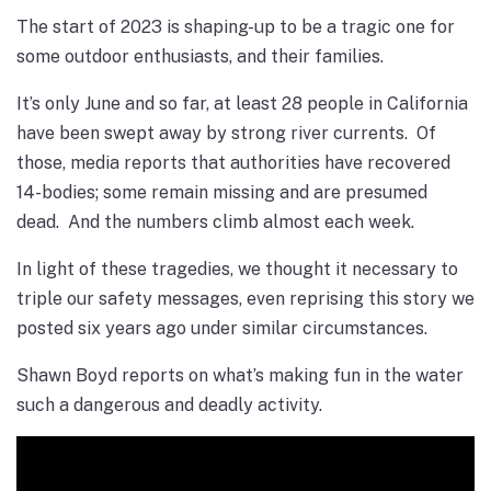
The start of 2023 is shaping-up to be a tragic one for
some outdoor enthusiasts, and their families.
It’s only June and so far, at least 28 people in California
have been swept away by strong river currents. Of
those, media reports that authorities have recovered
14-bodies; some remain missing and are presumed
dead. And the numbers climb almost each week.
In light of these tragedies, we thought it necessary to
triple our safety
messages, even reprising this story we
posted six years ago under similar circumstances.
Shawn Boyd reports on what’s making fun in the water
such a dangerous and deadly activity.