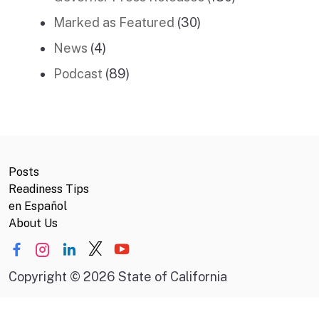
Marked as Featured
(30)
News
(4)
Podcast
(89)
Posts
Readiness Tips
en Español
About Us
Copyright
©
2026 State of California