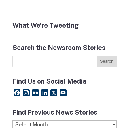
What We’re Tweeting
Search the Newsroom Stories
Find Us on Social Media
F
I
F
L
X
Y
a
n
l
i
o
c
s
i
n
u
Find Previous News Stories
e
t
c
k
T
b
a
k
e
u
Find
o
g
r
d
b