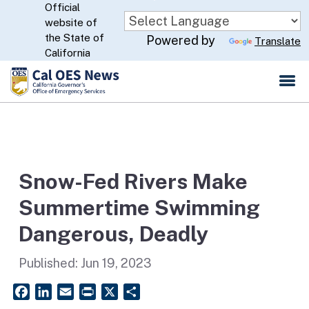
Official
Skip
website of
to
CA.gov
the State of
Powered by
Translate
Main
California
Content
Snow-Fed Rivers Make
Summertime Swimming
Dangerous, Deadly
Published:
Jun 19, 2023
Facebook
LinkedIn
Email
PrintFriendly
X
Share