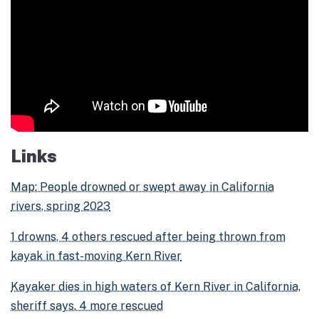
Links
Map: People drowned or swept away in California
rivers, spring 2023
1 drowns, 4 others rescued after being thrown from
kayak in fast-moving Kern River
Kayaker dies in high waters of Kern River in California,
sheriff says. 4 more rescued