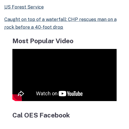
US Forest Service
Caught on top of a waterfall: CHP rescues man on a
rock before a 40-foot drop
Most Popular Video
Cal OES Facebook