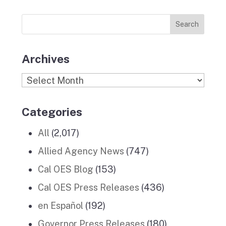
Previous
o
r
I
e
News
k
a
n
Stories
m
Archives
Archives
Categories
All
(2,017)
Allied Agency News
(747)
Cal OES Blog
(153)
Cal OES Press Releases
(436)
en Español
(192)
Governor Press Releases
(180)