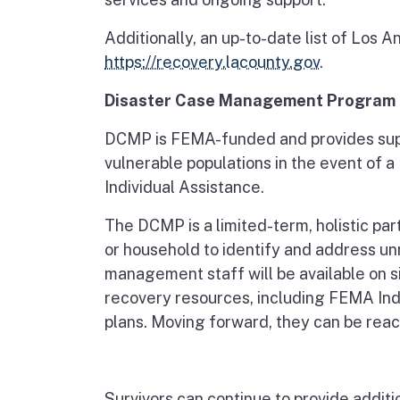
Additionally, an up-to-date list of Los
https://recovery.lacounty.gov
.
Disaster Case Management Program
DCMP is FEMA-funded and provides sup
vulnerable populations in the event of a
Individual Assistance.
The DCMP is a limited-term, holistic pa
or household to identify and address 
management staff will be available on s
recovery resources, including FEMA Indi
plans. Moving forward, they can be re
Survivors can continue to provide additi