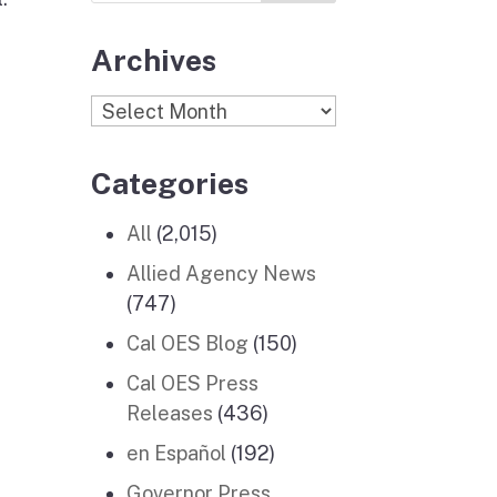
Archives
Archives
Categories
All
(2,015)
Allied Agency News
(747)
Cal OES Blog
(150)
Cal OES Press
Releases
(436)
en Español
(192)
Governor Press