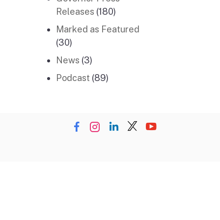
Releases
(180)
Marked as Featured
(30)
News
(3)
Podcast
(89)