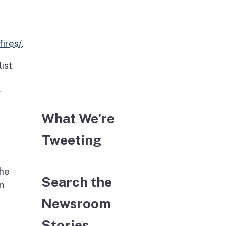
ires/
.
ist
r
What We’re
Tweeting
the
Search the
em
Newsroom
Stories