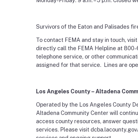
Monday-Friday: 9 a.m. – 5 p.m. Closed 
Survivors of the Eaton and Palisades fir
To contact FEMA and stay in touch, visi
directly call the FEMA Helpline at 800-
telephone service, or other communicat
assigned for that service. Lines are ope
Los Angeles County – Altadena Comm
Operated by the Los Angeles County De
Altadena Community Center will continue
access county resources, answer questi
services. Please visit dcba.lacounty.go
services and ongoing support.