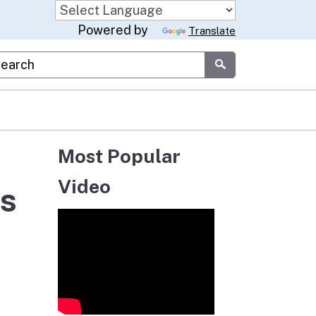
Powered by
Translate
stom Google Search
Submit
Most Popular
Video
ns