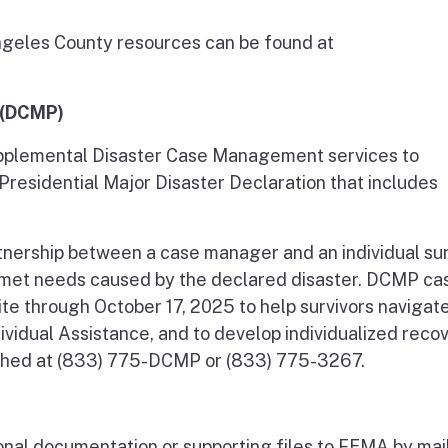
 Angeles County resources can be found at
 (DCMP)
plemental Disaster Case Management services to
 Presidential Major Disaster Declaration that includes
rtnership between a case manager and an individual sur
unmet needs caused by the declared disaster. DCMP ca
ite through October 17, 2025 to help survivors navigat
vidual Assistance, and to develop individualized reco
ached at (833) 775-DCMP or (833) 775-3267.
onal documentation or supporting files to FEMA by mail