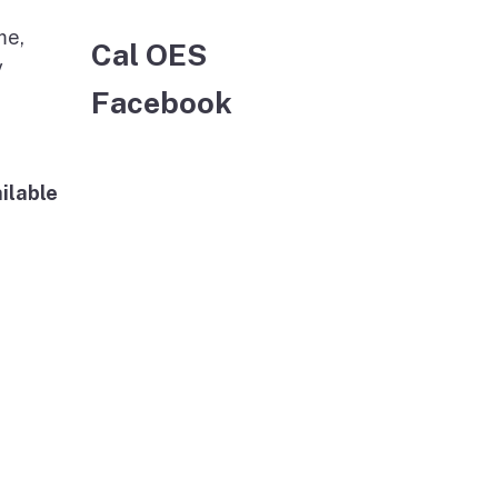
me,
Cal OES
y
Facebook
ilable