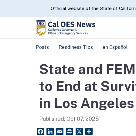
CA.gov
Official website of the State of Californ
Posts
Readiness Tips
en Español
State and FEM
to End at Surv
in Los Angeles
Published:
Oct 07, 2025
Facebook
LinkedIn
Email
PrintFriendly
X
Share