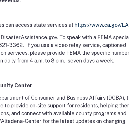
weekends.
es can access state services at
https://www.ca.gov/LAf
t DisasterAssistance.gov. To speak with a FEMA special
621-3362. If you use a video relay service, captioned
ion services, please provide FEMA the specific numbe
n daily from 4 a.m. to 8 p.m., seven days a week.
unity Center
partment of Consumer and Business Affairs (DCBA), 
 to provide on-site support for residents, helping th
ons, and connect with available county programs and
v/Altadena-Center for the latest updates on changing