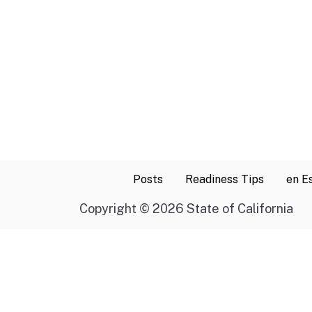
Posts
Readiness Tips
en E
Copyright
©
2026 State of California