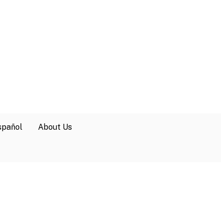
spañol
About Us