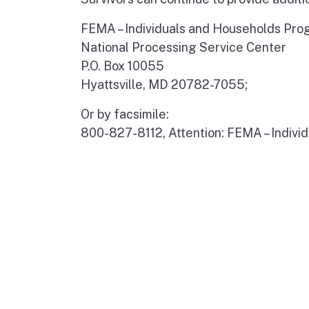
FEMA – Individuals and Households Pr
National Processing Service Center
P.O. Box 10055
Hyattsville, MD 20782-7055;
Or by facsimile:
800-827-8112, Attention: FEMA – Indiv