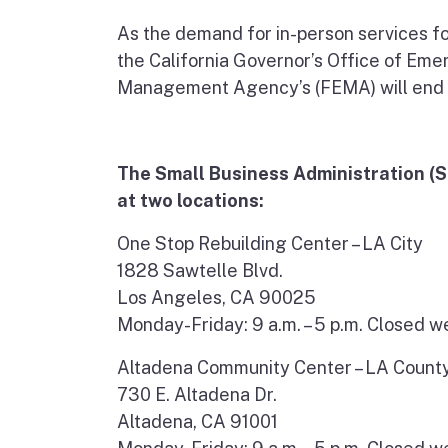
As the demand for in-person services fo
the California Governor’s Office of Em
Management Agency’s (FEMA) will end 
The Small Business Administration (SB
at two locations:
One Stop Rebuilding Center – LA City
1828 Sawtelle Blvd.
Los Angeles, CA 90025
Monday-Friday: 9 a.m. – 5 p.m. Closed 
Altadena Community Center – LA Count
730 E. Altadena Dr.
Altadena, CA 91001