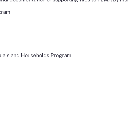
ogram
iduals and Households Program