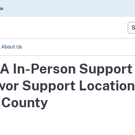
Skip
ia
to
Main
Cu
Content
About Us
A In-Person Support
ivor Support Locatio
 County