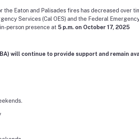
r the Eaton and Palisades fires has decreased over ti
ergency Services (Cal OES) and the Federal Emergenc
in-person presence at
5 p.m. on October 17, 2025
A) will continue to provide support and remain ava
weekends.
y