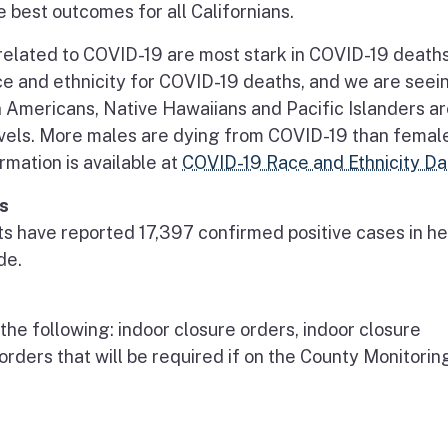
best outcomes for all Californians.
related to COVID-19 are most stark in COVID-19 deaths
e and ethnicity for COVID-19 deaths, and we are seei
an Americans, Native Hawaiians and Pacific Islanders a
levels. More males are dying from COVID-19 than femal
ormation is available at
COVID-19 Race and Ethnicity Da
s
nts have reported 17,397 confirmed positive cases in he
de.
 the following: indoor closure orders, indoor closure
 orders that will be required if on the County Monitorin