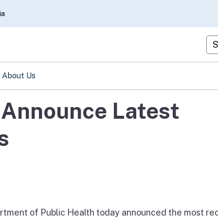
Skip
ia
to
Main
Cu
Content
About Us
s Announce Latest
s
tment of Public Health today announced the most re