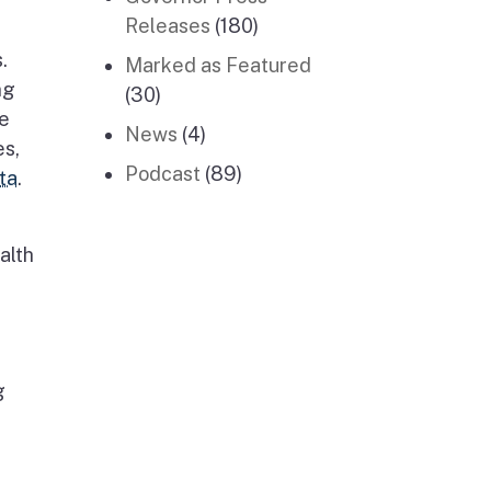
Releases
(180)
.
Marked as Featured
ng
(30)
re
News
(4)
es,
Podcast
(89)
ta
.
alth
g