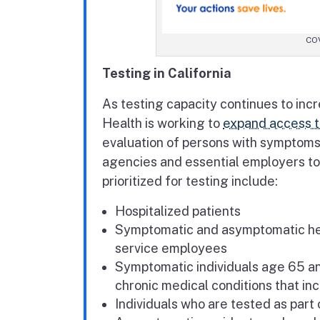
COV
Testing in California
As testing capacity continues to inc
Health is working to
expand access t
evaluation of persons with symptoms 
agencies and essential employers to 
prioritized for testing include:
Hospitalized patients
Symptomatic and asymptomatic heal
service employees
Symptomatic individuals age 65 an
chronic medical conditions that in
Individuals who are tested as part 