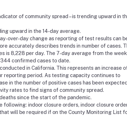
ndicator of community spread – is trending upward in t
nding upward in the 14-day average.
y-over-day change as reporting of test results can b
re accurately describes trends in number of cases. 
s is 8,228 per day. The 7-day average from the week
2,344 confirmed cases to date.
onducted in California. This represents an increase o
ur reporting period. As testing capacity continues to
ease in the number of positive cases has been expected
vity rates to find signs of community spread.
eaths since the start of the pandemic.
 following: indoor closure orders, indoor closure order
that will be required if on the County Monitoring List f