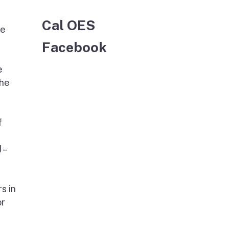
Cal OES
he
Facebook
e
The
f
 –
s in
or