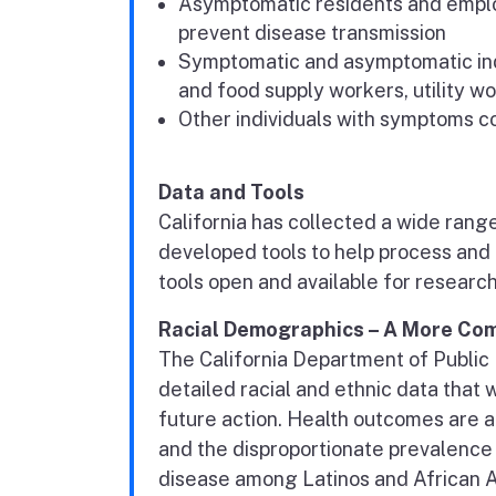
Asymptomatic residents and emplo
prevent disease transmission
Symptomatic and asymptomatic indi
and food supply workers, utility 
Other individuals with symptoms c
Data and Tools
California has collected a wide rang
developed tools to help process and 
tools open and available for research
Racial Demographics – A More Com
The California Department of Public 
detailed racial and ethnic data that 
future action. Health outcomes are a
and the disproportionate prevalence
disease among Latinos and African Am