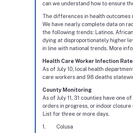
can we understand how to ensure the 
The differences in health outcomes 
We have nearly complete data on rac
the following trends: Latinos, Afric
dying at disproportionately higher 
in line with national trends. More inf
Health Care Worker Infection Rate
As of July 10, local health departme
care workers and 98 deaths statewi
County Monitoring
As of July 11, 31 counties have one of
orders in progress, or indoor closure
List for three or more days.
1. Colusa