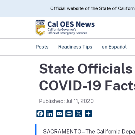
CA.gov
Official website of the State of Californ
Posts
Readiness Tips
en Español
State Official
COVID-19 Fact
Published:
Jul 11, 2020
Facebook
LinkedIn
Email
PrintFriendly
X
Share
SACRAMENTO – The California Depar