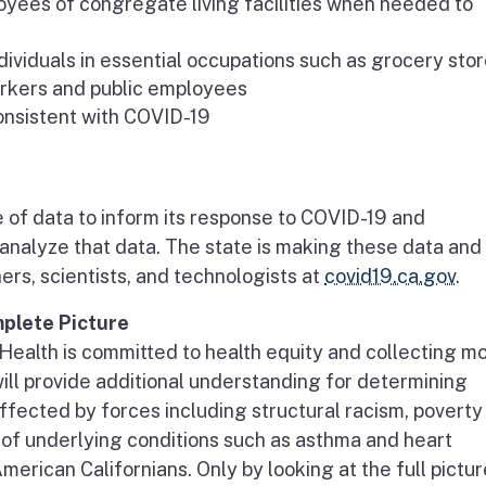
yees of congregate living facilities when needed to
viduals in essential occupations such as grocery sto
workers and public employees
onsistent with COVID-19
e of data to inform its response to COVID-19 and
analyze that data. The state is making these data and
ers, scientists, and technologists at
covid19.ca.gov
.
plete Picture
Health is committed to health equity and collecting m
will provide additional understanding for determining
ffected by forces including structural racism, poverty
 of underlying conditions such as asthma and heart
erican Californians. Only by looking at the full pictur