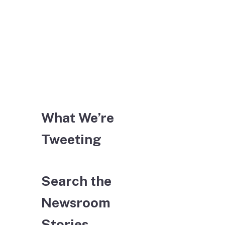
What We’re
Tweeting
Search the
Newsroom
Stories