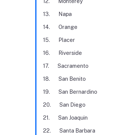
12. Monterey
13. Napa
14. Orange
15. Placer
16. Riverside
17. Sacramento
18. San Benito
19. San Bernardino
20. San Diego
21. San Joaquin
22. Santa Barbara