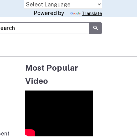
Powered by
Translate
stom Google Search
Submit
Most Popular
Video
cent