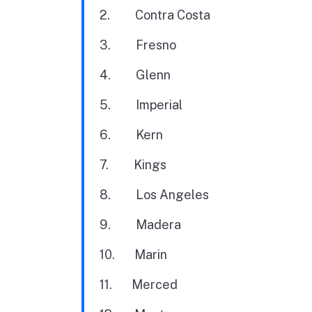
2. Contra Costa
3. Fresno
4. Glenn
5. Imperial
6. Kern
7. Kings
8. Los Angeles
9. Madera
10. Marin
11. Merced