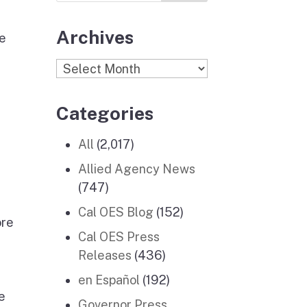
Archives
re
Archives
Categories
All
(2,017)
Allied Agency News
(747)
Cal OES Blog
(152)
ore
Cal OES Press
Releases
(436)
en Español
(192)
e
Governor Press