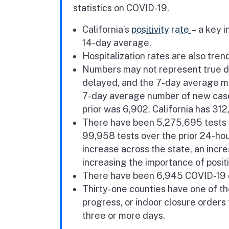
statistics on COVID-19.
California’s
positivity rate
– a key i
14-day average.
Hospitalization rates are also tre
Numbers may not represent true da
delayed, and the 7-day average mo
7-day average number of new case
prior was 6,902. California has 31
There have been 5,275,695 tests c
99,958
tests over the prior 24-ho
increase across the state, an incr
increasing the importance of positi
There have been 6,945 COVID-19 d
Thirty-one counties have one of the
progress, or indoor closure orders 
three or more days.