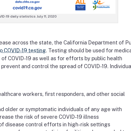
ID-19 daily statistics July 11, 2020
rease across the state, the California Department of Pu
o COVID-19 testing
. Testing should be used for medic
of COVID-19 as well as for efforts by public health
prevent and control the spread of COVID-19. Individua
thcare workers, first responders, and other social
d older or symptomatic individuals of any age with
crease the risk of severe COVID-19 illness
of disease control efforts in high-risk settings