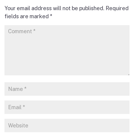
Your email address will not be published.
Required
fields are marked
*