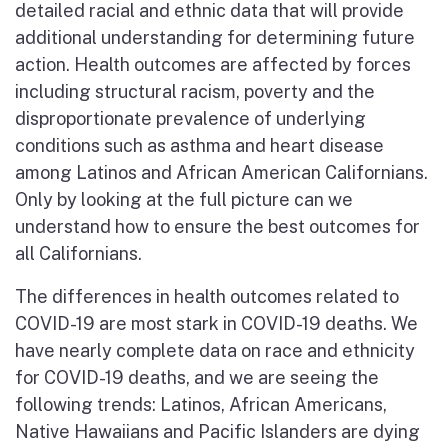
detailed racial and ethnic data that will provide
additional understanding for determining future
action. Health outcomes are affected by forces
including structural racism, poverty and the
disproportionate prevalence of underlying
conditions such as asthma and heart disease
among Latinos and African American Californians.
Only by looking at the full picture can we
understand how to ensure the best outcomes for
all Californians.
The differences in health outcomes related to
COVID-19 are most stark in COVID-19 deaths. We
have nearly complete data on race and ethnicity
for COVID-19 deaths, and we are seeing the
following trends: Latinos, African Americans,
Native Hawaiians and Pacific Islanders are dying