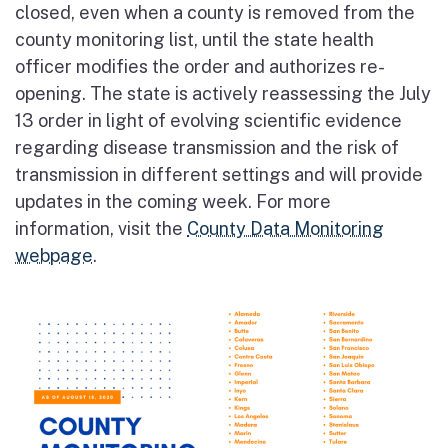
closed, even when a county is removed from the
county monitoring list, until the state health
officer modifies the order and authorizes re-
opening. The state is actively reassessing the July
13 order in light of evolving scientific evidence
regarding disease transmission and the risk of
transmission in different settings and will provide
updates in the coming week. For more
information, visit the
County Data Monitoring
webpage
.