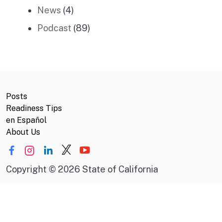
News
(4)
Podcast
(89)
Posts
Readiness Tips
en Español
About Us
Copyright
©
2026 State of California