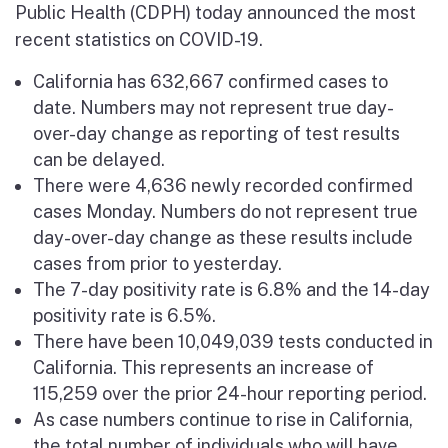
Public Health (CDPH) today announced the most
recent statistics on COVID-19.
California has 632,667 confirmed cases to
date. Numbers may not represent true day-
over-day change as reporting of test results
can be delayed.
There were 4,636 newly recorded confirmed
cases Monday. Numbers do not represent true
day-over-day change as these results include
cases from prior to yesterday.
The 7-day positivity rate is 6.8% and the 14-day
positivity rate is 6.5%.
There have been 10,049,039 tests conducted in
California. This represents an increase of
115,259 over the prior 24-hour reporting period.
As case numbers continue to rise in California,
the total number of individuals who will have