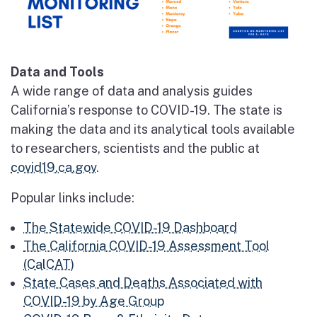
Data and Tools
A wide range of data and analysis guides
California’s response to COVID-19. The state is
making the data and its analytical tools available
to researchers, scientists and the public at
covid19.ca.gov
.
Popular links include:
The Statewide COVID-19 Dashboard
The California COVID-19 Assessment Tool
(CalCAT)
State Cases and Deaths Associated with
COVID-19 by Age Group