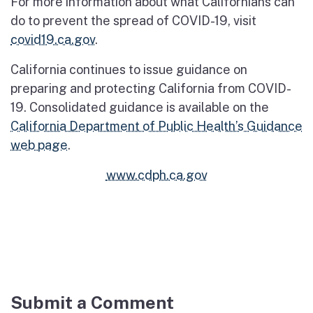
For more information about what Californians can
do to prevent the spread of COVID-19, visit
covid19.ca.gov
.
California continues to issue guidance on
preparing and protecting California from COVID-
19. Consolidated guidance is available on the
California Department of Public Health’s Guidance
web page
.
www.cdph.ca.gov
Submit a Comment