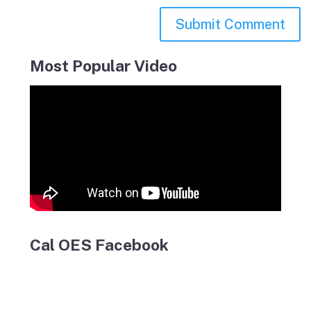
Most Popular Video
Cal OES Facebook