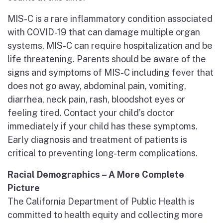
MIS-C is a rare inflammatory condition associated
with COVID-19 that can damage multiple organ
systems. MIS-C can require hospitalization and be
life threatening. Parents should be aware of the
signs and symptoms of MIS-C including fever that
does not go away, abdominal pain, vomiting,
diarrhea, neck pain, rash, bloodshot eyes or
feeling tired. Contact your child’s doctor
immediately if your child has these symptoms.
Early diagnosis and treatment of patients is
critical to preventing long-term complications.
Racial Demographics – A More Complete
Picture
The California Department of Public Health is
committed to health equity and collecting more