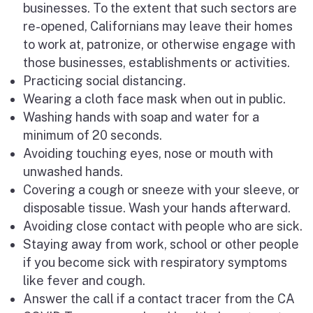
businesses. To the extent that such sectors are
re-opened, Californians may leave their homes
to work at, patronize, or otherwise engage with
those businesses, establishments or activities.
Practicing social distancing.
Wearing a cloth face mask when out in public.
Washing hands with soap and water for a
minimum of 20 seconds.
Avoiding touching eyes, nose or mouth with
unwashed hands.
Covering a cough or sneeze with your sleeve, or
disposable tissue. Wash your hands afterward.
Avoiding close contact with people who are sick.
Staying away from work, school or other people
if you become sick with respiratory symptoms
like fever and cough.
Answer the call if a contact tracer from the CA