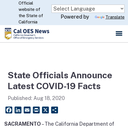
Official
Skip
website of
to
CA.gov
the State of
Powered by
Translate
Main
California
Content
State Officials Announce
Latest COVID-19 Facts
Published:
Aug 18, 2020
Facebook
LinkedIn
Email
PrintFriendly
X
Share
SACRAMENTO
–
The California Department of