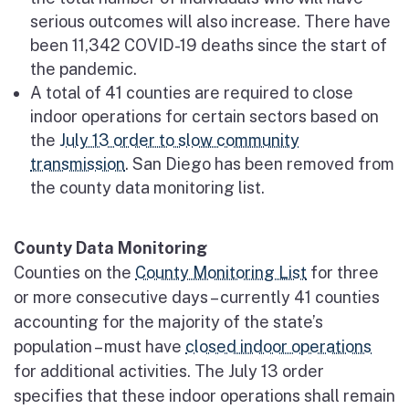
serious outcomes will also increase. There have
been 11,342 COVID-19 deaths since the start of
the pandemic.
A total of 41 counties are required to close
indoor operations for certain sectors based on
the
July 13 order to slow community
transmission
. San Diego has been removed from
the county data monitoring list.
County Data Monitoring
Counties on the
County Monitoring List
for three
or more consecutive days – currently 41 counties
accounting for the majority of the state’s
population – must have
closed indoor operations
for additional activities. The July 13 order
specifies that these indoor operations shall remain