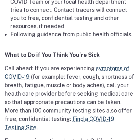
COVID Team or your local health department
tries to connect. Contact tracers will connect
you to free, confidential testing and other
resources, if needed.
Following guidance from public health officials.
What to Do if You Think You’re Sick
Call ahead: If you are experiencing
symptoms of
COVID-19
(for example: fever, cough, shortness of
breath, fatigue, muscle or body aches), call your
health care provider before seeking medical care
so that appropriate precautions can be taken.
More than 100 community testing sites also offer
free, confidential testing:
Find a COVID-19
Testing Site
.