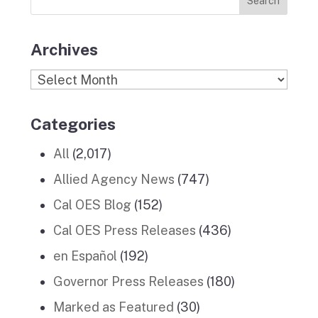
Stories
m
Archives
Archives
Categories
All
(2,017)
Allied Agency News
(747)
Cal OES Blog
(152)
Cal OES Press Releases
(436)
en Español
(192)
Governor Press Releases
(180)
Marked as Featured
(30)