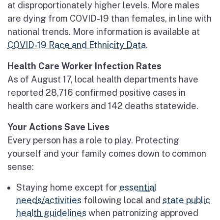
at disproportionately higher levels. More males
are dying from COVID-19 than females, in line with
national trends. More information is available at
COVID-19 Race and Ethnicity Data
.
Health Care Worker Infection Rates
As of August 17, local health departments have
reported 28,716 confirmed positive cases in
health care workers and 142 deaths statewide.
Your Actions Save Lives
Every person has a role to play. Protecting
yourself and your family comes down to common
sense:
Staying home except for
essential
needs/activities
following local and
state public
health guidelines
when patronizing approved