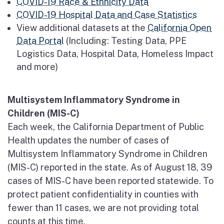
COVID-19 Race & Ethnicity Data
COVID-19 Hospital Data and Case Statistics
View additional datasets at the
California Open
Data Portal
(Including: Testing Data, PPE
Logistics Data, Hospital Data, Homeless Impact
and more)
Multisystem Inflammatory Syndrome in
Children (MIS-C)
Each week, the California Department of Public
Health updates the number of cases of
Multisystem Inflammatory Syndrome in Children
(MIS-C) reported in the state. As of August 18, 39
cases of MIS-C have been reported statewide. To
protect patient confidentiality in counties with
fewer than 11 cases, we are not providing total
counts at this time.