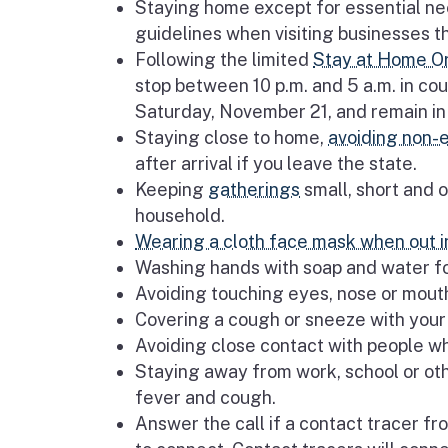
Staying home except for essential nee
guidelines when visiting businesses t
Following the limited
Stay at Home O
stop between 10 p.m. and 5 a.m. in coun
Saturday, November 21, and remain in 
Staying close to home,
avoiding non-e
after arrival if you leave the state.
Keeping
gatherings
small, short and o
household.
Wearing a cloth face mask when out in
Washing hands with soap and water f
Avoiding touching eyes, nose or mou
Covering a cough or sneeze with your 
Avoiding close contact with people wh
Staying away from work, school or oth
fever and cough.
Answer the call if a contact tracer f