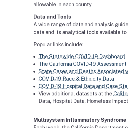
allowable in each county.
Data and Tools
A wide range of data and analysis guide
data and its analytical tools available t
Popular links include:
The Statewide COVID-19 Dashboard
The California COVID-19 Assessment 
State Cases and Deaths Associated 
COVID-19 Race & Ethnicity Data
COVID-19 Hospital Data and Case Stat
View additional datasets at the
Califo
Data, Hospital Data, Homeless Impac
Multisystem Inflammatory Syndrome i
Each week, the California Department o