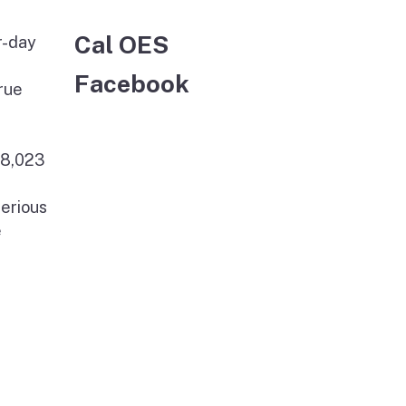
Cal OES
r-day
Facebook
rue
78,023
serious
e