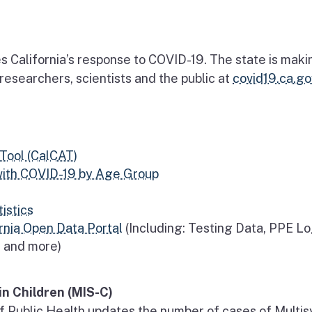
s California’s response to COVID-19. The state is maki
o researchers, scientists and the public at
covid19.ca.go
Tool (CalCAT)
with COVID-19 by Age Group
istics
rnia Open Data Portal
(Including: Testing Data, PPE Lo
t and more)
n Children (MIS-C)
f Public Health updates the number of cases of Multi