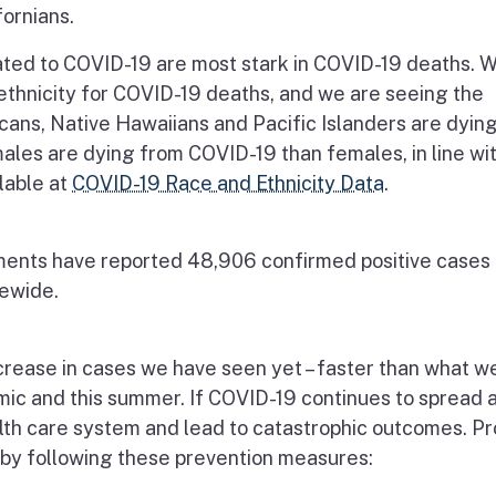
fornians.
ated to COVID-19 are most stark in COVID-19 deaths. 
ethnicity for COVID-19 deaths, and we are seeing the
cans, Native Hawaiians and Pacific Islanders are dying
males are dying from COVID-19 than females, in line wi
ilable at
COVID-19 Race and Ethnicity Data
.
ments have reported 48,906 confirmed positive cases 
tewide.
ncrease in cases we have seen yet – faster than what w
ic and this summer. If COVID-19 continues to spread a
alth care system and lead to catastrophic outcomes. P
 by following these prevention measures: