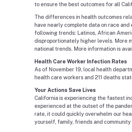
to ensure the best outcomes for all Cali
The differences in health outcomes rel
have nearly complete data on race and 
following trends: Latinos, African Ameri
disproportionately higher levels. More 
national trends. More information is ava
Health Care Worker Infection Rates
As of November 19, local health depart
health care workers and 211 deaths sta
Your Actions Save Lives
California is experiencing the fastest i
experienced at the outset of the pandem
rate, it could quickly overwhelm our he
yourself, family, friends and community