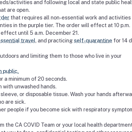
ds/activities and following local and state public heal
hat are open.
rder
that requires all non-essential work and activities
ties in the purple tier. The order will effect at 10 p.m.
effect until 5 a.m. December 21.
ssential travel
, and practicing
self-quarantine
for 14 
utdoors and limiting them to those who live in your
 public.
or a minimum of 20 seconds.
th with unwashed hands.
sleeve, or disposable tissue. Wash your hands afterwa
o are sick.
er people if you become sick with respiratory symptom
rom the CA COVID Team or your local health department