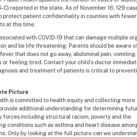
-C) reported in the state. As of November 16, 129 cas
protect patient confidentiality in counties with fewer
s at this time.
 associated with COVID-19 that can damage multiple or
ion and be life threatening. Parents should be aware o
ever that does not go away, abdominal pain, vomiting,
 or feeling tired. Contact your child’s doctor immediate
gnosis and treatment of patients is critical to prevent
te Picture
lth is committed to health equity and collecting more
l provide additional understanding for determining futu
 forces including structural racism, poverty and the
ing conditions such as asthma and heart disease amon
ns. Only by looking at the full picture can we underst