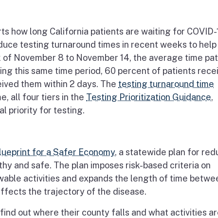
s how long California patients are waiting for COVID-
educe testing turnaround times in recent weeks to help
ek of November 8 to November 14, the average time pat
ring this same time period, 60 percent of patients rece
ceived them within 2 days. The
testing turnaround time
, all four tiers in the
Testing Prioritization Guidance
,
l priority for testing.
lueprint for a Safer Economy
, a statewide plan for re
hy and safe. The plan imposes risk-based criteria on
wable activities and expands the length of time betwe
ects the trajectory of the disease.
find out where their county falls and what activities a