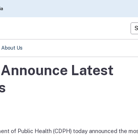
Skip
ia
to
Main
Cu
Content
About Us
s Announce Latest
s
nt of Public Health (CDPH) today announced the mo