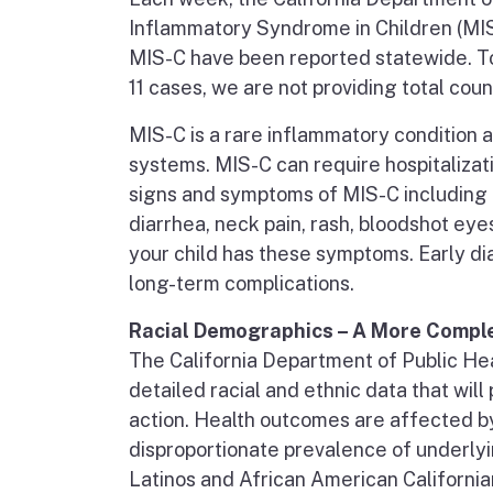
Inflammatory Syndrome in Children (MIS
MIS-C have been reported statewide. To 
11 cases, we are not providing total count
MIS-C is a rare inflammatory condition
systems. MIS-C can require hospitalizat
signs and symptoms of MIS-C including f
diarrhea, neck pain, rash, bloodshot eyes
your child has these symptoms. Early dia
long-term complications.
Racial Demographics – A More Comple
The California Department of Public Hea
detailed racial and ethnic data that wil
action. Health outcomes are affected by
disproportionate prevalence of underly
Latinos and African American California