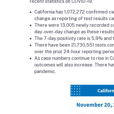
recent statistics on COVID-19.
California has 1,072,272 confirmed c
change as reporting of test results c
There were 13,005 newly recorded co
day-over-day change as these results 
The 7-day positivity rate is 5.9% and t
There have been 21,730,551 tests cond
over the prior 24-hour reporting perio
As case numbers continue to rise in Ca
outcomes will also increase. There h
pandemic.