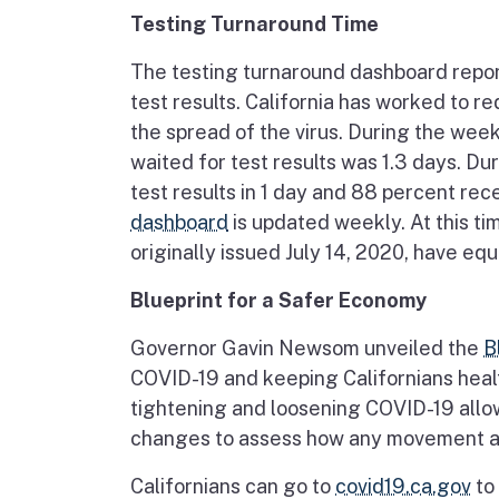
Testing Turnaround Time
The testing turnaround dashboard report
test results. California has worked to r
the spread of the virus. During the we
waited for test results was 1.3 days. Du
test results in 1 day and 88 percent re
dashboard
is updated weekly. At this time
originally issued July 14, 2020, have equa
Blueprint for a Safer Economy
Governor Gavin Newsom unveiled the
B
COVID-19 and keeping Californians healt
tightening and loosening COVID-19 allo
changes to assess how any movement aff
Californians can go to
covid19.ca.gov
to 