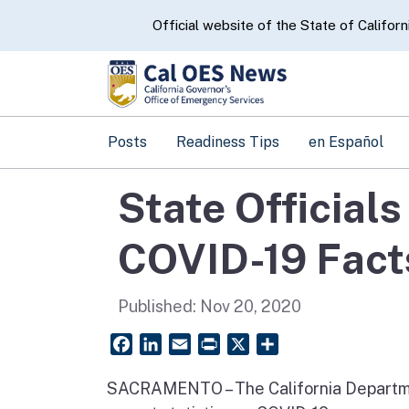
CA.gov
Official website of the State of Californ
Posts
Readiness Tips
en Español
State Official
COVID-19 Fact
Published:
Nov 20, 2020
Facebook
LinkedIn
Email
PrintFriendly
X
Share
SACRAMENTO – The California Departme