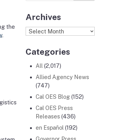
Archives
ng the
Archives
v
.
Categories
All
(2,017)
Allied Agency News
(747)
Cal OES Blog
(152)
gistics
Cal OES Press
Releases
(436)
en Español
(192)
Governor Press
system