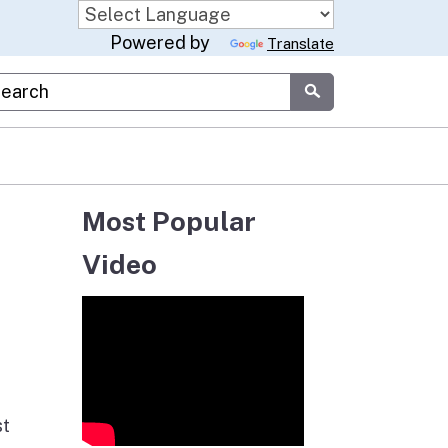
Powered by
Translate
stom Google Search
Submit
Most Popular
Video
st