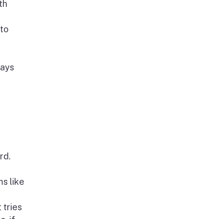
th
 to
days
rd.
s like
 tries