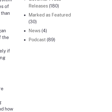
Releases
(180)
es of
 than
Marked as Featured
(30)
gan
News
(4)
f the
Podcast
(89)
ly if
ing
re
g
and how