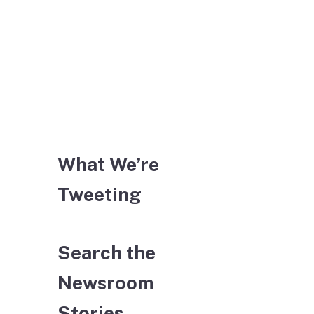
What We’re
Tweeting
Search the
Newsroom
Stories