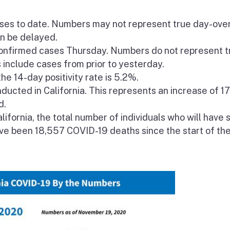
ases to date. Numbers may not represent true day-ove
an be delayed.
nfirmed cases Thursday. Numbers do not represent t
include cases from prior to yesterday.
he 14-day positivity rate is 5.2%.
ucted in California. This represents an increase of 1
d.
lifornia, the total number of individuals who will have 
ave been 18,557 COVID-19 deaths since the start of th