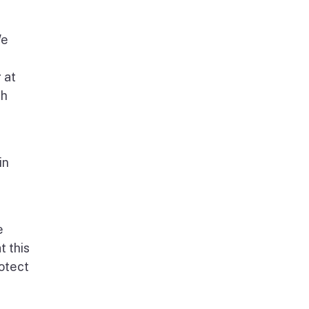
We
 at
th
in
e
t this
rotect