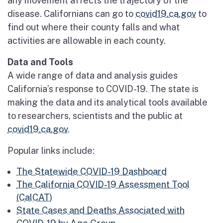
any movement affects the trajectory of the
disease. Californians can go to
covid19.ca.gov
to
find out where their county falls and what
activities are allowable in each county.
Data and Tools
A wide range of data and analysis guides
California’s response to COVID-19. The state is
making the data and its analytical tools available
to researchers, scientists and the public at
covid19.ca.gov
.
Popular links include:
The Statewide COVID-19 Dashboard
The California COVID-19 Assessment Tool
(CalCAT)
State Cases and Deaths Associated with