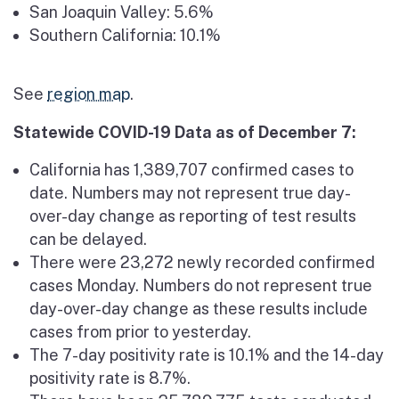
San Joaquin Valley: 5.6%
Southern California: 10.1%
See
region map
.
Statewide COVID-19 Data as of December 7:
California has 1,389,707 confirmed cases to
date. Numbers may not represent true day-
over-day change as reporting of test results
can be delayed.
There were 23,272 newly recorded confirmed
cases Monday. Numbers do not represent true
day-over-day change as these results include
cases from prior to yesterday.
The 7-day positivity rate is 10.1% and the 14-day
positivity rate is 8.7%.