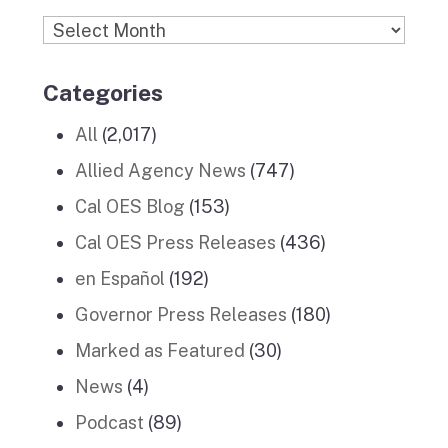
Archives
Categories
All
(2,017)
Allied Agency News
(747)
Cal OES Blog
(153)
Cal OES Press Releases
(436)
en Español
(192)
Governor Press Releases
(180)
Marked as Featured
(30)
News
(4)
Podcast
(89)