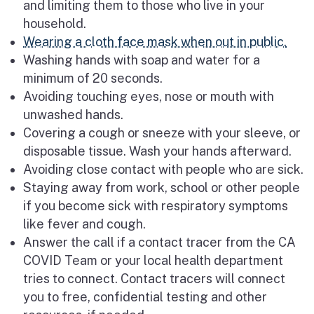
and limiting them to those who live in your
household.
Wearing a cloth face mask when out in public.
Washing hands with soap and water for a
minimum of 20 seconds.
Avoiding touching eyes, nose or mouth with
unwashed hands.
Covering a cough or sneeze with your sleeve, or
disposable tissue. Wash your hands afterward.
Avoiding close contact with people who are sick.
Staying away from work, school or other people
if you become sick with respiratory symptoms
like fever and cough.
Answer the call if a contact tracer from the CA
COVID Team or your local health department
tries to connect. Contact tracers will connect
you to free, confidential testing and other