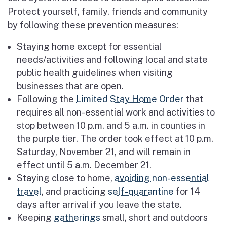
Protect yourself, family, friends and community
by following these prevention measures:
Staying home except for essential
needs/activities and following local and state
public health guidelines when visiting
businesses that are open.
Following the
Limited Stay Home Order
that
requires all non-essential work and activities to
stop between 10 p.m. and 5 a.m. in counties in
the purple tier. The order took effect at 10 p.m.
Saturday, November 21, and will remain in
effect until 5 a.m. December 21.
Staying close to home,
avoiding non-essential
travel
, and practicing
self-quarantine
for 14
days after arrival if you leave the state.
Keeping
gatherings
small, short and outdoors