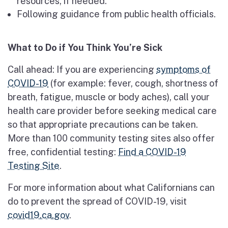
resources, if needed.
Following guidance from public health officials.
What to Do if You Think You’re Sick
Call ahead: If you are experiencing
symptoms of
COVID-19
(for example: fever, cough, shortness of
breath, fatigue, muscle or body aches), call your
health care provider before seeking medical care
so that appropriate precautions can be taken.
More than 100 community testing sites also offer
free, confidential testing:
Find a COVID-19
Testing Site
.
For more information about what Californians can
do to prevent the spread of COVID-19, visit
covid19.ca.gov
.