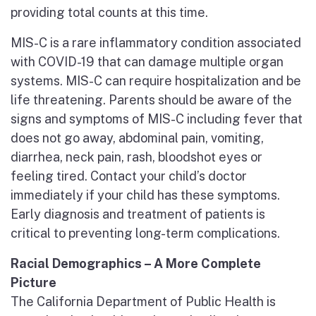
providing total counts at this time.
MIS-C is a rare inflammatory condition associated
with COVID-19 that can damage multiple organ
systems. MIS-C can require hospitalization and be
life threatening. Parents should be aware of the
signs and symptoms of MIS-C including fever that
does not go away, abdominal pain, vomiting,
diarrhea, neck pain, rash, bloodshot eyes or
feeling tired. Contact your child’s doctor
immediately if your child has these symptoms.
Early diagnosis and treatment of patients is
critical to preventing long-term complications.
Racial Demographics – A More Complete
Picture
The California Department of Public Health is