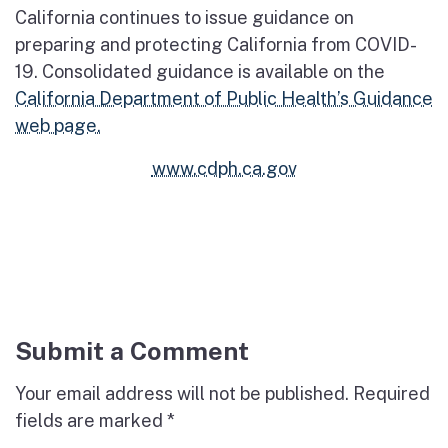
California continues to issue guidance on
preparing and protecting California from COVID-
19. Consolidated guidance is available on the
California Department of Public Health’s Guidance
web page.
www.cdph.ca.gov
Submit a Comment
Your email address will not be published.
Required
fields are marked
*