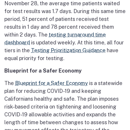
November 28, the average time patients waited
for test results was 1.7 days. During this same time
period, 51 percent of patients received test
results in 1 day and 78 percent received them
within 2 days. The
testing turnaround time
dashboard
is updated weekly. At this time, all four
tiers in the
Testing Prioritization Guidance
have
equal priority for testing.
Blueprint for a Safer Economy
The
Blueprint for a Safer Economy
is a statewide
plan for reducing COVID-19 and keeping
Californians healthy and safe. The plan imposes
risk-based criteria on tightening and loosening
COVID-19 allowable activities and expands the
length of time between changes to assess how