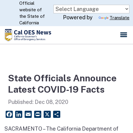
Official
Skip
website of
to
CA.gov
the State of
Powered by
Translate
Main
California
Content
State Officials Announce
Latest COVID-19 Facts
Published:
Dec 08, 2020
Facebook
LinkedIn
Email
PrintFriendly
X
Share
SACRAMENTO – The California Department of