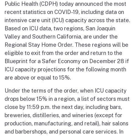
Public Health (CDPH) today announced the most
recent statistics on COVID-19, including data on
intensive care unit (ICU) capacity across the state.
Based on ICU data, two regions, San Joaquin
Valley and Southern California, are under the
Regional Stay Home Order. These regions will be
eligible to exit from the order and return to the
Blueprint for a Safer Economy on December 28 if
ICU capacity projections for the following month
are above or equal to 15%.
Under the terms of the order, when ICU capacity
drops below 15% in a region, a list of sectors must
close by 11:59 p.m. the next day, including bars,
breweries, distilleries, and wineries (except for
production, manufacturing, and retail), hair salons
and barbershops, and personal care services. In