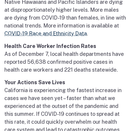
Native Hawaiians and Pacific Islanders are dying
at disproportionately higher levels. More males
are dying from COVID-19 than females, in line with
national trends. More information is available at
COVID-19 Race and Ethnicity Data
.
Health Care Worker Infection Rates
As of December 7, local health departments have
reported 56,638 confirmed positive cases in
health care workers and 221 deaths statewide.
Your Actions Save Lives
California is experiencing the fastest increase in
cases we have seen yet – faster than what we
experienced at the outset of the pandemic and
this summer. If COVID-19 continues to spread at
this rate, it could quickly overwhelm our health
care system and lead to catastrophic outcomes.