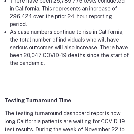
There have been 25,789,775 tests conducted
in California. This represents an increase of
296,424 over the prior 24-hour reporting
period.
As case numbers continue to rise in California,
the total number of individuals who will have
serious outcomes will also increase. There have
been 20,047 COVID-19 deaths since the start of
the pandemic.
Testing Turnaround Time
The testing turnaround dashboard reports how
long California patients are waiting for COVID-19
test results. During the week of November 22 to