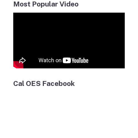
Most Popular Video
Cal OES Facebook