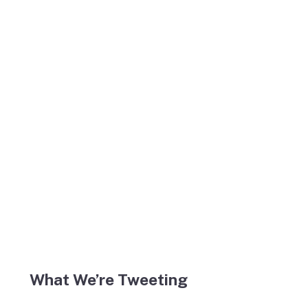
What We’re Tweeting