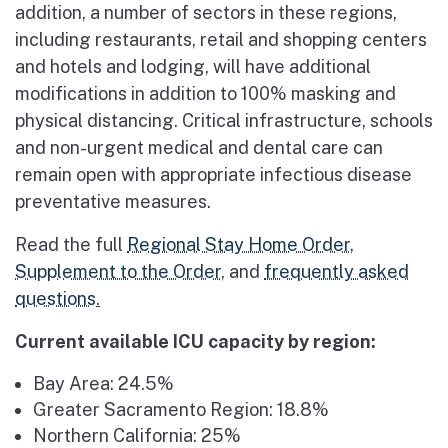
addition, a number of sectors in these regions,
including restaurants, retail and shopping centers
and hotels and lodging, will have additional
modifications in addition to 100% masking and
physical distancing. Critical infrastructure, schools
and non-urgent medical and dental care can
remain open with appropriate infectious disease
preventative measures.
Read the full
Regional Stay Home Order
,
Supplement to the Order
, and
frequently asked
questions
.
Current available ICU capacity by region:
Bay Area: 24.5%
Greater Sacramento Region: 18.8%
Northern California: 25%