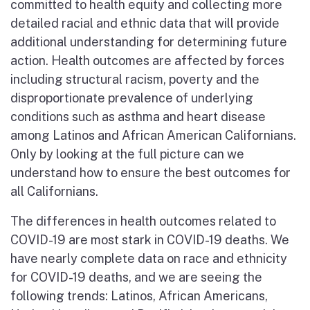
committed to health equity and collecting more
detailed racial and ethnic data that will provide
additional understanding for determining future
action. Health outcomes are affected by forces
including structural racism, poverty and the
disproportionate prevalence of underlying
conditions such as asthma and heart disease
among Latinos and African American Californians.
Only by looking at the full picture can we
understand how to ensure the best outcomes for
all Californians.
The differences in health outcomes related to
COVID-19 are most stark in COVID-19 deaths. We
have nearly complete data on race and ethnicity
for COVID-19 deaths, and we are seeing the
following trends: Latinos, African Americans,