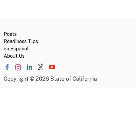
Posts
Readiness Tips
en Español
About Us
Copyright
©
2026 State of California