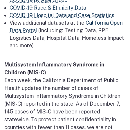
COVID-19 by Age Group
COVID-19 Race & Ethnicity Data
COVID-19 Hospital Data and Case Statistics
View additional datasets at the
California Open
Data Portal
(Including: Testing Data, PPE
Logistics Data, Hospital Data, Homeless Impact
and more)
Multisystem Inflammatory Syndrome in
Children (MIS-C)
Each week, the California Department of Public
Health updates the number of cases of
Multisystem Inflammatory Syndrome in Children
(MIS-C) reported in the state. As of December 7,
145 cases of MIS-C have been reported
statewide. To protect patient confidentiality in
counties with fewer than 11 cases, we are not