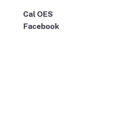
Cal OES
Facebook