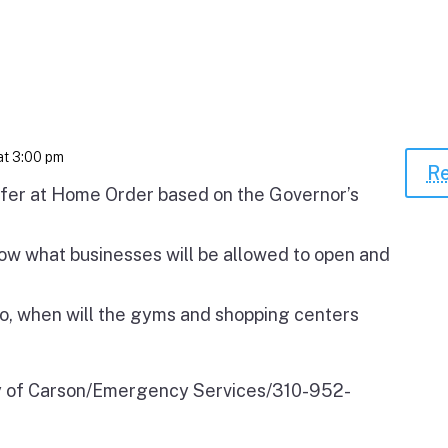
at 3:00 pm
Re
fer at Home Order based on the Governor’s
ow what businesses will be allowed to open and
o, when will the gyms and shopping centers
ty of Carson/Emergency Services/310-952-