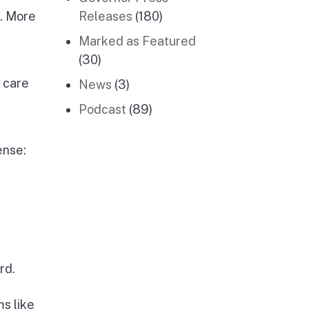
s. More
Releases
(180)
Marked as Featured
(30)
 care
News
(3)
Podcast
(89)
ense:
rd.
s like