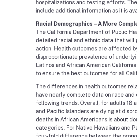
hospitalizations and testing efforts. Th
include additional information as it is ava
Racial Demographics – A More Comple
The California Department of Public Hea
detailed racial and ethnic data that wil
action. Health outcomes are affected by
disproportionate prevalence of underly
Latinos and African American California
to ensure the best outcomes for all Cali
The differences in health outcomes rel
have nearly complete data on race and 
following trends. Overall, for adults 18
and Pacific Islanders are dying at dispr
deaths in African Americans is about dou
categories. For Native Hawaiians and Pac
four-fold difference between the propo