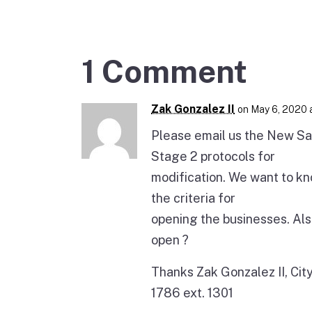
1 Comment
Zak Gonzalez II
on May 6, 2020 
Please email us the New Sa
Stage 2 protocols for
modification. We want to kn
the criteria for
opening the businesses. Als
open ?
Thanks Zak Gonzalez II, Ci
1786 ext. 1301