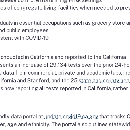
isease control efforts in high-risk settings
s of congregate living facilities when needed to pre
uals in essential occupations such as grocery store 
and public employees
istent with COVID-19
nducted in California and reported to the California
sents an increase of 29,134 tests over the prior 24-ho
e data from commercial, private and academic labs, in
lifornia and Stanford, and the 25
state and county hea
 now reporting all tests reported in California, rather
ndly data portal at
update.covid19.ca.gov
that tracks 
r, age and ethnicity. The portal also outlines statewi