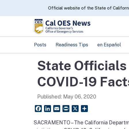
CA.gov
Official website of the State of Californ
Posts
Readiness Tips
en Español
State Official
COVID-19 Fact
Published:
May 06, 2020
Facebook
LinkedIn
Email
PrintFriendly
X
Share
SACRAMENTO – The California Departme