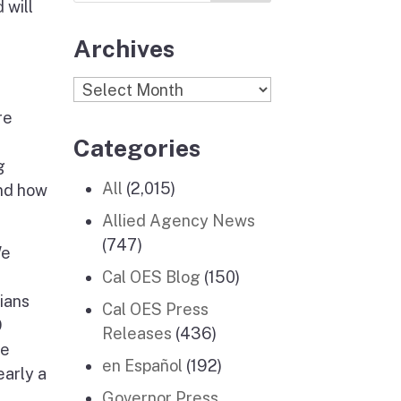
 will
Archives
Archives
re
Categories
g
All
(2,015)
and how
Allied Agency News
(747)
We
Cal OES Blog
(150)
iians
Cal OES Press
9
Releases
(436)
ge
en Español
(192)
early a
Governor Press