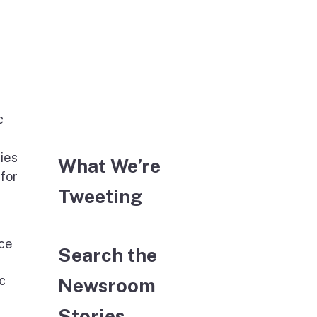
c
ies
What We’re
 for
Tweeting
ice
Search the
c
Newsroom
Stories