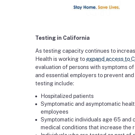
Testing in California
As testing capacity continues to increas
Health is working to
expand access to C
evaluation of persons with symptoms of 
and essential employers to prevent and c
testing include:
Hospitalized patients
Symptomatic and asymptomatic healthc
employees
Symptomatic individuals age 65 and ol
medical conditions that increase the r