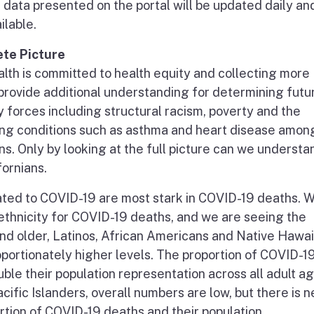
e data presented on the portal will be updated daily and
ilable.
te Picture
lth is committed to health equity and collecting more
l provide additional understanding for determining futu
 forces including structural racism, poverty and the
ing conditions such as asthma and heart disease amon
ns. Only by looking at the full picture can we underst
fornians.
ated to COVID-19 are most stark in COVID-19 deaths. 
ethnicity for COVID-19 deaths, and we are seeing the
 and older, Latinos, African Americans and Native Hawa
oportionately higher levels. The proportion of COVID-1
ble their population representation across all adult a
ific Islanders, overall numbers are low, but there is n
rtion of COVID-19 deaths and their population