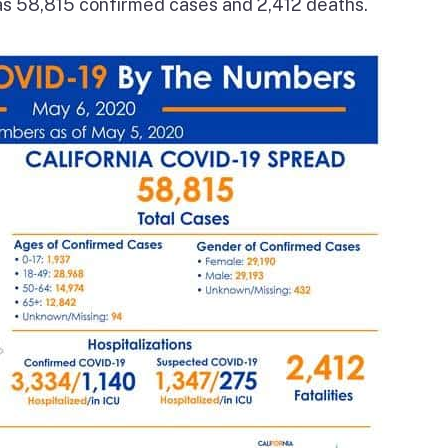
has 58,815 confirmed cases and 2,412 deaths.