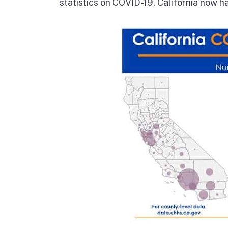
statistics on COVID-19. California now 