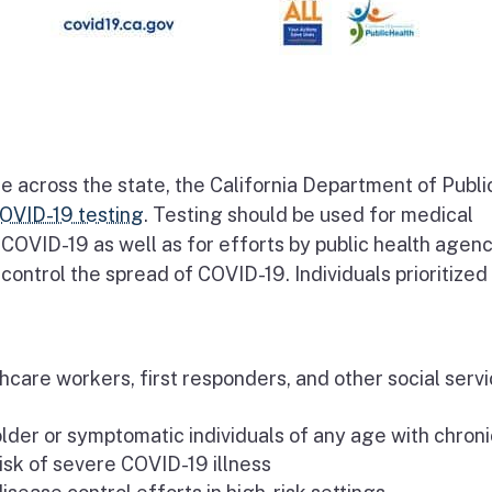
e across the state, the California Department of Publi
OVID-19 testing
. Testing should be used for medical
COVID-19 as well as for efforts by public health agenc
ontrol the spread of COVID-19. Individuals prioritized
are workers, first responders, and other social serv
der or symptomatic individuals of any age with chroni
isk of severe COVID-19 illness