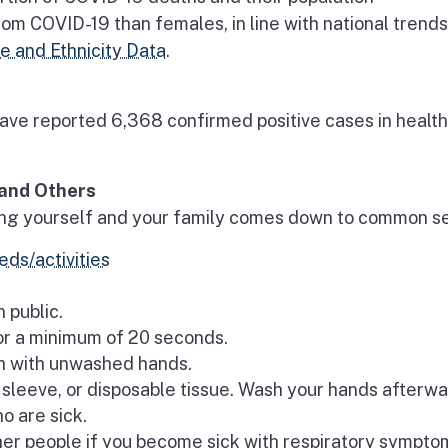
om COVID-19 than females, in line with national trend
 and Ethnicity Data
.
ave reported 6,368 confirmed positive cases in health
and Others
cting yourself and your family comes down to common s
eds/activities
 public.
or a minimum of 20 seconds.
th with unwashed hands.
sleeve, or disposable tissue. Wash your hands afterwa
o are sick.
er people if you become sick with respiratory symptom