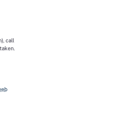
, call
 taken.
web