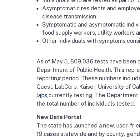
Individuals who are tested as part of d
Asymptomatic residents and employee
disease transmission
Symptomatic and asymptomatic individ
food supply workers, utility workers 
Other individuals with symptoms cons
As of May 5, 809,036 tests have been co
Department of Public Health. This repre
reporting period. These numbers includ
Quest, LabCorp, Kaiser, University of Ca
labs
currently testing. The Department is
the total number of individuals tested.
New Data Portal
The state has launched a new, user-frie
19 cases statewide and by county, gende