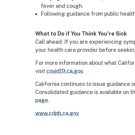
fever and cough.
Following guidance from public health 
What to Do if You Think You’re Sick
Call ahead: If you are experiencing sym
your health care provider before seekin
For more information about what Califor
visit
covid19.ca.gov
.
California continues to issue guidance 
Consolidated guidance is available on t
page
.​​​
www.cdph.ca.gov