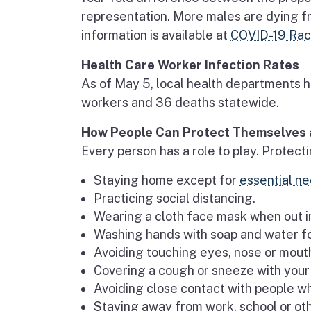
representation. More males are dying fr
information is available at
COVID-19 Race
Health Care Worker Infection Rates
As of May 5, local health departments h
workers and 36 deaths statewide.
How People Can Protect Themselves 
Every person has a role to play. Prote
Staying home except for
essential ne
Practicing social distancing.
Wearing a cloth face mask when out in
Washing hands with soap and water f
Avoiding touching eyes, nose or mou
Covering a cough or sneeze with your 
Avoiding close contact with people wh
Staying away from work, school or oth