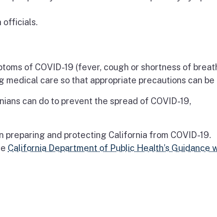
officials.
ptoms of COVID-19 (fever, cough or shortness of breath)
g medical care so that appropriate precautions can be
nians can do to prevent the spread of COVID-19,
on preparing and protecting California from COVID-19.
he
California Department of Public Health’s Guidance 