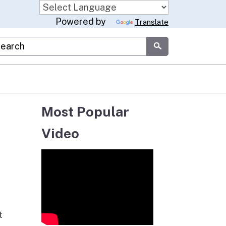
Powered by
Translate
stom Google Search
Submit
Most Popular
Video
t