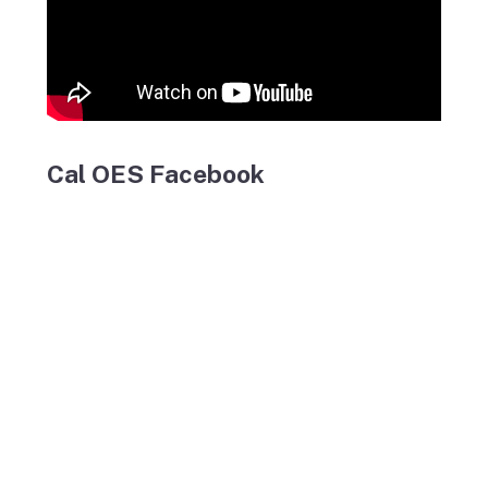
Cal OES Facebook