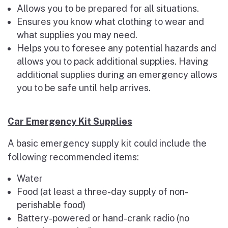
Allows you to be prepared for all situations.
Ensures you know what clothing to wear and
what supplies you may need.
Helps you to foresee any potential hazards and
allows you to pack additional supplies. Having
additional supplies during an emergency allows
you to be safe until help arrives.
Car Emergency Kit Supplies
A basic emergency supply kit could include the
following recommended items:
Water
Food (at least a three-day supply of non-
perishable food)
Battery-powered or hand-crank radio (no