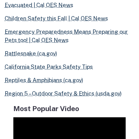
Evacuated | Cal OES News
Children Safety this Fall | Cal OES News
Emergency Preparedness Mean
s Pre
paring our
Pets too! | Cal OES News
Rattlesnake (ca.gov)
California State Parks Safety Tips
Reptiles & Amphibians (ca.gov)
Region 5 – Outdoor Safety & Ethics (usda.gov)
Most Popular Video