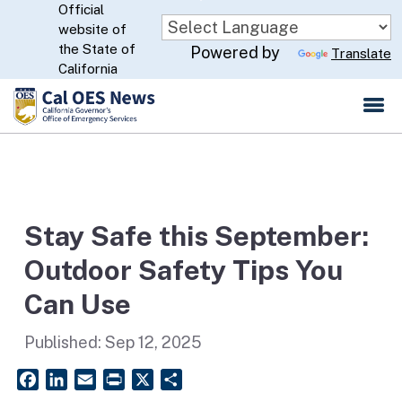
Official
Skip
website of
to
CA.gov
the State of
Powered by
Translate
Main
California
Content
Stay Safe this September:
Outdoor Safety Tips You
Can Use
Published:
Sep 12, 2025
Facebook
LinkedIn
Email
PrintFriendly
X
Share