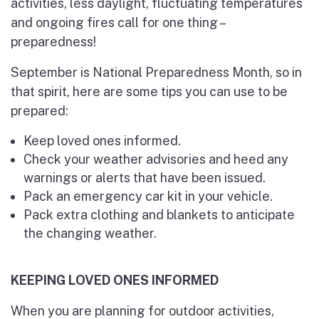
activities, less daylight, fluctuating temperatures
and ongoing fires call for one thing –
preparedness!
September is National Preparedness Month, so in
that spirit, here are some tips you can use to be
prepared:
Keep loved ones informed.
Check your weather advisories and heed any
warnings or alerts that have been issued.
Pack an emergency car kit in your vehicle.
Pack extra clothing and blankets to anticipate
the changing weather.
KEEPING LOVED ONES INFORMED
When you are planning for outdoor activities,