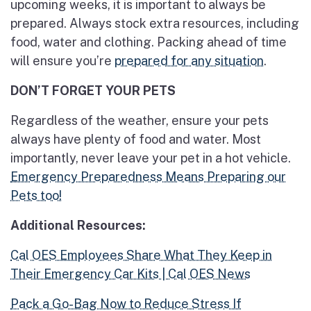
upcoming weeks, it is important to always be
prepared. Always stock extra resources, including
food, water and clothing. Packing ahead of time
will ensure you’re
prepared for any situation
.
DON’T FORGET YOUR PETS
Regardless of the weather, ensure your pets
always have plenty of food and water. Most
importantly, never leave your pet in a hot vehicle.
Emergency Preparedness Means Preparing our
Pets too!
Additional Resources:
Cal OES Employees Share What They Keep in
Their Emergency Car Kits | Cal OES News
Pack a Go-Bag Now to Reduce Stress If