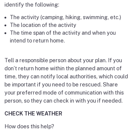
identify the following:
The activity (camping, hiking, swimming, etc.)
The location of the activity
The time span of the activity and when you
intend to return home.
Tell a responsible person about your plan. If you
don’t return home within the planned amount of
time, they can notify local authorities, which could
be important if you need to be rescued. Share
your preferred mode of communication with this
person, so they can check in with you if needed.
CHECK THE WEATHER
How does this help?