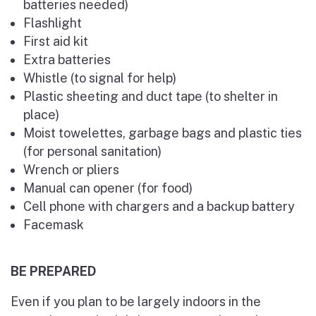
batteries needed)
Flashlight
First aid kit
Extra batteries
Whistle (to signal for help)
Plastic sheeting and duct tape (to shelter in
place)
Moist towelettes, garbage bags and plastic ties
(for personal sanitation)
Wrench or pliers
Manual can opener (for food)
Cell phone with chargers and a backup battery
Facemask
BE PREPARED
Even if you plan to be largely indoors in the