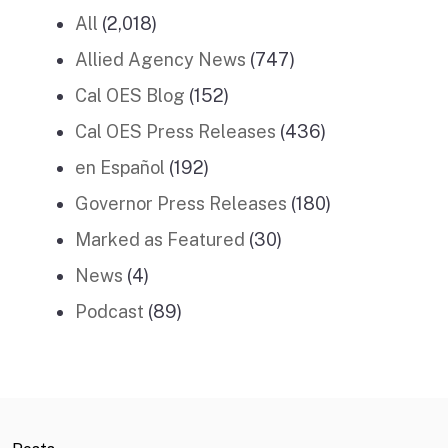
All
(2,018)
Allied Agency News
(747)
Cal OES Blog
(152)
Cal OES Press Releases
(436)
en Español
(192)
Governor Press Releases
(180)
Marked as Featured
(30)
News
(4)
Podcast
(89)