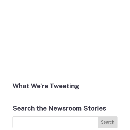
What We’re Tweeting
Search the Newsroom Stories