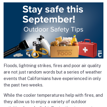
Floods, lightning strikes, fires and poor air quality
are not just random words but a series of weather
events that Californians have experienced in only
the past two weeks.
While the cooler temperatures help with fires, and
they allow us to enjoy a variety of outdoor