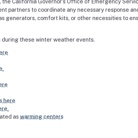
 the California Governor’s Office of Emergency Servi
ment partners to coordinate any necessary response an
s generators, comfort kits, or other necessities to en
rm during these winter weather events.
ere
e
ere
s here
ere
nated as
warming centers