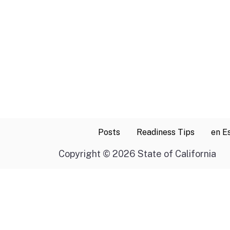
Posts
Readiness Tips
en E
Copyright
©
2026 State of California