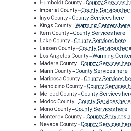
Humboldt County –
County Services h
Imperial County –
County Services he
Inyo County –
County Services here
Kings County –
Warming Centers here
Kern County –
County Services here
Lake County –
County Services here
Lassen County –
County Services her
Los Angeles County –
Warming Center
Madera County –
County Services her
Marin County –
County Services here
Mariposa County –
County Services h
Mendicino County –
County Services 
Merced County –
County Services her
Modoc County –
County Services here
Mono County –
County Services here
Monterey County –
County Services 
Nevada County –
County Services her