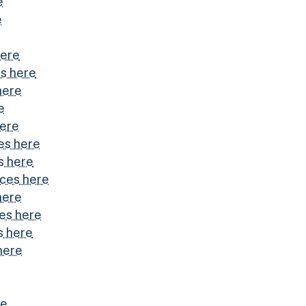
e
e
here
s here
here
e
here
es here
s here
ices here
here
es here
s here
here
re