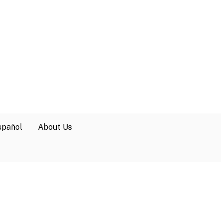
spañol
About Us