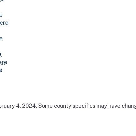
re
here
re
e
ere
e
February 4, 2024. Some county specifics may have cha