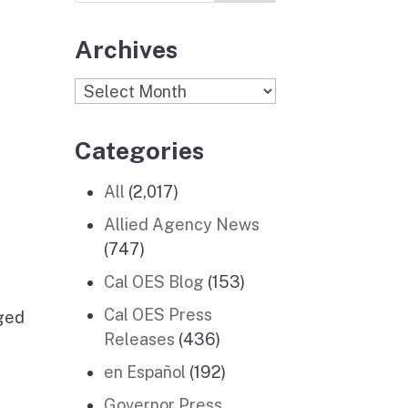
Archives
Archives
Categories
All
(2,017)
Allied Agency News
(747)
Cal OES Blog
(153)
Cal OES Press
nged
Releases
(436)
en Español
(192)
Governor Press