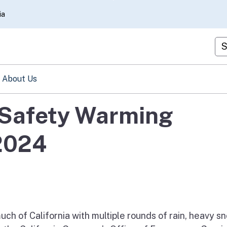
Skip
ia
to
Main
Cu
Content
About Us
Safety Warming
2024
ch of California with multiple rounds of rain, heavy s