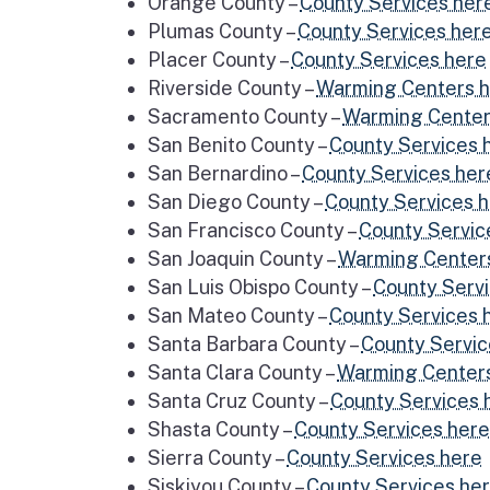
Orange County –
County Services her
Plumas County –
County Services her
Placer County –
County Services here
Riverside County –
Warming Centers 
Sacramento County –
Warming Center
San Benito County –
County Services 
San Bernardino –
County Services her
San Diego County –
County Services 
San Francisco County –
County Servic
San Joaquin County –
Warming Center
San Luis Obispo County –
County Serv
San Mateo County –
County Services 
Santa Barbara County –
County Servic
Santa Clara County –
Warming Center
Santa Cruz County –
County Services 
Shasta County –
County Services here
Sierra County –
County Services here
Siskiyou County –
County Services he