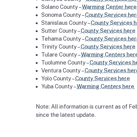
Solano County –
Warming Center here
Sonoma County –
County Services he
Stanislaus County –
County Services 
Sutter County –
County Services here
Tehama County –
County Services he
Trinity County –
County Services here
Tulare County –
Warming Centers her
Tuolumne County –
County Services h
Ventura County –
County Services her
Yolo County –
County Services here
Yuba County –
Warming Centers here
Note: All information is current as of 
since the latest update.