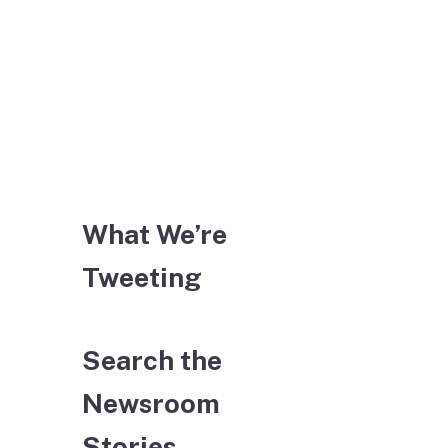
What We’re
Tweeting
Search the
Newsroom
Stories