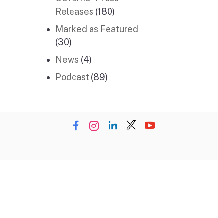
Releases
(180)
Marked as Featured
(30)
News
(4)
Podcast
(89)