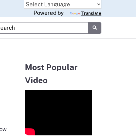
Powered by
Translate
stom Google Search
Submit
Most Popular
Video
now,