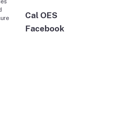
ces
d
Cal OES
sure
Facebook