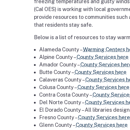
freezing temperatures and gusty winds,
(Cal OES) is working with local govern
provide resources to communities such a
that residents stay safe.
Below is a list of resources to stay wa
Alameda County –
Warming Centers h
Alpine County –
County Services here
Amador County –
County Services her
Butte County –
County Services here
Calaveras County –
County Services h
Colusa County –
County Services here
Contra Costa County –
County Service
Del Norte County –
County Services h
El Dorado County – All libraries desig
Fresno County –
County Services here
Glenn County –
County Services here