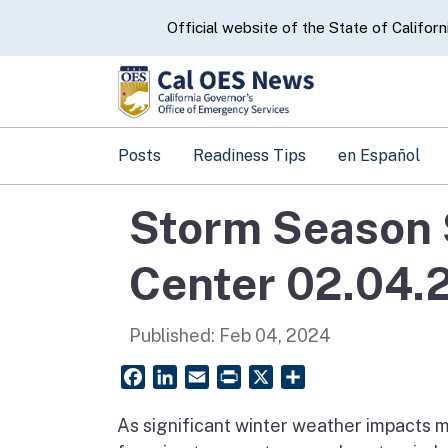
CA.gov
Official website of the State of Californ
Posts
Readiness Tips
en Español
Storm Season 
Center 02.04.
Published:
Feb 04, 2024
Facebook
LinkedIn
Email
PrintFriendly
X
Share
As significant winter weather impacts mu