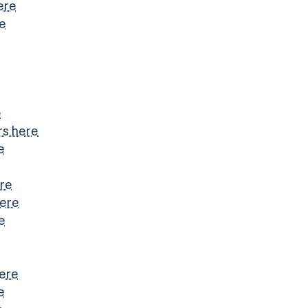
ere
re
e
s here
e
ere
here
e
here
e