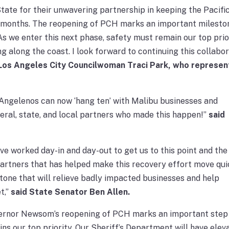
ate for their unwavering partnership in keeping the Pacifi
lf months. The reopening of PCH marks an important milesto
 As we enter this next phase, safety must remain our top prio
ng along the coast. I look forward to continuing this collabo
 Los Angeles City Councilwoman Traci Park, who represen
 Angelenos can now ‘hang ten’ with Malibu businesses and
ederal, state, and local partners who made this happen!”
said
e worked day-in and day-out to get us to this point and the
artners that has helped make this recovery effort move qui
one that will relieve badly impacted businesses and help
t,”
said State Senator Ben Allen.
vernor Newsom’s reopening of PCH marks an important step 
s our top priority. Our Sheriff’s Department will have elev