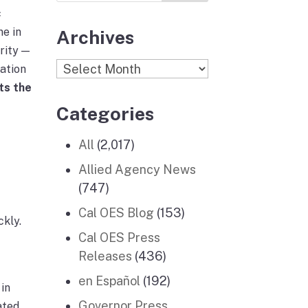
c
ne in
Archives
rity —
Archives
ration
ts the
Categories
All
(2,017)
Allied Agency News
(747)
Cal OES Blog
(153)
ckly.
Cal OES Press
Releases
(436)
en Español
(192)
in
Governor Press
ated