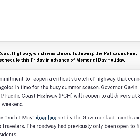
Coast Highway, which was closed following the Palisades Fire,
 schedule this Friday in advance of Memorial Day Holiday.
mitment to reopen a critical stretch of highway that conn
geles in time for the busy summer season, Governor Gavin
Pacific Coast Highway (PCH) will reopen to all drivers at 8
ay weekend.
he “end of May”
deadline
set by the Governor last month and
to travelers. The roadway had previously only been open to fi
sidents.