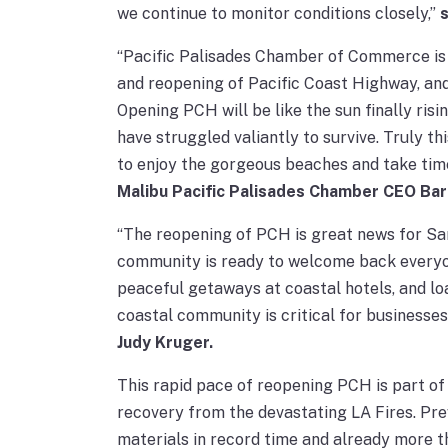
we continue to monitor conditions closely,”
“Pacific Palisades Chamber of Commerce is
and reopening of Pacific Coast Highway, and
Opening PCH will be like the sun finally risi
have struggled valiantly to survive. Truly thi
to enjoy the gorgeous beaches and take time 
Malibu Pacific Palisades Chamber CEO Bar
“The reopening of PCH is great news for Sa
community is ready to welcome back everyone
peaceful getaways at coastal hotels, and lo
coastal community is critical for businesses
Judy Kruger.
This rapid pace of reopening PCH is part of
recovery from the devastating LA Fires. Pre
materials in record time and already more t