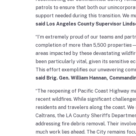
patrols to ensure that both our unincorpora
support needed during this transition. We mu
said Los Angeles County Supervisor Linds
“I’m extremely proud of our teams and partn
completion of more than 5,500 properties—re
areas impacted by these devastating wildfir
been particularly vital, given its sensitive e
This effort exemplifies our unwavering com
said Brig. Gen. William Hannan, Commandi
“The reopening of Pacific Coast Highway ma
recent wildfires. While significant challeng
residents and travelers along the coast. We
Caltrans, the LA County Sheriff’s Departmen
addressing fire debris removal. Their invol
much work lies ahead. The City remains foc