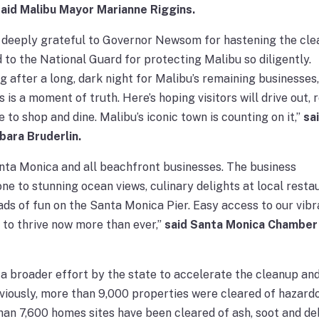
said Malibu Mayor Marianne Riggins.
 deeply grateful to Governor Newsom for hastening the cl
 to the National Guard for protecting Malibu so diligently.
ng after a long, dark night for Malibu’s remaining businesses
s is a moment of truth. Here’s hoping visitors will drive out, 
to shop and dine. Malibu’s iconic town is counting on it,”
sa
bara Bruderlin.
nta Monica and all beachfront businesses. The business
 to stunning ocean views, culinary delights at local resta
ads of fun on the Santa Monica Pier. Easy access to our vibr
 to thrive now more than ever,”
said Santa Monica Chamber
 a broader effort by the state to accelerate the cleanup an
viously, more than 9,000 properties were cleared of hazard
han 7,600 homes sites have been cleared of ash, soot and de