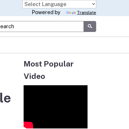
Powered by
Translate
stom Google Search
Submit
Most Popular
Video
le