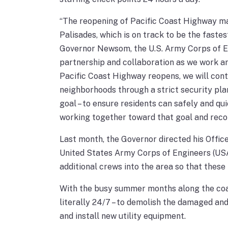
“The reopening of Pacific Coast Highway mar
Palisades, which is on track to be the fastest
Governor Newsom, the U.S. Army Corps of Eng
partnership and collaboration as we work a
Pacific Coast Highway reopens, we will cont
neighborhoods through a strict security plan
goal – to ensure residents can safely and qu
working together toward that goal and recom
Last month, the Governor directed his Offic
United States Army Corps of Engineers (USA
additional crews into the area so that these
With the busy summer months along the coas
literally 24/7 – to demolish the damaged an
and install new utility equipment.