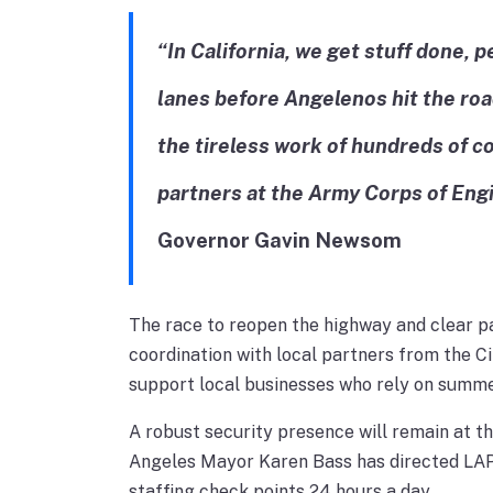
“In California, we get stuff done,
lanes before Angelenos hit the roa
the tireless work of hundreds of c
partners at the Army Corps of Eng
Governor Gavin Newsom
The race to reopen the highway and clear p
coordination with local partners from the C
support local businesses who rely on summer
A robust security presence will remain at t
Angeles Mayor Karen Bass has directed LAPD
staffing check points 24 hours a day.