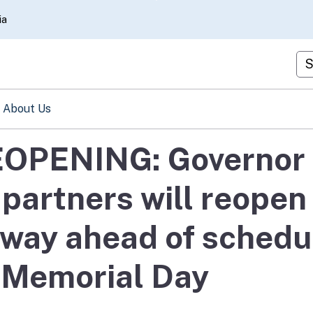
Skip
ia
to
Main
Cu
Content
About Us
EOPENING: Governor
partners will reopen
dway ahead of schedu
r Memorial Day