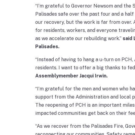
“I’m grateful to Governor Newsom and the St
Palisades safe over the past four and a ha
our recovery, but the work is far from over.
for residents, workers, and everyone traveli
as we accelerate our rebuilding work.”
said
Palisades.
“Instead of having to hang a u-turn on PCH,
residents. I want to offer a big thanks to f
Assemblymember Jacqui Irwin.
“I’m grateful for the men and women who hav
support from the Administration and local p
The reopening of PCH is an important milest
impacted communities get back on their fee
“As we recover from the Palisades Fire, Go
reconnecting our communities. Safety remain