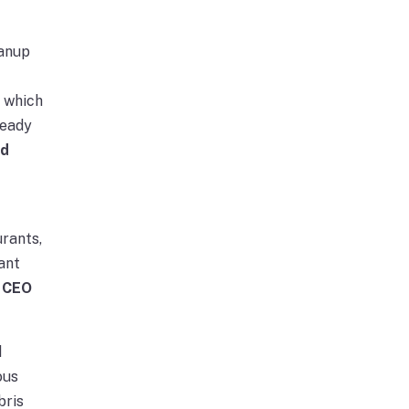
eanup
, which
ready
id
urants,
ant
 CEO
d
ous
bris