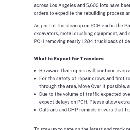
across Los Angeles and 5,600 lots have bee
orders to expedite the rebuilding process a
As part of the cleanup on PCH and in the Pa
excavators, metal crushing equipment, and 
PCH removing nearly 1,284 truckloads of deb
What to Expect for Travelers
Be aware that repairs will continue even a
For the safety of repair crews and first r
through the area, Move Over if possible, a
Due to the volume of traffic expected ove
expect delays on PCH. Please allow extra t
Caltrans and CHP reminds drivers that tra
To stay up to date on the latest and track pr