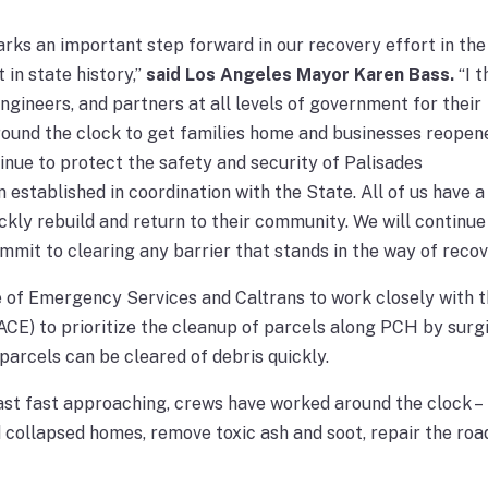
ks an important step forward in our recovery effort in the
 in state history,”
said Los Angeles Mayor Karen Bass.
“I 
ineers, and partners at all levels of government for their
round the clock to get families home and businesses reopen
inue to protect the safety and security of Palisades
 established in coordination with the State. All of us have 
ickly rebuild and return to their community. We will continue
mit to clearing any barrier that stands in the way of recov
e of Emergency Services and Caltrans to work closely with 
CE) to prioritize the cleanup of parcels along PCH by surg
 parcels can be cleared of debris quickly.
t fast approaching, crews have worked around the clock –
d collapsed homes, remove toxic ash and soot, repair the ro