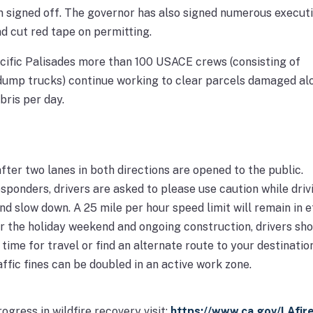
n signed off. The governor has also signed numerous execut
nd cut red tape on permitting.
cific Palisades more than 100 USACE crews (consisting of
dump trucks) continue working to clear parcels damaged al
ris per day.
fter two lanes in both directions are opened to the public.
esponders, drivers are asked to please use caution while driv
nd slow down. A 25 mile per hour speed limit will remain in e
r the holiday weekend and ongoing construction, drivers sh
ime for travel or find an alternate route to your destination
ffic fines can be doubled in an active work zone.
ogress in wildfire recovery visit:
https://www.ca.gov/LAfir