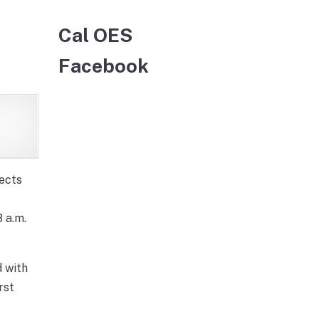
Cal OES
Facebook
ects
 a.m.
 with
rst