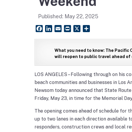
Weekend
Published:
May 22, 2025
Facebook
LinkedIn
Email
PrintFriendly
X
Share
What you need to know:
The Pacific 
will reopen to public travel ahead of
LOS ANGELES – Following through on his com
beach communities and businesses in Los An
Newsom today announced that State Route 1/
Friday, May 23, in time for the Memorial D
The opening comes ahead of schedule for t
up to two lanes in each direction available 
responders, construction crews and local re