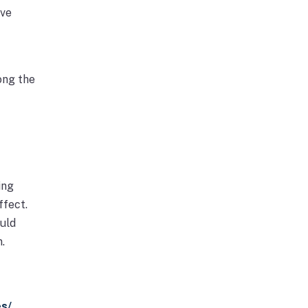
ive
ong the
ing
ffect.
ould
.
es/