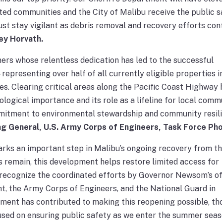
ted communities and the City of Malibu receive the public s
st stay vigilant as debris removal and recovery efforts cont
ey Horvath.
ers whose relentless dedication has led to the successful
presenting over half of all currently eligible properties i
es. Clearing critical areas along the Pacific Coast Highway 
cological importance and its role as a lifeline for local comm
mitment to environmental stewardship and community resili
ng General, U.S. Army Corps of Engineers, Task Force Pho
rks an important step in Malibu’s ongoing recovery from t
es remain, this development helps restore limited access for
 recognize the coordinated efforts by Governor Newsom’s of
t, the Army Corps of Engineers, and the National Guard in
vement has contributed to making this reopening possible, t
used on ensuring public safety as we enter the summer seas