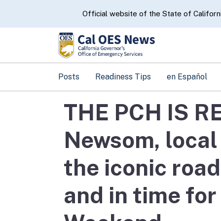
CA.gov
Official website of the State of Californ
Posts
Readiness Tips
en Español
THE PCH IS R
Newsom, local 
the iconic roa
and in time fo