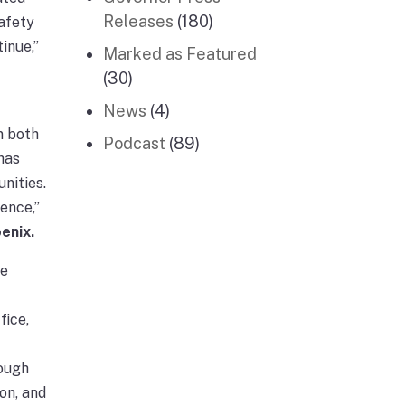
Releases
(180)
afety
inue,”
Marked as Featured
(30)
News
(4)
n both
Podcast
(89)
has
unities.
ence,”
enix.
he
fice,
hough
on, and