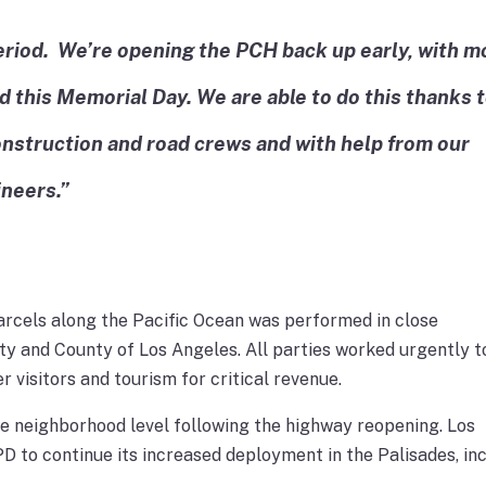
 period. We’re opening the PCH back up early, with m
d this Memorial Day. We are able to do this thanks 
onstruction and road crews and with help from our
ineers.”
arcels along the Pacific Ocean was performed in close
ity and County of Los Angeles. All parties worked urgently t
 visitors and tourism for critical revenue.
he neighborhood level following the highway reopening. Los
 to continue its increased deployment in the Palisades, in