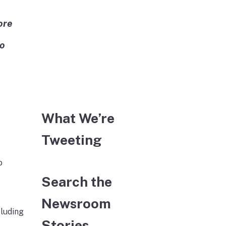
ore
to
What We’re
Tweeting
o
Search the
Newsroom
cluding
Stories