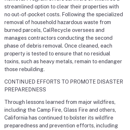
streamlined option to clear their properties with
no out-of-pocket costs. Following the specialized
removal of household hazardous waste from
burned parcels, CalRecycle oversees and
manages contractors conducting the second
phase of debris removal. Once cleaned, each
property is tested to ensure that no residual
toxins, such as heavy metals, remain to endanger
those rebuilding.
CONTINUED EFFORTS TO PROMOTE DISASTER
PREPAREDNESS
Through lessons learned from major wildfires,
including the Camp Fire, Glass Fire and others,
California has continued to bolster its wildfire
preparedness and prevention efforts, including