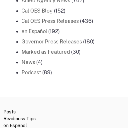
Allied Agency News
(747)
Cal OES Blog
(152)
Cal OES Press Releases
(436)
en Español
(192)
Governor Press Releases
(180)
Marked as Featured
(30)
News
(4)
Podcast
(89)
Posts
Readiness Tips
en Español