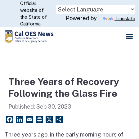
Official
Skip
website of
to
CA.gov
the State of
Powered by
Translate
Main
California
Content
Three Years of Recovery
Following the Glass Fire
Published:
Sep 30, 2023
Facebook
LinkedIn
Email
PrintFriendly
X
Share
Three years ago, in the early morning hours of