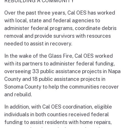
REBUILDING A COMMUNITY
Over the past three years, Cal OES has worked
with local, state and federal agencies to
administer federal programs, coordinate debris
removal and provide survivors with resources
needed to assist in recovery.
In the wake of the Glass Fire, Cal OES worked
with its partners to administer federal funding,
overseeing 33 public assistance projects in Napa
County and 18 public assistance projects in
Sonoma County to help the communities recover
and rebuild.
In addition, with Cal OES coordination, eligible
individuals in both counties received federal
funding to assist residents with home repairs,