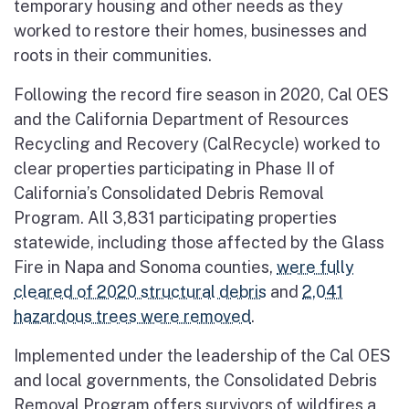
temporary housing and other needs as they
worked to restore their homes, businesses and
roots in their communities.
Following the record fire season in 2020, Cal OES
and the California Department of Resources
Recycling and Recovery (CalRecycle) worked to
clear properties participating in Phase II of
California’s Consolidated Debris Removal
Program. All 3,831 participating properties
statewide, including those affected by the Glass
Fire in Napa and Sonoma counties,
were fully
cleared of 2020 structural debris
and
2,041
hazardous trees were removed
.
Implemented under the leadership of the Cal OES
and local governments, the Consolidated Debris
Removal Program offers survivors of wildfires a