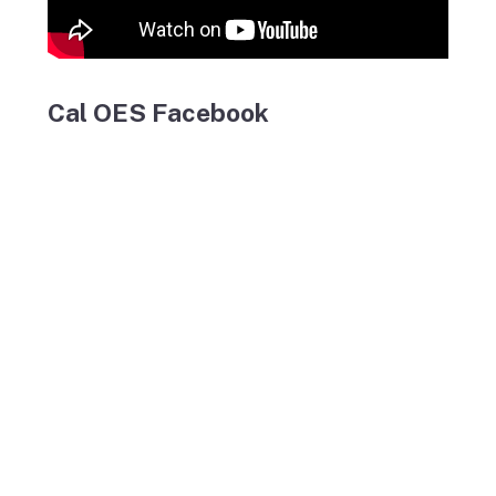
Cal OES Facebook