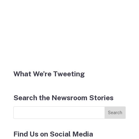
What We’re Tweeting
Search the Newsroom Stories
Find Us on Social Media