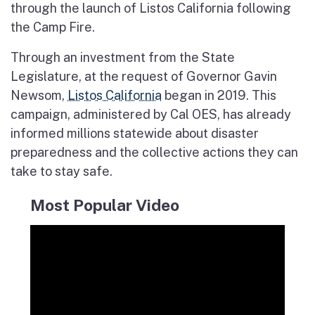
through the launch of Listos California following
the Camp Fire.
Through an investment from the State
Legislature, at the request of Governor Gavin
Newsom,
Listos California
began in 2019. This
campaign, administered by Cal OES, has already
informed millions statewide about disaster
preparedness and the collective actions they can
take to stay safe.
Most Popular Video