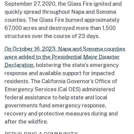
September 27, 2020, the Glass Fire ignited and
quickly spread throughout Napa and Sonoma
counties. The Glass Fire burned approximately
67,000 acres and destroyed more than 1,500
structures over the course of 23 days.
On October 16, 2023, Napa and Sonoma counties
were added to the Presidential Major Disaster
Declaration
, bolstering the state’s emergency
response and available support for impacted
residents. The California Governor’s Office of
Emergency Services (Cal OES) administered
federal assistance to help state and local
governments fund emergency response,
recovery and protective measures during and
after the wildfire.