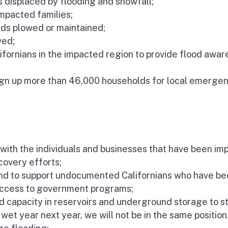
 displaced by flooding and snowfall;
impacted families;
oads plowed or maintained;
ved;
lifornians in the impacted region to provide flood awa
gn up more than 46,000 households for local emerge
with the individuals and businesses that have been i
overy efforts;
und to support undocumented Californians who have b
 access to government programs;
ad capacity in reservoirs and underground storage to s
wet year next year, we will not be in the same position