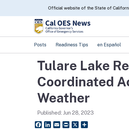
CA.gov
Official website of the State of Californ
Posts
Readiness Tips
en Español
Tulare Lake Re
Coordinated A
Weather
Published:
Jun 28, 2023
Facebook
LinkedIn
Email
PrintFriendly
X
Share