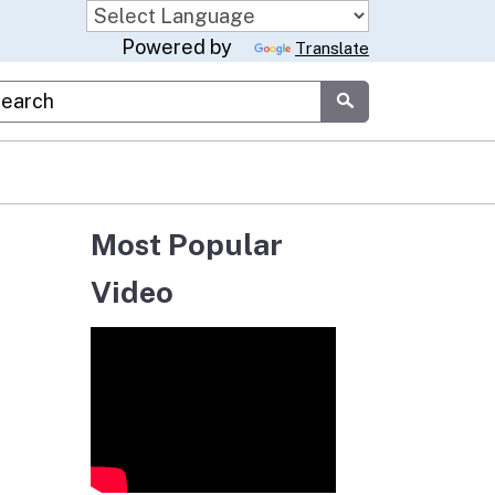
Powered by
Translate
stom Google Search
Submit
Most Popular
Video