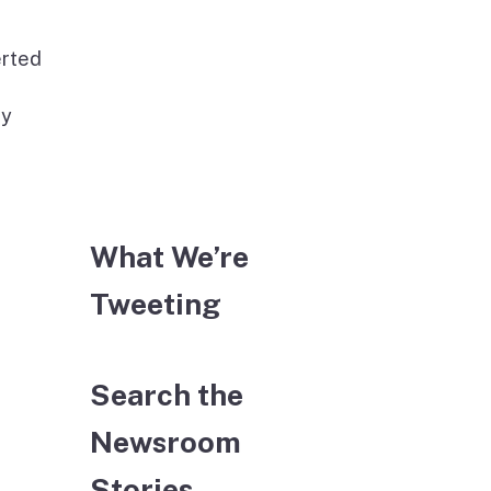
erted
ay
What We’re
Tweeting
Search the
Newsroom
Stories