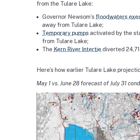
from the Tulare Lake:
Governor Newsom’s
floodwaters exec
away from Tulare Lake;
Temporary pumps
activated by the st
from Tulare Lake;
The
Kern River Intertie
diverted 24,71
Here’s how earlier Tulare Lake projecti
May 1 vs. June 28 forecast of July 31 cond