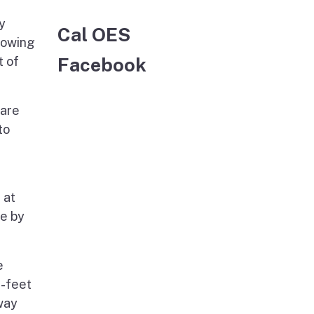
y
Cal OES
howing
Facebook
t of
lare
to
 at
se by
e
e-feet
away