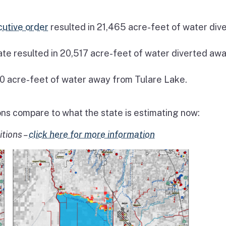
utive order
resulted in 21,465 acre-feet of water div
ate resulted in 20,517 acre-feet of water diverted aw
0 acre-feet of water away from Tulare Lake.
ons compare to what the state is estimating now:
itions –
click here for more information