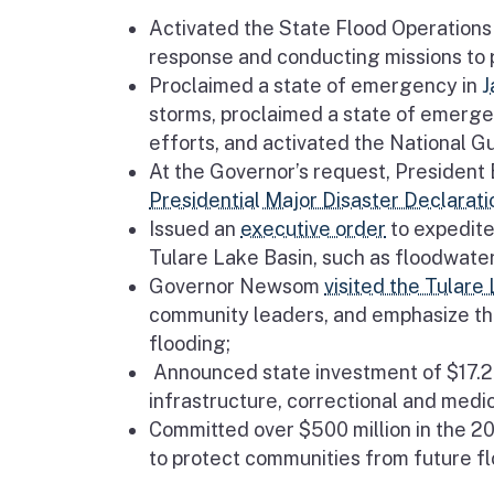
Activated the State Flood Operations 
response and conducting missions to pr
Proclaimed a state of emergency in
J
storms, proclaimed a state of emerge
efforts, and activated the National Gu
At the Governor’s request, President
Presidential Major Disaster Declarati
Issued an
executive order
to expedite
Tulare Lake Basin, such as floodwater 
Governor Newsom
visited the Tulare
community leaders, and emphasize th
flooding;
Announced state investment of $17.2 m
infrastructure, correctional and medica
Committed over $500 million in the 2
to protect communities from future fl