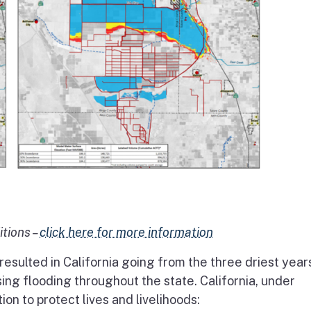
itions –
click here for more information
esulted in California going from the three driest year
sing flooding throughout the state. California, under
n to protect lives and livelihoods: