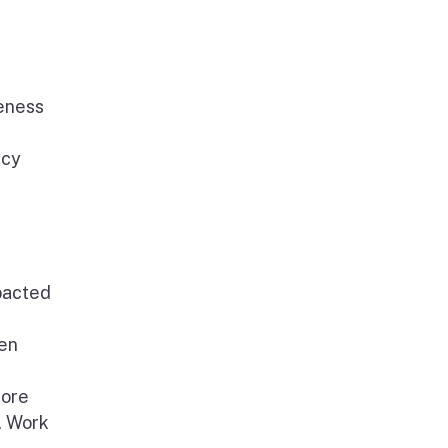
reness
ncy
mpacted
een
tore
. Work