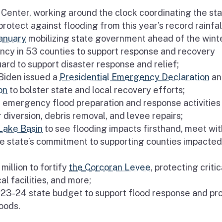
Center, working around the clock coordinating the sta
otect against flooding from this year’s record rainfal
anuary
mobilizing state government ahead of the wint
ncy in 53 counties to support response and recovery
ard to support disaster response and relief;
 Biden issued a
Presidential Emergency Declaration
an
on
to bolster state and local recovery efforts;
 emergency flood preparation and response activities 
diversion, debris removal, and levee repairs;
 Lake Basin
to see flooding impacts firsthand, meet wit
e state’s commitment to supporting counties impacted
illion to fortify
the Corcoran Levee
, protecting critic
l facilities, and more;
023-24 state budget to support flood response and pr
oods.