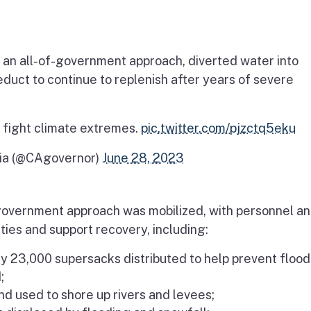
an all-of-government approach, diverted water into
uct to continue to replenish after years of severe
 fight climate extremes.
pic.twitter.com/pjzctq5eku
nia (@CAgovernor)
June 28, 2023
overnment approach was mobilized, with personnel a
ies and support recovery, including:
y 23,000 supersacks distributed to help prevent flood
;
nd used to shore up rivers and levees;