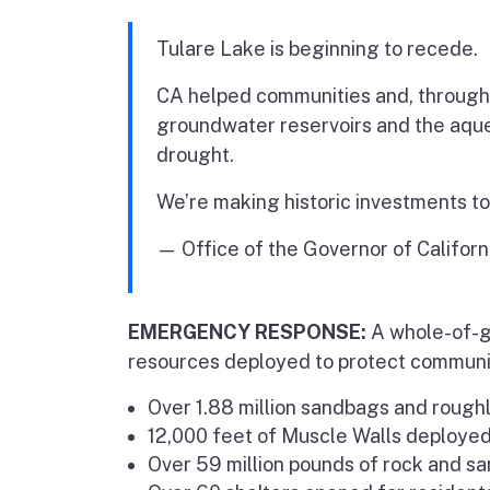
Tulare Lake is beginning to recede.
CA helped communities and, through 
groundwater reservoirs and the aqued
drought.
We’re making historic investments to
— Office of the Governor of Califor
EMERGENCY RESPONSE:
A whole-of-g
resources deployed to protect communit
Over 1.88 million sandbags and roughl
12,000 feet of Muscle Walls deployed
Over 59 million pounds of rock and sa