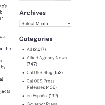
te’s
Archives
l;
er
Archives
d a
Categories
in the
All
(2,017)
Allied Agency News
h
(747)
 by
Cal OES Blog
(152)
al
Cal OES Press
Releases
(436)
ojects
en Español
(192)
Governor Press