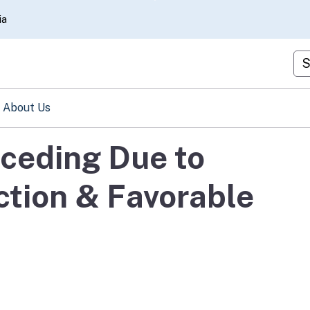
Skip
ia
to
Main
Cu
Content
About Us
ceding Due to
ction & Favorable