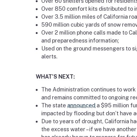
Over 60 shelters opened for residents
Over 850 comfort kits distributed to 
Over 3.5 million miles of California r
590 million cubic yards of snow remo
Over 2 million phone calls made to Ca
and preparedness information;
Used on the ground messengers to si
alerts.
WHAT’S NEXT:
The Administration continues to work 
and remains committed to ongoing rec
The state
announced
a $95 million f
impacted by flooding but don’t have
Due to years of drought, California h
the excess water – if we have another 