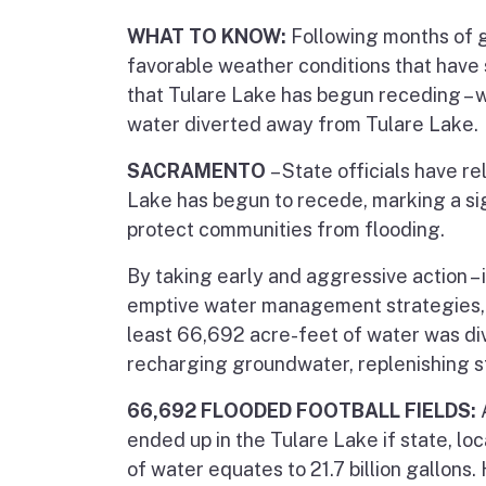
WHAT TO KNOW:
Following months of g
favorable weather conditions that have
that Tulare Lake has begun receding – wi
water diverted away from Tulare Lake.
SACRAMENTO
– State officials have 
Lake has begun to recede, marking a sign
protect communities from flooding.
By taking early and aggressive action –
emptive water management strategies, a
least 66,692 acre-feet of water was div
recharging groundwater, replenishing s
66,692 FLOODED FOOTBALL FIELDS:
ended up in the Tulare Lake if state, lo
of water equates to 21.7 billion gallons