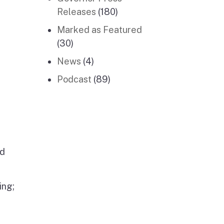
Releases
(180)
Marked as Featured
(30)
News
(4)
Podcast
(89)
nd
ing;