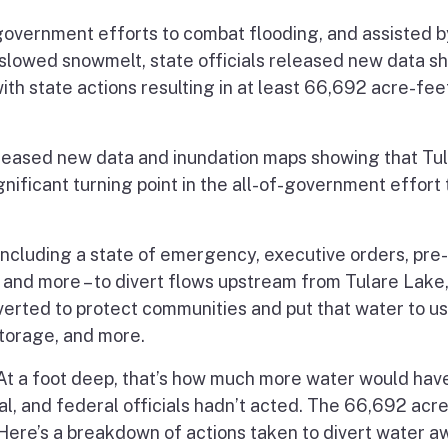
overnment efforts to combat flooding, and assisted b
 slowed snowmelt, state officials released new data s
th state actions resulting in at least 66,692 acre-fee
released new data and inundation maps showing that Tu
ificant turning point in the all-of-government effort 
 including a state of emergency, executive orders, pre-
nd more – to divert flows upstream from Tulare Lake,
erted to protect communities and put that water to u
torage, and more.
At a foot deep, that’s how much more water would hav
cal, and federal officials hadn’t acted. The 66,692 acr
. Here’s a breakdown of actions taken to divert water 