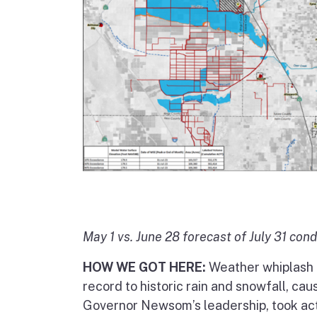
May 1 vs. June 28 forecast of July 31 cond
HOW WE GOT HERE:
Weather whiplash r
record to historic rain and snowfall, cau
Governor Newsom’s leadership, took actio