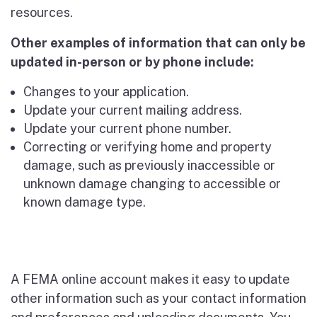
resources.
Other examples of information that can only be
updated in-person or by phone include:
Changes to your application.
Update your current mailing address.
Update your current phone number.
Correcting or verifying home and property
damage, such as previously inaccessible or
unknown damage changing to accessible or
known damage type.
A FEMA online account makes it easy to update
other information such as your contact information