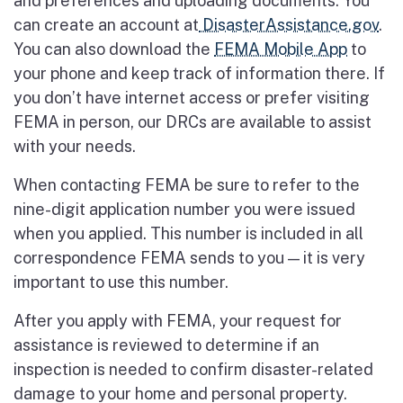
and preferences and uploading documents. You
can create an account at
DisasterAssistance.gov
.
You can also download the
FEMA Mobile App
to
your phone and keep track of information there. If
you don’t have internet access or prefer visiting
FEMA in person, our DRCs are available to assist
with your needs.
When contacting FEMA be sure to refer to the
nine-digit application number you were issued
when you applied. This number is included in all
correspondence FEMA sends to you — it is very
important to use this number.
After you apply with FEMA, your request for
assistance is reviewed to determine if an
inspection is needed to confirm disaster-related
damage to your home and personal property.