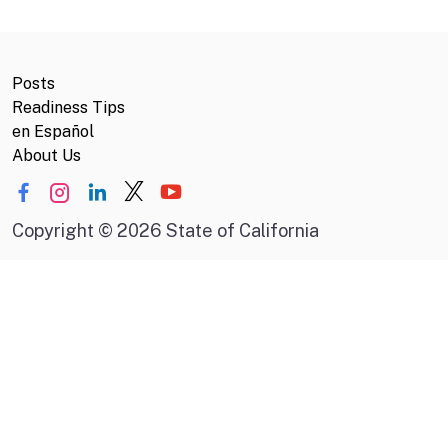
Posts
Readiness Tips
en Español
About Us
Copyright
©
2026 State of California