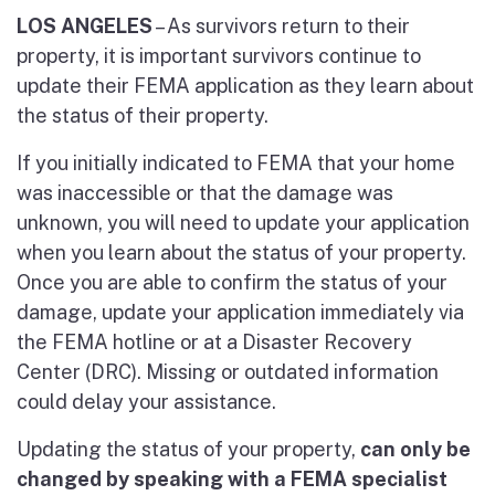
LOS ANGELES
– As survivors return to their
property, it is important survivors continue to
update their FEMA application as they learn about
the status of their property.
If you initially indicated to FEMA that your home
was inaccessible or that the damage was
unknown, you will need to update your application
when you learn about the status of your property.
Once you are able to confirm the status of your
damage, update your application immediately via
the FEMA hotline or at a Disaster Recovery
Center (DRC). Missing or outdated information
could delay your assistance.
Updating the status of your property,
can only be
changed by speaking with a FEMA specialist