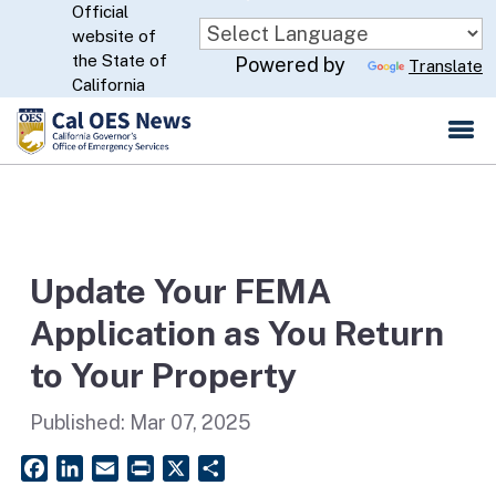
Official
Skip
website of
to
CA.gov
the State of
Powered by
Translate
Main
California
Content
Update Your FEMA
Application as You Return
to Your Property
Published:
Mar 07, 2025
Facebook
LinkedIn
Email
PrintFriendly
X
Share