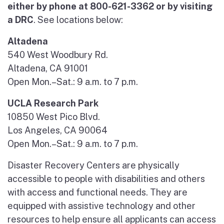
either by phone at 800-621-3362 or by visiting
a DRC
. See locations below:
Altadena
540 West Woodbury Rd.
Altadena, CA 91001
Open Mon.–Sat.: 9 a.m. to 7 p.m.
UCLA Research Park
10850 West Pico Blvd.
Los Angeles, CA 90064
Open Mon.–Sat.: 9 a.m. to 7 p.m.
Disaster Recovery Centers are physically
accessible to people with disabilities and others
with access and functional needs. They are
equipped with assistive technology and other
resources to help ensure all applicants can access