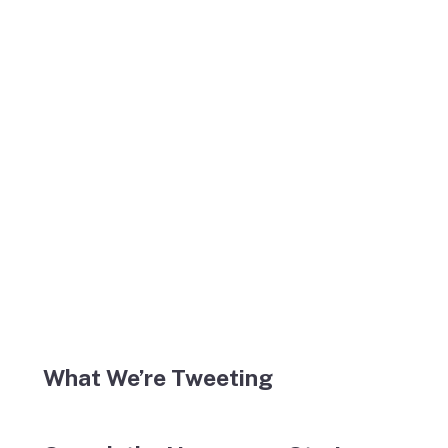
What We’re Tweeting