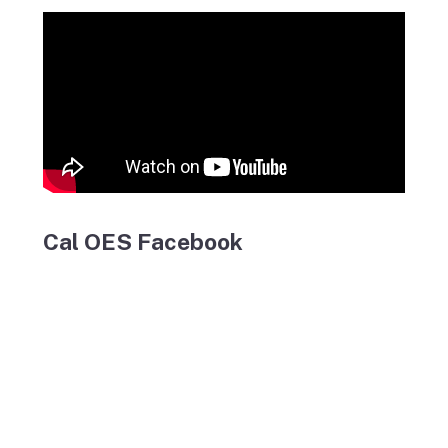
Cal OES Facebook