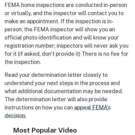
FEMA home inspections are conducted in-person
or virtually, and the inspector will contact you to
make an appointment. If the inspection is in-
person, the FEMA inspector will show you an
official photo identification and will know your
registration number; inspectors will never ask you
for it (if asked, don’t provide it) There is no fee for
the inspection.
Read your determination letter closely to
understand your next steps in the process and
what additional documentation may be needed.
The determination letter will also provide
instructions on how you can
appeal FEMA’s
decision
.
Most Popular Video