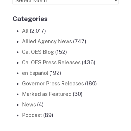
Categories
All
(2,017)
Allied Agency News
(747)
Cal OES Blog
(152)
Cal OES Press Releases
(436)
en Español
(192)
Governor Press Releases
(180)
Marked as Featured
(30)
News
(4)
Podcast
(89)