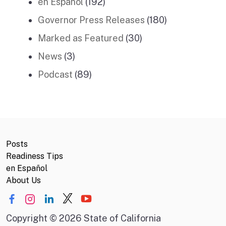
en Español
(192)
Governor Press Releases
(180)
Marked as Featured
(30)
News
(3)
Podcast
(89)
Posts
Readiness Tips
en Español
About Us
Copyright
©
2026 State of California