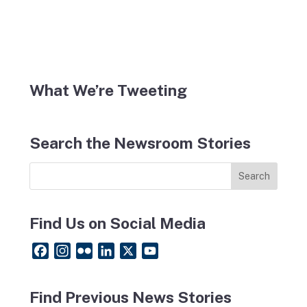
What We’re Tweeting
Search the Newsroom Stories
Find Us on Social Media
F
I
F
L
X
Y
a
n
l
i
o
c
s
i
n
u
Find Previous News Stories
e
t
c
k
T