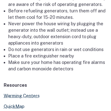
are aware of the risk of operating generators.
Before refueling generators, turn them off and
let them cool for 15-20 minutes.
Never power the house wiring by plugging the
generator into the wall outlet; instead use a
heavy-duty, outdoor extension cord to plug
appliances into generators
Do not use generators in rain or wet conditions
Place a fire extinguisher nearby
Make sure your home has operating fire alarms
and carbon monoxide detectors
Resources
Warming Centers
QuickMap