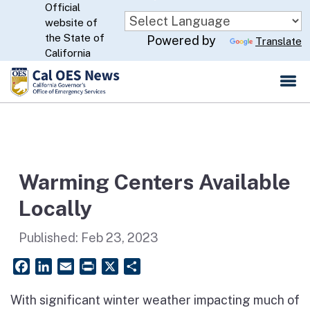
Official
Skip
website of
to
CA.gov
the State of
Powered by
Translate
Main
California
Content
Warming Centers Available
Locally
Published:
Feb 23, 2023
Facebook
LinkedIn
Email
PrintFriendly
X
Share
With significant winter weather impacting much of