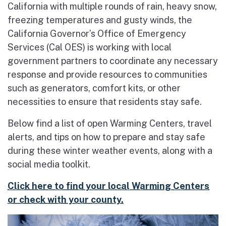
California with multiple rounds of rain, heavy snow,
freezing temperatures and gusty winds, the
California Governor’s Office of Emergency
Services (Cal OES) is working with local
government partners to coordinate any necessary
response and provide resources to communities
such as generators, comfort kits, or other
necessities to ensure that residents stay safe.
Below find a list of open Warming Centers, travel
alerts, and tips on how to prepare and stay safe
during these winter weather events, along with a
social media toolkit.
Click here to find your local Warming Centers
or check with your county.