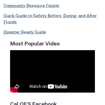
Community Resource Center
Quick Guide to Safety Before, During, and After
Floods
Disaster Ready Guide
Most Popular Video
Cal OES Facebook