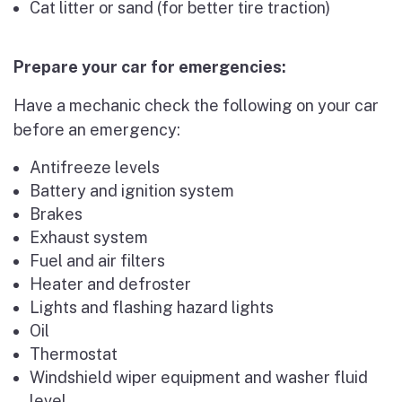
Cat litter or sand (for better tire traction)
Prepare your car for emergencies:
Have a mechanic check the following on your car
before an emergency:
Antifreeze levels
Battery and ignition system
Brakes
Exhaust system
Fuel and air filters
Heater and defroster
Lights and flashing hazard lights
Oil
Thermostat
Windshield wiper equipment and washer fluid
level