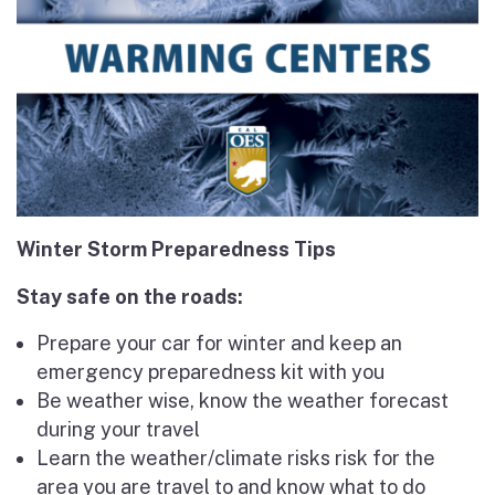
Winter Storm Preparedness Tips
Stay safe on the roads:
Prepare your car for winter and keep an
emergency preparedness kit with you
Be weather wise, know the weather forecast
during your travel
Learn the weather/climate risks risk for the
area you are travel to and know what to do