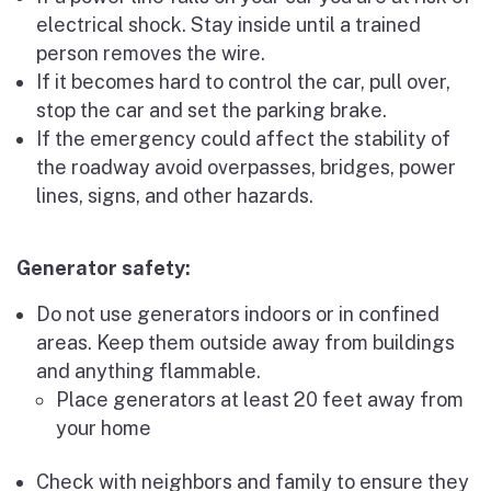
electrical shock. Stay inside until a trained
person removes the wire.
If it becomes hard to control the car, pull over,
stop the car and set the parking brake.
If the emergency could affect the stability of
the roadway avoid overpasses, bridges, power
lines, signs, and other hazards.
Generator safety:
Do not use generators indoors or in confined
areas. Keep them outside away from buildings
and anything flammable.
Place generators at least 20 feet away from
your home
Check with neighbors and family to ensure they