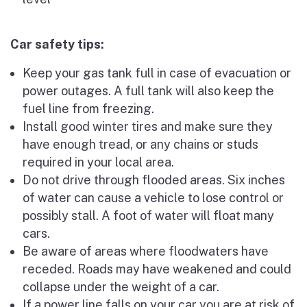
Car safety tips:
Keep your gas tank full in case of evacuation or
power outages. A full tank will also keep the
fuel line from freezing.
Install good winter tires and make sure they
have enough tread, or any chains or studs
required in your local area.
Do not drive through flooded areas. Six inches
of water can cause a vehicle to lose control or
possibly stall. A foot of water will float many
cars.
Be aware of areas where floodwaters have
receded. Roads may have weakened and could
collapse under the weight of a car.
If a power line falls on your car you are at risk of