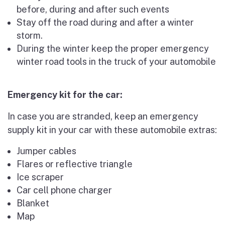
before, during and after such events
Stay off the road during and after a winter
storm.
During the winter keep the proper emergency
winter road tools in the truck of your automobile
Emergency kit for the car:
In case you are stranded, keep an emergency
supply kit in your car with these automobile extras:
Jumper cables
Flares or reflective triangle
Ice scraper
Car cell phone charger
Blanket
Map