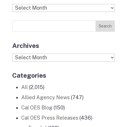
b
a
k
e
u
Find
o
g
r
d
b
Previous
o
r
I
e
News
k
a
n
Stories
m
Archives
Archives
Categories
All
(2,015)
Allied Agency News
(747)
Cal OES Blog
(150)
Cal OES Press Releases
(436)