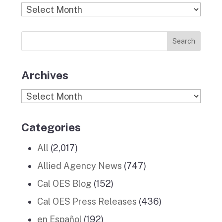
b
a
k
e
u
Find
o
g
r
d
b
Previous
o
r
I
e
News
k
a
n
Stories
m
Archives
Archives
Categories
All
(2,017)
Allied Agency News
(747)
Cal OES Blog
(152)
Cal OES Press Releases
(436)
en Español
(192)