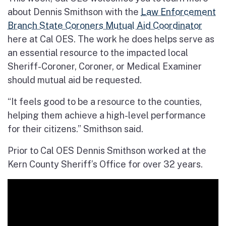
about Dennis Smithson with the
Law Enforcement
Branch State Coroners Mutual Aid Coordinator
here at Cal OES. The work he does helps serve as
an essential resource to the impacted local
Sheriff-Coroner, Coroner, or Medical Examiner
should mutual aid be requested.
“It feels good to be a resource to the counties,
helping them achieve a high-level performance
for their citizens.” Smithson said.
Prior to Cal OES Dennis Smithson worked at the
Kern County Sheriff’s Office for over 32 years.