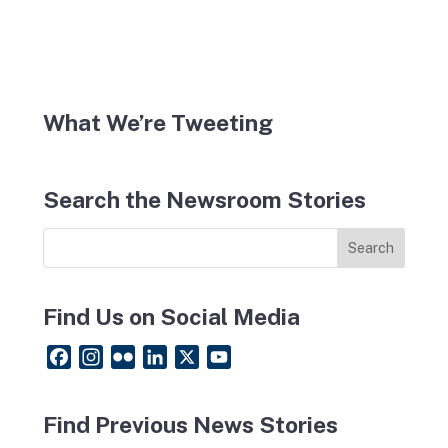
What We’re Tweeting
Search the Newsroom Stories
Find Us on Social Media
F
I
F
L
X
Y
a
n
l
i
o
c
s
i
n
u
Find Previous News Stories
e
t
c
k
T