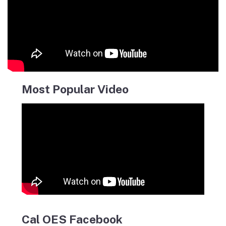
Most Popular Video
Cal OES Facebook