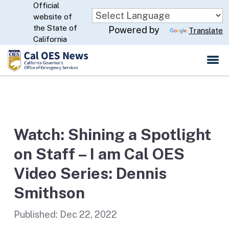
Official
Skip
website of
to
CA.gov
the State of
Powered by
Translate
Main
California
Content
Watch: Shining a Spotlight
on Staff – I am Cal OES
Video Series: Dennis
Smithson
Published:
Dec 22, 2022