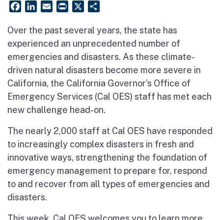
Facebook
LinkedIn
Email
PrintFriendly
X
Share
Over the past several years, the state has
experienced an unprecedented number of
emergencies and disasters. As these climate-
driven natural disasters become more severe in
California, the California Governor’s Office of
Emergency Services (Cal OES) staff has met each
new challenge head-on.
The nearly 2,000 staff at Cal OES have responded
to increasingly complex disasters in fresh and
innovative ways, strengthening the foundation of
emergency management to prepare for, respond
to and recover from all types of emergencies and
disasters.
This week, Cal OES welcomes you to learn more