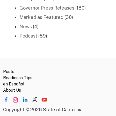
Governor Press Releases
(180)
Marked as Featured
(30)
News
(4)
Podcast
(89)
Posts
Readiness Tips
en Español
About Us
Copyright
©
2026 State of California