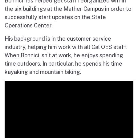
Bonnici has helped get staff reorganized within
the six buildings at the Mather Campus in order to
successfully start updates on the State
Operations Center.
His background is in the customer service
industry, helping him work with all Cal OES staff.
When Bonnici isn’t at work, he enjoys spending
time outdoors. In particular, he spends his time
kayaking and mountain biking.