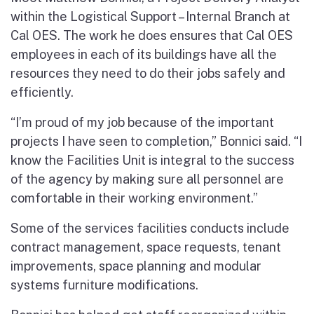
within the Logistical Support – Internal Branch at
Cal OES. The work he does ensures that Cal OES
employees in each of its buildings have all the
resources they need to do their jobs safely and
efficiently.
“I’m proud of my job because of the important
projects I have seen to completion,” Bonnici said. “I
know the Facilities Unit is integral to the success
of the agency by making sure all personnel are
comfortable in their working environment.”
Some of the services facilities conducts include
contract management, space requests, tenant
improvements, space planning and modular
systems furniture modifications.