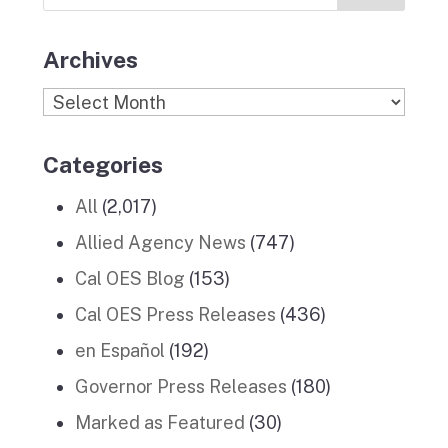
Stories
m
Archives
Archives
Categories
All
(2,017)
Allied Agency News
(747)
Cal OES Blog
(153)
Cal OES Press Releases
(436)
en Español
(192)
Governor Press Releases
(180)
Marked as Featured
(30)