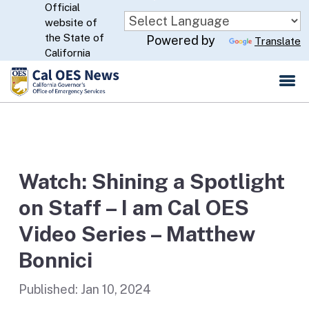
Official
Skip
website of
to
CA.gov
the State of
Powered by
Translate
Main
California
Content
Watch: Shining a Spotlight
on Staff – I am Cal OES
Video Series – Matthew
Bonnici
Published:
Jan 10, 2024