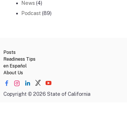
News
(4)
Podcast
(89)
Posts
Readiness Tips
en Español
About Us
Copyright
©
2026 State of California