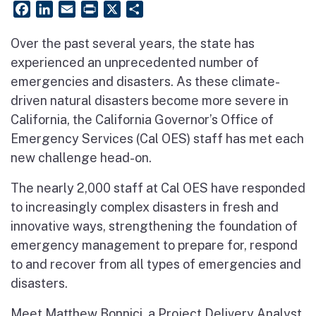
Facebook
LinkedIn
Email
PrintFriendly
X
Share
Over the past several years, the state has
experienced an unprecedented number of
emergencies and disasters. As these climate-
driven natural disasters become more severe in
California, the California Governor’s Office of
Emergency Services (Cal OES) staff has met each
new challenge head-on.
The nearly 2,000 staff at Cal OES have responded
to increasingly complex disasters in fresh and
innovative ways, strengthening the foundation of
emergency management to prepare for, respond
to and recover from all types of emergencies and
disasters.
Meet Matthew Bonnici, a Project Delivery Analyst