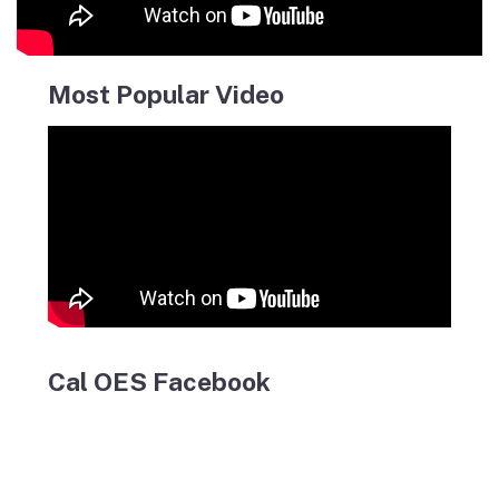
Most Popular Video
Cal OES Facebook