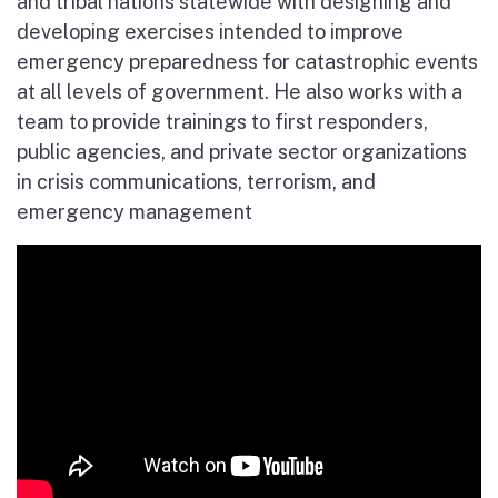
and tribal nations statewide with designing and
developing exercises intended to improve
emergency preparedness for catastrophic events
at all levels of government. He also works with a
team to provide trainings to first responders,
public agencies, and private sector organizations
in crisis communications, terrorism, and
emergency management