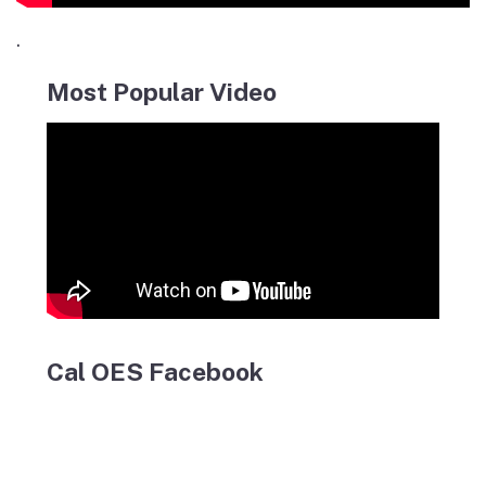
.
Most Popular Video
Cal OES Facebook