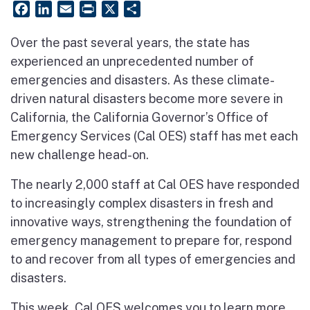
Facebook
LinkedIn
Email
PrintFriendly
X
Share
Over the past several years, the state has
experienced an unprecedented number of
emergencies and disasters. As these climate-
driven natural disasters become more severe in
California, the California Governor’s Office of
Emergency Services (Cal OES) staff has met each
new challenge head-on.
The nearly 2,000 staff at Cal OES have responded
to increasingly complex disasters in fresh and
innovative ways, strengthening the foundation of
emergency management to prepare for, respond
to and recover from all types of emergencies and
disasters.
This week, Cal OES welcomes you to learn more