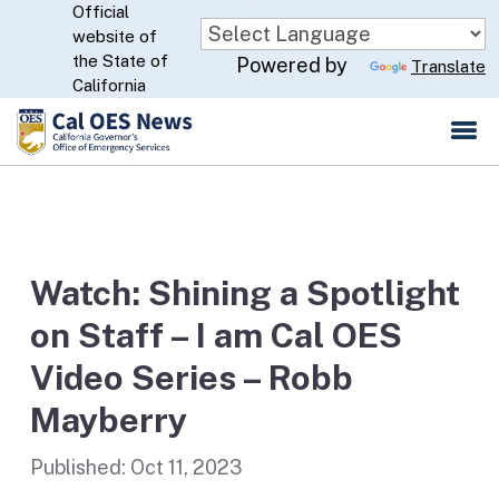
Official
Skip
website of
to
CA.gov
the State of
Powered by
Translate
Main
California
Content
Watch: Shining a Spotlight
on Staff – I am Cal OES
Video Series – Robb
Mayberry
Published:
Oct 11, 2023