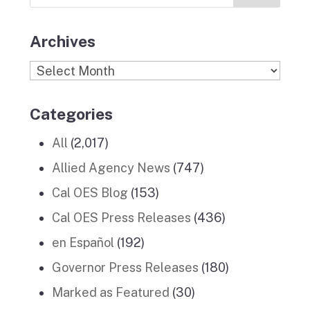
Stories
m
Archives
Archives
Categories
All
(2,017)
Allied Agency News
(747)
Cal OES Blog
(153)
Cal OES Press Releases
(436)
en Español
(192)
Governor Press Releases
(180)
Marked as Featured
(30)