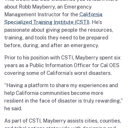
about Robb Mayberry, an Emergency
Management Instructor for the
California
Specialized Training Institute (CSTI)
. He’s
passionate about giving people the resources,
training, and tools they need to be prepared
before, during, and after an emergency.
Prior to his position with CSTI, Mayberry spent six
years as a Public Information Officer for Cal OES
covering some of California’s worst disasters.
“Having a platform to share my experiences and
help California communities become more
resilient in the face of disaster is truly rewarding,”
he said.
As part of CSTI, Mayberry assists cities, counties,