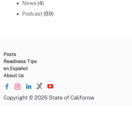
News
(4)
Podcast
(89)
Posts
Readiness Tips
en Español
About Us
Copyright
©
2026 State of California