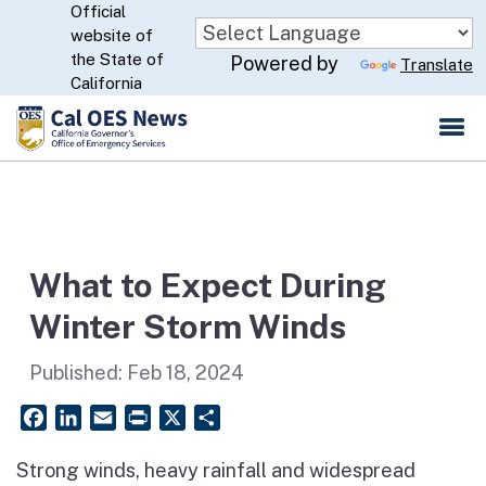
Official
Skip
website of
to
CA.gov
the State of
Powered by
Translate
Main
California
Content
What to Expect During
Winter Storm Winds
Published:
Feb 18, 2024
Facebook
LinkedIn
Email
PrintFriendly
X
Share
Strong winds, heavy rainfall and widespread