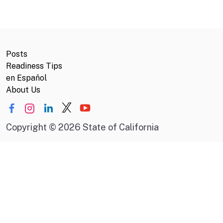
Posts
Readiness Tips
en Español
About Us
Copyright
©
2026 State of California