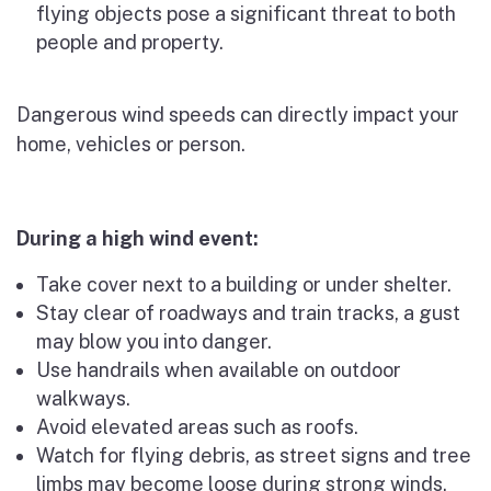
flying objects pose a significant threat to both
people and property.
Dangerous wind speeds can directly impact your
home, vehicles or person.
During a high wind event:
Take cover next to a building or under shelter.
Stay clear of roadways and train tracks, a gust
may blow you into danger.
Use handrails when available on outdoor
walkways.
Avoid elevated areas such as roofs.
Watch for flying debris, as street signs and tree
limbs may become loose during strong winds.