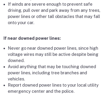
If winds are severe enough to prevent safe
driving, pull over and park away from any trees,
power lines or other tall obstacles that may fall
onto your car.
If near downed power lines:
Never go near downed power lines, since high
voltage wires may still be active despite being
downed.
Avoid anything that may be touching downed
power lines, including tree branches and
vehicles.
Report downed power lines to your local utility
emergency center and the police.