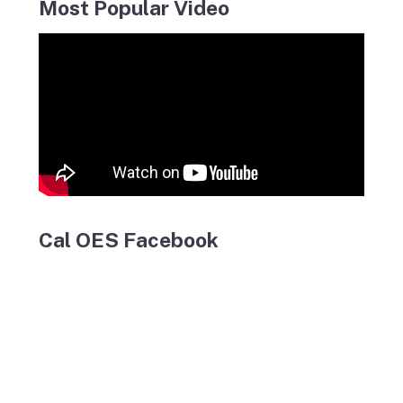
Most Popular Video
Cal OES Facebook