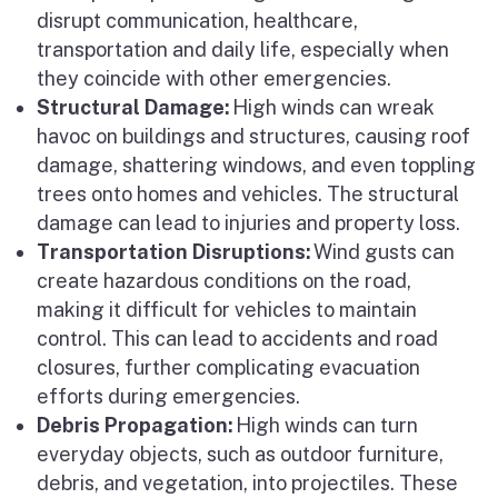
disrupt communication, healthcare,
transportation and daily life, especially when
they coincide with other emergencies.
Structural Damage:
High winds can wreak
havoc on buildings and structures, causing roof
damage, shattering windows, and even toppling
trees onto homes and vehicles. The structural
damage can lead to injuries and property loss.
Transportation Disruptions:
Wind gusts can
create hazardous conditions on the road,
making it difficult for vehicles to maintain
control. This can lead to accidents and road
closures, further complicating evacuation
efforts during emergencies.
Debris Propagation:
High winds can turn
everyday objects, such as outdoor furniture,
debris, and vegetation, into projectiles. These