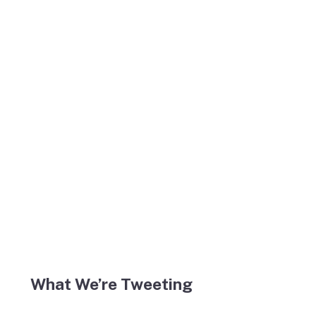
What We’re Tweeting