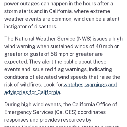
power outages can happen in the hours after a
storm starts and in
California, where extreme
weather events are common, wind can be a silent
instigator of disasters.
The National Weather Service (NWS) issues a high
wind warning when sustained winds of 40 mph or
greater or gusts of 58 mph or greater are
expected.
They alert the public about these
events and issue red flag warnings, indicating
conditions of elevated wind speeds that raise the
risk of wildfires. Look for
watches,
warnings and
advisories for California
.
During high wind events, the California Office of
Emergency Services (Cal OES) coordinates
responses and provides resources by