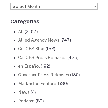
Archives
Categories
All
(2,017)
Allied Agency News
(747)
Cal OES Blog
(153)
Cal OES Press Releases
(436)
en Español
(192)
Governor Press Releases
(180)
Marked as Featured
(30)
News
(4)
Podcast
(89)