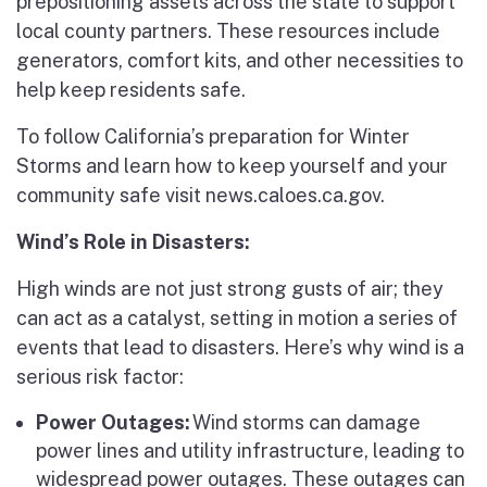
prepositioning assets across the state to support
local county partners. These resources include
generators, comfort kits, and other necessities to
help keep residents safe.
To follow California’s preparation for Winter
Storms and learn how to keep yourself and your
community safe visit news.caloes.ca.gov.
Wind’s Role in Disasters:
High winds are not just strong gusts of air; they
can act as a catalyst, setting in motion a series of
events that lead to disasters. Here’s why wind is a
serious risk factor:
Power Outages:
Wind storms can damage
power lines and utility infrastructure, leading to
widespread power outages. These outages can