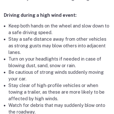
Driving during a high wind event:
Keep both hands on the wheel and slow down to
a safe driving speed.
Stay a safe distance away from other vehicles
as strong gusts may blow others into adjacent
lanes.
Turn on your headlights if needed in case of
blowing dust, sand, snow or rain.
Be cautious of strong winds suddenly moving
your car.
Stay clear of high-profile vehicles or when
towing a trailer, as these are more likely to be
affected by high winds.
Watch for debris that may suddenly blow onto
the roadway.