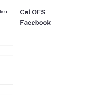
Cal OES
lion
Facebook