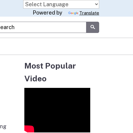
Powered by
Translate
stom Google Search
Submit
Most Popular
Video
ing