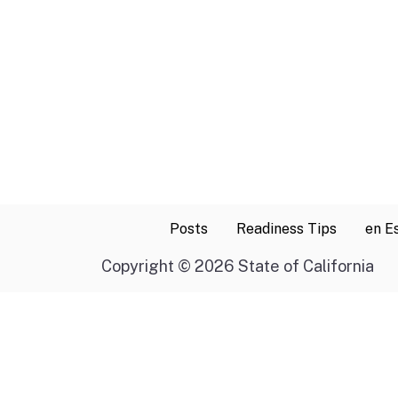
Posts
Readiness Tips
en E
Copyright
©
2026 State of California