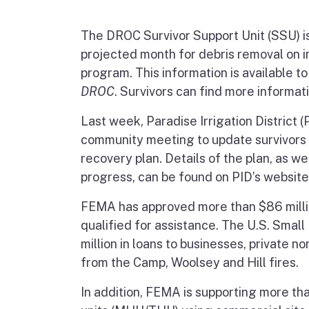
The DROC Survivor Support Unit (SSU) is 
projected month for debris removal on ind
program. This information is available t
DROC
. Survivors can find more informat
Last week, Paradise Irrigation District (
community meeting to update survivors 
recovery plan. Details of the plan, as w
progress, can be found on PID’s website
FEMA has approved more than $86 millio
qualified for assistance. The U.S. Smal
million in loans to businesses, private 
from the Camp, Woolsey and Hill fires.
In addition, FEMA is supporting more t