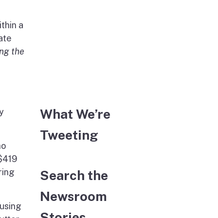
thin a
ate
ing the
What We’re
y
Tweeting
ho
 $419
ring
Search the
Newsroom
ousing
Stories