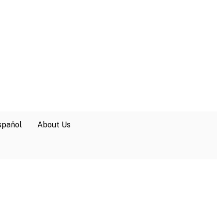
spañol
About Us