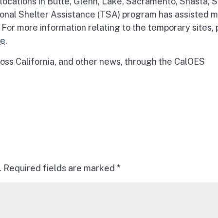
ocations in Butte, Glenn, Lake, Sacramento, Shasta, S
onal Shelter Assistance (TSA) program has assisted 
 For more information relating to the temporary sites,
re
.
ss California, and other news, through the CalOES
.
Required fields are marked
*