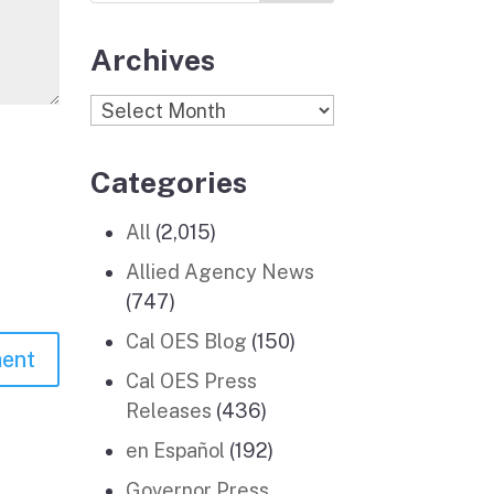
Archives
Archives
Categories
All
(2,015)
Allied Agency News
(747)
Cal OES Blog
(150)
Cal OES Press
Releases
(436)
en Español
(192)
Governor Press