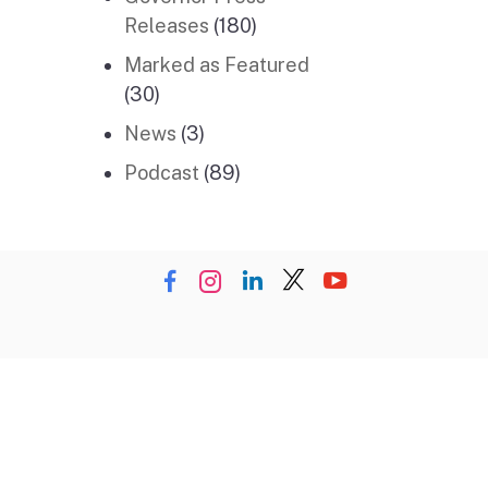
Releases
(180)
Marked as Featured
(30)
News
(3)
Podcast
(89)