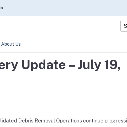
Skip
ia
to
Main
Cu
Content
About Us
ery Update – July 19,
solidated Debris Removal Operations continue progress