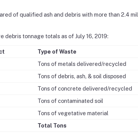
red of qualified ash and debris with more than 2.4 mil
e debris tonnage totals as of July 16, 2019:
ct
Type of Waste
Tons of metals delivered/recycled
Tons of debris, ash, & soil disposed
Tons of concrete delivered/recycled
Tons of contaminated soil
Tons of vegetative material
Total Tons