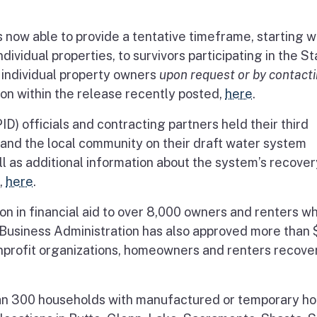
now able to provide a tentative timeframe, starting wi
ividual properties, to survivors participating in the St
o individual property owners
upon request or by contact
ion within the release recently posted,
here
.
PID) officials and contracting partners held their third
and the local community on their draft water system
ell as additional information about the system’s recover
,
here
.
n in financial aid to over 8,000 owners and renters w
l Business Administration has also approved more than
nonprofit organizations, homeowners and renters recove
han 300 households with manufactured or temporary h