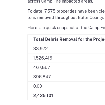
across Camp Fire impacted areas.
To date, 7,575 properties have been clea
tons removed throughout Butte County.
Here is a quick snapshot of the Camp Fir
Total Debris Removal for the Proje
33,972
1,526,415
467,867
396,847
0.00
2,425,101