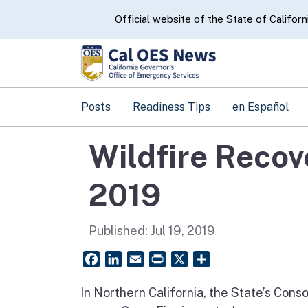
CA.gov
Official website of the State of Californ
Posts
Readiness Tips
en Español
Wildfire Recov
2019
Published:
Jul 19, 2019
Facebook
LinkedIn
Email
PrintFriendly
X
Share
In Northern California, the State’s Con