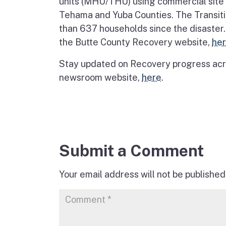
units (MHU/THU) using commercial site l
Tehama and Yuba Counties. The Transiti
than 637 households since the disaster.
the Butte County Recovery website,
he
Stay updated on Recovery progress acro
newsroom website,
here
.
Submit a Comment
Your email address will not be published