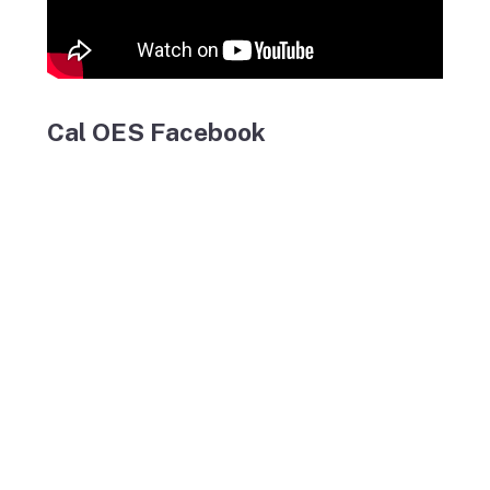
Cal OES Facebook