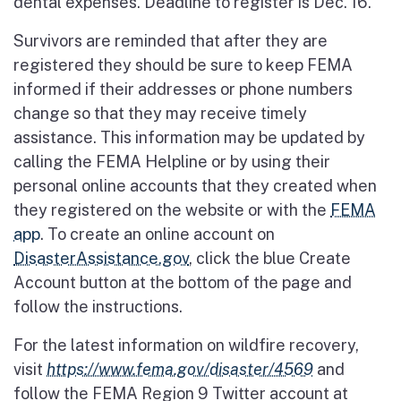
dental expenses. Deadline to register is Dec. 16.
Survivors are reminded that after they are
registered they should be sure to keep FEMA
informed if their addresses or phone numbers
change so that they may receive timely
assistance. This information may be updated by
calling the FEMA Helpline or by using their
personal online accounts that they created when
they registered on the website or with the
FEMA
app
. To create an online account on
DisasterAssistance.gov
, click the blue Create
Account button at the bottom of the page and
follow the instructions.
For the latest information on wildfire recovery,
visit
https://www.fema.gov/disaster/4569
and
follow the FEMA Region 9 Twitter account at