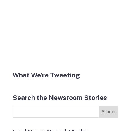
What We’re Tweeting
Search the Newsroom Stories