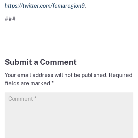
https://twitter.com/femaregion9
.
###
Submit a Comment
Your email address will not be published.
Required
fields are marked
*