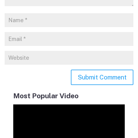
Most Popular Video