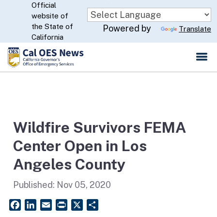
Official
Skip
website of
to
CA.gov
the State of
Powered by
Translate
Main
California
Content
Wildfire Survivors FEMA
Center Open in Los
Angeles County
Published:
Nov 05, 2020
Facebook
LinkedIn
Email
PrintFriendly
X
Share