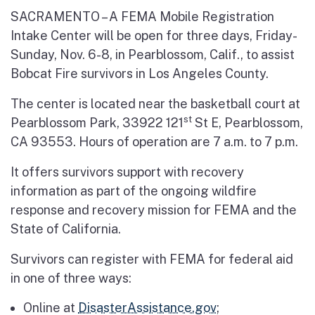
SACRAMENTO – A FEMA Mobile Registration
Intake Center will be open for three days, Friday-
Sunday, Nov. 6-8, in Pearblossom, Calif., to assist
Bobcat Fire survivors in Los Angeles County.
The center is located near the basketball court at
st
Pearblossom Park, 33922 121
St E, Pearblossom,
CA 93553. Hours of operation are 7 a.m. to 7 p.m.
It offers survivors support with recovery
information as part of the ongoing wildfire
response and recovery mission for FEMA and the
State of California.
Survivors can register with FEMA for federal aid
in one of three ways:
Online at
DisasterAssistance.gov
;