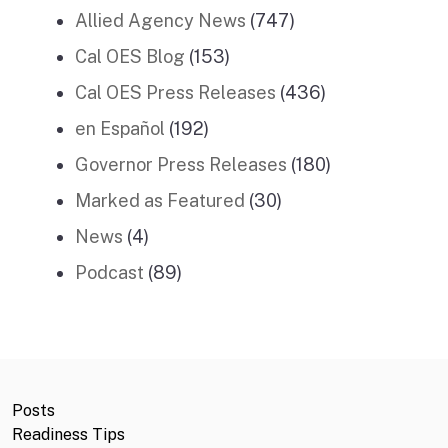
Allied Agency News
(747)
Cal OES Blog
(153)
Cal OES Press Releases
(436)
en Español
(192)
Governor Press Releases
(180)
Marked as Featured
(30)
News
(4)
Podcast
(89)
Posts
Readiness Tips