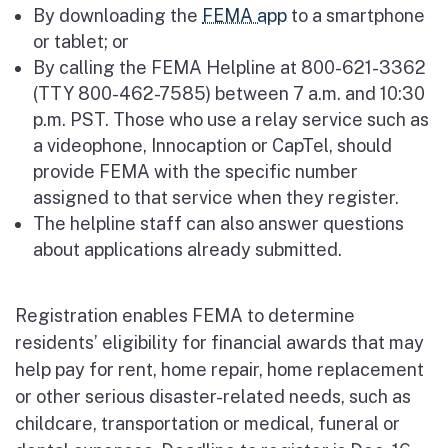
By downloading the
FEMA app
to a smartphone
or tablet; or
By calling the FEMA Helpline at 800-621-3362
(TTY 800-462-7585) between 7 a.m. and 10:30
p.m. PST. Those who use a relay service such as
a videophone, Innocaption or CapTel, should
provide FEMA with the specific number
assigned to that service when they register.
The helpline staff can also answer questions
about applications already submitted.
Registration enables FEMA to determine
residents’ eligibility for financial awards that may
help pay for rent, home repair, home replacement
or other serious disaster-related needs, such as
childcare, transportation or medical, funeral or