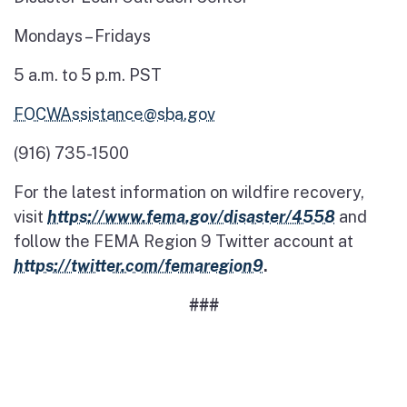
Mondays – Fridays
5 a.m. to 5 p.m. PST
FOCWAssistance@sba.gov
(916) 735-1500
For the latest information on wildfire recovery,
visit
https://www.fema.gov/disaster/4558
and
follow the FEMA Region 9 Twitter account at
https://twitter.com/femaregion9
.
###