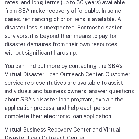
rates, and long terms (up to 30 years) available
from SBA make recovery affordable. In some
cases, refinancing of prior liens is available. A
disaster loss is unexpected. For most disaster
survivors, it is beyond their means to pay for
disaster damages from their own resources
without significant hardship.
You can find out more by contacting the SBA’s
Virtual Disaster Loan Outreach Center. Customer
service representatives are available to assist
individuals and business owners, answer questions
about SBA’s disaster loan program, explain the
application process, and help each person
complete their electronic loan application.
Virtual Business Recovery Center and Virtual
Disaster Loan Outreach Center