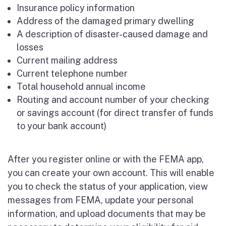
Insurance policy information
Address of the damaged primary dwelling
A description of disaster-caused damage and
losses
Current mailing address
Current telephone number
Total household annual income
Routing and account number of your checking
or savings account (for direct transfer of funds
to your bank account)
After you register online or with the FEMA app,
you can create your own account. This will enable
you to check the status of your application, view
messages from FEMA, update your personal
information, and upload documents that may be