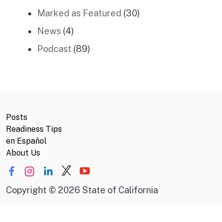
Marked as Featured
(30)
News
(4)
Podcast
(89)
Posts
Readiness Tips
en Español
About Us
Copyright
©
2026 State of California