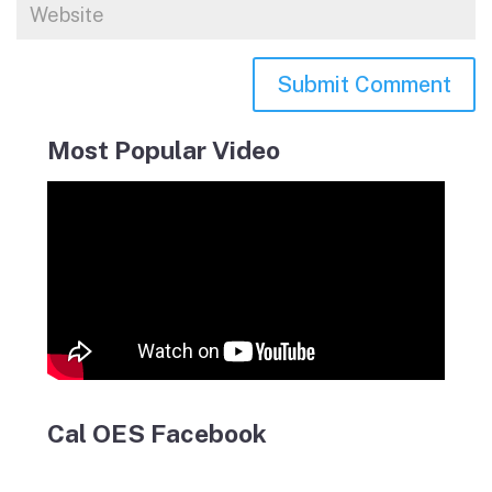
Most Popular Video
Cal OES Facebook