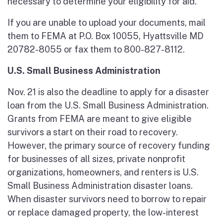
necessary to determine your eligibility for aid.
If you are unable to upload your documents, mail
them to FEMA at P.O. Box 10055, Hyattsville MD
20782-8055 or fax them to 800-827-8112.
U.S. Small Business Administration
Nov. 21 is also the deadline to apply for a disaster
loan from the U.S. Small Business Administration.
Grants from FEMA are meant to give eligible
survivors a start on their road to recovery.
However, the primary source of recovery funding
for businesses of all sizes, private nonprofit
organizations, homeowners, and renters is U.S.
Small Business Administration disaster loans.
When disaster survivors need to borrow to repair
or replace damaged property, the low-interest