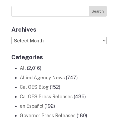
Previous
o
r
I
e
News
k
a
n
Stories
m
Archives
Archives
Categories
All
(2,016)
Allied Agency News
(747)
Cal OES Blog
(152)
Cal OES Press Releases
(436)
en Español
(192)
Governor Press Releases
(180)