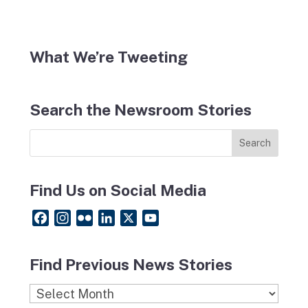
What We’re Tweeting
Search the Newsroom Stories
Find Us on Social Media
F
I
F
L
X
Y
a
n
l
i
o
c
s
i
n
u
Find Previous News Stories
e
t
c
k
T
b
a
k
e
u
Find
o
g
r
d
b