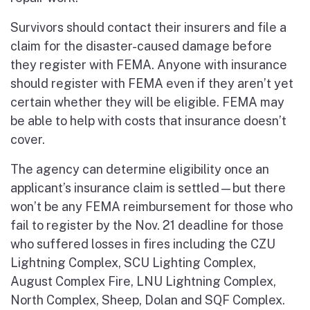
Survivors should contact their insurers and file a
claim for the disaster-caused damage before
they register with FEMA. Anyone with insurance
should register with FEMA even if they aren’t yet
certain whether they will be eligible. FEMA may
be able to help with costs that insurance doesn’t
cover.
The agency can determine eligibility once an
applicant’s insurance claim is settled—but there
won’t be any FEMA reimbursement for those who
fail to register by the Nov. 21 deadline for those
who suffered losses in fires including the CZU
Lightning Complex, SCU Lighting Complex,
August Complex Fire, LNU Lightning Complex,
North Complex, Sheep, Dolan and SQF Complex.