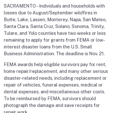
SACRAMENTO – Individuals and households with
losses due to August/September wildfires in
Butte, Lake, Lassen, Monterey, Napa, San Mateo,
Santa Clara, Santa Cruz, Solano, Sonoma, Trinity,
Tulare, and Yolo counties have two weeks or less
remaining to apply for grants from FEMA or low-
interest disaster loans from the U.S. Small
Business Administration. The deadline is Nov. 21.
FEMA awards help eligible survivors pay for rent,
home repair/replacement, and many other serious
disaster-related needs, including replacement or
repair of vehicles, funeral expenses, medical or
dental expenses, and miscellaneous other costs.
To be reimbursed by FEMA, survivors should
photograph the damage and save receipts for
repair work.