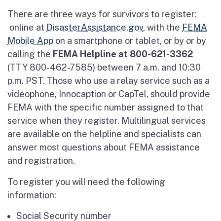
There are three ways for survivors to register:
online at
DisasterAssistance.gov
, with the
FEMA
Mobile App
on a smartphone or tablet, or by or by
calling the
FEMA Helpline at
800-621-3362
(TTY 800-462-7585) between 7 a.m. and 10:30
p.m. PST. Those who use a relay service such as a
videophone, Innocaption or CapTel, should provide
FEMA with the specific number assigned to that
service when they register. Multilingual services
are available on the helpline and specialists can
answer most questions about FEMA assistance
and registration.
To register you will need the following
information:
Social Security number