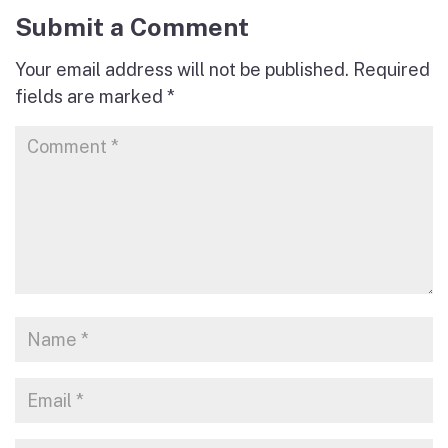
Submit a Comment
Your email address will not be published.
Required
fields are marked
*