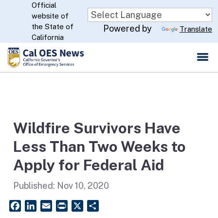
Official
Skip
website of
to
CA.gov
the State of
Powered by
Translate
Main
California
Content
Wildfire Survivors Have
Less Than Two Weeks to
Apply for Federal Aid
Published:
Nov 10, 2020
Facebook
LinkedIn
Email
PrintFriendly
X
Share