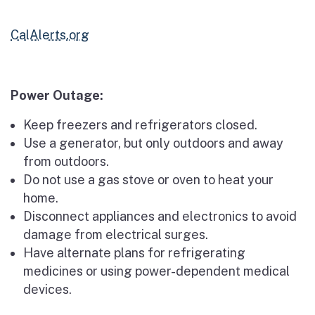
CalAlerts.org
Power Outage:
Keep freezers and refrigerators closed.
Use a generator, but only outdoors and away
from outdoors.
Do not use a gas stove or oven to heat your
home.
Disconnect appliances and electronics to avoid
damage from electrical surges.
Have alternate plans for refrigerating
medicines or using power-dependent medical
devices.