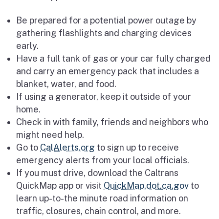
Be prepared for a potential power outage by
gathering flashlights and charging devices
early.
Have a full tank of gas or your car fully charged
and carry an emergency pack that includes a
blanket, water, and food.
If using a generator, keep it outside of your
home.
Check in with family, friends and neighbors who
might need help.
Go to
CalAlerts.org
to sign up to receive
emergency alerts from your local officials.
If you must drive, download the Caltrans
QuickMap app or visit
QuickMap.dot.ca.gov
to
learn up-to-the minute road information on
traffic, closures, chain control, and more.