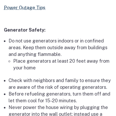
Power Outage Tips
Generator Safety:
Do not use generators indoors or in confined
areas. Keep them outside away from buildings
and anything flammable.
Place generators at least 20 feet away from
your home
Check with neighbors and family to ensure they
are aware of the risk of operating generators.
Before refueling generators, turn them off and
let them cool for 15-20 minutes.
Never power the house wiring by plugging the
generator into the wall outlet; instead use a