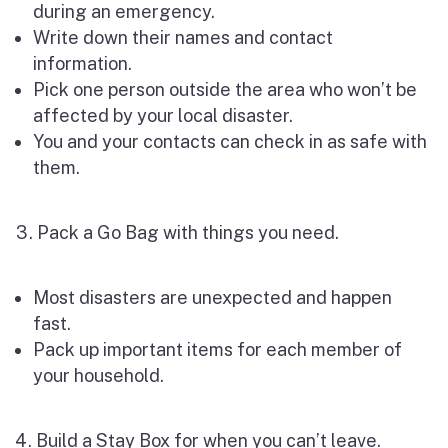
during an emergency.
Write down their names and contact
information.
Pick one person outside the area who won’t be
affected by your local disaster.
You and your contacts can check in as safe with
them.
Pack a Go Bag with things you need.
Most disasters are unexpected and happen
fast.
Pack up important items for each member of
your household.
Build a Stay Box for when you can’t leave.