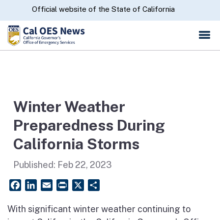
Skip
CA.gov
Official website of the State of California
to
Main
Content
Winter Weather
Preparedness During
California Storms
Published:
Feb 22, 2023
Facebook
LinkedIn
Email
PrintFriendly
X
Share
With significant winter weather continuing to