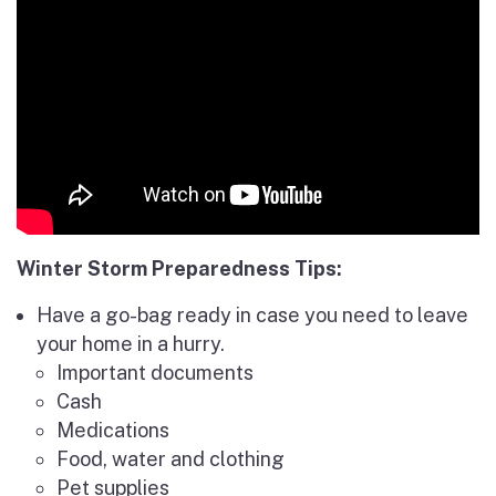
Winter Storm Preparedness Tips:
Have a go-bag ready in case you need to leave
your home in a hurry.
Important documents
Cash
Medications
Food, water and clothing
Pet supplies