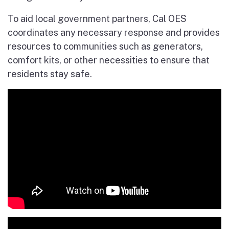
To aid local government partners, Cal OES
coordinates any necessary response and provides
resources to communities such as generators,
comfort kits, or other necessities to ensure that
residents stay safe.