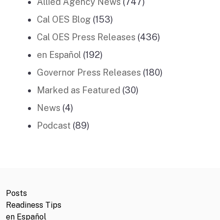
Allied Agency News
(747)
Cal OES Blog
(153)
Cal OES Press Releases
(436)
en Español
(192)
Governor Press Releases
(180)
Marked as Featured
(30)
News
(4)
Podcast
(89)
Posts
Readiness Tips
en Español