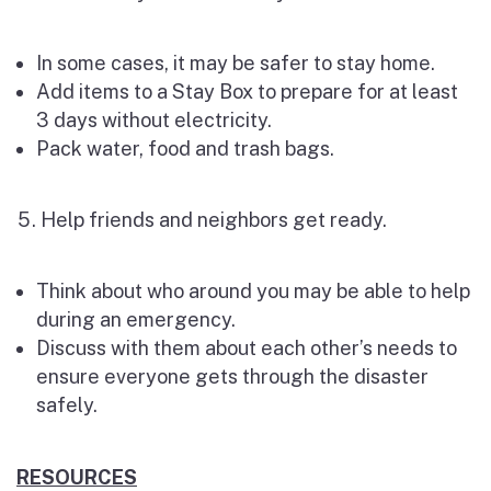
In some cases, it may be safer to stay home.
Add items to a Stay Box to prepare for at least
3 days without electricity.
Pack water, food and trash bags.
Help friends and neighbors get ready.
Think about who around you may be able to help
during an emergency.
Discuss with them about each other’s needs to
ensure everyone gets through the disaster
safely.
RESOURCES