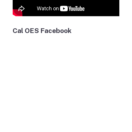
Cal OES Facebook