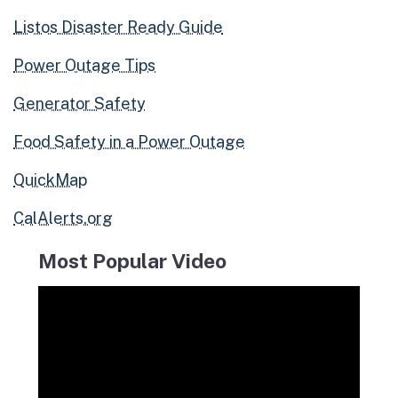
Listos Disaster Ready Guide
Power Outage Tips
Generator Safety
Food Safety in a Power Outage
QuickMap
CalAlerts.org
Most Popular Video