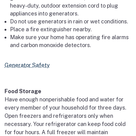
heavy-duty, outdoor extension cord to plug
appliances into generators.
Do not use generators in rain or wet conditions.
Place a fire extinguisher nearby.
Make sure your home has operating fire alarms
and carbon monoxide detectors.
Generator Safety
Food Storage
Have enough nonperishable food and water for
every member of your household for three days.
Open freezers and refrigerators only when
necessary. Your refrigerator can keep food cold
for four hours. A full freezer will maintain