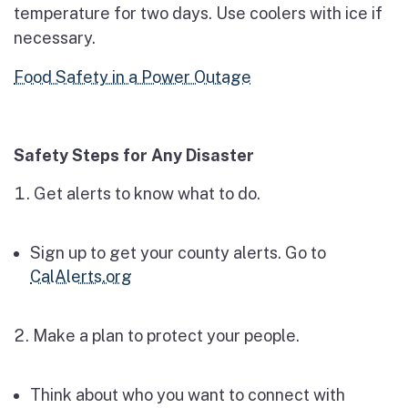
temperature for two days. Use coolers with ice if
necessary.
Food Safety in a Power Outage
Safety Steps for Any Disaster
Get alerts to know what to do.
Sign up to get your county alerts. Go to
CalAlerts.org
Make a plan to protect your people.
Think about who you want to connect with