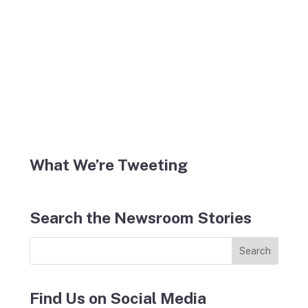
What We’re Tweeting
Search the Newsroom Stories
Find Us on Social Media