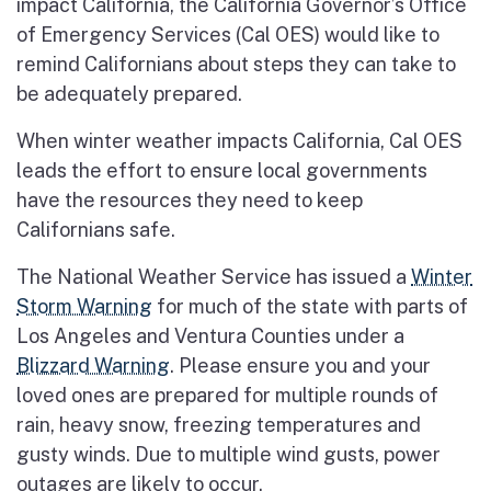
impact California, the California Governor’s Office
of Emergency Services (Cal OES) would like to
remind Californians about steps they can take to
be adequately prepared.
When winter weather impacts California, Cal OES
leads the effort to ensure local governments
have the resources they need to keep
Californians safe.
The National Weather Service has issued a
Winter
Storm Warning
for much of the state with parts of
Los Angeles and Ventura Counties under a
Blizzard Warning
. Please ensure you and your
loved ones are prepared for multiple rounds of
rain, heavy snow, freezing temperatures and
gusty winds. Due to multiple wind gusts, power
outages are likely to occur.