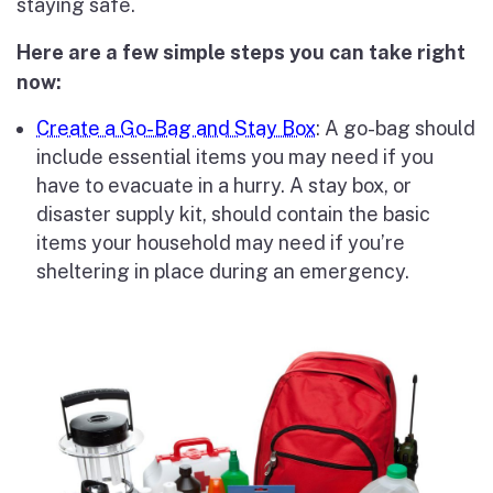
staying safe.
Here are a few simple steps you can take right
now:
Create a Go-Bag and Stay Box
: A go-bag should
include essential items you may need if you
have to evacuate in a hurry. A stay box, or
disaster supply kit, should contain the basic
items your household may need if you’re
sheltering in place during an emergency.