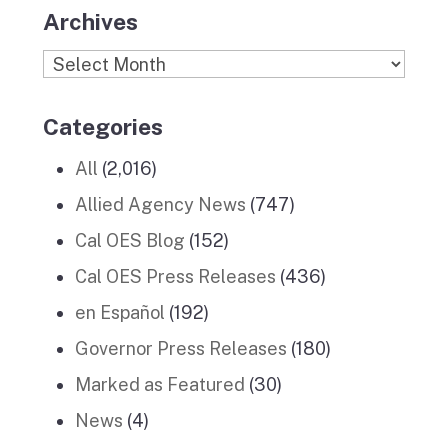
Archives
Archives
Categories
All
(2,016)
Allied Agency News
(747)
Cal OES Blog
(152)
Cal OES Press Releases
(436)
en Español
(192)
Governor Press Releases
(180)
Marked as Featured
(30)
News
(4)