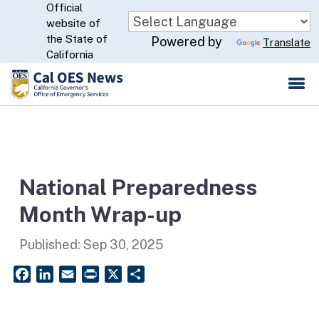
Official
Skip
website of
to
CA.gov
the State of
Powered by
Translate
Main
California
Content
National Preparedness
Month Wrap-up
Published:
Sep 30, 2025
Facebook
LinkedIn
Email
PrintFriendly
X
Share