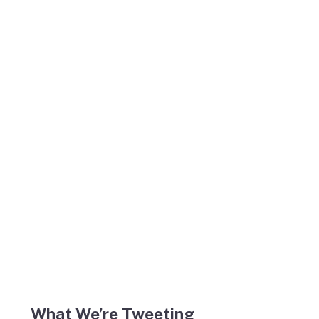
What We’re Tweeting