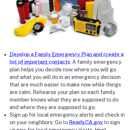
Develop a Family Emergency Plan and create a
list of important contacts
: A family emergency
plan helps you decide now where you will go
and what you will do in an emergency decision
that are much easier to make now while things
are calm. Rehearse your plan so each family
member knows what they are supposed to do
and where they are supposed to go.
Sign up for local emergency alerts and check in
on your neighbors: Go to
Ready.CA.gov
to sign
up now for local emergency alerts. Host