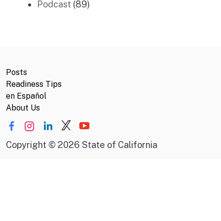
Podcast
(89)
Posts
Readiness Tips
en Español
About Us
Copyright
©
2026 State of California