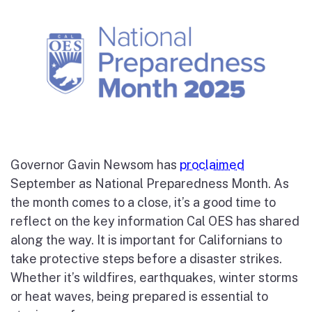
Governor Gavin Newsom has
proclaimed
September as National Preparedness Month. As
the month comes to a close, it’s a good time to
reflect on the key information Cal OES has shared
along the way. It is important for Californians to
take protective steps before a disaster strikes.
Whether it’s wildfires, earthquakes, winter storms
or heat waves, being prepared is essential to