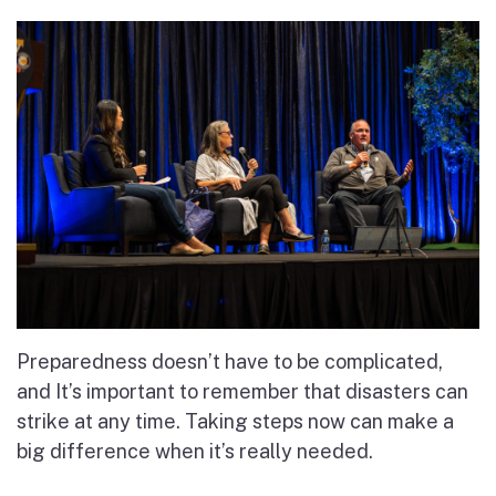
Preparedness doesn’t have to be complicated,
and It’s important to remember that disasters can
strike at any time. Taking steps now can make a
big difference when it’s really needed.