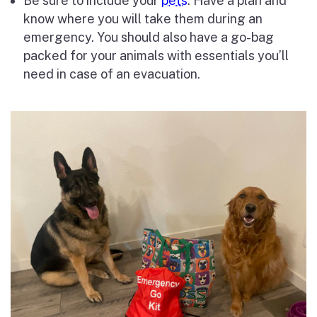
Be sure to include your
pets
: Have a plan and
know where you will take them during an
emergency. You should also have a go-bag
packed for your animals with essentials you’ll
need in case of an evacuation.