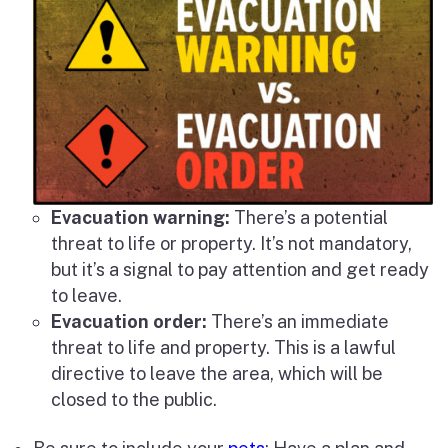
Evacuation warning:
There’s a potential
threat to life or property. It’s not mandatory,
but it’s a signal to pay attention and get ready
to leave.
Evacuation order:
There’s an immediate
threat to life and property. This is a lawful
directive to leave the area, which will be
closed to the public.