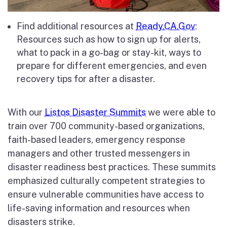
Find additional resources at
Ready.CA.Gov
:
Resources such as how to sign up for alerts,
what to pack in a go-bag or stay-kit, ways to
prepare for different emergencies, and even
recovery tips for after a disaster.
With our
Listos Disaster Summits
we were able to
train over 700 community-based organizations,
faith-based leaders, emergency response
managers and other trusted messengers in
disaster readiness best practices. These summits
emphasized culturally competent strategies to
ensure vulnerable communities have access to
life-saving information and resources when
disasters strike.