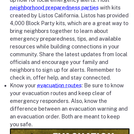
neighborhood preparedness parties
with kits
created by Listos California. Listos has provided
4,000 Block Party kits, which are a great way to
bring neighbors together to learn about
emergency preparedness, tips, and available
resources while building connections in your
community. Share the latest updates from local
officials and encourage your family and
neighbors to sign up for alerts. Remember to
check in, offer help, and stay connected.
Know your
evacuation routes
: Be sure to know
your evacuation routes and keep clear of
emergency responders. Also, know the
difference between an evacuation warning and
an evacuation order. Both are meant to keep
you safe.