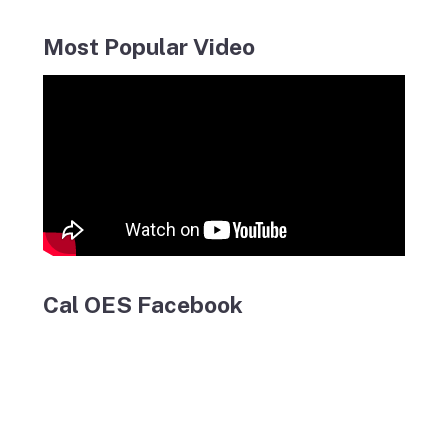
Most Popular Video
Cal OES Facebook