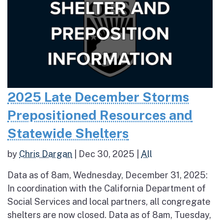
2025 Late December Storms
Prepositioned Resources and
Statewide Shelters
by
Chris Dargan
|
Dec 30, 2025
|
All
Data as of 8am, Wednesday, December 31, 2025:
In coordination with the California Department of
Social Services and local partners, all congregate
shelters are now closed. Data as of 8am, Tuesday,