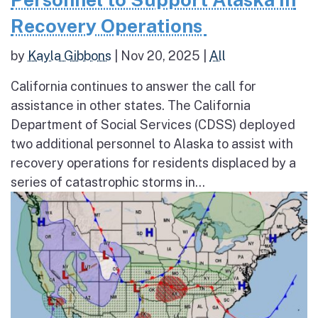
Recovery Operations
by
Kayla Gibbons
|
Nov 20, 2025
|
All
California continues to answer the call for
assistance in other states. The California
Department of Social Services (CDSS) deployed
two additional personnel to Alaska to assist with
recovery operations for residents displaced by a
series of catastrophic storms in...