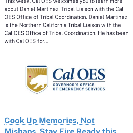
This week, Cal OES welcomes you to learn more
about Daniel Martinez, Tribal Liaison with the Cal
OES Office of Tribal Coordination. Daniel Martinez
is the Northern California Tribal Liaison with the
Cal OES Office of Tribal Coordination. He has been
with Cal OES for...
Cook Up Memories, Not
Mishaps. Stay Fire Ready this