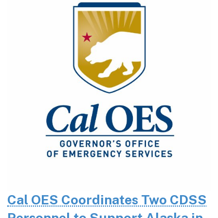
Cal OES Coordinates Two CDSS
Personnel to Support Alaska in