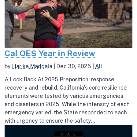
Cal OES Year in Review
by
Harika Maddala
|
Dec 30, 2025
|
All
A Look Back At 2025 Preposition, response,
recovery and rebuild, California’s core resilience
elements were tested by various emergencies
and disasters in 2025. While the intensity of each
emergency varied, the State responded to each
with urgency to ensure the safety...