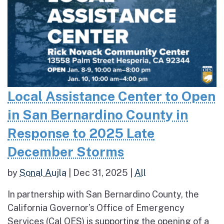
Local Assistance Center to Open
in San Bernardino County in
Response to 2025 Late
December Storms
by
Sonal Aujla
|
Dec 31, 2025
|
All
In partnership with San Bernardino County, the
California Governor’s Office of Emergency
Services (Cal OES) is supporting the opening of a