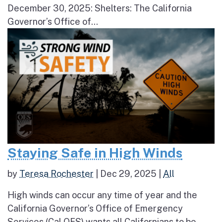
December 30, 2025: Shelters: The California
Governor’s Office of...
Staying Safe in High Winds
by
Teresa Rochester
|
Dec 29, 2025
|
All
High winds can occur any time of year and the
California Governor’s Office of Emergency
Services (Cal OES) wants all Californians to be