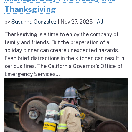
Thanksgiving
by
Susanna Gonzalez
|
Nov 27, 2025
|
All
Thanksgiving is a time to enjoy the company of
family and friends. But the preparation of a
holiday dinner can create unexpected hazards.
Even brief distractions in the kitchen can result in
serious fires. The California Governor’s Office of
Emergency Services...