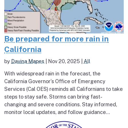
Be prepared for more rain in
California
by
Davina Mapes
|
Nov 20, 2025
|
All
With widespread rain in the forecast, the
California Governor’s Office of Emergency
Services (Cal OES) reminds all Californians to take
steps to stay safe. Storms can bring fast-
changing and severe conditions. Stay informed,
monitor local updates, and follow guidance...