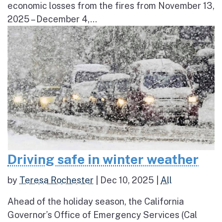
economic losses from the fires from November 13,
2025 – December 4,...
Driving safe in winter weather
by
Teresa Rochester
|
Dec 10, 2025
|
All
Ahead of the holiday season, the California
Governor’s Office of Emergency Services (Cal