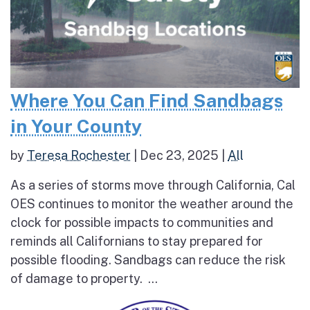
Where You Can Find Sandbags
in Your County
by
Teresa Rochester
|
Dec 23, 2025
|
All
As a series of storms move through California, Cal
OES continues to monitor the weather around the
clock for possible impacts to communities and
reminds all Californians to stay prepared for
possible flooding. Sandbags can reduce the risk
of damage to property. ...