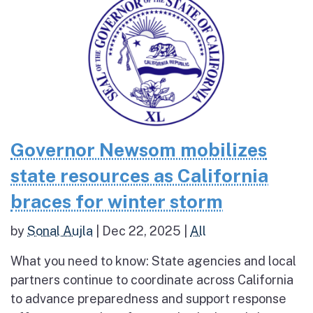
Governor Newsom mobilizes
state resources as California
braces for winter storm
by
Sonal Aujla
|
Dec 22, 2025
|
All
What you need to know: State agencies and local
partners continue to coordinate across California
to advance preparedness and support response