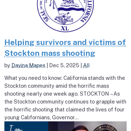
Helping survivors and victims of
Stockton mass shooting
by
Davina Mapes
|
Dec 5, 2025
|
All
What you need to know: California stands with the
Stockton community amid the horrific mass
shooting nearly one week ago. STOCKTON – As
the Stockton community continues to grapple with
the horrific shooting that claimed the lives of four
young Californians, Governor...