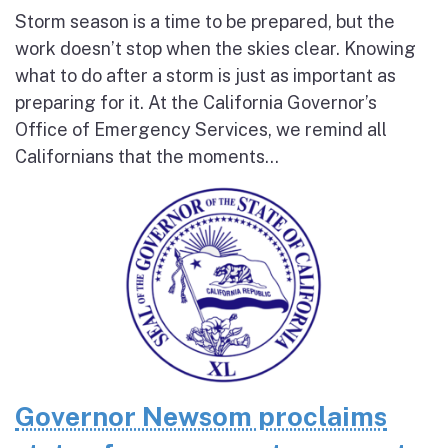
Storm season is a time to be prepared, but the
work doesn’t stop when the skies clear. Knowing
what to do after a storm is just as important as
preparing for it. At the California Governor’s
Office of Emergency Services, we remind all
Californians that the moments...
Governor Newsom proclaims