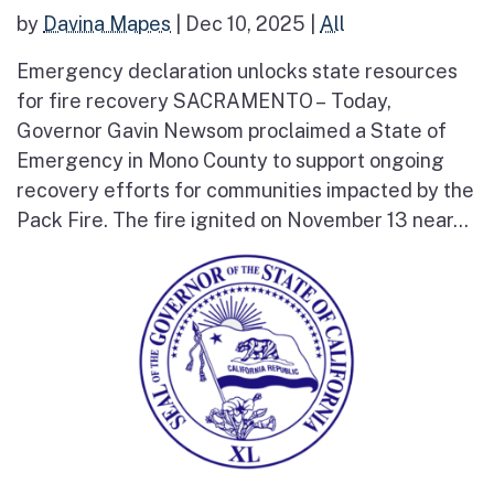
by
Davina Mapes
|
Dec 10, 2025
|
All
Emergency declaration unlocks state resources
for fire recovery SACRAMENTO – Today,
Governor Gavin Newsom proclaimed a State of
Emergency in Mono County to support ongoing
recovery efforts for communities impacted by the
Pack Fire. The fire ignited on November 13 near...