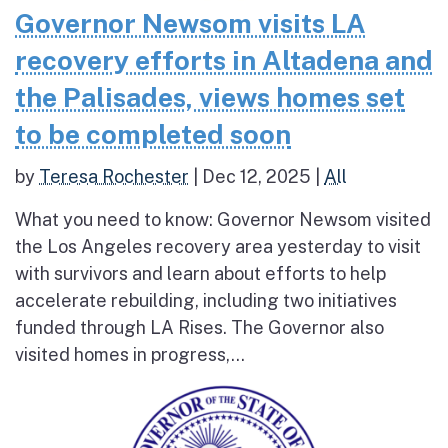
Governor Newsom visits LA
recovery efforts in Altadena and
the Palisades, views homes set
to be completed soon
by
Teresa Rochester
|
Dec 12, 2025
|
All
What you need to know: Governor Newsom visited
the Los Angeles recovery area yesterday to visit
with survivors and learn about efforts to help
accelerate rebuilding, including two initiatives
funded through LA Rises. The Governor also
visited homes in progress,...