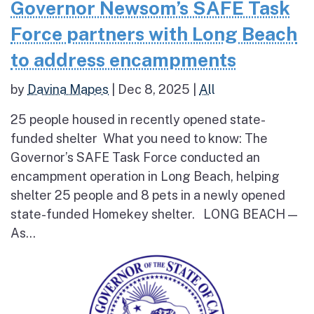
Governor Newsom’s SAFE Task
Force partners with Long Beach
to address encampments
by
Davina Mapes
|
Dec 8, 2025
|
All
25 people housed in recently opened state-
funded shelter What you need to know: The
Governor’s SAFE Task Force conducted an
encampment operation in Long Beach, helping
shelter 25 people and 8 pets in a newly opened
state-funded Homekey shelter. LONG BEACH —
As...