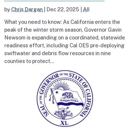
by
Chris Dargan
|
Dec 22, 2025
|
All
What you need to know: As California enters the
peak of the winter storm season, Governor Gavin
Newsom is expanding on a coordinated, statewide
readiness effort, including Cal OES pre-deploying
swiftwater and debris flow resources in nine
counties to protect...