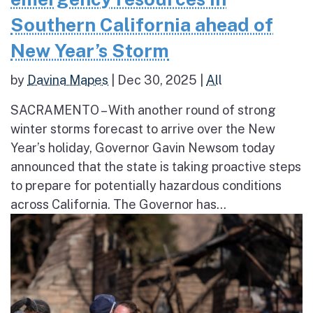
Southern California ahead of
New Year’s Storm
by
Davina Mapes
|
Dec 30, 2025
|
All
SACRAMENTO – With another round of strong
winter storms forecast to arrive over the New
Year’s holiday, Governor Gavin Newsom today
announced that the state is taking proactive steps
to prepare for potentially hazardous conditions
across California. The Governor has...