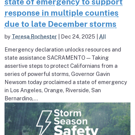
state of emergency to support
response in multiple counties
due to late December storms
by
Teresa Rochester
|
Dec 24, 2025
|
All
Emergency declaration unlocks resources and
state assistance SACRAMENTO — Taking
assertive steps to protect Californians from a
series of powerful storms, Governor Gavin
Newsom today proclaimed a state of emergency
in Los Angeles, Orange, Riverside, San
Bernardino,...