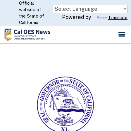
Official
Skip
website of
to
CA.gov
the State of
Powered by
Translate
Main
California
Content