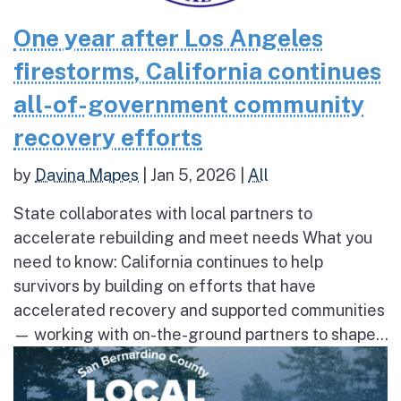
One year after Los Angeles
firestorms, California continues
all-of-government community
recovery efforts
by
Davina Mapes
|
Jan 5, 2026
|
All
State collaborates with local partners to
accelerate rebuilding and meet needs What you
need to know: California continues to help
survivors by building on efforts that have
accelerated recovery and supported communities
— working with on-the-ground partners to shape...