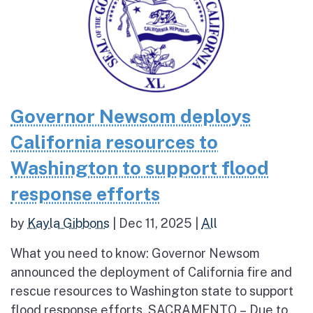
Governor Newsom deploys
California resources to
Washington to support flood
response efforts
by
Kayla Gibbons
|
Dec 11, 2025
|
All
What you need to know: Governor Newsom
announced the deployment of California fire and
rescue resources to Washington state to support
flood response efforts. SACRAMENTO – Due to