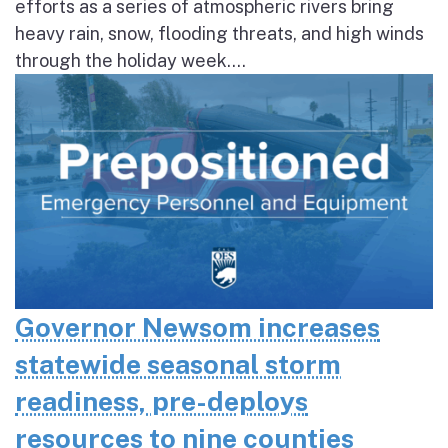
efforts as a series of atmospheric rivers bring
heavy rain, snow, flooding threats, and high winds
through the holiday week....
Governor Newsom increases
statewide seasonal storm
readiness, pre-deploys
resources to nine counties