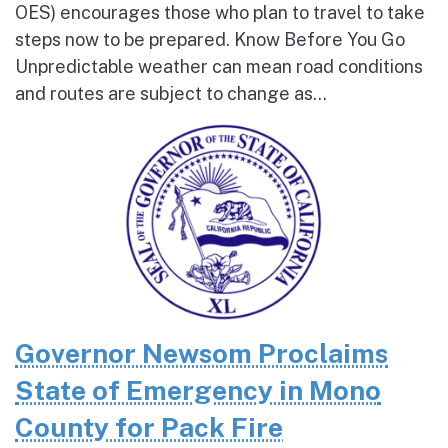
OES) encourages those who plan to travel to take
steps now to be prepared. Know Before You Go
Unpredictable weather can mean road conditions
and routes are subject to change as...
Governor Newsom Proclaims
State of Emergency in Mono
County for Pack Fire