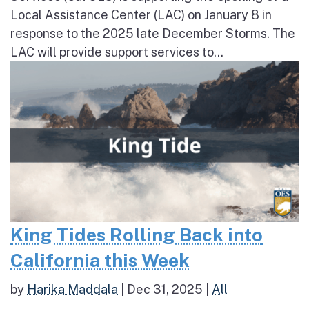
Local Assistance Center (LAC) on January 8 in
response to the 2025 late December Storms. The
LAC will provide support services to...
King Tides Rolling Back into
California this Week
by
Harika Maddala
|
Dec 31, 2025
|
All