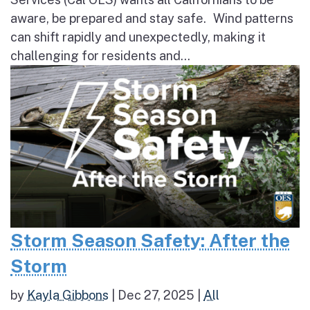
aware, be prepared and stay safe. Wind patterns
can shift rapidly and unexpectedly, making it
challenging for residents and...
Storm Season Safety: After the
Storm
by
Kayla Gibbons
|
Dec 27, 2025
|
All