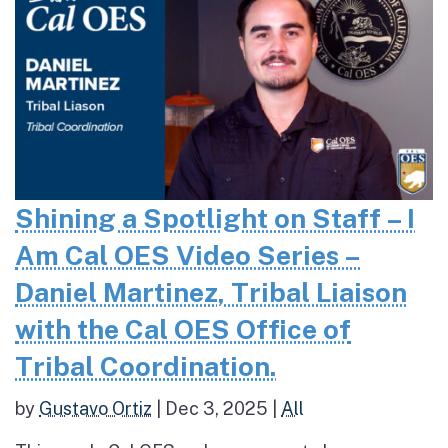
Shining a Spotlight on Staff – I
Am Cal OES Video Series –
Daniel Martinez, Tribal Liaison
with the Cal OES Office of
Tribal Coordination.
by
Gustavo Ortiz
|
Dec 3, 2025
|
All