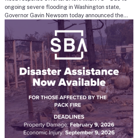
ongoing severe flooding in Washington state,
Governor Gavin Newsom today announced the...