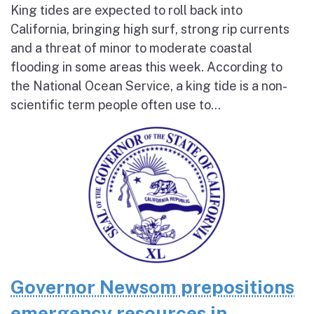
King tides are expected to roll back into
California, bringing high surf, strong rip currents
and a threat of minor to moderate coastal
flooding in some areas this week. According to
the National Ocean Service, a king tide is a non-
scientific term people often use to...
Governor Newsom prepositions
emergency resources in