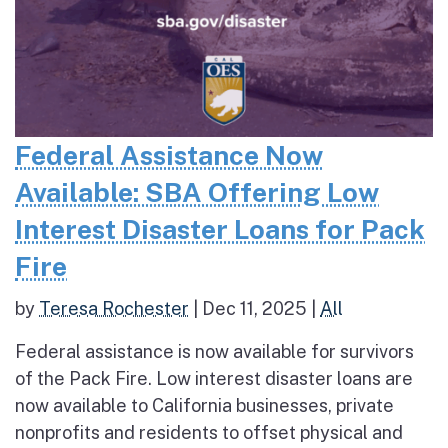
Federal Assistance Now
Available: SBA Offering Low
Interest Disaster Loans for Pack
Fire
by
Teresa Rochester
|
Dec 11, 2025
|
All
Federal assistance is now available for survivors
of the Pack Fire. Low interest disaster loans are
now available to California businesses, private
nonprofits and residents to offset physical and