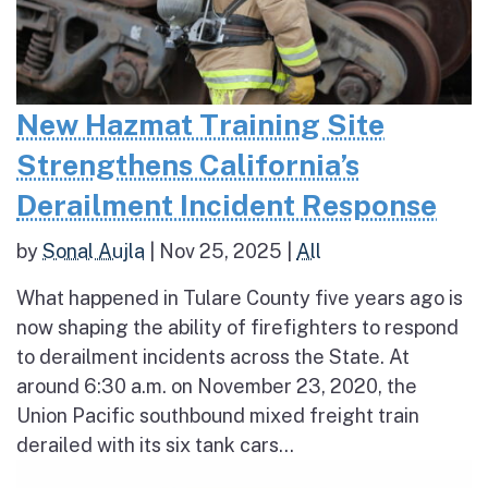
New Hazmat Training Site
Strengthens California’s
Derailment Incident Response
by
Sonal Aujla
|
Nov 25, 2025
|
All
What happened in Tulare County five years ago is
now shaping the ability of firefighters to respond
to derailment incidents across the State. At
around 6:30 a.m. on November 23, 2020, the
Union Pacific southbound mixed freight train
derailed with its six tank cars...