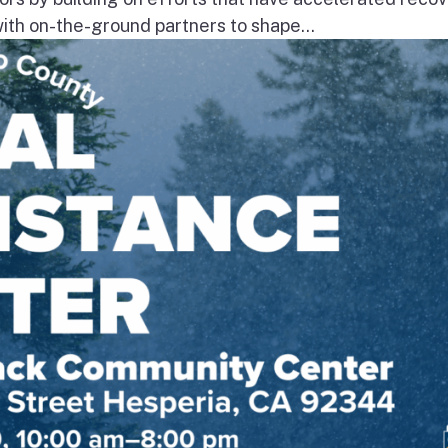
th on-the-ground partners to shape...