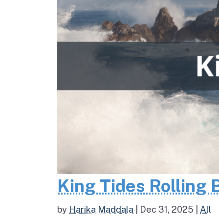
King Tides Rolling 
by
Harika Maddala
|
Dec 31, 2025
|
All