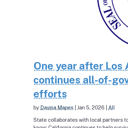
One year after Los 
continues all-of-g
efforts
by
Davina Mapes
|
Jan 5, 2026
|
All
State collaborates with local partners
know: California continues to help survi