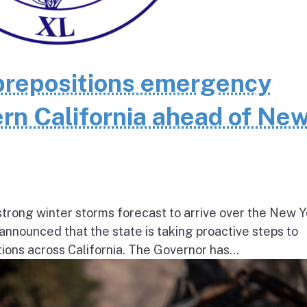
repositions emergency
rn California ahead of Ne
ong winter storms forecast to arrive over the New Y
nnounced that the state is taking proactive steps to
ions across California. The Governor has...