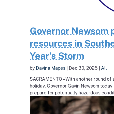
Governor Newsom p
resources in Southe
Year’s Storm
by
Davina Mapes
|
Dec 30, 2025
|
All
SACRAMENTO – With another round of str
holiday, Governor Gavin Newsom today a
prepare for potentially hazardous condit