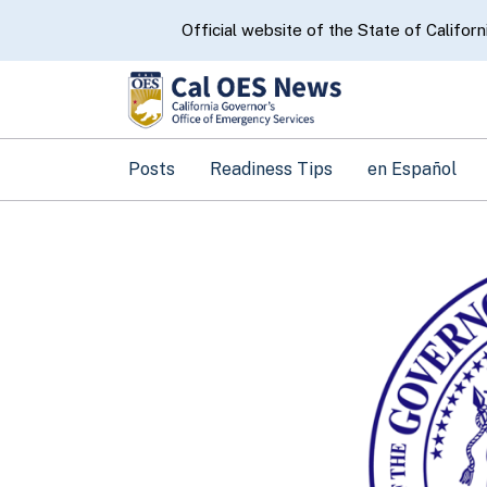
CA.gov
Official website of the State of Californ
Posts
Readiness Tips
en Español