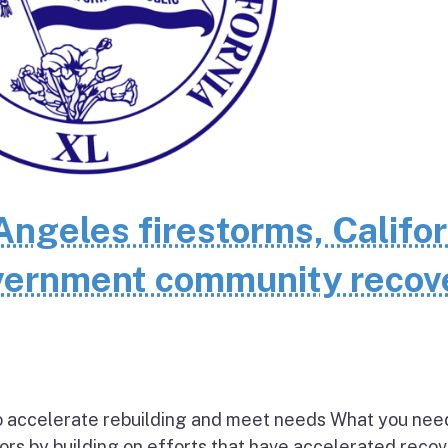
Angeles firestorms, Califor
overnment community recov
 to accelerate rebuilding and meet needs What you nee
vors by building on efforts that have accelerated reco