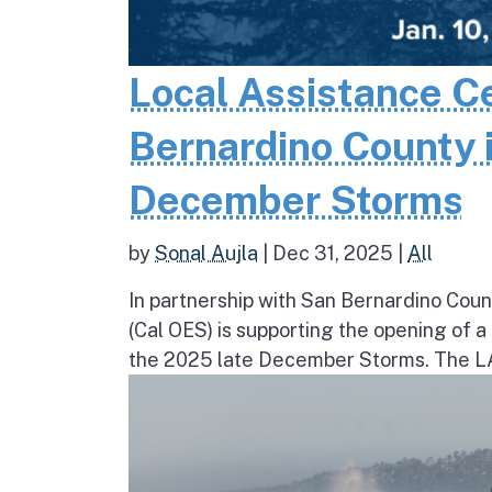
Local Assistance C
Bernardino County 
December Storms
by
Sonal Aujla
|
Dec 31, 2025
|
All
In partnership with San Bernardino Coun
(Cal OES) is supporting the opening of 
the 2025 late December Storms. The LAC 