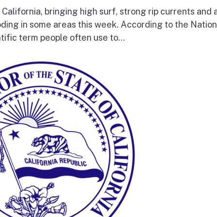
 California, bringing high surf, strong rip currents and 
oding in some areas this week. According to the Nation
tific term people often use to...