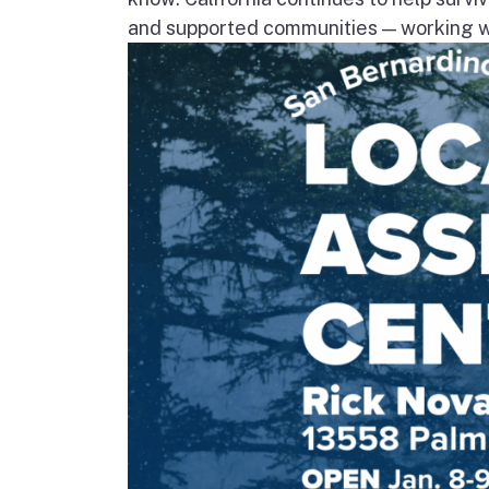
and supported communities — working wi