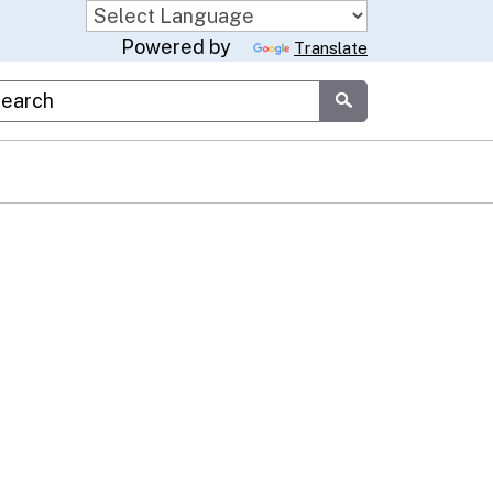
Powered by
Translate
stom Google Search
Submit