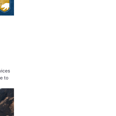
vices
e to