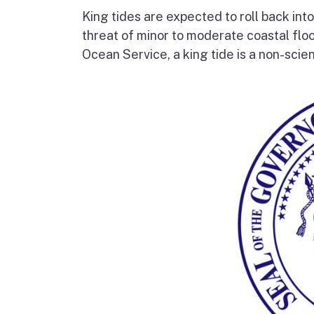
King tides are expected to roll back into
threat of minor to moderate coastal flo
Ocean Service, a king tide is a non-scien