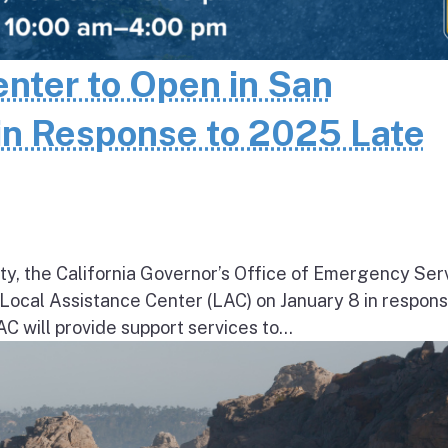
enter to Open in San
in Response to 2025 Late
ty, the California Governor’s Office of Emergency Ser
a Local Assistance Center (LAC) on January 8 in respons
will provide support services to...