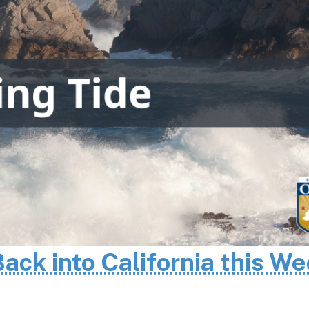
Back into California this W