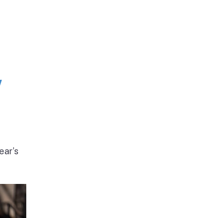
w
ear’s