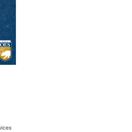
vices