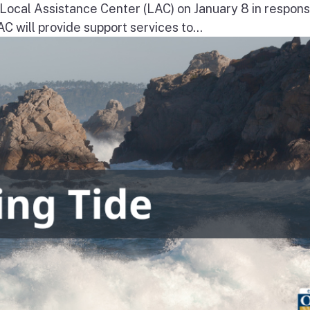
a Local Assistance Center (LAC) on January 8 in respons
will provide support services to...