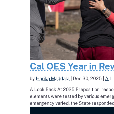
Cal OES Year in Re
by
Harika Maddala
|
Dec 30, 2025
|
All
A Look Back At 2025 Preposition, respons
elements were tested by various emerge
emergency varied, the State responded 