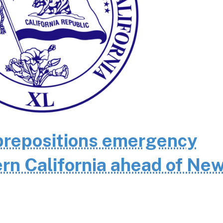
repositions emergency
rn California ahead of Ne