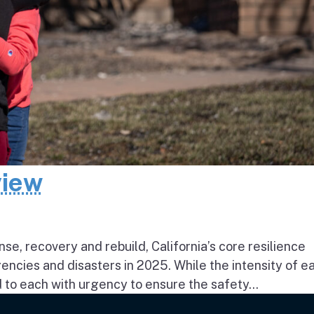
view
e, recovery and rebuild, California’s core resilience
ncies and disasters in 2025. While the intensity of e
to each with urgency to ensure the safety...