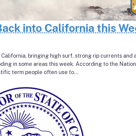
Back into California this W
 California, bringing high surf, strong rip currents and 
oding in some areas this week. According to the Nation
tific term people often use to...