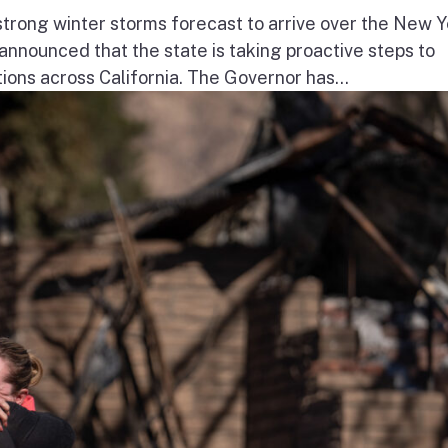
ong winter storms forecast to arrive over the New Y
nnounced that the state is taking proactive steps to
ions across California. The Governor has...