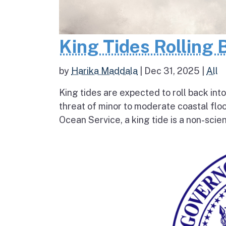
King Tides Rolling 
by
Harika Maddala
|
Dec 31, 2025
|
All
King tides are expected to roll back into
threat of minor to moderate coastal flo
Ocean Service, a king tide is a non-scien