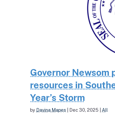
Governor Newsom p
resources in Southe
Year’s Storm
by
Davina Mapes
|
Dec 30, 2025
|
All