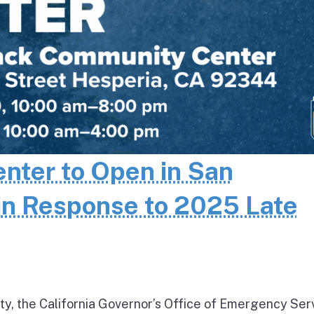
enter to Open in San
in Response to 2025 Late
ty, the California Governor’s Office of Emergency Ser