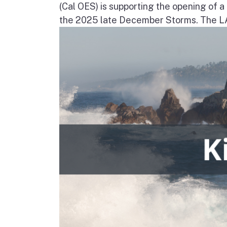
(Cal OES) is supporting the opening of 
the 2025 late December Storms. The LAC 