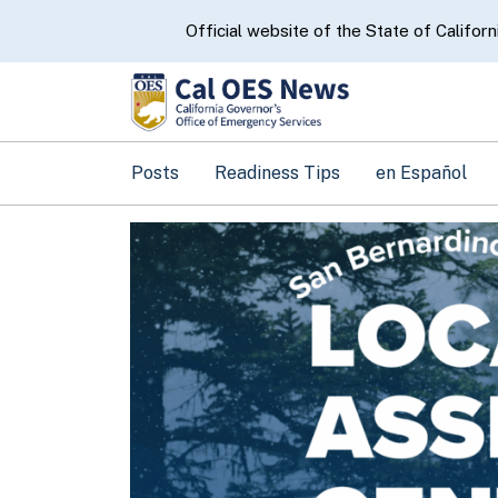
CA.gov
Official website of the State of Californ
Posts
Readiness Tips
en Español