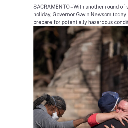
SACRAMENTO – With another round of str
holiday, Governor Gavin Newsom today a
prepare for potentially hazardous condit