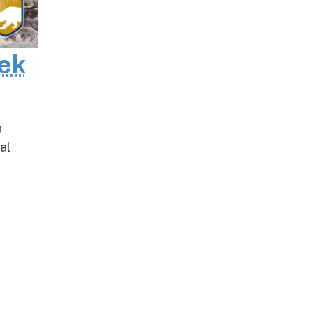
eek
a
al