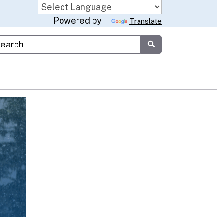
Powered by
Translate
stom Google Search
Submit