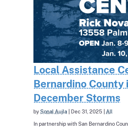
Local Assistance C
Bernardino County 
December Storms
by
Sonal Aujla
|
Dec 31, 2025
|
All
In partnership with San Bernardino Coun