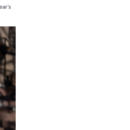
ear’s