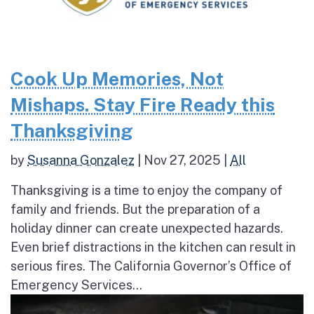
Cook Up Memories, Not
Mishaps. Stay Fire Ready this
Thanksgiving
by
Susanna Gonzalez
|
Nov 27, 2025
|
All
Thanksgiving is a time to enjoy the company of
family and friends. But the preparation of a
holiday dinner can create unexpected hazards.
Even brief distractions in the kitchen can result in
serious fires. The California Governor’s Office of
Emergency Services...