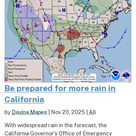
Be prepared for more rain in
California
by
Davina Mapes
|
Nov 20, 2025
|
All
With widespread rain in the forecast, the
California Governor’s Office of Emergency