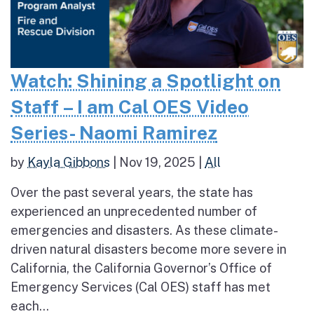
Watch: Shining a Spotlight on
Staff – I am Cal OES Video
Series- Naomi Ramirez
by
Kayla Gibbons
|
Nov 19, 2025
|
All
Over the past several years, the state has
experienced an unprecedented number of
emergencies and disasters. As these climate-
driven natural disasters become more severe in
California, the California Governor’s Office of
Emergency Services (Cal OES) staff has met
each...