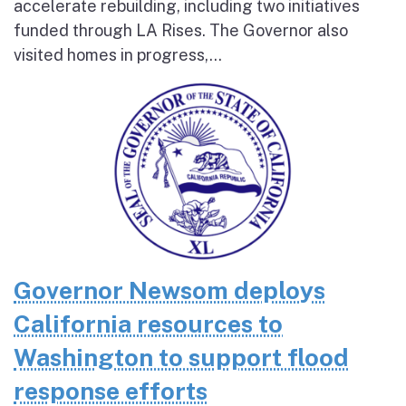
accelerate rebuilding, including two initiatives
funded through LA Rises. The Governor also
visited homes in progress,...
Governor Newsom deploys
California resources to
Washington to support flood
response efforts