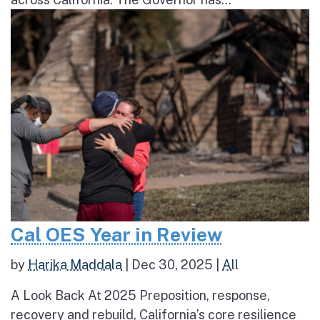
Cal OES Year in Review
by
Harika Maddala
|
Dec 30, 2025
|
All
A Look Back At 2025 Preposition, response,
recovery and rebuild, California’s core resilience