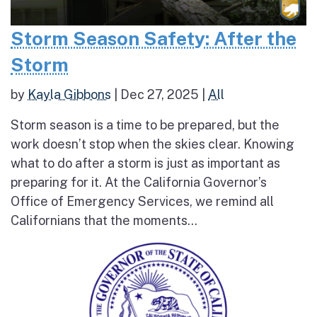
Storm Season Safety: After the
Storm
by
Kayla Gibbons
|
Dec 27, 2025
|
All
Storm season is a time to be prepared, but the
work doesn’t stop when the skies clear. Knowing
what to do after a storm is just as important as
preparing for it. At the California Governor’s
Office of Emergency Services, we remind all
Californians that the moments...