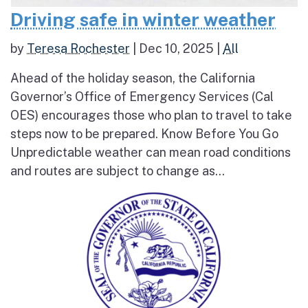
Driving safe in winter weather
by
Teresa Rochester
|
Dec 10, 2025
|
All
Ahead of the holiday season, the California
Governor’s Office of Emergency Services (Cal
OES) encourages those who plan to travel to take
steps now to be prepared. Know Before You Go
Unpredictable weather can mean road conditions
and routes are subject to change as...