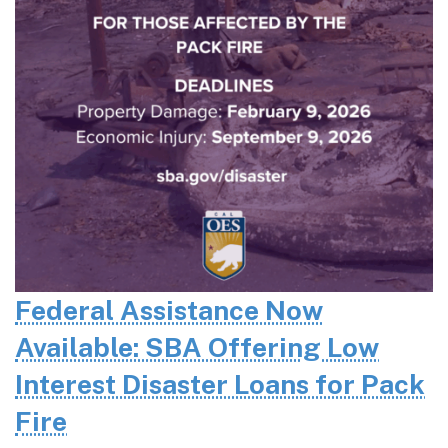
Federal Assistance Now
Available: SBA Offering Low
Interest Disaster Loans for Pack
Fire