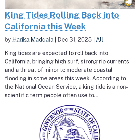
King Tides Rolling Back into
California this Week
by
Harika Maddala
|
Dec 31, 2025
|
All
King tides are expected to roll back into
California, bringing high surf, strong rip currents
and a threat of minor to moderate coastal
flooding in some areas this week. According to
the National Ocean Service, a king tide is a non-
scientific term people often use to...