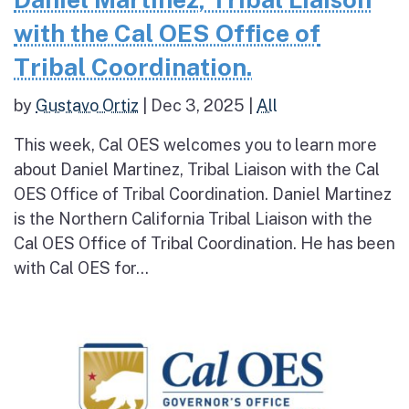
with the Cal OES Office of
Tribal Coordination.
by
Gustavo Ortiz
|
Dec 3, 2025
|
All
This week, Cal OES welcomes you to learn more
about Daniel Martinez, Tribal Liaison with the Cal
OES Office of Tribal Coordination. Daniel Martinez
is the Northern California Tribal Liaison with the
Cal OES Office of Tribal Coordination. He has been
with Cal OES for...