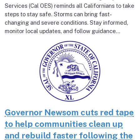
Services (Cal OES) reminds all Californians to take
steps to stay safe. Storms can bring fast-
changing and severe conditions. Stay informed,
monitor local updates, and follow guidance...
Governor Newsom cuts red tape
to help communities clean up
and rebuild faster following the