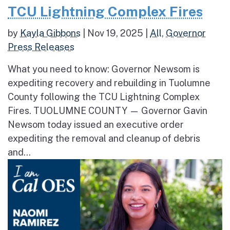
TCU Lightning Complex Fires
by
Kayla Gibbons
|
Nov 19, 2025
|
All
,
Governor
Press Releases
What you need to know: Governor Newsom is
expediting recovery and rebuilding in Tuolumne
County following the TCU Lightning Complex
Fires. TUOLUMNE COUNTY — Governor Gavin
Newsom today issued an executive order
expediting the removal and cleanup of debris
and...