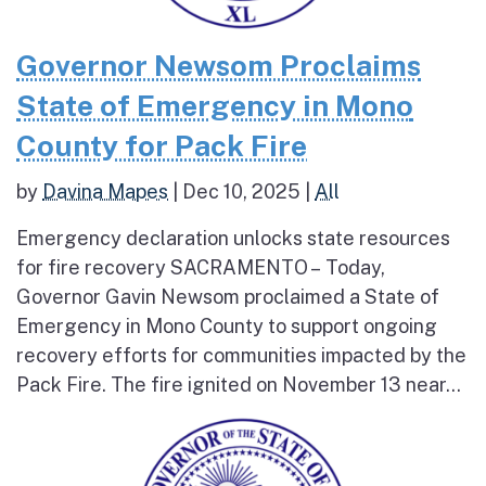
Governor Newsom Proclaims
State of Emergency in Mono
County for Pack Fire
by
Davina Mapes
|
Dec 10, 2025
|
All
Emergency declaration unlocks state resources
for fire recovery SACRAMENTO – Today,
Governor Gavin Newsom proclaimed a State of
Emergency in Mono County to support ongoing
recovery efforts for communities impacted by the
Pack Fire. The fire ignited on November 13 near...