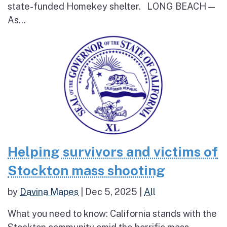
state-funded Homekey shelter. LONG BEACH —
As...
Helping survivors and victims of
Stockton mass shooting
by
Davina Mapes
|
Dec 5, 2025
|
All
What you need to know: California stands with the