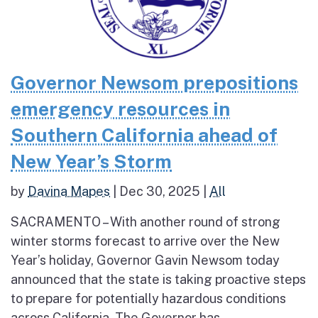
Governor Newsom prepositions
emergency resources in
Southern California ahead of
New Year’s Storm
by
Davina Mapes
|
Dec 30, 2025
|
All
SACRAMENTO – With another round of strong
winter storms forecast to arrive over the New
Year’s holiday, Governor Gavin Newsom today
announced that the state is taking proactive steps
to prepare for potentially hazardous conditions
across California. The Governor has...