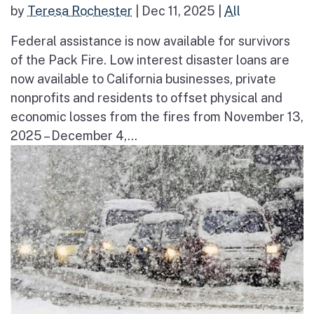
by
Teresa Rochester
|
Dec 11, 2025
|
All
Federal assistance is now available for survivors
of the Pack Fire. Low interest disaster loans are
now available to California businesses, private
nonprofits and residents to offset physical and
economic losses from the fires from November 13,
2025 – December 4,...