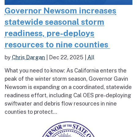
Governor Newsom increases
statewide seasonal storm
readiness, pre-deploys
resources to nine counties
by
Chris Dargan
|
Dec 22, 2025
|
All
What you need to know: As California enters the
peak of the winter storm season, Governor Gavin
Newsom is expanding on a coordinated, statewide
readiness effort, including Cal OES pre-deploying
swiftwater and debris flow resources in nine
counties to protect...