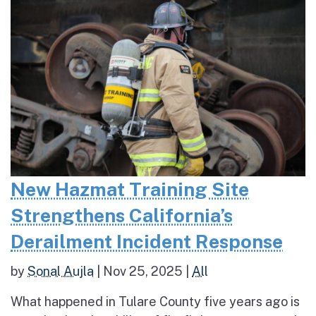
New Hazmat Training Site
Strengthens California’s
Derailment Incident Response
by
Sonal Aujla
|
Nov 25, 2025
|
All
What happened in Tulare County five years ago is