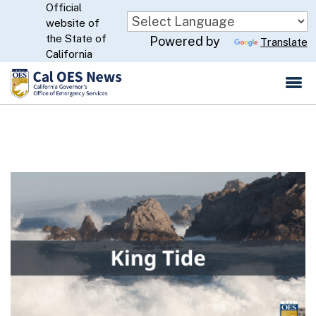
Official
Skip
website of
to
CA.gov
the State of
Powered by
Translate
Main
California
Content