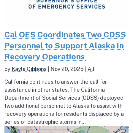
Cal OES Coordinates Two CDSS
Personnel to Support Alaska in
Recovery Operations
by
Kayla Gibbons
|
Nov 20, 2025
|
All
California continues to answer the call for
assistance in other states. The California
Department of Social Services (CDSS) deployed
two additional personnel to Alaska to assist with
recovery operations for residents displaced by a
series of catastrophic storms in...