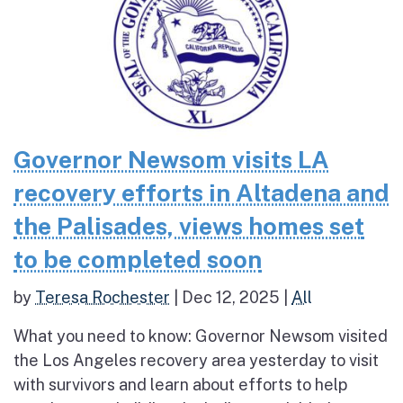
Governor Newsom visits LA
recovery efforts in Altadena and
the Palisades, views homes set
to be completed soon
by
Teresa Rochester
|
Dec 12, 2025
|
All
What you need to know: Governor Newsom visited
the Los Angeles recovery area yesterday to visit
with survivors and learn about efforts to help