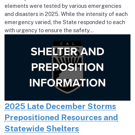
elements were tested by various emergencies
and disasters in 2025. While the intensity of each
emergency varied, the State responded to each
with urgency to ensure the safety...
2025 Late December Storms
Prepositioned Resources and
Statewide Shelters