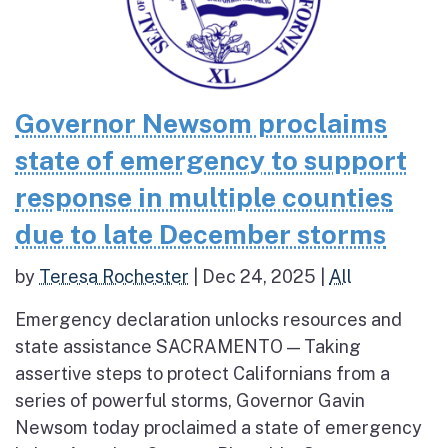
Governor Newsom proclaims
state of emergency to support
response in multiple counties
due to late December storms
by
Teresa Rochester
|
Dec 24, 2025
|
All
Emergency declaration unlocks resources and
state assistance SACRAMENTO — Taking
assertive steps to protect Californians from a
series of powerful storms, Governor Gavin
Newsom today proclaimed a state of emergency