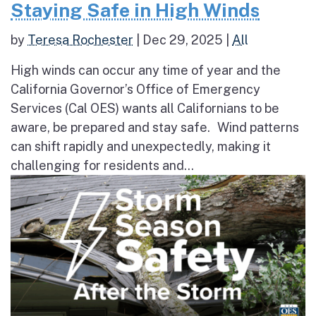
Staying Safe in High Winds
by
Teresa Rochester
|
Dec 29, 2025
|
All
High winds can occur any time of year and the
California Governor’s Office of Emergency
Services (Cal OES) wants all Californians to be
aware, be prepared and stay safe. Wind patterns
can shift rapidly and unexpectedly, making it
challenging for residents and...