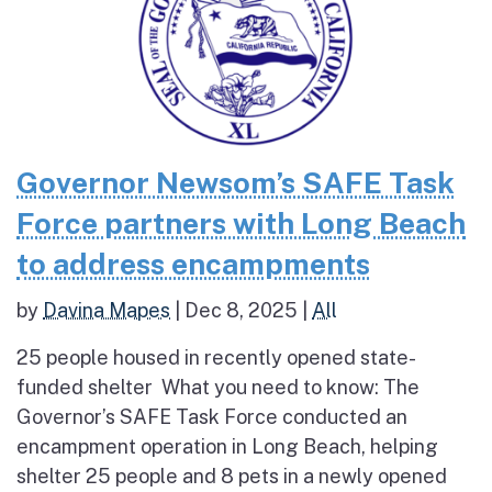
Governor Newsom’s SAFE Task
Force partners with Long Beach
to address encampments
by
Davina Mapes
|
Dec 8, 2025
|
All
25 people housed in recently opened state-
funded shelter What you need to know: The
Governor’s SAFE Task Force conducted an
encampment operation in Long Beach, helping
shelter 25 people and 8 pets in a newly opened