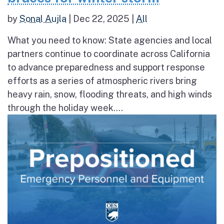
by
Sonal Aujla
|
Dec 22, 2025
|
All
What you need to know: State agencies and local
partners continue to coordinate across California
to advance preparedness and support response
efforts as a series of atmospheric rivers bring
heavy rain, snow, flooding threats, and high winds
through the holiday week....