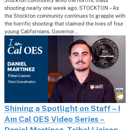
Stockton community amid the horrific mass
shooting nearly one week ago. STOCKTON – As
the Stockton community continues to grapple with
the horrific shooting that claimed the lives of four
young Californians, Governor...
Shining a Spotlight on Staff – I
Am Cal OES Video Series –
Daniel Martinez, Tribal Liaison