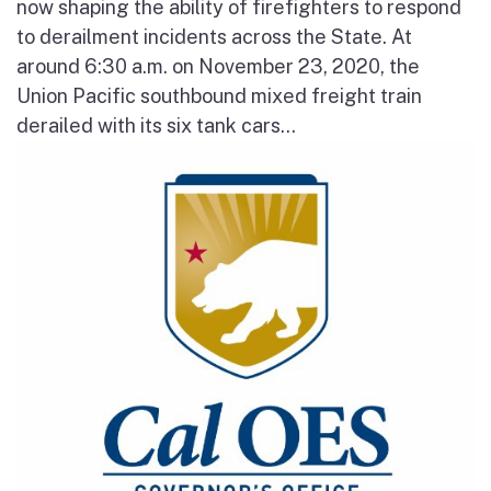
now shaping the ability of firefighters to respond
to derailment incidents across the State. At
around 6:30 a.m. on November 23, 2020, the
Union Pacific southbound mixed freight train
derailed with its six tank cars...