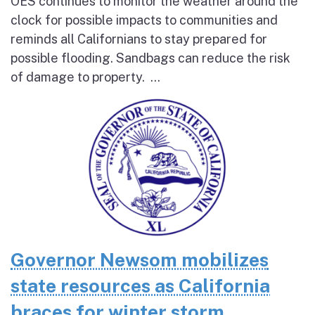
OES continues to monitor the weather around the
clock for possible impacts to communities and
reminds all Californians to stay prepared for
possible flooding. Sandbags can reduce the risk
of damage to property. ...
Governor Newsom mobilizes
state resources as California
braces for winter storm