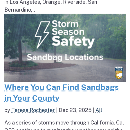
in Los Angeles, Orange, Riverside, San
Bernardino,...
Where You Can Find Sandbags
in Your County
by
Teresa Rochester
|
Dec 23, 2025
|
All
As a series of storms move through California, Cal