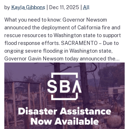
by
Kayla Gibbons
|
Dec 11, 2025
|
All
What you need to know: Governor Newsom
announced the deployment of California fire and
rescue resources to Washington state to support
flood response efforts. SACRAMENTO – Due to
ongoing severe flooding in Washington state,
Governor Gavin Newsom today announced the...