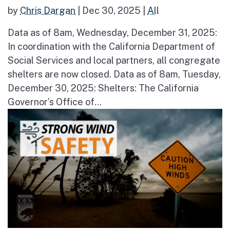
by
Chris Dargan
|
Dec 30, 2025
|
All
Data as of 8am, Wednesday, December 31, 2025:
In coordination with the California Department of
Social Services and local partners, all congregate
shelters are now closed. Data as of 8am, Tuesday,
December 30, 2025: Shelters: The California
Governor’s Office of...