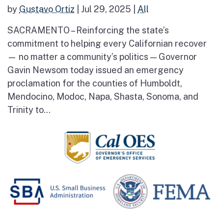
by
Gustavo Ortiz
|
Jul 29, 2025
|
All
SACRAMENTO – Reinforcing the state’s
commitment to helping every Californian recover
— no matter a community’s politics — Governor
Gavin Newsom today issued an emergency
proclamation for the counties of Humboldt,
Mendocino, Modoc, Napa, Shasta, Sonoma, and
Trinity to...