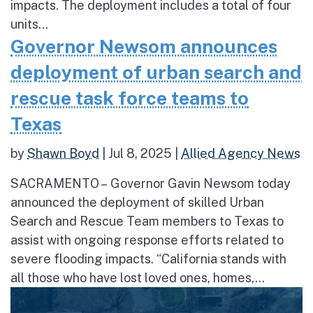
impacts. The deployment includes a total of four
units...
Governor Newsom announces
deployment of urban search and
rescue task force teams to
Texas
by
Shawn Boyd
|
Jul 8, 2025
|
Allied Agency News
SACRAMENTO – Governor Gavin Newsom today
announced the deployment of skilled Urban
Search and Rescue Team members to Texas to
assist with ongoing response efforts related to
severe flooding impacts. “California stands with
all those who have lost loved ones, homes,...