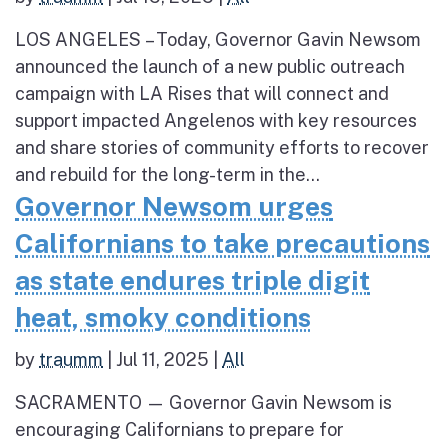
LOS ANGELES – Today, Governor Gavin Newsom
announced the launch of a new public outreach
campaign with LA Rises that will connect and
support impacted Angelenos with key resources
and share stories of community efforts to recover
and rebuild for the long-term in the...
Governor Newsom urges
Californians to take precautions
as state endures triple digit
heat, smoky conditions
by
traumm
|
Jul 11, 2025
|
All
SACRAMENTO — Governor Gavin Newsom is
encouraging Californians to prepare for