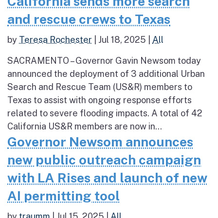
California sends more search
and rescue crews to Texas
by
Teresa Rochester
|
Jul 18, 2025
|
All
SACRAMENTO – Governor Gavin Newsom today
announced the deployment of 3 additional Urban
Search and Rescue Team (US&R) members to
Texas to assist with ongoing response efforts
related to severe flooding impacts. A total of 42
California US&R members are now in...
Governor Newsom announces
new public outreach campaign
with LA Rises and launch of new
AI permitting tool
by
traumm
|
Jul 15, 2025
|
All