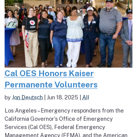
Cal OES Honors Kaiser
Permanente Volunteers
by
Jon Deutsch
|
Jun 18, 2025
|
All
Los Angeles – Emergency responders from the
California Governor’s Office of Emergency
Services (Cal OES), Federal Emergency
Management Agency (FEMA), and the American