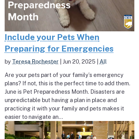
Include your Pets When
Preparing for Emergencies
by
Teresa Rochester
|
Jun 20, 2025
|
All
Are your pets part of your family’s emergency
plans? If not, this is the perfect time to add them.
June is Pet Preparedness Month. Disasters are
unpredictable but having a plan in place and
practicing it with your family and pets makes it
easier to navigate an...