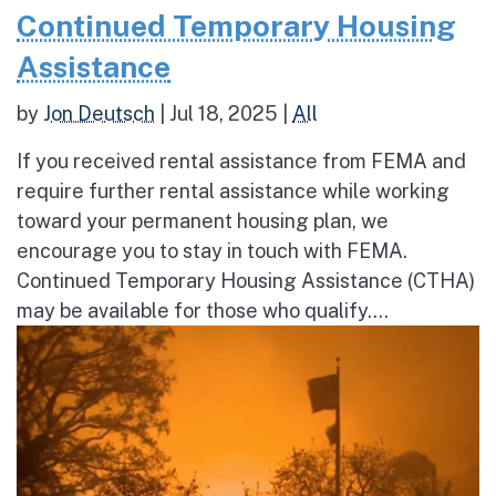
Continued Temporary Housing
Assistance
by
Jon Deutsch
|
Jul 18, 2025
|
All
If you received rental assistance from FEMA and
require further rental assistance while working
toward your permanent housing plan, we
encourage you to stay in touch with FEMA.
Continued Temporary Housing Assistance (CTHA)
may be available for those who qualify....