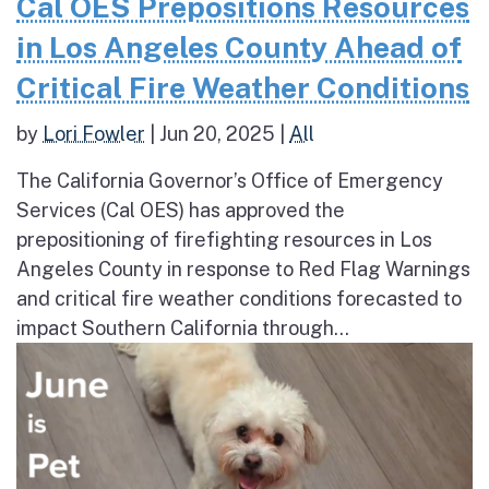
Cal OES Prepositions Resources
in Los Angeles County Ahead of
Critical Fire Weather Conditions
by
Lori Fowler
|
Jun 20, 2025
|
All
The California Governor’s Office of Emergency
Services (Cal OES) has approved the
prepositioning of firefighting resources in Los
Angeles County in response to Red Flag Warnings
and critical fire weather conditions forecasted to
impact Southern California through...