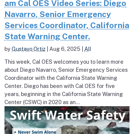
am Cal OES Video Series: Diego
Navarro, Senior Emergency
Services Coordinator, California
State Warning Center.
by
Gustavo Ortiz
|
Aug 6, 2025
|
All
This week, Cal OES welcomes you to learn more
about Diego Navarro, Senior Emergency Services
Coordinator with the California State Warning
Center. Diego has been with Cal OES for five
years, beginning in the California State Warning
Center (CSWC) in 2020 as an...