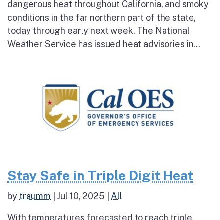
dangerous heat throughout California, and smoky
conditions in the far northern part of the state,
today through early next week. The National
Weather Service has issued heat advisories in...
Stay Safe in Triple Digit Heat
by
traumm
|
Jul 10, 2025
|
All
With temperatures forecasted to reach triple