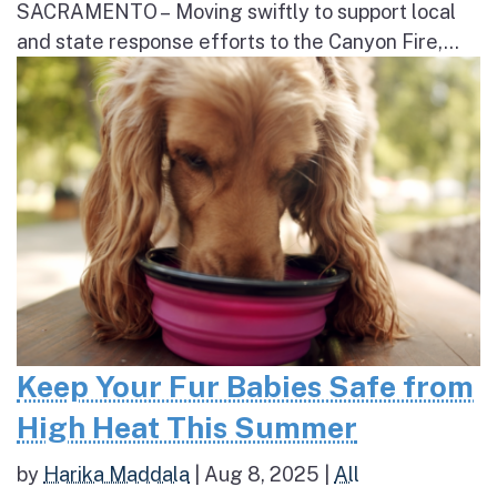
SACRAMENTO – Moving swiftly to support local
and state response efforts to the Canyon Fire,...
Keep Your Fur Babies Safe from
High Heat This Summer
by
Harika Maddala
|
Aug 8, 2025
|
All