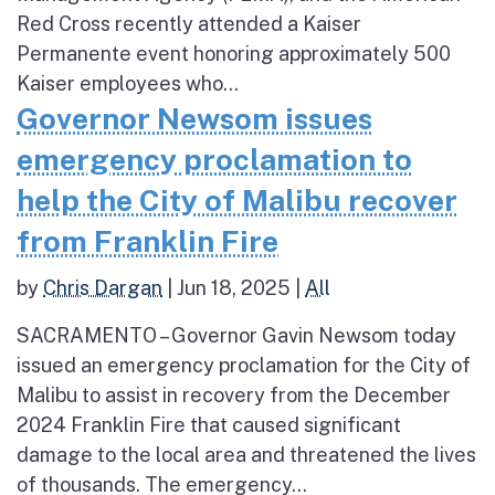
Red Cross recently attended a Kaiser
Permanente event honoring approximately 500
Kaiser employees who...
Governor Newsom issues
emergency proclamation to
help the City of Malibu recover
from Franklin Fire
by
Chris Dargan
|
Jun 18, 2025
|
All
SACRAMENTO – Governor Gavin Newsom today
issued an emergency proclamation for the City of
Malibu to assist in recovery from the December
2024 Franklin Fire that caused significant
damage to the local area and threatened the lives
of thousands. The emergency...