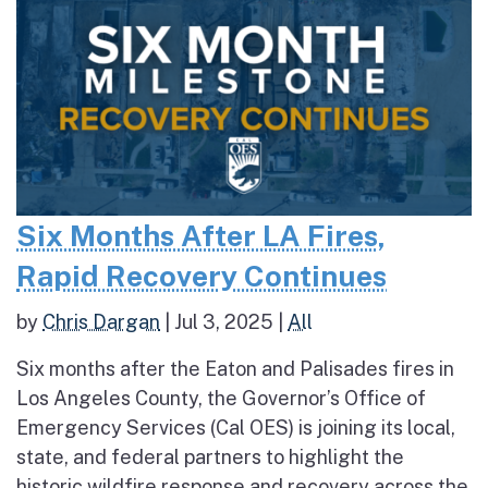
Six Months After LA Fires,
Rapid Recovery Continues
by
Chris Dargan
|
Jul 3, 2025
|
All
Six months after the Eaton and Palisades fires in
Los Angeles County, the Governor’s Office of
Emergency Services (Cal OES) is joining its local,
state, and federal partners to highlight the
historic wildfire response and recovery across the