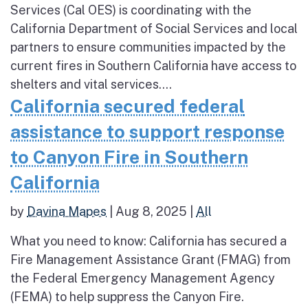
Services (Cal OES) is coordinating with the
California Department of Social Services and local
partners to ensure communities impacted by the
current fires in Southern California have access to
shelters and vital services....
California secured federal
assistance to support response
to Canyon Fire in Southern
California
by
Davina Mapes
|
Aug 8, 2025
|
All
What you need to know: California has secured a
Fire Management Assistance Grant (FMAG) from
the Federal Emergency Management Agency
(FEMA) to help suppress the Canyon Fire.