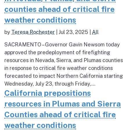
counties ahead of critical fire
weather conditions
by
Teresa Rochester
|
Jul 23, 2025
|
All
SACRAMENTO – Governor Gavin Newsom today
approved the predeployment of firefighting
resources in Nevada, Sierra, and Plumas counties
in response to critical fire weather conditions
forecasted to impact Northern California starting
Wednesday, July 23, through Friday,...
California prepositions
resources in Plumas and Sierra
Counties ahead of critical fire
weather conditions