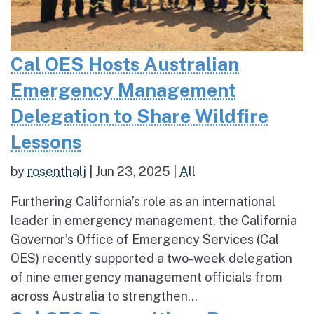
Cal OES Hosts Australian
Emergency Management
Delegation to Share Wildfire
Lessons
by
rosenthalj
|
Jun 23, 2025
|
All
Furthering California’s role as an international
leader in emergency management, the California
Governor’s Office of Emergency Services (Cal
OES) recently supported a two-week delegation
of nine emergency management officials from
across Australia to strengthen...