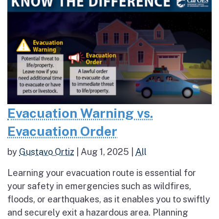
Evacuation Warning vs.
Evacuation Order
by
Gustavo Ortiz
|
Aug 1, 2025
|
All
Learning your evacuation route is essential for
your safety in emergencies such as wildfires,
floods, or earthquakes, as it enables you to swiftly
and securely exit a hazardous area. Planning