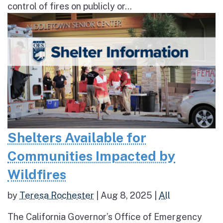
control of fires on publicly or...
Shelters Available for
Communities Impacted by
Wildfires
by
Teresa Rochester
|
Aug 8, 2025
|
All
The California Governor’s Office of Emergency