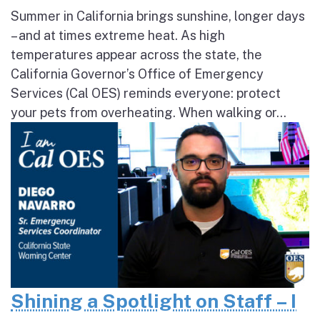
Summer in California brings sunshine, longer days
– and at times extreme heat. As high
temperatures appear across the state, the
California Governor’s Office of Emergency
Services (Cal OES) reminds everyone: protect
your pets from overheating. When walking or...
Shining a Spotlight on Staff – I