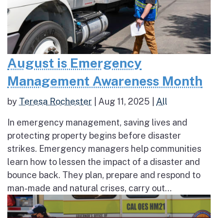
August is Emergency
Management Awareness Month
by
Teresa Rochester
|
Aug 11, 2025
|
All
In emergency management, saving lives and
protecting property begins before disaster
strikes. Emergency managers help communities
learn how to lessen the impact of a disaster and
bounce back. They plan, prepare and respond to
man-made and natural crises, carry out...