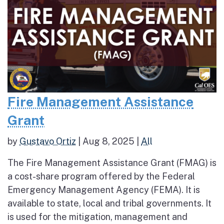
Fire Management Assistance
Grant
by
Gustavo Ortiz
|
Aug 8, 2025
|
All
The Fire Management Assistance Grant (FMAG) is
a cost-share program offered by the Federal
Emergency Management Agency (FEMA). It is
available to state, local and tribal governments. It
is used for the mitigation, management and