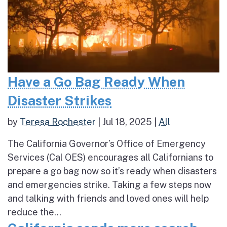
Have a Go Bag Ready When
Disaster Strikes
by
Teresa Rochester
|
Jul 18, 2025
|
All
The California Governor’s Office of Emergency
Services (Cal OES) encourages all Californians to
prepare a go bag now so it’s ready when disasters
and emergencies strike. Taking a few steps now
and talking with friends and loved ones will help
reduce the...