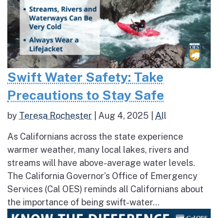
Swift Water Safety: Take
Precautions to Stay Safe
by
Teresa Rochester
|
Aug 4, 2025
|
All
As Californians across the state experience
warmer weather, many local lakes, rivers and
streams will have above-average water levels.
The California Governor’s Office of Emergency
Services (Cal OES) reminds all Californians about
the importance of being swift-water...