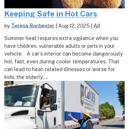
Keeping Safe in Hot Cars
by
Teresa Rochester
|
Aug 12, 2025
|
All
Summer heat requires extra vigilance when you
have children, vulnerable adults or pets in your
vehicle. A car’s interior can become dangerously
hot, fast, even during cooler temperatures. That
can lead to heat-related illnesses or worse for
kids, the elderly,...