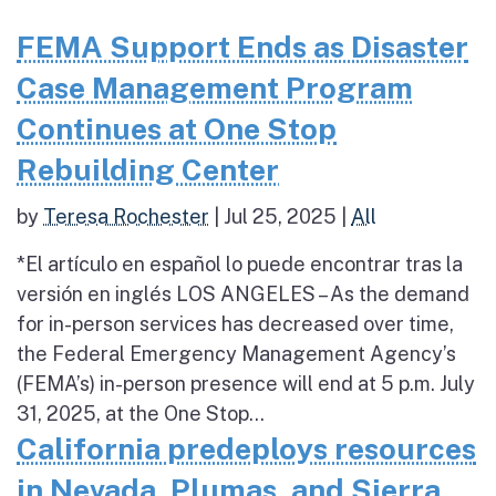
FEMA Support Ends as Disaster
Case Management Program
Continues at One Stop
Rebuilding Center
by
Teresa Rochester
|
Jul 25, 2025
|
All
*El artículo en español lo puede encontrar tras la
versión en inglés LOS ANGELES – As the demand
for in-person services has decreased over time,
the Federal Emergency Management Agency’s
(FEMA’s) in-person presence will end at 5 p.m. July
31, 2025, at the One Stop...
California predeploys resources
in Nevada, Plumas, and Sierra