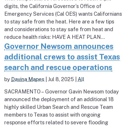
digits, the California Governor’s Office of
Emergency Services (Cal OES) wants Californians
to stay safe from the heat. Here are a few tips
and considerations to stay safe from heat and
reduce health risks: HAVE A HEAT PLAN...
Governor Newsom announces
additional crews to assist Texas
search and rescue operations
by
Davina Mapes
|
Jul 8, 2025
|
All
SACRAMENTO – Governor Gavin Newsom today
announced the deployment of an additional 18
highly skilled Urban Search and Rescue Team
members to Texas to assist with ongoing
response efforts related to severe flooding