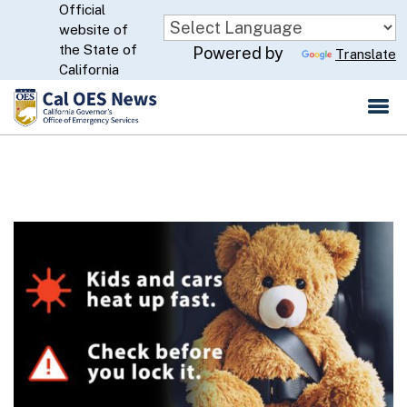
Official
Skip
website of
to
CA.gov
the State of
Powered by
Translate
Main
California
Content