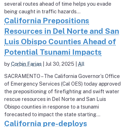
several routes ahead of time helps you evade
being caught in traffic hazards...
California Prepositions
Resources in Del Norte and San
Luis Obispo Counties Ahead of
Potential Tsunami Impacts
by
Corbin Farias
|
Jul 30, 2025
|
All
SACRAMENTO – The California Governor’s Office
of Emergency Services (Cal OES) today approved
the prepositioning of firefighting and swift water
rescue resources in Del Norte and San Luis
Obispo counties in response to a tsunami
forecasted to impact the state starting...
California pre-deploys