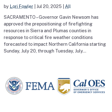
by
Lori Fowler
|
Jul 20, 2025
|
All
SACRAMENTO – Governor Gavin Newsom has
approved the prepositioning of firefighting
resources in Sierra and Plumas counties in
response to critical fire weather conditions
forecasted to impact Northern California starting
Sunday, July 20, through Tuesday, July...