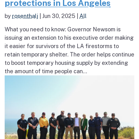
protections in Los Angeles
by
rosenthalj
|
Jun 30, 2025
|
All
What you need to know: Governor Newsom is
issuing an extension to his executive order making
it easier for survivors of the LA firestorms to
retain temporary shelter. The order helps continue
to boost temporary housing supply by extending
the amount of time people can...