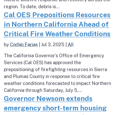
region. To date, debris is...
Cal OES Prepositions Resources
in Northern California Ahead of
Critical Fire Weather Conditions
by
Corbin Farias
|
Jul 3, 2025
|
All
The California Governor’s Office of Emergency
Services (Cal OES) has approved the
prepositioning of firefighting resources in Sierra
and Plumas County in response to critical fire
weather conditions forecasted to impact Northern
California through Saturday, July 5,...
Governor Newsom extends
emergency short-term housing