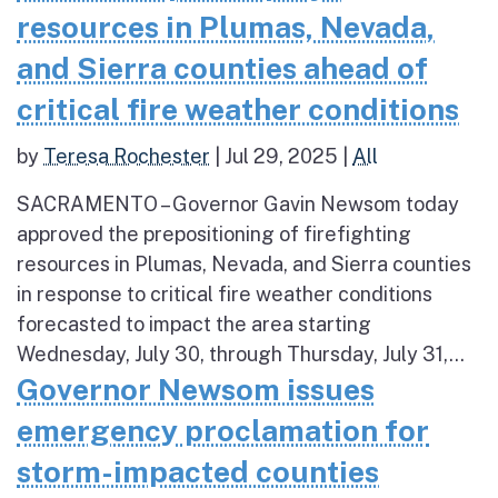
resources in Plumas, Nevada,
and Sierra counties ahead of
critical fire weather conditions
by
Teresa Rochester
|
Jul 29, 2025
|
All
SACRAMENTO – Governor Gavin Newsom today
approved the prepositioning of firefighting
resources in Plumas, Nevada, and Sierra counties
in response to critical fire weather conditions
forecasted to impact the area starting
Wednesday, July 30, through Thursday, July 31,...
Governor Newsom issues
emergency proclamation for
storm-impacted counties