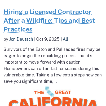
Hiring a Licensed Contractor
After a Wildfire: Tips and Best
Practices
by
Jon Deutsch
|
Oct 9, 2025
|
All
Survivors of the Eaton and Palisades fires may be
eager to begin the rebuilding process, but it’s
important to move forward with caution.
Homeowners can often fall for scams during this
vulnerable time. Taking a few extra steps now can
save you significant time,...