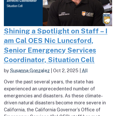
Shining a Spotlight on Staff – I
am Cal OES Nic Luncsford,
Senior Emergency Services
Coordinator, Situation Cell
by
Susanna Gonzalez
|
Oct 2, 2025
|
All
Over the past several years, the state has
experienced an unprecedented number of
emergencies and disasters. As these climate-
driven natural disasters become more severe in
California, the California Governor’s Office of