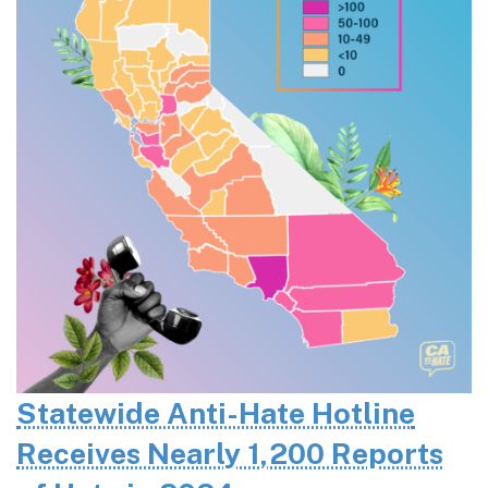
Statewide Anti-Hate Hotline
Receives Nearly 1,200 Reports