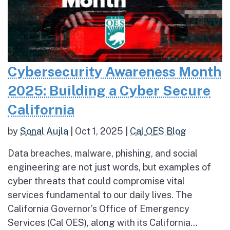
Cybersecurity Awareness Month
2025: Building a Cyber Secure
California
by
Sonal Aujla
|
Oct 1, 2025
|
Cal OES Blog
Data breaches, malware, phishing, and social
engineering are not just words, but examples of
cyber threats that could compromise vital
services fundamental to our daily lives. The
California Governor’s Office of Emergency
Services (Cal OES), along with its California...