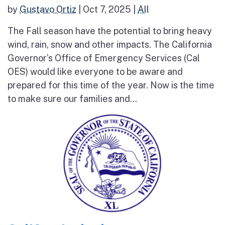
by
Gustavo Ortiz
|
Oct 7, 2025
|
All
The Fall season have the potential to bring heavy
wind, rain, snow and other impacts. The California
Governor’s Office of Emergency Services (Cal
OES) would like everyone to be aware and
prepared for this time of the year. Now is the time
to make sure our families and...