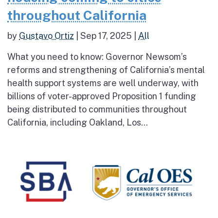
throughout California
by
Gustavo Ortiz
|
Sep 17, 2025
|
All
What you need to know: Governor Newsom’s
reforms and strengthening of California’s mental
health support systems are well underway, with
billions of voter-approved Proposition 1 funding
being distributed to communities throughout
California, including Oakland, Los...