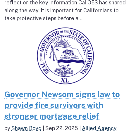
reflect on the key information Cal OES has shared
along the way. It is important for Californians to
take protective steps before a...
Governor Newsom signs law to
provide fire survivors with
stronger mortgage relief
by
Shawn Boyd
|
Sep 22, 2025
|
Allied Agency