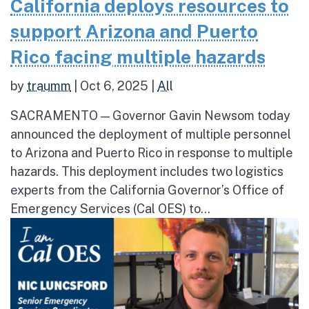
California deploys resources to
support Arizona and Puerto
Rico facing multiple hazards
by
traumm
|
Oct 6, 2025
|
All
SACRAMENTO — Governor Gavin Newsom today
announced the deployment of multiple personnel
to Arizona and Puerto Rico in response to multiple
hazards. This deployment includes two logistics
experts from the California Governor’s Office of
Emergency Services (Cal OES) to...