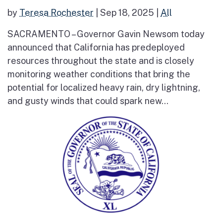
by
Teresa Rochester
|
Sep 18, 2025
|
All
SACRAMENTO – Governor Gavin Newsom today
announced that California has predeployed
resources throughout the state and is closely
monitoring weather conditions that bring the
potential for localized heavy rain, dry lightning,
and gusty winds that could spark new...