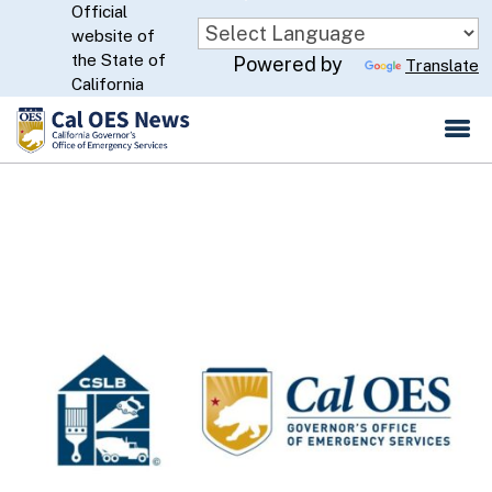
Official
Skip
website of
to
CA.gov
the State of
Powered by
Translate
Main
California
Content