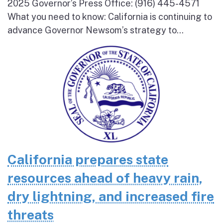
2025 Governor’s Press Office: (916) 445-4571
What you need to know: California is continuing to
advance Governor Newsom’s strategy to...
California prepares state
resources ahead of heavy rain,
dry lightning, and increased fire
threats