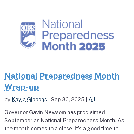
National Preparedness Month
Wrap-up
by
Kayla Gibbons
|
Sep 30, 2025
|
All
Governor Gavin Newsom has proclaimed
September as National Preparedness Month. As
the month comes to a close, it’s a good time to