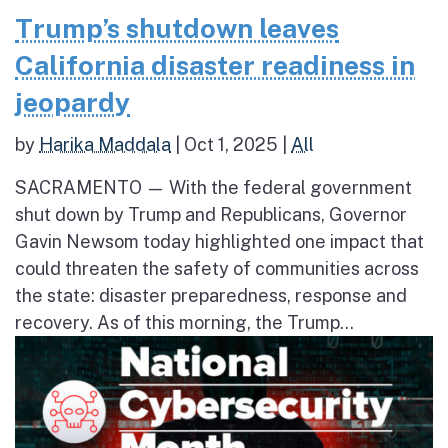
Trump’s shutdown leaves
California disaster readiness in
jeopardy
by
Harika Maddala
|
Oct 1, 2025
|
All
SACRAMENTO — With the federal government
shut down by Trump and Republicans, Governor
Gavin Newsom today highlighted one impact that
could threaten the safety of communities across
the state: disaster preparedness, response and
recovery. As of this morning, the Trump...