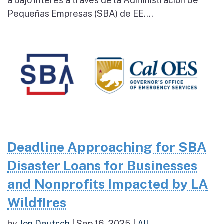
a bajo interés a través de la Administración de
Pequeñas Empresas (SBA) de EE....
Deadline Approaching for SBA
Disaster Loans for Businesses
and Nonprofits Impacted by LA
Wildfires
by
Jon Deutsch
|
Sep 16, 2025
|
All