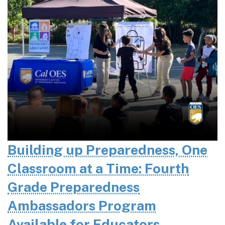
Building up Preparedness, One
Classroom at a Time: Fourth
Grade Preparedness
Ambassadors Program
Available for Educators