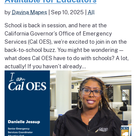
by
Davina Mapes
|
Sep 10, 2025
|
All
School is back in session, and here at the
California Governor’s Office of Emergency
Services (Cal OES), we’re excited to join in on the
back-to-school buzz. You might be wondering —
what does Cal OES have to do with schools? A lot,
actually! If you haven’t already...