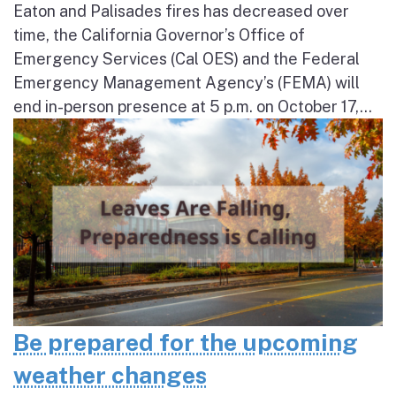
Eaton and Palisades fires has decreased over
time, the California Governor’s Office of
Emergency Services (Cal OES) and the Federal
Emergency Management Agency’s (FEMA) will
end in-person presence at 5 p.m. on October 17,...
Be prepared for the upcoming
weather changes