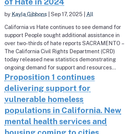
of Hate in 2024
by
Kayla Gibbons
|
Sep 17, 2025
|
All
California vs Hate continues to see demand for
support People sought additional assistance in
over two-thirds of hate reports SACRAMENTO –
The California Civil Rights Department (CRD)
today released new statistics demonstrating
ongoing demand for support and resources...
Proposition 1 continues
delivering support for
vulnerable homeless
populations in California. New
mental health services and
housing coming to cities