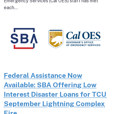
Emergency Services (Cal OES) staff has met
each...
Federal Assistance Now
Available: SBA Offering Low
Interest Disaster Loans for TCU
September Lightning Complex
Fire