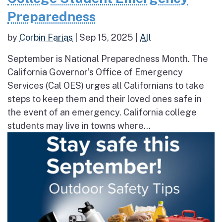
Preparedness
by
Corbin Farias
|
Sep 15, 2025
|
All
September is National Preparedness Month. The
California Governor’s Office of Emergency
Services (Cal OES) urges all Californians to take
steps to keep them and their loved ones safe in
the event of an emergency. California college
students may live in towns where...