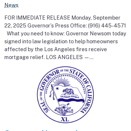
News
FOR IMMEDIATE RELEASE Monday, September
22, 2025 Governor’s Press Office: (916) 445-4571
What you need to know: Governor Newsom today
signed into law legislation to help homeowners
affected by the Los Angeles fires receive
mortgage relief. LOS ANGELES —...