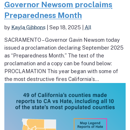
Governor Newsom proclaims
Preparedness Month
by
Kayla Gibbons
|
Sep 18, 2025
|
All
SACRAMENTO – Governor Gavin Newsom today
issued a proclamation declaring September 2025
as “Preparedness Month.” The text of the
proclamation and a copy can be found below:
PROCLAMATION This year began with some of
the most destructive fires California’s...