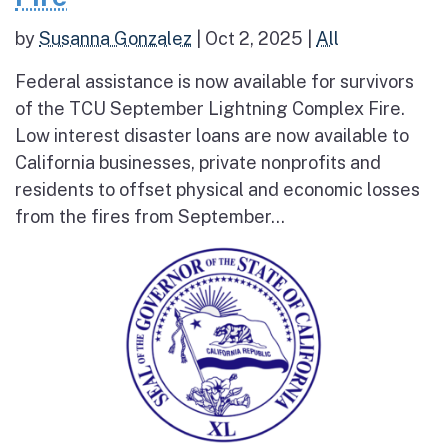
by
Susanna Gonzalez
|
Oct 2, 2025
|
All
Federal assistance is now available for survivors
of the TCU September Lightning Complex Fire.
Low interest disaster loans are now available to
California businesses, private nonprofits and
residents to offset physical and economic losses
from the fires from September...