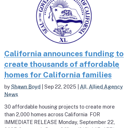
California announces funding to
create thousands of affordable
homes for California families
by
Shawn Boyd
|
Sep 22, 2025
|
All
,
Allied Agency
News
30 affordable housing projects to create more
than 2,000 homes across California FOR
IMMEDIATE RELEASE Monday, September 22,