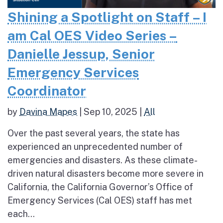
Shining a Spotlight on Staff – I
am Cal OES Video Series –
Danielle Jessup, Senior
Emergency Services
Coordinator
by
Davina Mapes
|
Sep 10, 2025
|
All
Over the past several years, the state has
experienced an unprecedented number of
emergencies and disasters. As these climate-
driven natural disasters become more severe in
California, the California Governor’s Office of
Emergency Services (Cal OES) staff has met
each...