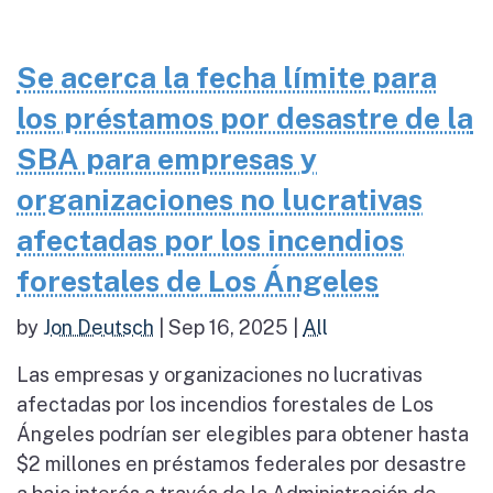
Se acerca la fecha límite para
los préstamos por desastre de la
SBA para empresas y
organizaciones no lucrativas
afectadas por los incendios
forestales de Los Ángeles
by
Jon Deutsch
|
Sep 16, 2025
|
All
Las empresas y organizaciones no lucrativas
afectadas por los incendios forestales de Los
Ángeles podrían ser elegibles para obtener hasta
$2 millones en préstamos federales por desastre