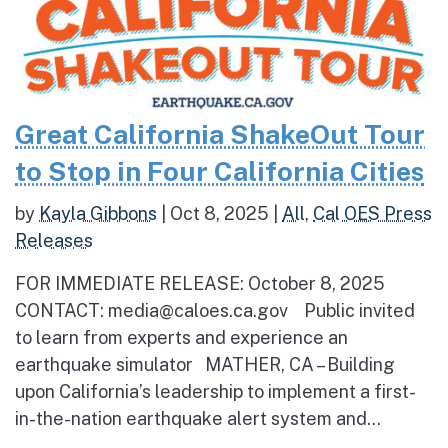
Great California ShakeOut Tour
to Stop in Four California Cities
by
Kayla Gibbons
|
Oct 8, 2025
|
All
,
Cal OES Press
Releases
FOR IMMEDIATE RELEASE: October 8, 2025
CONTACT: media@caloes.ca.gov Public invited
to learn from experts and experience an
earthquake simulator MATHER, CA – Building
upon California’s leadership to implement a first-
in-the-nation earthquake alert system and...