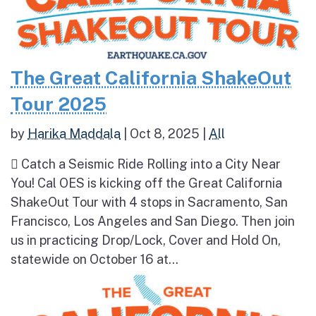
The Great California ShakeOut
Tour 2025
by
Harika Maddala
|
Oct 8, 2025
|
All
 Catch a Seismic Ride Rolling into a City Near
You! Cal OES is kicking off the Great California
ShakeOut Tour with 4 stops in Sacramento, San
Francisco, Los Angeles and San Diego. Then join
us in practicing Drop/Lock, Cover and Hold On,
statewide on October 16 at...