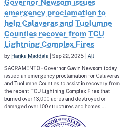
Governor Newsom issues
emergency proclamation to
help Calaveras and Tuolumne
Counties recover from TCU
Lightning Complex Fires
by
Harika Maddala
|
Sep 22, 2025
|
All
SACRAMENTO – Governor Gavin Newsom today
issued an emergency proclamation for Calaveras
and Tuolumne Counties to assist in recovery from
the recent TCU Lightning Complex Fires that
burned over 13,000 acres and destroyed or
damaged over 100 structures and homes,...