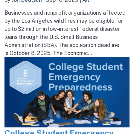
Businesses and nonprofit organizations affected
by the Los Angeles wildfires may be eligible for
up to $2 million in low-interest federal disaster
loans through the U.S. Small Business
Administration (SBA). The application deadline
is October 8, 2025. The Economic...
College Student Emergency