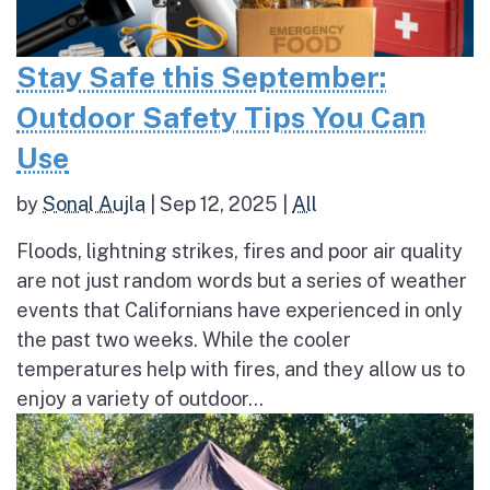
Stay Safe this September:
Outdoor Safety Tips You Can
Use
by
Sonal Aujla
|
Sep 12, 2025
|
All
Floods, lightning strikes, fires and poor air quality
are not just random words but a series of weather
events that Californians have experienced in only
the past two weeks. While the cooler
temperatures help with fires, and they allow us to
enjoy a variety of outdoor...