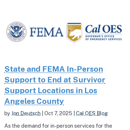
State and FEMA In-Person
Support to End at Survivor
Support Locations in Los
Angeles County
by
Jon Deutsch
|
Oct 7, 2025
|
Cal OES Blog
As the demand for in-person services for the