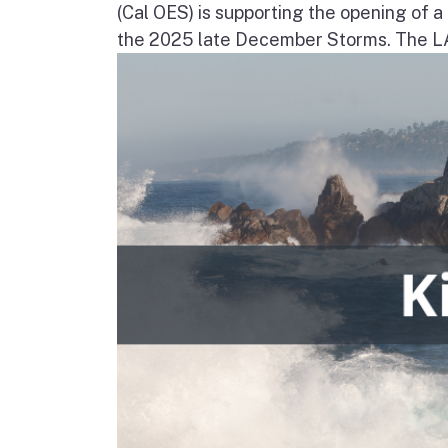
(Cal OES) is supporting the opening of 
the 2025 late December Storms. The LAC 