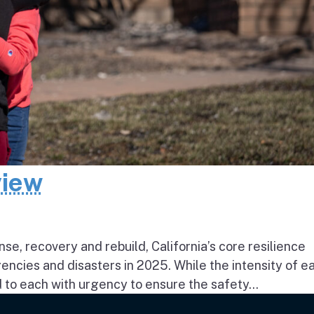
view
e, recovery and rebuild, California’s core resilience
ncies and disasters in 2025. While the intensity of e
to each with urgency to ensure the safety...