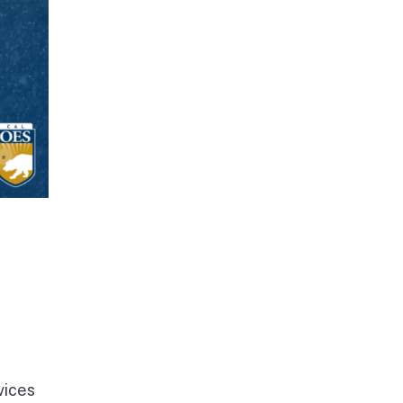
vices