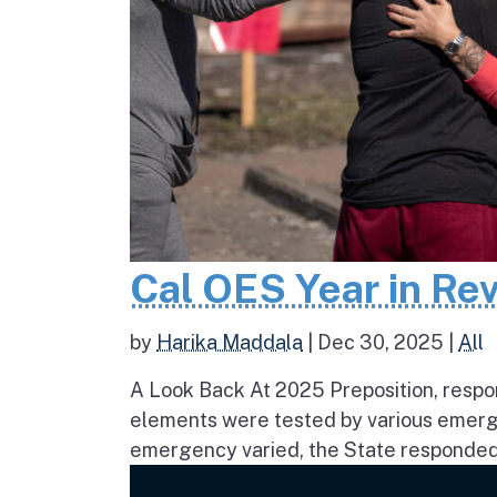
Cal OES Year in Re
by
Harika Maddala
|
Dec 30, 2025
|
All
A Look Back At 2025 Preposition, respons
elements were tested by various emerge
emergency varied, the State responded 