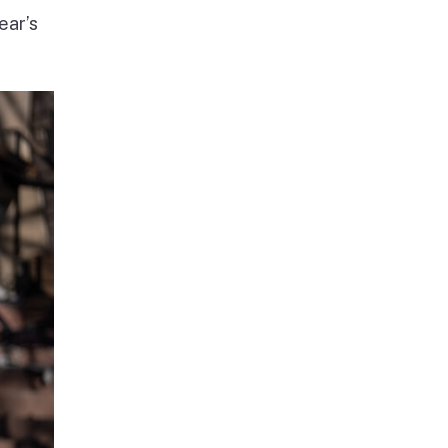
ear’s