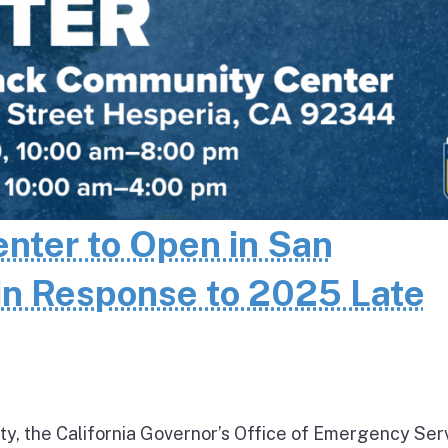
enter to Open in San
in Response to 2025 Late
ty, the California Governor’s Office of Emergency Ser