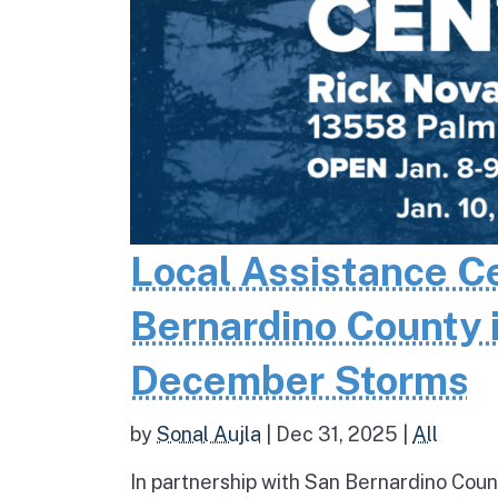
Local Assistance C
Bernardino County 
December Storms
by
Sonal Aujla
|
Dec 31, 2025
|
All
In partnership with San Bernardino Coun