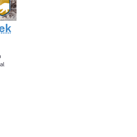
eek
a
al