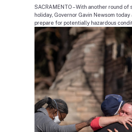
SACRAMENTO – With another round of str
holiday, Governor Gavin Newsom today a
prepare for potentially hazardous condit