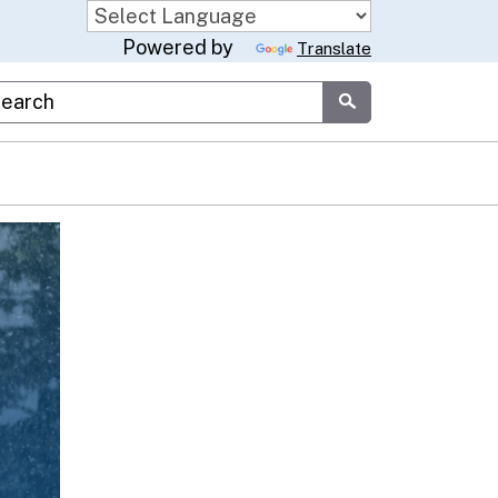
Powered by
Translate
stom Google Search
Submit