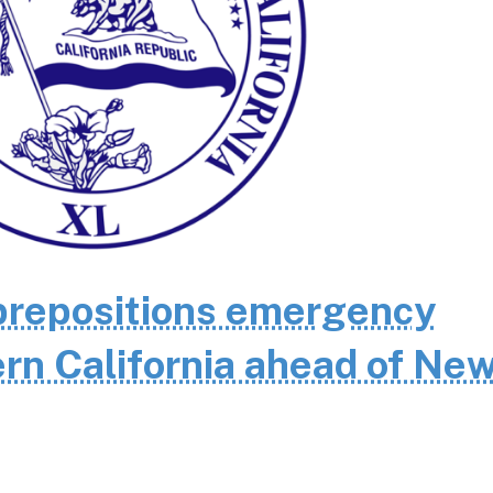
repositions emergency
rn California ahead of Ne