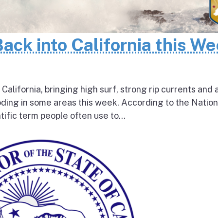
Back into California this W
 California, bringing high surf, strong rip currents and 
oding in some areas this week. According to the Nation
tific term people often use to...