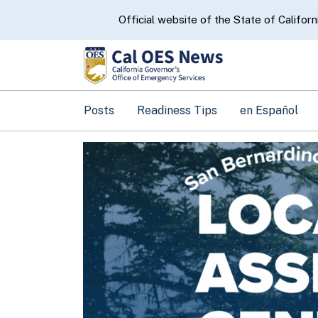
CA.gov
Official website of the State of Californ
Posts
Readiness Tips
en Español