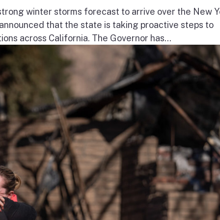
ong winter storms forecast to arrive over the New Y
nnounced that the state is taking proactive steps to
ions across California. The Governor has...