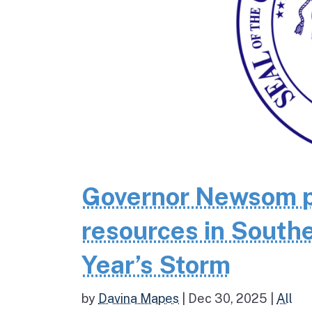
Governor Newsom p
resources in Southe
Year’s Storm
by
Davina Mapes
|
Dec 30, 2025
|
All