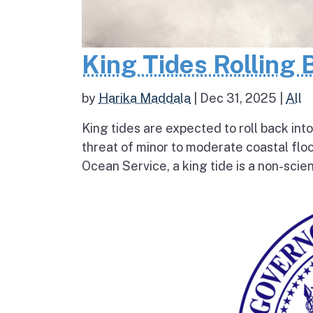
King Tides Rolling 
by
Harika Maddala
|
Dec 31, 2025
|
All
King tides are expected to roll back into
threat of minor to moderate coastal flo
Ocean Service, a king tide is a non-scien