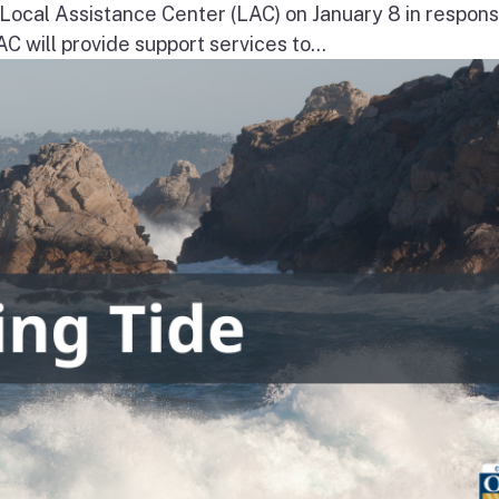
a Local Assistance Center (LAC) on January 8 in respons
will provide support services to...