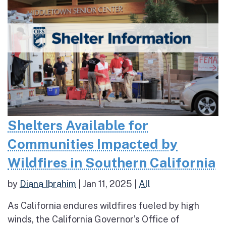
Shelters Available for
Communities Impacted by
Wildfires in Southern California
by
Diana Ibrahim
|
Jan 11, 2025
|
All
As California endures wildfires fueled by high
winds, the California Governor’s Office of