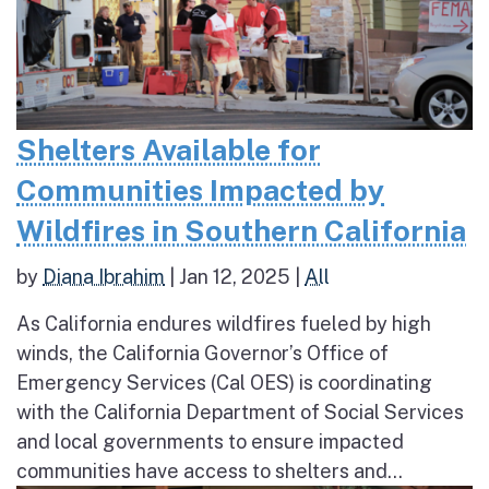
Shelters Available for
Communities Impacted by
Wildfires in Southern California
by
Diana Ibrahim
|
Jan 12, 2025
|
All
As California endures wildfires fueled by high
winds, the California Governor’s Office of
Emergency Services (Cal OES) is coordinating
with the California Department of Social Services
and local governments to ensure impacted
communities have access to shelters and...