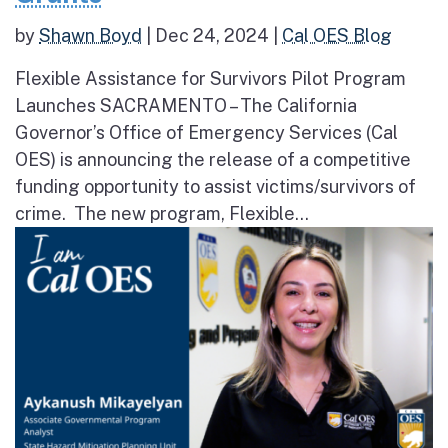
by
Shawn Boyd
|
Dec 24, 2024
|
Cal OES Blog
Flexible Assistance for Survivors Pilot Program
Launches SACRAMENTO – The California
Governor’s Office of Emergency Services (Cal
OES) is announcing the release of a competitive
funding opportunity to assist victims/survivors of
crime. The new program, Flexible...