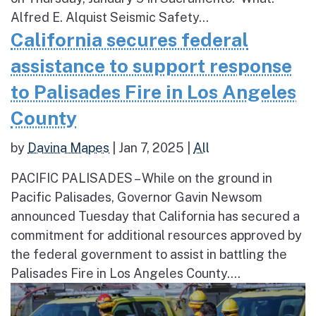
Alfred E. Alquist Seismic Safety...
California secures federal
assistance to support response
to Palisades Fire in Los Angeles
County
by
Davina Mapes
|
Jan 7, 2025
|
All
PACIFIC PALISADES – While on the ground in
Pacific Palisades, Governor Gavin Newsom
announced Tuesday that California has secured a
commitment for additional resources approved by
the federal government to assist in battling the
Palisades Fire in Los Angeles County....