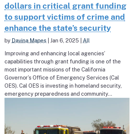
dollars in critical grant funding
to support victims of crime and
enhance the state’s security
by
Davina Mapes
|
Jan 6, 2025
|
All
Improving and enhancing local agencies’​
capabilities through grant funding is one of the
most important missions of the California
Governor’s Office of Emergency Services (Cal
OES). Cal OES is investing in homeland security,
emergency preparedness and community...