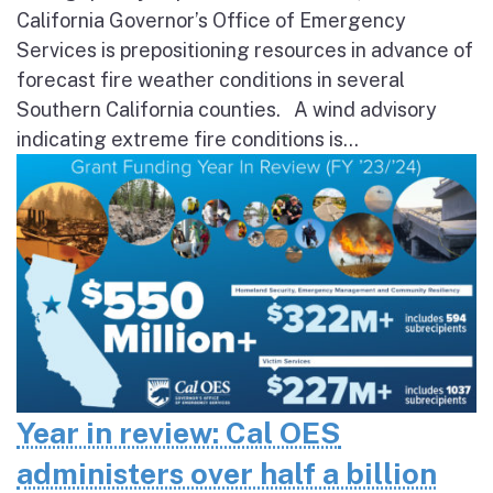
California Governor’s Office of Emergency
Services is prepositioning resources in advance of
forecast fire weather conditions in several
Southern California counties. A wind advisory
indicating extreme fire conditions is...
Year in review: Cal OES
administers over half a billion