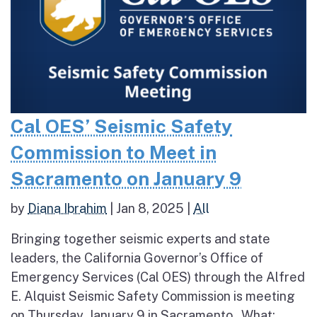
Cal OES’ Seismic Safety
Commission to Meet in
Sacramento on January 9
by
Diana Ibrahim
|
Jan 8, 2025
|
All
Bringing together seismic experts and state
leaders, the California Governor’s Office of
Emergency Services (Cal OES) through the Alfred
E. Alquist Seismic Safety Commission is meeting
on Thursday, January 9 in Sacramento. What: