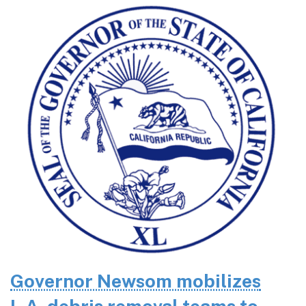
Governor Newsom mobilizes
L.A. debris removal teams to