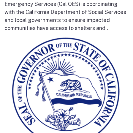
Emergency Services (Cal OES) is coordinating
with the California Department of Social Services
and local governments to ensure impacted
communities have access to shelters and...