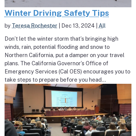
Winter Driving Safety Tips
by
Teresa Rochester
|
Dec 13, 2024
|
All
Don’t let the winter storm that’s bringing high
winds, rain, potential flooding and snow to
Northern California, put a damper on your travel
plans. The California Governor’s Office of
Emergency Services (Cal OES) encourages you to
take steps to prepare before you head...