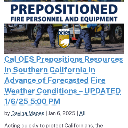
Cal OES Prepositions Resources
in Southern California in
Advance of Forecasted Fire
Weather Conditions – UPDATED
1/6/25 5:00 PM
by
Davina Mapes
|
Jan 6, 2025
|
All
Acting quickly to protect Californians, the