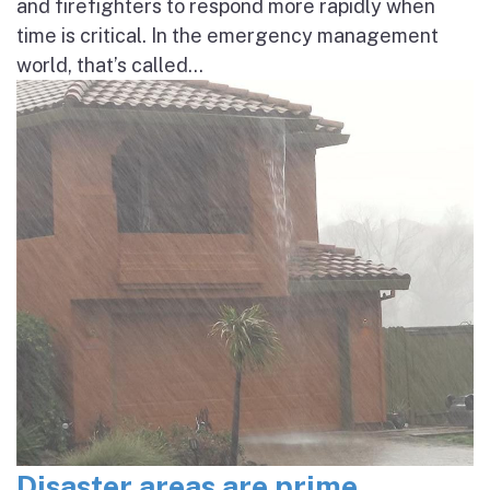
and firefighters to respond more rapidly when
time is critical. In the emergency management
world, that’s called...
Disaster areas are prime