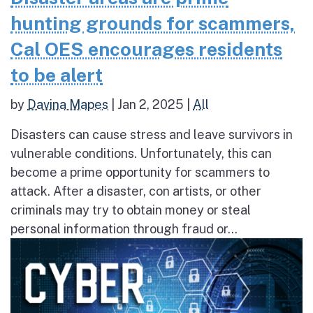
hunting grounds for scammers,
Cal OES encourages residents
to be alert
by
Davina Mapes
|
Jan 2, 2025
|
All
Disasters can cause stress and leave survivors in
vulnerable conditions. Unfortunately, this can
become a prime opportunity for scammers to
attack. After a disaster, con artists, or other
criminals may try to obtain money or steal
personal information through fraud or...