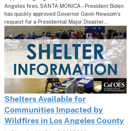
Angeles fires. SANTA MONICA – President Biden
has quickly approved Governor Gavin Newsom’s
request for a Presidential Major Disaster...
Shelters Available for
Communities Impacted by
Wildfires in Los Angeles County