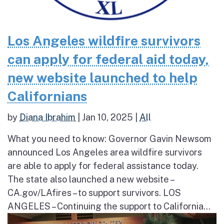
Los Angeles wildfire survivors
can apply for federal aid today,
new website launched to help
Californians
by
Diana Ibrahim
|
Jan 10, 2025
|
All
What you need to know: Governor Gavin Newsom
announced Los Angeles area wildfire survivors
are able to apply for federal assistance today.
The state also launched a new website –
CA.gov/LAfires – to support survivors. LOS
ANGELES – Continuing the support to California...