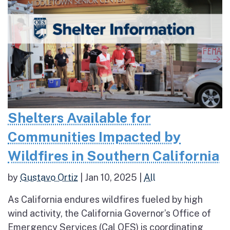
Shelters Available for
Communities Impacted by
Wildfires in Southern California
by
Gustavo Ortiz
|
Jan 10, 2025
|
All
As California endures wildfires fueled by high
wind activity, the California Governor’s Office of
Emergency Services (Cal OES) is coordinating