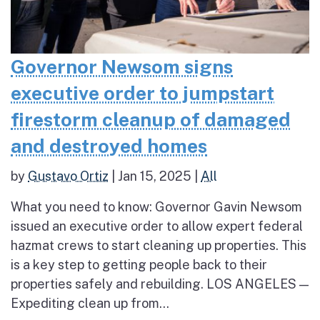
Governor Newsom signs
executive order to jumpstart
firestorm cleanup of damaged
and destroyed homes
by
Gustavo Ortiz
|
Jan 15, 2025
|
All
What you need to know: Governor Gavin Newsom
issued an executive order to allow expert federal
hazmat crews to start cleaning up properties. This
is a key step to getting people back to their
properties safely and rebuilding. LOS ANGELES —
Expediting clean up from...