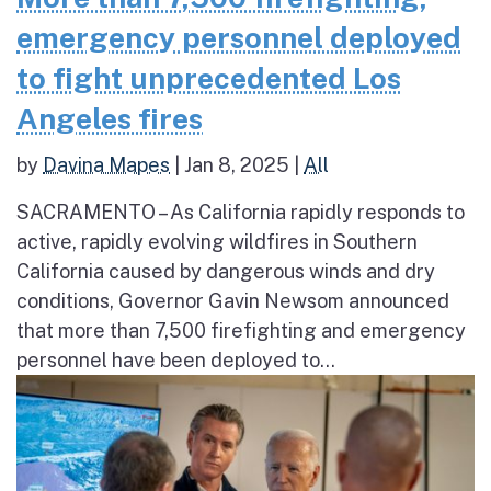
emergency personnel deployed
to fight unprecedented Los
Angeles fires
by
Davina Mapes
|
Jan 8, 2025
|
All
SACRAMENTO – As California rapidly responds to
active, rapidly evolving wildfires in Southern
California caused by dangerous winds and dry
conditions, Governor Gavin Newsom announced
that more than 7,500 firefighting and emergency
personnel have been deployed to...