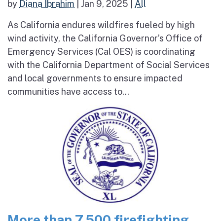
by
Diana Ibrahim
|
Jan 9, 2025
|
All
As California endures wildfires fueled by high
wind activity, the California Governor’s Office of
Emergency Services (Cal OES) is coordinating
with the California Department of Social Services
and local governments to ensure impacted
communities have access to...
More than 7,500 firefighting,