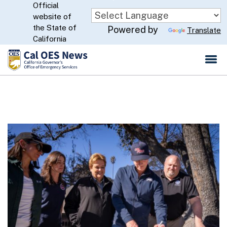
Official
Skip
website of
to
CA.gov
the State of
Powered by
Translate
Main
California
Content