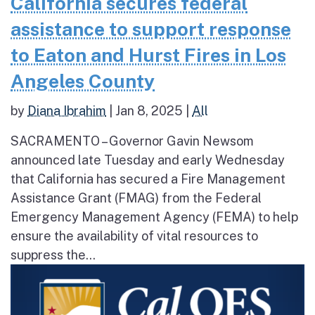
California secures federal
assistance to support response
to Eaton and Hurst Fires in Los
Angeles County
by
Diana Ibrahim
|
Jan 8, 2025
|
All
SACRAMENTO – Governor Gavin Newsom
announced late Tuesday and early Wednesday
that California has secured a Fire Management
Assistance Grant (FMAG) from the Federal
Emergency Management Agency (FEMA) to help
ensure the availability of vital resources to
suppress the...