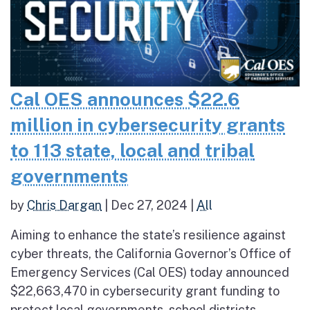
Cal OES announces $22.6
million in cybersecurity grants
to 113 state, local and tribal
governments
by
Chris Dargan
|
Dec 27, 2024
|
All
Aiming to enhance the state’s resilience against
cyber threats, the California Governor’s Office of
Emergency Services (Cal OES) today announced
$22,663,470 in cybersecurity grant funding to
protect local governments, school districts,