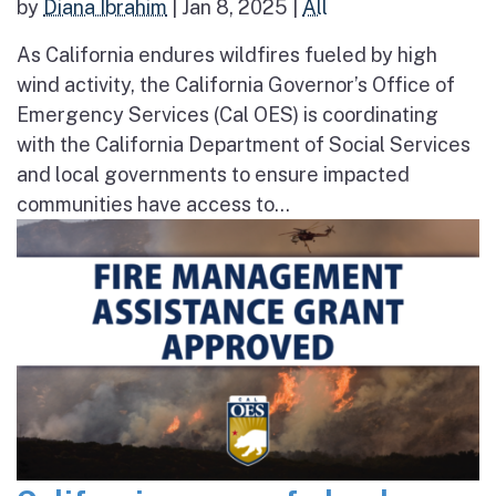
by
Diana Ibrahim
|
Jan 8, 2025
|
All
As California endures wildfires fueled by high
wind activity, the California Governor’s Office of
Emergency Services (Cal OES) is coordinating
with the California Department of Social Services
and local governments to ensure impacted
communities have access to...