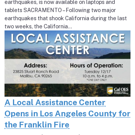
earthquakes, is now available on laptops and
tablets SACRAMENTO – Following two major
earthquakes that shook California during the last
two weeks, the California...
A Local Assistance Center
Opens in Los Angeles County for
the Franklin Fire