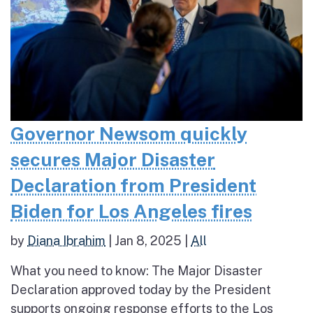
Governor Newsom quickly
secures Major Disaster
Declaration from President
Biden for Los Angeles fires
by
Diana Ibrahim
|
Jan 8, 2025
|
All
What you need to know: The Major Disaster
Declaration approved today by the President
supports ongoing response efforts to the Los