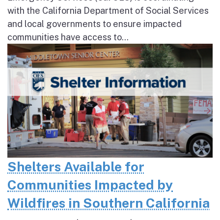
with the California Department of Social Services
and local governments to ensure impacted
communities have access to...
Shelters Available for
Communities Impacted by
Wildfires in Southern California