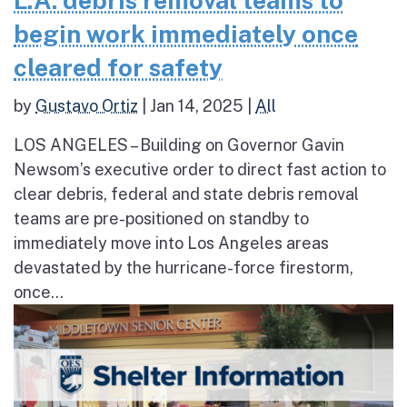
begin work immediately once
cleared for safety
by
Gustavo Ortiz
|
Jan 14, 2025
|
All
LOS ANGELES – Building on Governor Gavin
Newsom’s executive order to direct fast action to
clear debris, federal and state debris removal
teams are pre-positioned on standby to
immediately move into Los Angeles areas
devastated by the hurricane-force firestorm,
once...