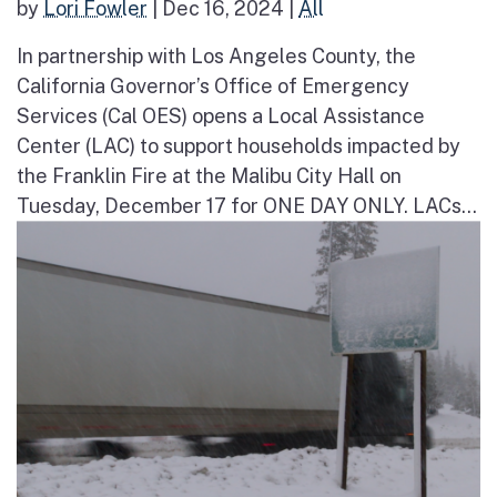
by
Lori Fowler
|
Dec 16, 2024
|
All
In partnership with Los Angeles County, the
California Governor’s Office of Emergency
Services (Cal OES) opens a Local Assistance
Center (LAC) to support households impacted by
the Franklin Fire at the Malibu City Hall on
Tuesday, December 17 for ONE DAY ONLY. LACs...