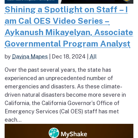
Shining a Spotlight on Staff – I
am Cal OES Video Series –
Aykanush Mikayelyan, Associate
Governmental Program Analyst
by
Davina Mapes
|
Dec 18, 2024
|
All
Over the past several years, the state has
experienced an unprecedented number of
emergencies and disasters. As these climate-
driven natural disasters become more severe in
California, the California Governor’s Office of
Emergency Services (Cal OES) staff has met
each...