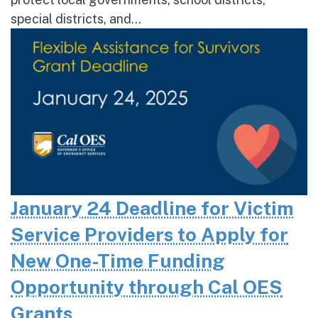
special districts, and...
January 24 Deadline for Victim
Service Providers to Apply for
New One-Time Funding
Opportunity through Cal OES
Grants