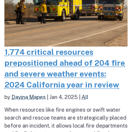
1,774 critical resources
prepositioned ahead of 204 fire
and severe weather events:
2024 California year in review
by
Davina Mapes
|
Jan 4, 2025
|
All
When resources like fire engines or swift water
search and rescue teams are strategically placed
before an incident, it allows local fire departments