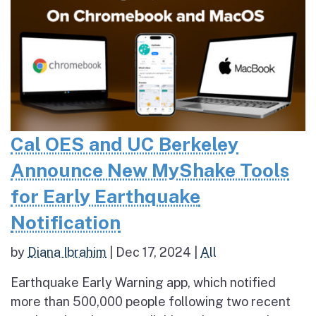
Cal OES and UC Berkeley
Announce New MyShake Tools
for Early Earthquake
Notification
by
Diana Ibrahim
|
Dec 17, 2024
|
All
Earthquake Early Warning app, which notified
more than 500,000 people following two recent