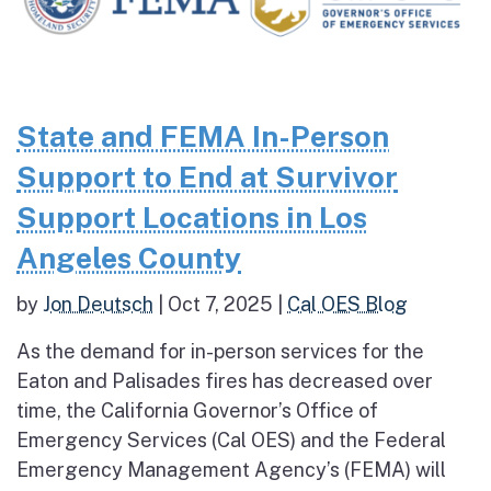
State and FEMA In-Person
Support to End at Survivor
Support Locations in Los
Angeles County
by
Jon Deutsch
|
Oct 7, 2025
|
Cal OES Blog
As the demand for in-person services for the
Eaton and Palisades fires has decreased over
time, the California Governor’s Office of
Emergency Services (Cal OES) and the Federal
Emergency Management Agency’s (FEMA) will