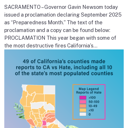
SACRAMENTO – Governor Gavin Newsom today
issued a proclamation declaring September 2025
as “Preparedness Month.” The text of the
proclamation and a copy can be found below:
PROCLAMATION This year began with some of
the most destructive fires California’s...