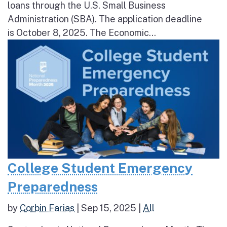
loans through the U.S. Small Business
Administration (SBA). The application deadline
is October 8, 2025. The Economic...
College Student Emergency
Preparedness
by
Corbin Farias
|
Sep 15, 2025
|
All