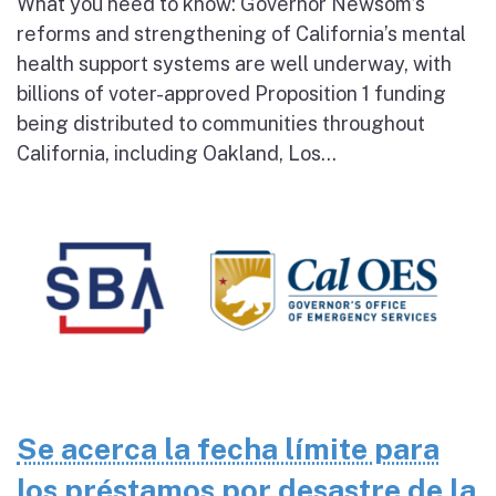
What you need to know: Governor Newsom’s
reforms and strengthening of California’s mental
health support systems are well underway, with
billions of voter-approved Proposition 1 funding
being distributed to communities throughout
California, including Oakland, Los...
Se acerca la fecha límite para
los préstamos por desastre de la