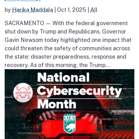
by
Harika Maddala
|
Oct 1, 2025
|
All
SACRAMENTO — With the federal government
shut down by Trump and Republicans, Governor
Gavin Newsom today highlighted one impact that
could threaten the safety of communities across
the state: disaster preparedness, response and
recovery. As of this morning, the Trump...