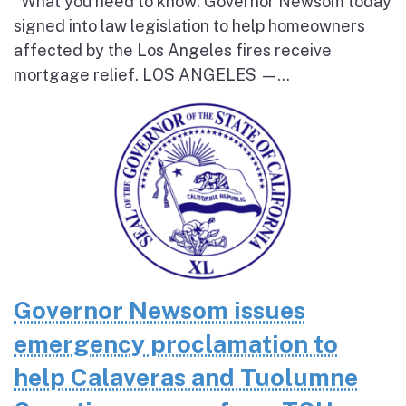
What you need to know: Governor Newsom today
signed into law legislation to help homeowners
affected by the Los Angeles fires receive
mortgage relief. LOS ANGELES —...
Governor Newsom issues
emergency proclamation to
help Calaveras and Tuolumne