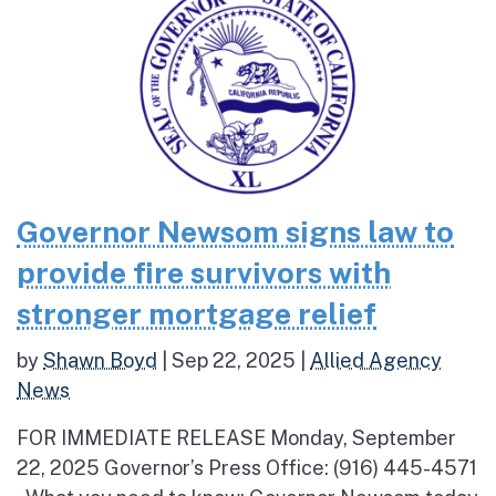
Governor Newsom signs law to
provide fire survivors with
stronger mortgage relief
by
Shawn Boyd
|
Sep 22, 2025
|
Allied Agency
News
FOR IMMEDIATE RELEASE Monday, September
22, 2025 Governor’s Press Office: (916) 445-4571