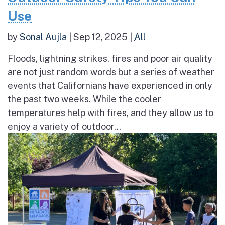
Use
by
Sonal Aujla
|
Sep 12, 2025
|
All
Floods, lightning strikes, fires and poor air quality
are not just random words but a series of weather
events that Californians have experienced in only
the past two weeks. While the cooler
temperatures help with fires, and they allow us to
enjoy a variety of outdoor...