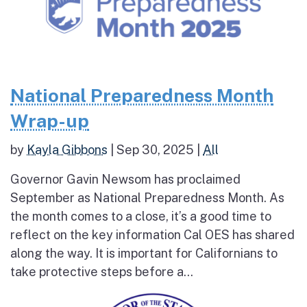
National Preparedness Month
Wrap-up
by
Kayla Gibbons
|
Sep 30, 2025
|
All
Governor Gavin Newsom has proclaimed
September as National Preparedness Month. As
the month comes to a close, it’s a good time to
reflect on the key information Cal OES has shared
along the way. It is important for Californians to
take protective steps before a...