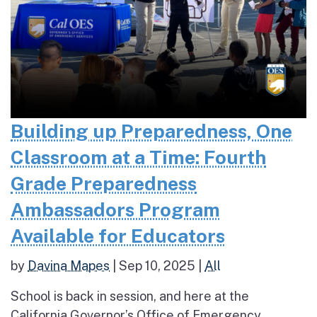
Building up Preparedness, One
Classroom at a Time: Fourth
Grade Preparedness
Ambassadors Program
Available for Educators
by
Davina Mapes
|
Sep 10, 2025
|
All
School is back in session, and here at the
California Governor’s Office of Emergency