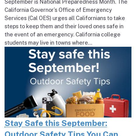
September is National Preparedness Month. The
California Governor’s Office of Emergency
Services (Cal OES) urges all Californians to take
steps to keep them and their loved ones safe in
the event of an emergency. California college
students may live in towns where...
Stay Safe this September:
Outdoor Safety Tips You Can