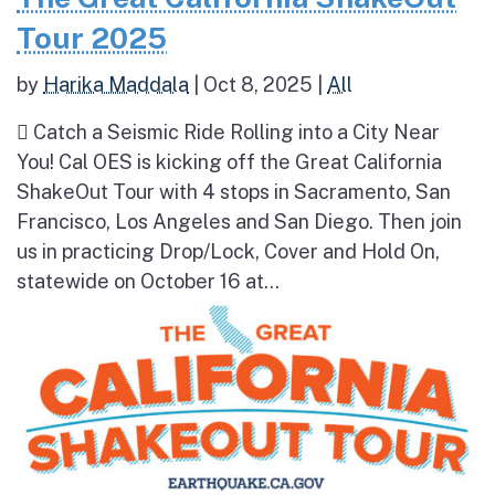
Tour 2025
by
Harika Maddala
|
Oct 8, 2025
|
All
 Catch a Seismic Ride Rolling into a City Near
You! Cal OES is kicking off the Great California
ShakeOut Tour with 4 stops in Sacramento, San
Francisco, Los Angeles and San Diego. Then join
us in practicing Drop/Lock, Cover and Hold On,
statewide on October 16 at...