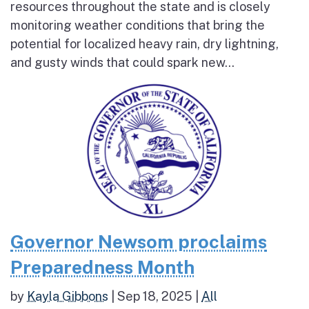
resources throughout the state and is closely
monitoring weather conditions that bring the
potential for localized heavy rain, dry lightning,
and gusty winds that could spark new...
Governor Newsom proclaims
Preparedness Month
by
Kayla Gibbons
|
Sep 18, 2025
|
All