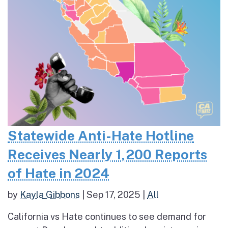
Statewide Anti-Hate Hotline
Receives Nearly 1,200 Reports
of Hate in 2024
by
Kayla Gibbons
|
Sep 17, 2025
|
All
California vs Hate continues to see demand for