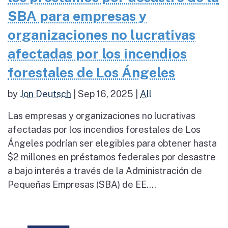
SBA para empresas y
organizaciones no lucrativas
afectadas por los incendios
forestales de Los Ángeles
by
Jon Deutsch
|
Sep 16, 2025
|
All
Las empresas y organizaciones no lucrativas
afectadas por los incendios forestales de Los
Ángeles podrían ser elegibles para obtener hasta
$2 millones en préstamos federales por desastre
a bajo interés a través de la Administración de
Pequeñas Empresas (SBA) de EE....