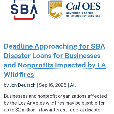
Deadline Approaching for SBA
Disaster Loans for Businesses
and Nonprofits Impacted by LA
Wildfires
by
Jon Deutsch
|
Sep 16, 2025
|
All
Businesses and nonprofit organizations affected
by the Los Angeles wildfires may be eligible for
up to $2 million in low-interest federal disaster