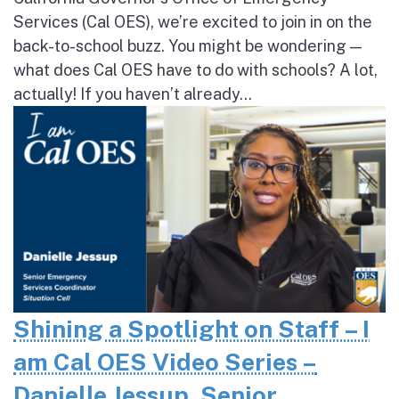
Services (Cal OES), we’re excited to join in on the
back-to-school buzz. You might be wondering —
what does Cal OES have to do with schools? A lot,
actually! If you haven’t already...
Shining a Spotlight on Staff – I
am Cal OES Video Series –
Danielle Jessup, Senior