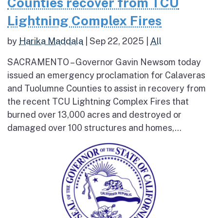
Counties recover from TCU
Lightning Complex Fires
by
Harika Maddala
|
Sep 22, 2025
|
All
SACRAMENTO – Governor Gavin Newsom today
issued an emergency proclamation for Calaveras
and Tuolumne Counties to assist in recovery from
the recent TCU Lightning Complex Fires that
burned over 13,000 acres and destroyed or
damaged over 100 structures and homes,...