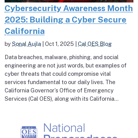
Cybersecurity Awareness Month
2025: Building a Cyber Secure
California
by
Sonal Aujla
|
Oct 1, 2025
|
Cal OES Blog
Data breaches, malware, phishing, and social
engineering are not just words, but examples of
cyber threats that could compromise vital
services fundamental to our daily lives. The
California Governor’s Office of Emergency
Services (Cal OES), along with its California...