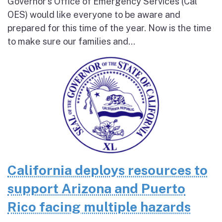
Governor’s Office of Emergency Services (Cal
OES) would like everyone to be aware and
prepared for this time of the year. Now is the time
to make sure our families and...
California deploys resources to
support Arizona and Puerto
Rico facing multiple hazards