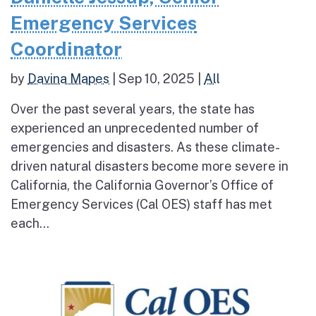
Emergency Services
Coordinator
by
Davina Mapes
|
Sep 10, 2025
|
All
Over the past several years, the state has
experienced an unprecedented number of
emergencies and disasters. As these climate-
driven natural disasters become more severe in
California, the California Governor’s Office of
Emergency Services (Cal OES) staff has met
each...