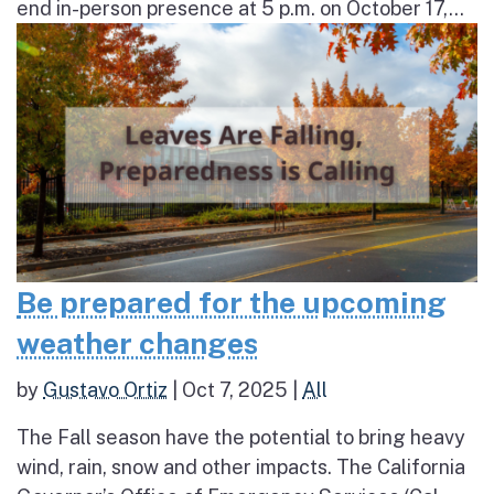
end in-person presence at 5 p.m. on October 17,...
Be prepared for the upcoming
weather changes
by
Gustavo Ortiz
|
Oct 7, 2025
|
All
The Fall season have the potential to bring heavy
wind, rain, snow and other impacts. The California