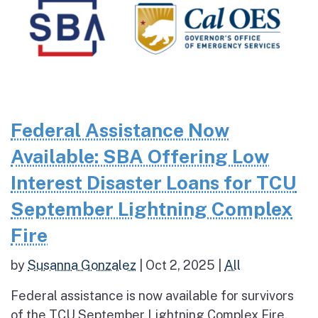
Federal Assistance Now
Available: SBA Offering Low
Interest Disaster Loans for TCU
September Lightning Complex
Fire
by
Susanna Gonzalez
|
Oct 2, 2025
|
All
Federal assistance is now available for survivors
of the TCU September Lightning Complex Fire.