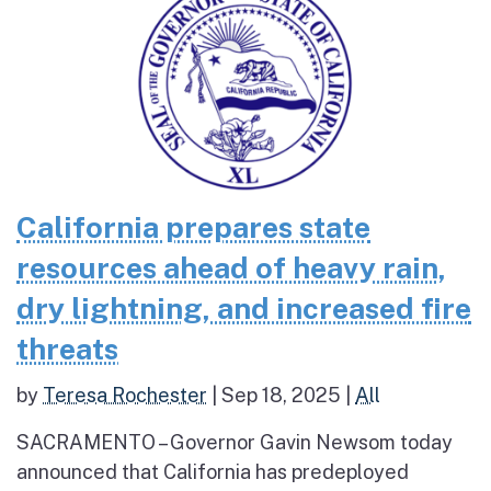
California prepares state
resources ahead of heavy rain,
dry lightning, and increased fire
threats
by
Teresa Rochester
|
Sep 18, 2025
|
All
SACRAMENTO – Governor Gavin Newsom today
announced that California has predeployed