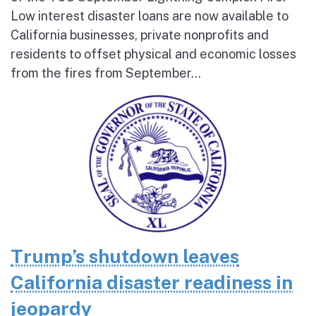
Low interest disaster loans are now available to
California businesses, private nonprofits and
residents to offset physical and economic losses
from the fires from September...
Trump’s shutdown leaves
California disaster readiness in
jeopardy