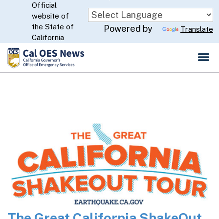
Official
Skip
website of
to
CA.gov
the State of
Powered by
Translate
Main
California
Content
The Great California ShakeOut