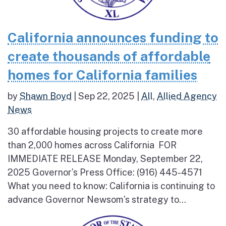
California announces funding to
create thousands of affordable
homes for California families
by
Shawn Boyd
|
Sep 22, 2025
|
All
,
Allied Agency
News
30 affordable housing projects to create more
than 2,000 homes across California FOR
IMMEDIATE RELEASE Monday, September 22,
2025 Governor’s Press Office: (916) 445-4571
What you need to know: California is continuing to
advance Governor Newsom’s strategy to...