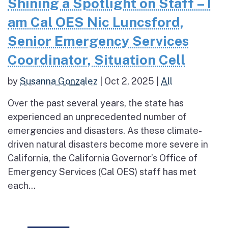
Shining a Spotlight on Staff – I
am Cal OES Nic Luncsford,
Senior Emergency Services
Coordinator, Situation Cell
by
Susanna Gonzalez
|
Oct 2, 2025
|
All
Over the past several years, the state has
experienced an unprecedented number of
emergencies and disasters. As these climate-
driven natural disasters become more severe in
California, the California Governor’s Office of
Emergency Services (Cal OES) staff has met
each...