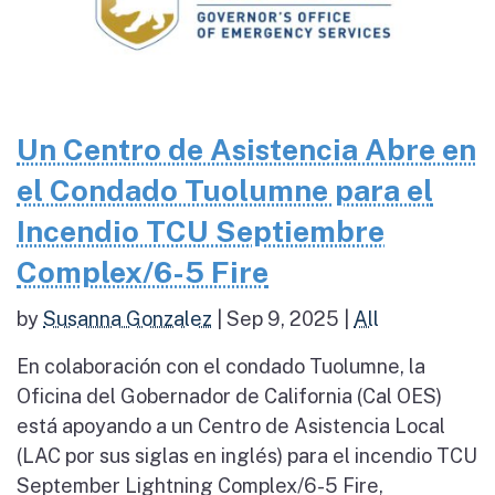
Un Centro de Asistencia Abre en
el Condado Tuolumne para el
Incendio TCU Septiembre
Complex/6-5 Fire
by
Susanna Gonzalez
|
Sep 9, 2025
|
All
En colaboración con el condado Tuolumne, la
Oficina del Gobernador de California (Cal OES)
está apoyando a un Centro de Asistencia Local
(LAC por sus siglas en inglés) para el incendio TCU
September Lightning Complex/6-5 Fire,