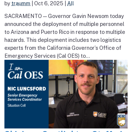
by
traumm
|
Oct 6, 2025
|
All
SACRAMENTO — Governor Gavin Newsom today
announced the deployment of multiple personnel
to Arizona and Puerto Rico in response to multiple
hazards. This deployment includes two logistics
experts from the California Governor’s Office of
Emergency Services (Cal OES) to...