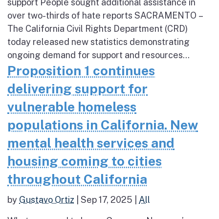
support People sought additional assistance in
over two-thirds of hate reports SACRAMENTO –
The California Civil Rights Department (CRD)
today released new statistics demonstrating
ongoing demand for support and resources...
Proposition 1 continues
delivering support for
vulnerable homeless
populations in California. New
mental health services and
housing coming to cities
throughout California
by
Gustavo Ortiz
|
Sep 17, 2025
|
All