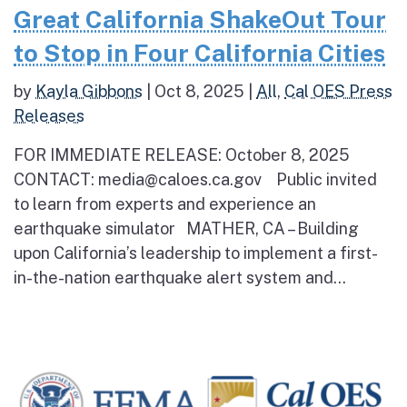
Great California ShakeOut Tour
to Stop in Four California Cities
by
Kayla Gibbons
|
Oct 8, 2025
|
All
,
Cal OES Press
Releases
FOR IMMEDIATE RELEASE: October 8, 2025
CONTACT: media@caloes.ca.gov Public invited
to learn from experts and experience an
earthquake simulator MATHER, CA – Building
upon California’s leadership to implement a first-
in-the-nation earthquake alert system and...