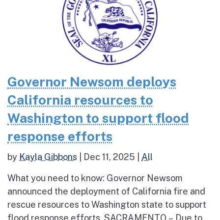
Governor Newsom deploys
California resources to
Washington to support flood
response efforts
by
Kayla Gibbons
|
Dec 11, 2025
|
All
What you need to know: Governor Newsom
announced the deployment of California fire and
rescue resources to Washington state to support
flood response efforts. SACRAMENTO – Due to