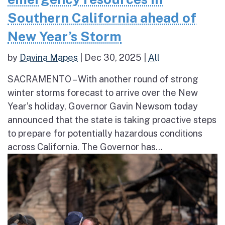
Southern California ahead of
New Year’s Storm
by
Davina Mapes
|
Dec 30, 2025
|
All
SACRAMENTO – With another round of strong
winter storms forecast to arrive over the New
Year’s holiday, Governor Gavin Newsom today
announced that the state is taking proactive steps
to prepare for potentially hazardous conditions
across California. The Governor has...