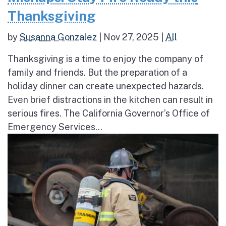
Thanksgiving
by
Susanna Gonzalez
|
Nov 27, 2025
|
All
Thanksgiving is a time to enjoy the company of
family and friends. But the preparation of a
holiday dinner can create unexpected hazards.
Even brief distractions in the kitchen can result in
serious fires. The California Governor’s Office of
Emergency Services...