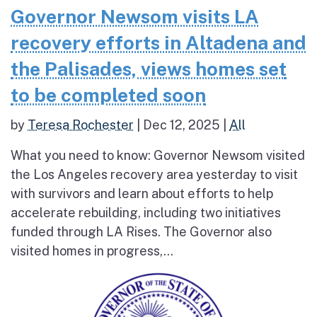
Governor Newsom visits LA
recovery efforts in Altadena and
the Palisades, views homes set
to be completed soon
by
Teresa Rochester
|
Dec 12, 2025
|
All
What you need to know: Governor Newsom visited
the Los Angeles recovery area yesterday to visit
with survivors and learn about efforts to help
accelerate rebuilding, including two initiatives
funded through LA Rises. The Governor also
visited homes in progress,...