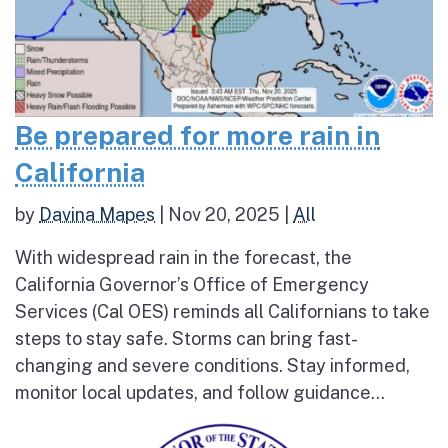
Be prepared for more rain in
California
by
Davina Mapes
|
Nov 20, 2025
|
All
With widespread rain in the forecast, the
California Governor’s Office of Emergency
Services (Cal OES) reminds all Californians to take
steps to stay safe. Storms can bring fast-
changing and severe conditions. Stay informed,
monitor local updates, and follow guidance...