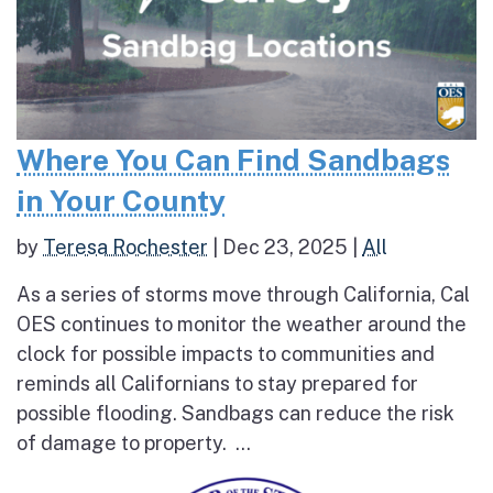
Where You Can Find Sandbags
in Your County
by
Teresa Rochester
|
Dec 23, 2025
|
All
As a series of storms move through California, Cal
OES continues to monitor the weather around the
clock for possible impacts to communities and
reminds all Californians to stay prepared for
possible flooding. Sandbags can reduce the risk
of damage to property. ...