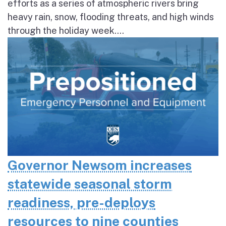
efforts as a series of atmospheric rivers bring
heavy rain, snow, flooding threats, and high winds
through the holiday week....
Governor Newsom increases
statewide seasonal storm
readiness, pre-deploys
resources to nine counties