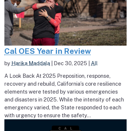
Cal OES Year in Review
by
Harika Maddala
|
Dec 30, 2025
|
All
A Look Back At 2025 Preposition, response,
recovery and rebuild, California’s core resilience
elements were tested by various emergencies
and disasters in 2025. While the intensity of each
emergency varied, the State responded to each
with urgency to ensure the safety...