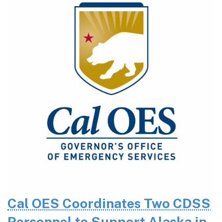
Cal OES Coordinates Two CDSS
Personnel to Support Alaska in