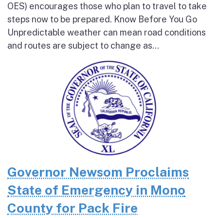
OES) encourages those who plan to travel to take
steps now to be prepared. Know Before You Go
Unpredictable weather can mean road conditions
and routes are subject to change as...
Governor Newsom Proclaims
State of Emergency in Mono
County for Pack Fire