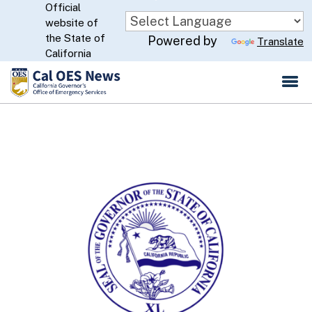
Official
Skip
website of
to
CA.gov
the State of
Powered by
Translate
Main
California
Content