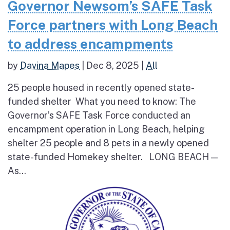
Governor Newsom’s SAFE Task
Force partners with Long Beach
to address encampments
by
Davina Mapes
|
Dec 8, 2025
|
All
25 people housed in recently opened state-
funded shelter What you need to know: The
Governor’s SAFE Task Force conducted an
encampment operation in Long Beach, helping
shelter 25 people and 8 pets in a newly opened
state-funded Homekey shelter. LONG BEACH —
As...