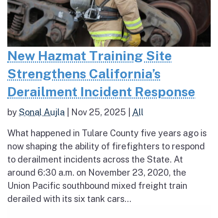
New Hazmat Training Site
Strengthens California’s
Derailment Incident Response
by
Sonal Aujla
|
Nov 25, 2025
|
All
What happened in Tulare County five years ago is
now shaping the ability of firefighters to respond
to derailment incidents across the State. At
around 6:30 a.m. on November 23, 2020, the
Union Pacific southbound mixed freight train
derailed with its six tank cars...