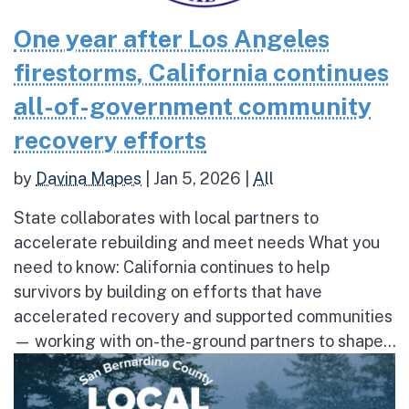
One year after Los Angeles
firestorms, California continues
all-of-government community
recovery efforts
by
Davina Mapes
|
Jan 5, 2026
|
All
State collaborates with local partners to
accelerate rebuilding and meet needs What you
need to know: California continues to help
survivors by building on efforts that have
accelerated recovery and supported communities
— working with on-the-ground partners to shape...