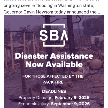
ongoing severe flooding in Washington state,
Governor Gavin Newsom today announced the...