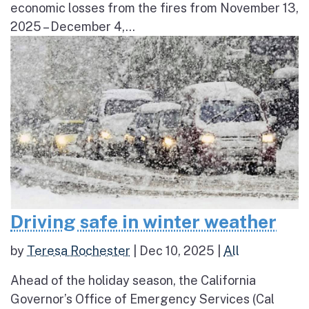
economic losses from the fires from November 13,
2025 – December 4,...
Driving safe in winter weather
by
Teresa Rochester
|
Dec 10, 2025
|
All
Ahead of the holiday season, the California
Governor’s Office of Emergency Services (Cal