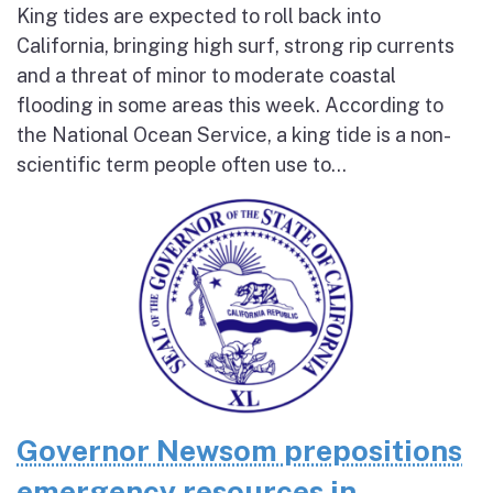
King tides are expected to roll back into
California, bringing high surf, strong rip currents
and a threat of minor to moderate coastal
flooding in some areas this week. According to
the National Ocean Service, a king tide is a non-
scientific term people often use to...
Governor Newsom prepositions
emergency resources in