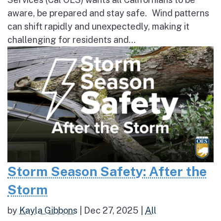
aware, be prepared and stay safe. Wind patterns
can shift rapidly and unexpectedly, making it
challenging for residents and...
Storm Season Safety: After the
Storm
by
Kayla Gibbons
|
Dec 27, 2025
|
All