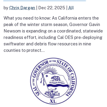
by
Chris Dargan
|
Dec 22, 2025
|
All
What you need to know: As California enters the
peak of the winter storm season, Governor Gavin
Newsom is expanding on a coordinated, statewide
readiness effort, including Cal OES pre-deploying
swiftwater and debris flow resources in nine
counties to protect...