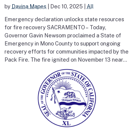
by
Davina Mapes
|
Dec 10, 2025
|
All
Emergency declaration unlocks state resources
for fire recovery SACRAMENTO – Today,
Governor Gavin Newsom proclaimed a State of
Emergency in Mono County to support ongoing
recovery efforts for communities impacted by the
Pack Fire. The fire ignited on November 13 near...