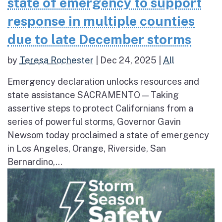
state of emergency to support
response in multiple counties
due to late December storms
by
Teresa Rochester
|
Dec 24, 2025
|
All
Emergency declaration unlocks resources and
state assistance SACRAMENTO — Taking
assertive steps to protect Californians from a
series of powerful storms, Governor Gavin
Newsom today proclaimed a state of emergency
in Los Angeles, Orange, Riverside, San
Bernardino,...