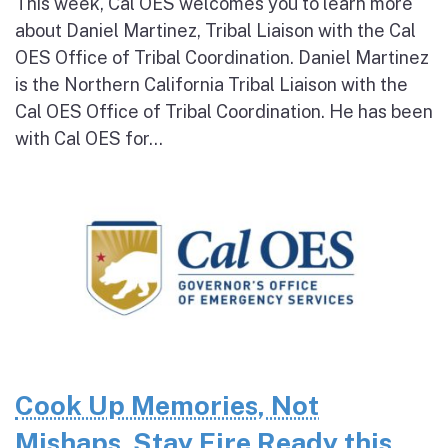
This week, Cal OES welcomes you to learn more
about Daniel Martinez, Tribal Liaison with the Cal
OES Office of Tribal Coordination. Daniel Martinez
is the Northern California Tribal Liaison with the
Cal OES Office of Tribal Coordination. He has been
with Cal OES for...
Cook Up Memories, Not
Mishaps. Stay Fire Ready this