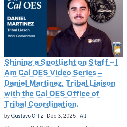
Shining a Spotlight on Staff – I
Am Cal OES Video Series –
Daniel Martinez, Tribal Liaison
with the Cal OES Office of
Tribal Coordination.
by
Gustavo Ortiz
|
Dec 3, 2025
|
All