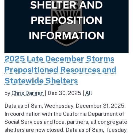
2025 Late December Storms
Prepositioned Resources and
Statewide Shelters
by
Chris Dargan
|
Dec 30, 2025
|
All
Data as of 8am, Wednesday, December 31, 2025:
In coordination with the California Department of
Social Services and local partners, all congregate
shelters are now closed. Data as of 8am, Tuesday,