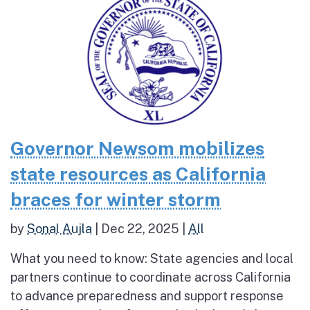
Governor Newsom mobilizes
state resources as California
braces for winter storm
by
Sonal Aujla
|
Dec 22, 2025
|
All
What you need to know: State agencies and local
partners continue to coordinate across California
to advance preparedness and support response