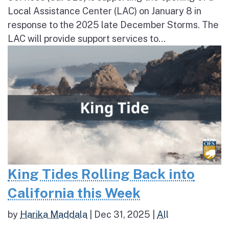
Local Assistance Center (LAC) on January 8 in
response to the 2025 late December Storms. The
LAC will provide support services to...
King Tides Rolling Back into
California this Week
by
Harika Maddala
|
Dec 31, 2025
|
All