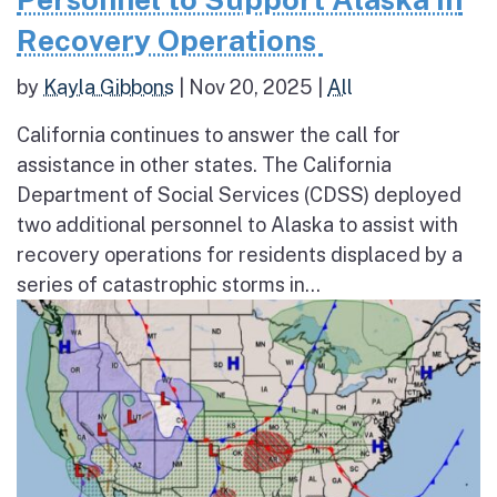
Recovery Operations
by
Kayla Gibbons
|
Nov 20, 2025
|
All
California continues to answer the call for
assistance in other states. The California
Department of Social Services (CDSS) deployed
two additional personnel to Alaska to assist with
recovery operations for residents displaced by a
series of catastrophic storms in...