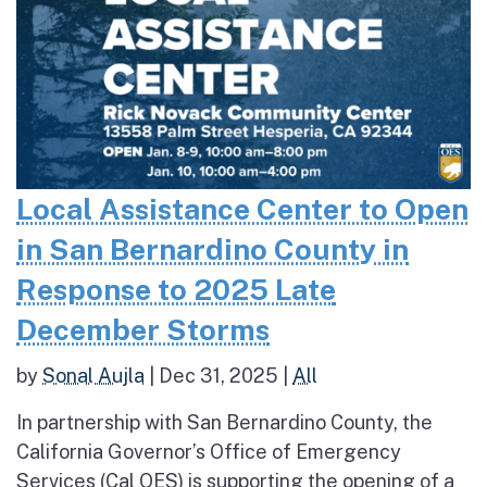
Local Assistance Center to Open
in San Bernardino County in
Response to 2025 Late
December Storms
by
Sonal Aujla
|
Dec 31, 2025
|
All
In partnership with San Bernardino County, the
California Governor’s Office of Emergency
Services (Cal OES) is supporting the opening of a