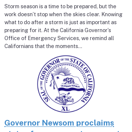
Storm season is a time to be prepared, but the
work doesn’t stop when the skies clear. Knowing
what to do after a storm is just as important as
preparing for it. At the California Governor’s
Office of Emergency Services, we remind all
Californians that the moments...
Governor Newsom proclaims