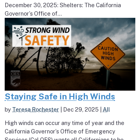
December 30, 2025: Shelters: The California
Governor’s Office of...
Staying Safe in High Winds
by
Teresa Rochester
|
Dec 29, 2025
|
All
High winds can occur any time of year and the
California Governor’s Office of Emergency
Services (Cal OES) wants all Californians to be