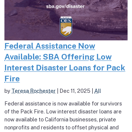
Federal Assistance Now
Available: SBA Offering Low
Interest Disaster Loans for Pack
Fire
by
Teresa Rochester
|
Dec 11, 2025
|
All
Federal assistance is now available for survivors
of the Pack Fire. Low interest disaster loans are
now available to California businesses, private
nonprofits and residents to offset physical and