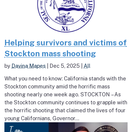
Helping survivors and victims of
Stockton mass shooting
by
Davina Mapes
|
Dec 5, 2025
|
All
What you need to know: California stands with the
Stockton community amid the horrific mass
shooting nearly one week ago. STOCKTON – As
the Stockton community continues to grapple with
the horrific shooting that claimed the lives of four
young Californians, Governor...