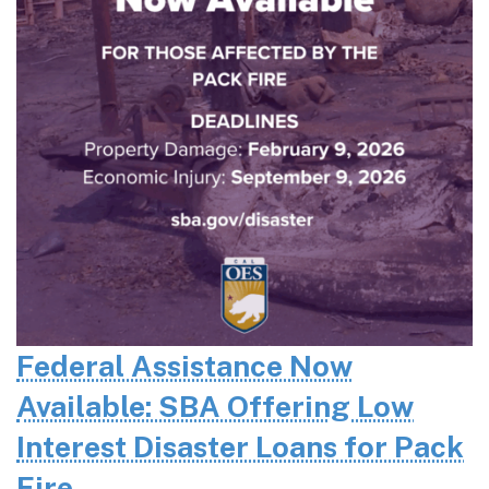
Federal Assistance Now
Available: SBA Offering Low
Interest Disaster Loans for Pack
Fire