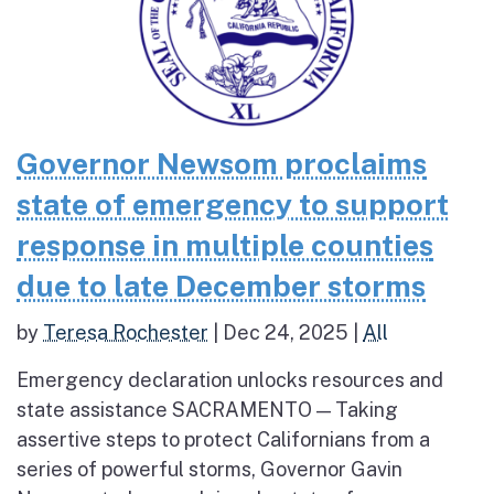
Governor Newsom proclaims
state of emergency to support
response in multiple counties
due to late December storms
by
Teresa Rochester
|
Dec 24, 2025
|
All
Emergency declaration unlocks resources and
state assistance SACRAMENTO — Taking
assertive steps to protect Californians from a
series of powerful storms, Governor Gavin