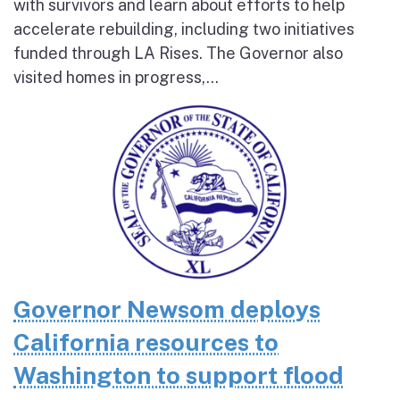
with survivors and learn about efforts to help
accelerate rebuilding, including two initiatives
funded through LA Rises. The Governor also
visited homes in progress,...
Governor Newsom deploys
California resources to
Washington to support flood