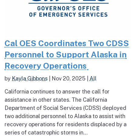
Cal OES Coordinates Two CDSS
Personnel to Support Alaska in
Recovery Operations
by
Kayla Gibbons
|
Nov 20, 2025
|
All
California continues to answer the call for
assistance in other states. The California
Department of Social Services (CDSS) deployed
two additional personnel to Alaska to assist with
recovery operations for residents displaced by a
series of catastrophic storms in...