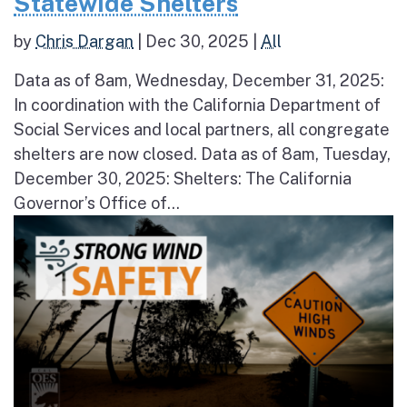
Statewide Shelters
by
Chris Dargan
|
Dec 30, 2025
|
All
Data as of 8am, Wednesday, December 31, 2025:
In coordination with the California Department of
Social Services and local partners, all congregate
shelters are now closed. Data as of 8am, Tuesday,
December 30, 2025: Shelters: The California
Governor’s Office of...