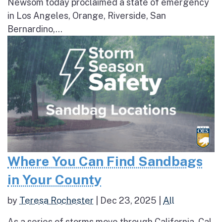
Newsom today proclaimed a state of emergency
in Los Angeles, Orange, Riverside, San
Bernardino,...
Where You Can Find Sandbags
in Your County
by
Teresa Rochester
|
Dec 23, 2025
|
All
As a series of storms move through California, Cal