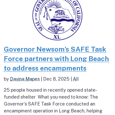
Governor Newsom’s SAFE Task
Force partners with Long Beach
to address encampments
by
Davina Mapes
|
Dec 8, 2025
|
All
25 people housed in recently opened state-
funded shelter What you need to know: The
Governor’s SAFE Task Force conducted an
encampment operation in Long Beach, helping