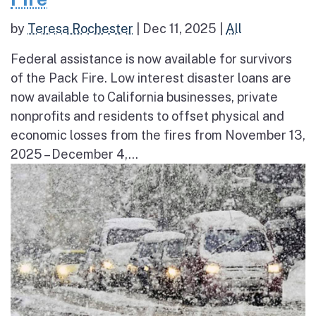
by
Teresa Rochester
|
Dec 11, 2025
|
All
Federal assistance is now available for survivors
of the Pack Fire. Low interest disaster loans are
now available to California businesses, private
nonprofits and residents to offset physical and
economic losses from the fires from November 13,
2025 – December 4,...