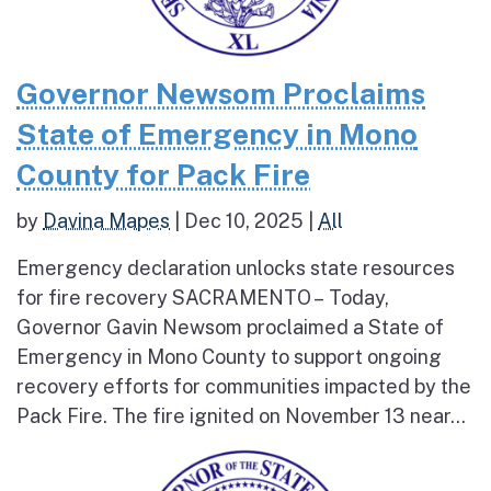
Governor Newsom Proclaims
State of Emergency in Mono
County for Pack Fire
by
Davina Mapes
|
Dec 10, 2025
|
All
Emergency declaration unlocks state resources
for fire recovery SACRAMENTO – Today,
Governor Gavin Newsom proclaimed a State of
Emergency in Mono County to support ongoing
recovery efforts for communities impacted by the
Pack Fire. The fire ignited on November 13 near...