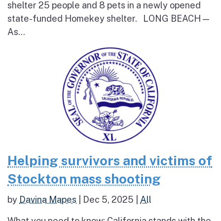
shelter 25 people and 8 pets in a newly opened
state-funded Homekey shelter. LONG BEACH —
As...
Helping survivors and victims of
Stockton mass shooting
by
Davina Mapes
|
Dec 5, 2025
|
All
What you need to know: California stands with the