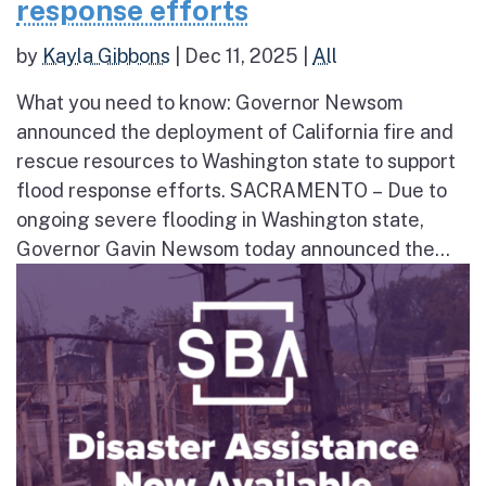
response efforts
by
Kayla Gibbons
|
Dec 11, 2025
|
All
What you need to know: Governor Newsom
announced the deployment of California fire and
rescue resources to Washington state to support
flood response efforts. SACRAMENTO – Due to
ongoing severe flooding in Washington state,
Governor Gavin Newsom today announced the...