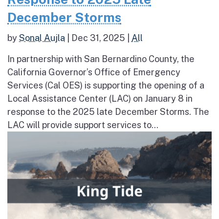
December Storms
by
Sonal Aujla
|
Dec 31, 2025
|
All
In partnership with San Bernardino County, the
California Governor’s Office of Emergency
Services (Cal OES) is supporting the opening of a
Local Assistance Center (LAC) on January 8 in
response to the 2025 late December Storms. The
LAC will provide support services to...