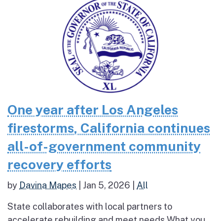
One year after Los Angeles
firestorms, California continues
all-of-government community
recovery efforts
by
Davina Mapes
|
Jan 5, 2026
|
All
State collaborates with local partners to
accelerate rebuilding and meet needs What you