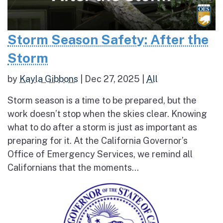
Storm Season Safety: After the
Storm
by
Kayla Gibbons
|
Dec 27, 2025
|
All
Storm season is a time to be prepared, but the
work doesn’t stop when the skies clear. Knowing
what to do after a storm is just as important as
preparing for it. At the California Governor’s
Office of Emergency Services, we remind all
Californians that the moments...