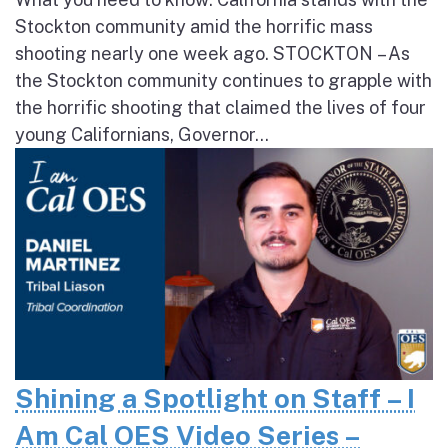
Stockton community amid the horrific mass
shooting nearly one week ago. STOCKTON – As
the Stockton community continues to grapple with
the horrific shooting that claimed the lives of four
young Californians, Governor...
Shining a Spotlight on Staff – I
Am Cal OES Video Series –