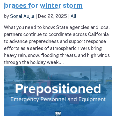
braces for winter storm
by
Sonal Aujla
|
Dec 22, 2025
|
All
What you need to know: State agencies and local
partners continue to coordinate across California
to advance preparedness and support response
efforts as a series of atmospheric rivers bring
heavy rain, snow, flooding threats, and high winds
through the holiday week....