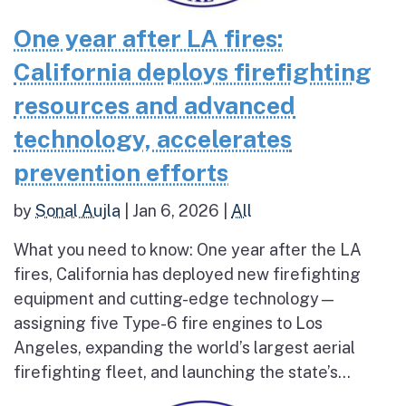
One year after LA fires:
California deploys firefighting
resources and advanced
technology, accelerates
prevention efforts
by
Sonal Aujla
|
Jan 6, 2026
|
All
What you need to know: One year after the LA
fires, California has deployed new firefighting
equipment and cutting-edge technology—
assigning five Type-6 fire engines to Los
Angeles, expanding the world’s largest aerial
firefighting fleet, and launching the state’s...