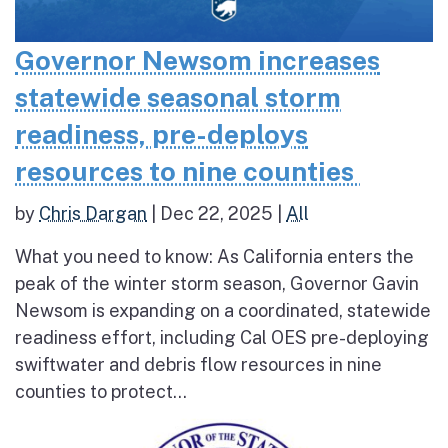
Governor Newsom increases
statewide seasonal storm
readiness, pre-deploys
resources to nine counties
by
Chris Dargan
|
Dec 22, 2025
|
All
What you need to know: As California enters the
peak of the winter storm season, Governor Gavin
Newsom is expanding on a coordinated, statewide
readiness effort, including Cal OES pre-deploying
swiftwater and debris flow resources in nine
counties to protect...