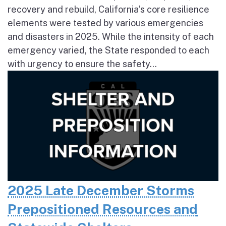
recovery and rebuild, California’s core resilience
elements were tested by various emergencies
and disasters in 2025. While the intensity of each
emergency varied, the State responded to each
with urgency to ensure the safety...
2025 Late December Storms
Prepositioned Resources and