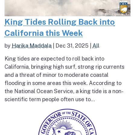
King Tides Rolling Back into
California this Week
by
Harika Maddala
|
Dec 31, 2025
|
All
King tides are expected to roll back into
California, bringing high surf, strong rip currents
and a threat of minor to moderate coastal
flooding in some areas this week. According to
the National Ocean Service, a king tide is a non-
scientific term people often use to...