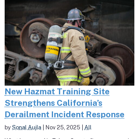
New Hazmat Training Site
Strengthens California’s
Derailment Incident Response
by
Sonal Aujla
|
Nov 25, 2025
|
All