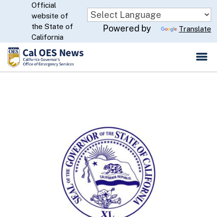
Official
Skip
website of
to
CA.gov
the State of
Powered by
Translate
Main
California
Content