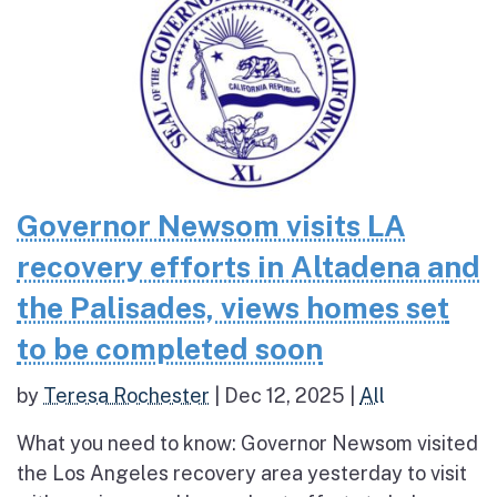
Governor Newsom visits LA
recovery efforts in Altadena and
the Palisades, views homes set
to be completed soon
by
Teresa Rochester
|
Dec 12, 2025
|
All
What you need to know: Governor Newsom visited
the Los Angeles recovery area yesterday to visit