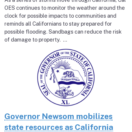
OES continues to monitor the weather around the
clock for possible impacts to communities and
reminds all Californians to stay prepared for
possible flooding. Sandbags can reduce the risk
of damage to property. ...
Governor Newsom mobilizes
state resources as California