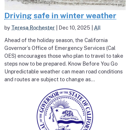
Driving safe in winter weather
by
Teresa Rochester
|
Dec 10, 2025
|
All
Ahead of the holiday season, the California
Governor’s Office of Emergency Services (Cal
OES) encourages those who plan to travel to take
steps now to be prepared. Know Before You Go
Unpredictable weather can mean road conditions
and routes are subject to change as...