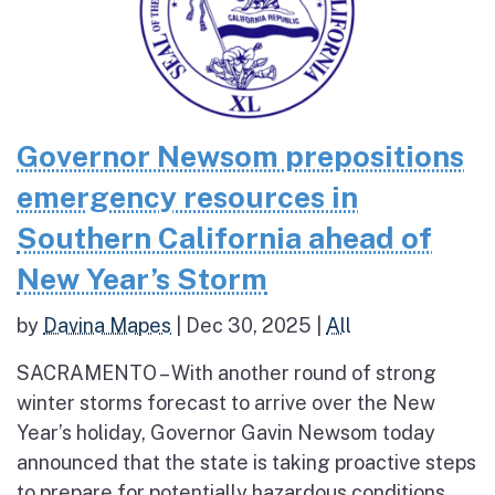
Governor Newsom prepositions
emergency resources in
Southern California ahead of
New Year’s Storm
by
Davina Mapes
|
Dec 30, 2025
|
All
SACRAMENTO – With another round of strong
winter storms forecast to arrive over the New
Year’s holiday, Governor Gavin Newsom today
announced that the state is taking proactive steps
to prepare for potentially hazardous conditions