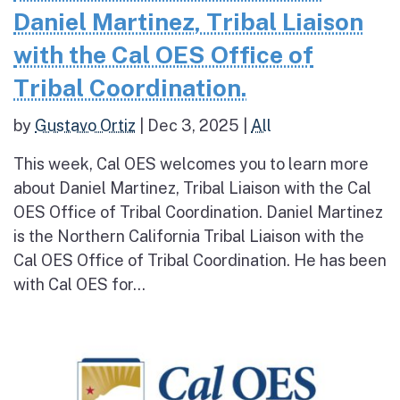
Daniel Martinez, Tribal Liaison
with the Cal OES Office of
Tribal Coordination.
by
Gustavo Ortiz
|
Dec 3, 2025
|
All
This week, Cal OES welcomes you to learn more
about Daniel Martinez, Tribal Liaison with the Cal
OES Office of Tribal Coordination. Daniel Martinez
is the Northern California Tribal Liaison with the
Cal OES Office of Tribal Coordination. He has been
with Cal OES for...