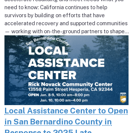
need to know: California continues to help
survivors by building on efforts that have
accelerated recovery and supported communities
— working with on-the-ground partners to shape...
Local Assistance Center to Open
in San Bernardino County in
Response to 2025 Late