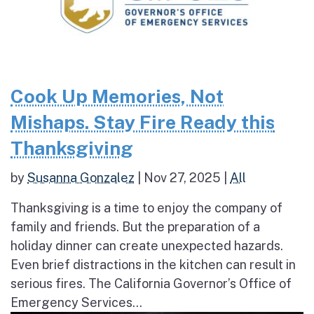
Cook Up Memories, Not
Mishaps. Stay Fire Ready this
Thanksgiving
by
Susanna Gonzalez
|
Nov 27, 2025
|
All
Thanksgiving is a time to enjoy the company of
family and friends. But the preparation of a
holiday dinner can create unexpected hazards.
Even brief distractions in the kitchen can result in
serious fires. The California Governor’s Office of
Emergency Services...