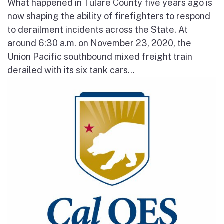
What happened in Tulare County five years ago is
now shaping the ability of firefighters to respond
to derailment incidents across the State. At
around 6:30 a.m. on November 23, 2020, the
Union Pacific southbound mixed freight train
derailed with its six tank cars...