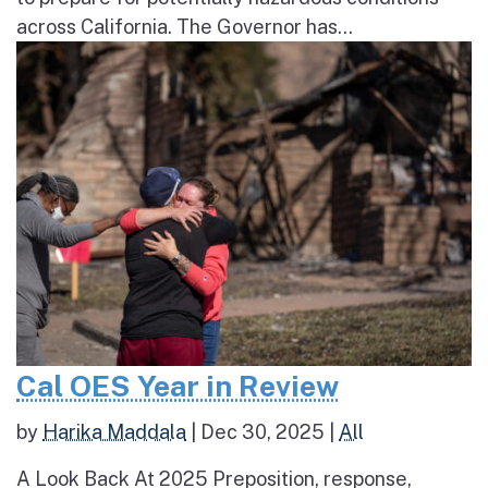
across California. The Governor has...
Cal OES Year in Review
by
Harika Maddala
|
Dec 30, 2025
|
All
A Look Back At 2025 Preposition, response,