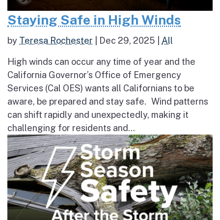
Staying Safe in High Winds
by
Teresa Rochester
|
Dec 29, 2025
|
All
High winds can occur any time of year and the
California Governor’s Office of Emergency
Services (Cal OES) wants all Californians to be
aware, be prepared and stay safe. Wind patterns
can shift rapidly and unexpectedly, making it
challenging for residents and...