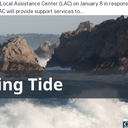
a Local Assistance Center (LAC) on January 8 in respons
will provide support services to...