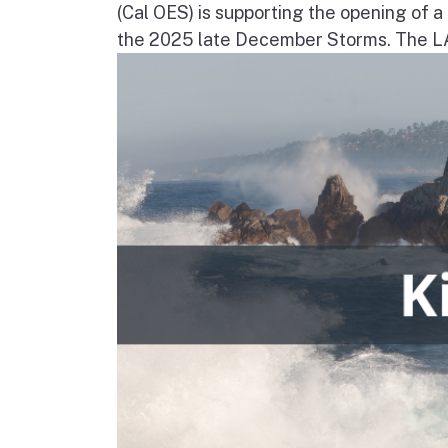
(Cal OES) is supporting the opening of 
the 2025 late December Storms. The LAC 