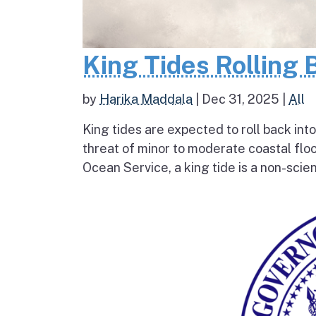
King Tides Rolling 
by
Harika Maddala
|
Dec 31, 2025
|
All
King tides are expected to roll back into
threat of minor to moderate coastal flo
Ocean Service, a king tide is a non-scien