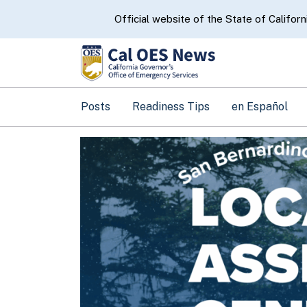
CA.gov
Official website of the State of Californ
Posts
Readiness Tips
en Español