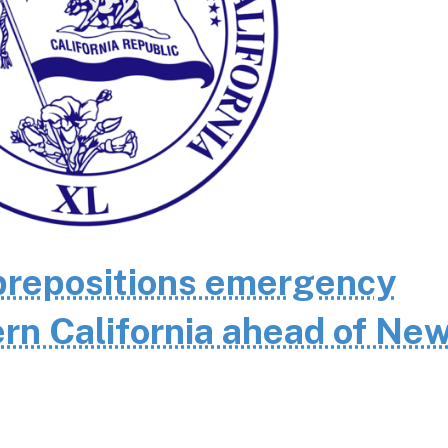
repositions emergency
rn California ahead of Ne