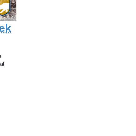
eek
a
al