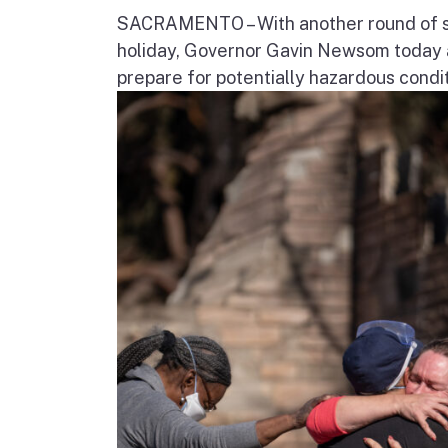
SACRAMENTO – With another round of str
holiday, Governor Gavin Newsom today a
prepare for potentially hazardous condit