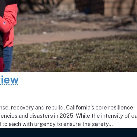
view
e, recovery and rebuild, California’s core resilience
ncies and disasters in 2025. While the intensity of e
to each with urgency to ensure the safety...