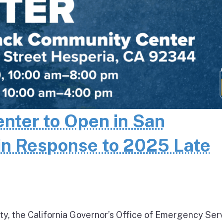
enter to Open in San
in Response to 2025 Late
ty, the California Governor’s Office of Emergency Ser