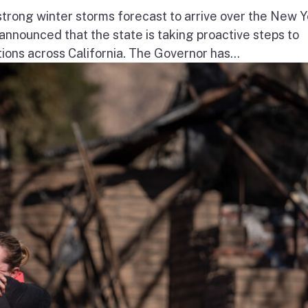
ong winter storms forecast to arrive over the New Y
nnounced that the state is taking proactive steps to
ions across California. The Governor has...