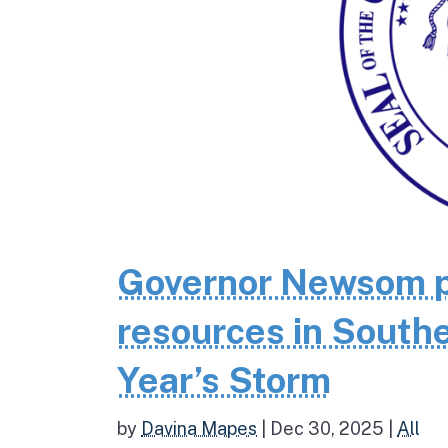
Governor Newsom p
resources in Southe
Year’s Storm
by
Davina Mapes
|
Dec 30, 2025
|
All