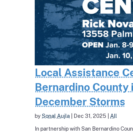
Local Assistance C
Bernardino County 
December Storms
by
Sonal Aujla
|
Dec 31, 2025
|
All
In partnership with San Bernardino Coun