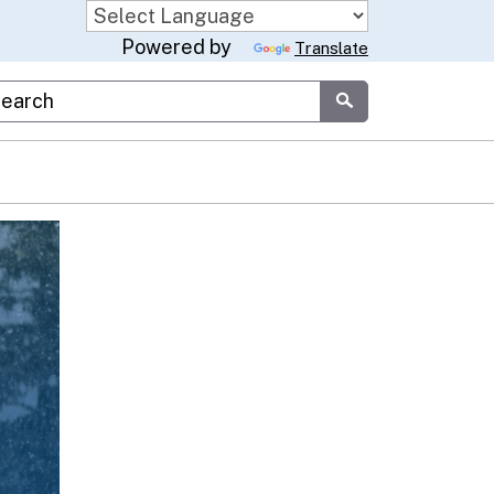
Powered by
Translate
stom Google Search
Submit