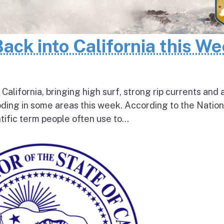
Back into California this W
 California, bringing high surf, strong rip currents and 
oding in some areas this week. According to the Nation
tific term people often use to...