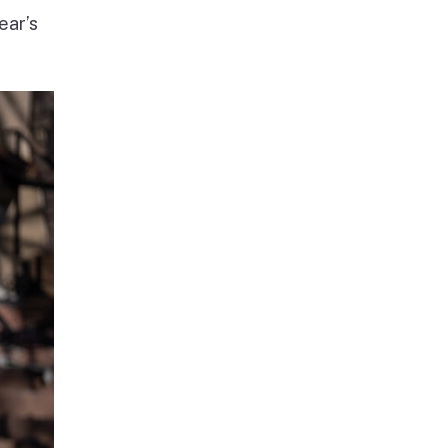
ear’s