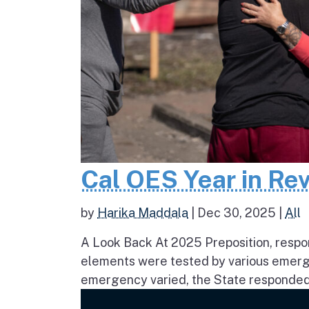
Cal OES Year in Re
by
Harika Maddala
|
Dec 30, 2025
|
All
A Look Back At 2025 Preposition, respons
elements were tested by various emerge
emergency varied, the State responded 