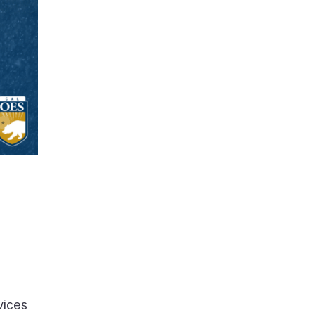
vices