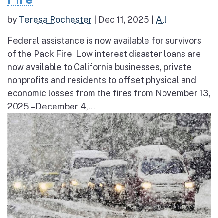
by
Teresa Rochester
|
Dec 11, 2025
|
All
Federal assistance is now available for survivors
of the Pack Fire. Low interest disaster loans are
now available to California businesses, private
nonprofits and residents to offset physical and
economic losses from the fires from November 13,
2025 – December 4,...