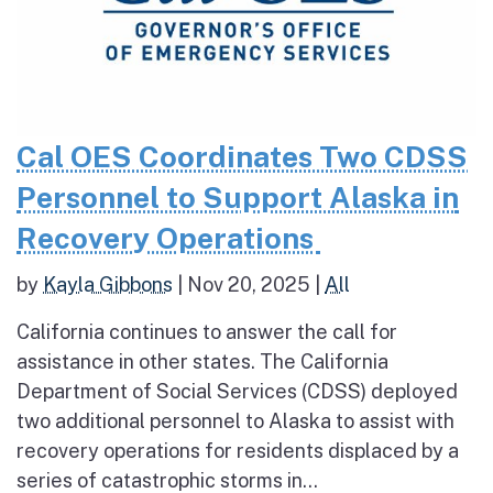
Cal OES Coordinates Two CDSS
Personnel to Support Alaska in
Recovery Operations
by
Kayla Gibbons
|
Nov 20, 2025
|
All
California continues to answer the call for
assistance in other states. The California
Department of Social Services (CDSS) deployed
two additional personnel to Alaska to assist with
recovery operations for residents displaced by a
series of catastrophic storms in...