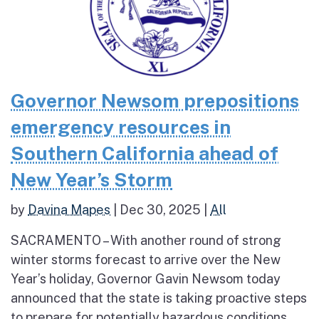
Governor Newsom prepositions
emergency resources in
Southern California ahead of
New Year’s Storm
by
Davina Mapes
|
Dec 30, 2025
|
All
SACRAMENTO – With another round of strong
winter storms forecast to arrive over the New
Year’s holiday, Governor Gavin Newsom today
announced that the state is taking proactive steps
to prepare for potentially hazardous conditions