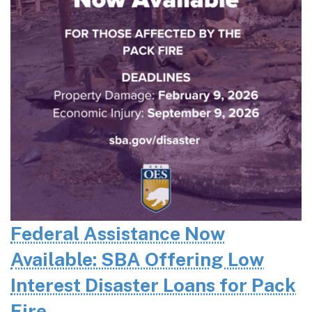
Federal Assistance Now
Available: SBA Offering Low
Interest Disaster Loans for Pack
Fire