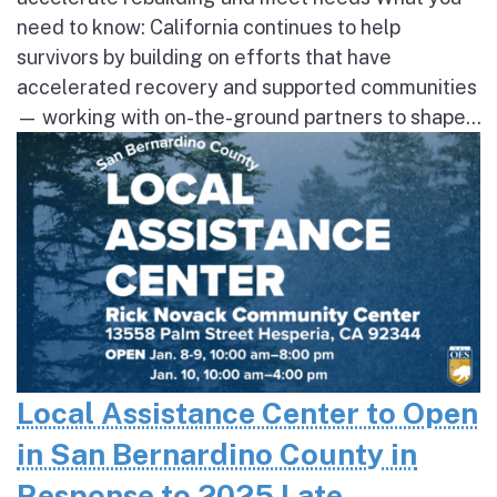
need to know: California continues to help
survivors by building on efforts that have
accelerated recovery and supported communities
— working with on-the-ground partners to shape...
Local Assistance Center to Open
in San Bernardino County in
Response to 2025 Late