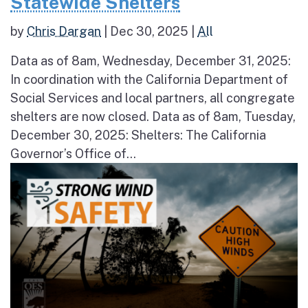
Statewide Shelters
by
Chris Dargan
|
Dec 30, 2025
|
All
Data as of 8am, Wednesday, December 31, 2025:
In coordination with the California Department of
Social Services and local partners, all congregate
shelters are now closed. Data as of 8am, Tuesday,
December 30, 2025: Shelters: The California
Governor’s Office of...