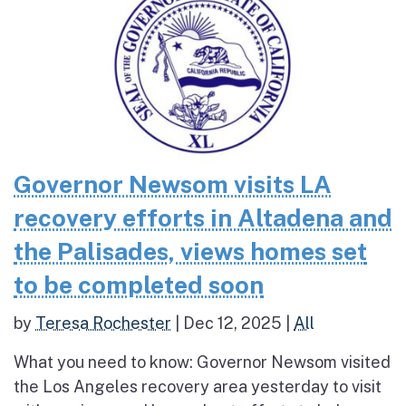
Governor Newsom visits LA
recovery efforts in Altadena and
the Palisades, views homes set
to be completed soon
by
Teresa Rochester
|
Dec 12, 2025
|
All
What you need to know: Governor Newsom visited
the Los Angeles recovery area yesterday to visit