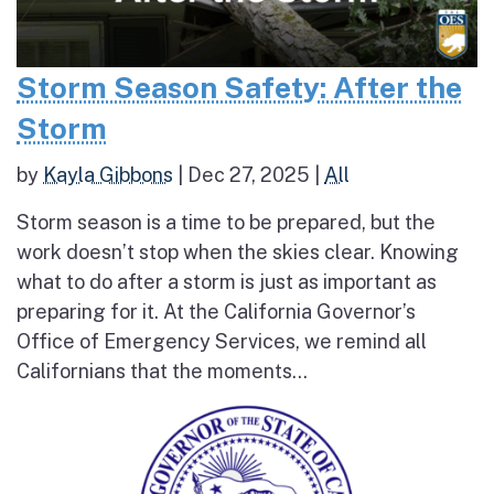
Storm Season Safety: After the
Storm
by
Kayla Gibbons
|
Dec 27, 2025
|
All
Storm season is a time to be prepared, but the
work doesn’t stop when the skies clear. Knowing
what to do after a storm is just as important as
preparing for it. At the California Governor’s
Office of Emergency Services, we remind all
Californians that the moments...