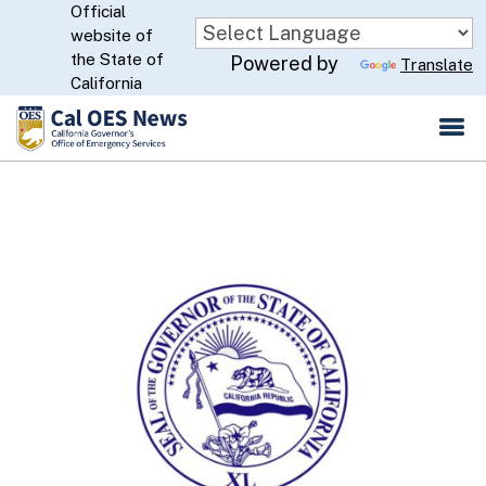
Official
Skip
website of
to
CA.gov
the State of
Powered by
Translate
Main
California
Content