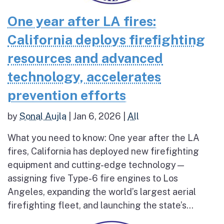
One year after LA fires:
California deploys firefighting
resources and advanced
technology, accelerates
prevention efforts
by
Sonal Aujla
|
Jan 6, 2026
|
All
What you need to know: One year after the LA
fires, California has deployed new firefighting
equipment and cutting-edge technology—
assigning five Type-6 fire engines to Los
Angeles, expanding the world’s largest aerial
firefighting fleet, and launching the state’s...