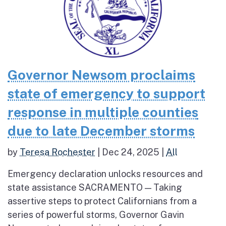
Governor Newsom proclaims
state of emergency to support
response in multiple counties
due to late December storms
by
Teresa Rochester
|
Dec 24, 2025
|
All
Emergency declaration unlocks resources and
state assistance SACRAMENTO — Taking
assertive steps to protect Californians from a
series of powerful storms, Governor Gavin