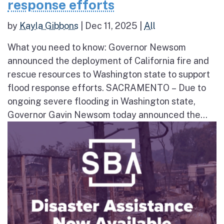
response efforts
by
Kayla Gibbons
|
Dec 11, 2025
|
All
What you need to know: Governor Newsom
announced the deployment of California fire and
rescue resources to Washington state to support
flood response efforts. SACRAMENTO – Due to
ongoing severe flooding in Washington state,
Governor Gavin Newsom today announced the...