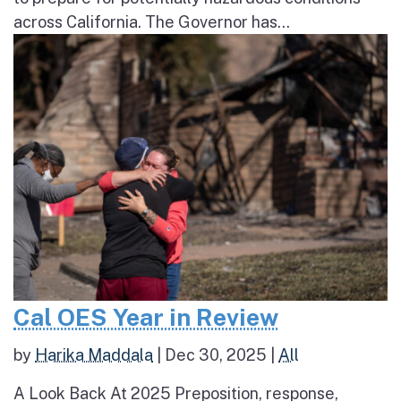
across California. The Governor has...
Cal OES Year in Review
by
Harika Maddala
|
Dec 30, 2025
|
All
A Look Back At 2025 Preposition, response,