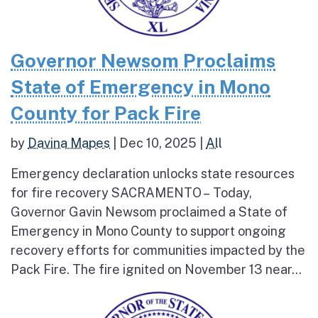
Governor Newsom Proclaims
State of Emergency in Mono
County for Pack Fire
by
Davina Mapes
|
Dec 10, 2025
|
All
Emergency declaration unlocks state resources
for fire recovery SACRAMENTO – Today,
Governor Gavin Newsom proclaimed a State of
Emergency in Mono County to support ongoing
recovery efforts for communities impacted by the
Pack Fire. The fire ignited on November 13 near...