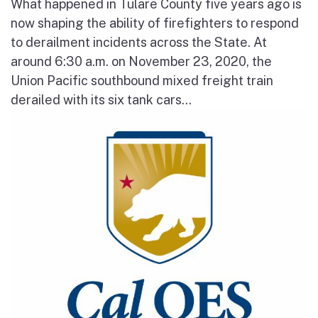
What happened in Tulare County five years ago is
now shaping the ability of firefighters to respond
to derailment incidents across the State. At
around 6:30 a.m. on November 23, 2020, the
Union Pacific southbound mixed freight train
derailed with its six tank cars...