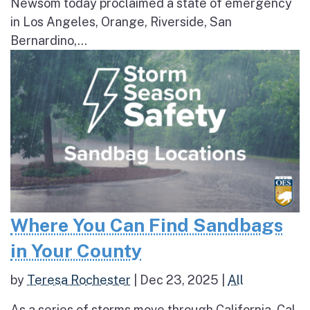
Newsom today proclaimed a state of emergency
in Los Angeles, Orange, Riverside, San
Bernardino,...
Where You Can Find Sandbags
in Your County
by
Teresa Rochester
|
Dec 23, 2025
|
All
As a series of storms move through California, Cal