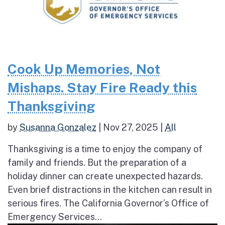
Cook Up Memories, Not
Mishaps. Stay Fire Ready this
Thanksgiving
by
Susanna Gonzalez
|
Nov 27, 2025
|
All
Thanksgiving is a time to enjoy the company of
family and friends. But the preparation of a
holiday dinner can create unexpected hazards.
Even brief distractions in the kitchen can result in
serious fires. The California Governor’s Office of
Emergency Services...