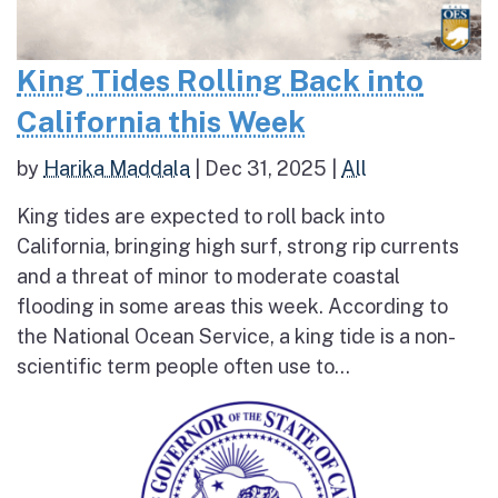
King Tides Rolling Back into
California this Week
by
Harika Maddala
|
Dec 31, 2025
|
All
King tides are expected to roll back into
California, bringing high surf, strong rip currents
and a threat of minor to moderate coastal
flooding in some areas this week. According to
the National Ocean Service, a king tide is a non-
scientific term people often use to...