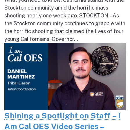
Stockton community amid the horrific mass
shooting nearly one week ago. STOCKTON – As
the Stockton community continues to grapple with
the horrific shooting that claimed the lives of four
young Californians, Governor...
Shining a Spotlight on Staff – I
Am Cal OES Video Series –