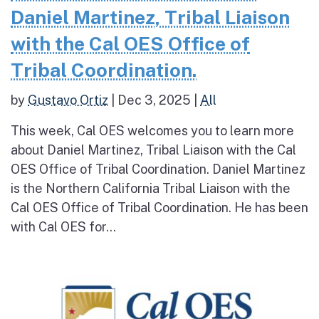
Daniel Martinez, Tribal Liaison
with the Cal OES Office of
Tribal Coordination.
by
Gustavo Ortiz
|
Dec 3, 2025
|
All
This week, Cal OES welcomes you to learn more
about Daniel Martinez, Tribal Liaison with the Cal
OES Office of Tribal Coordination. Daniel Martinez
is the Northern California Tribal Liaison with the
Cal OES Office of Tribal Coordination. He has been
with Cal OES for...