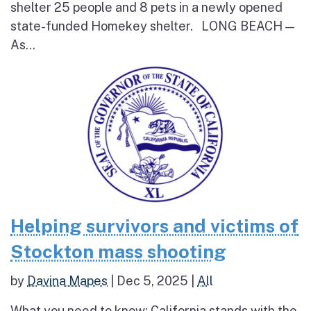
shelter 25 people and 8 pets in a newly opened
state-funded Homekey shelter. LONG BEACH —
As...
Helping survivors and victims of
Stockton mass shooting
by
Davina Mapes
|
Dec 5, 2025
|
All
What you need to know: California stands with the