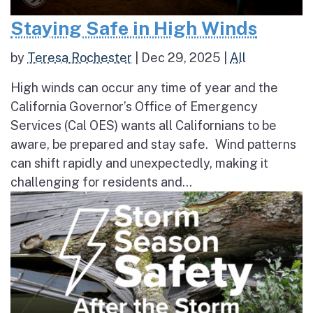
Staying Safe in High Winds
by
Teresa Rochester
|
Dec 29, 2025
|
All
High winds can occur any time of year and the
California Governor’s Office of Emergency
Services (Cal OES) wants all Californians to be
aware, be prepared and stay safe. Wind patterns
can shift rapidly and unexpectedly, making it
challenging for residents and...