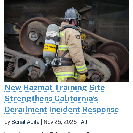
New Hazmat Training Site
Strengthens California’s
Derailment Incident Response
by
Sonal Aujla
|
Nov 25, 2025
|
All