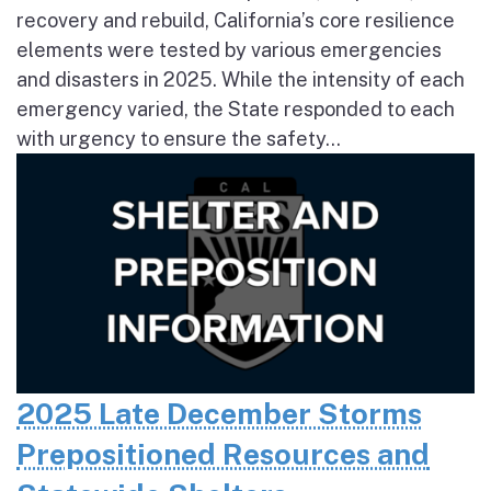
recovery and rebuild, California’s core resilience
elements were tested by various emergencies
and disasters in 2025. While the intensity of each
emergency varied, the State responded to each
with urgency to ensure the safety...
2025 Late December Storms
Prepositioned Resources and