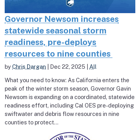
Governor Newsom increases
statewide seasonal storm
readiness, pre-deploys
resources to nine counties
by
Chris Dargan
|
Dec 22, 2025
|
All
What you need to know: As California enters the
peak of the winter storm season, Governor Gavin
Newsom is expanding on a coordinated, statewide
readiness effort, including Cal OES pre-deploying
swiftwater and debris flow resources in nine
counties to protect...