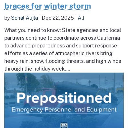
braces for winter storm
by
Sonal Aujla
|
Dec 22, 2025
|
All
What you need to know: State agencies and local
partners continue to coordinate across California
to advance preparedness and support response
efforts as a series of atmospheric rivers bring
heavy rain, snow, flooding threats, and high winds
through the holiday week....