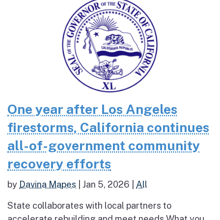
One year after Los Angeles
firestorms, California continues
all-of-government community
recovery efforts
by
Davina Mapes
|
Jan 5, 2026
|
All
State collaborates with local partners to
accelerate rebuilding and meet needs What you