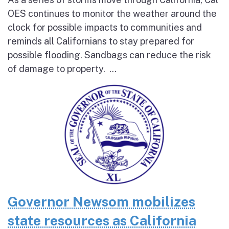
OES continues to monitor the weather around the
clock for possible impacts to communities and
reminds all Californians to stay prepared for
possible flooding. Sandbags can reduce the risk
of damage to property. ...
Governor Newsom mobilizes
state resources as California