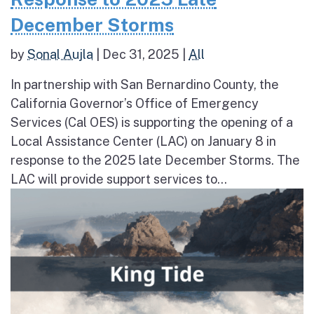
December Storms
by
Sonal Aujla
|
Dec 31, 2025
|
All
In partnership with San Bernardino County, the
California Governor’s Office of Emergency
Services (Cal OES) is supporting the opening of a
Local Assistance Center (LAC) on January 8 in
response to the 2025 late December Storms. The
LAC will provide support services to...