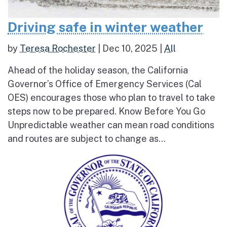
Driving safe in winter weather
by
Teresa Rochester
|
Dec 10, 2025
|
All
Ahead of the holiday season, the California
Governor’s Office of Emergency Services (Cal
OES) encourages those who plan to travel to take
steps now to be prepared. Know Before You Go
Unpredictable weather can mean road conditions
and routes are subject to change as...