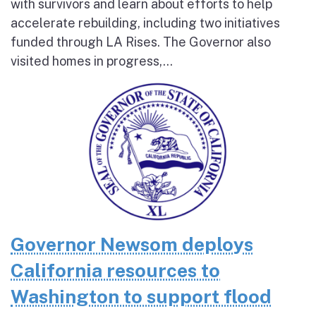
with survivors and learn about efforts to help
accelerate rebuilding, including two initiatives
funded through LA Rises. The Governor also
visited homes in progress,...
Governor Newsom deploys
California resources to
Washington to support flood