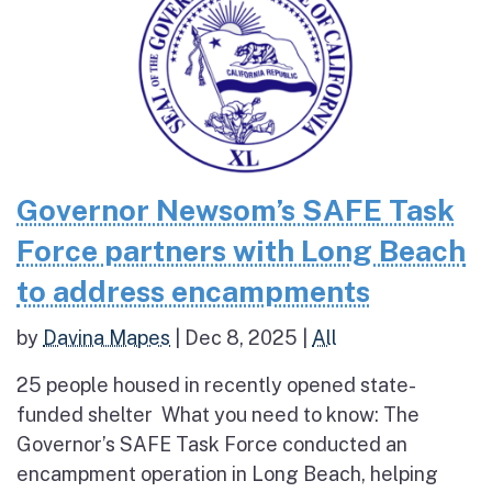
Governor Newsom’s SAFE Task
Force partners with Long Beach
to address encampments
by
Davina Mapes
|
Dec 8, 2025
|
All
25 people housed in recently opened state-
funded shelter What you need to know: The
Governor’s SAFE Task Force conducted an
encampment operation in Long Beach, helping