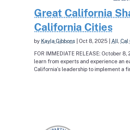
Great California Sh
California Cities
by
Kayla Gibbons
|
Oct 8, 2025
|
All
,
Cal
FOR IMMEDIATE RELEASE: October 8, 2
learn from experts and experience an 
California’s leadership to implement a f