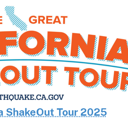
ia ShakeOut Tour 2025