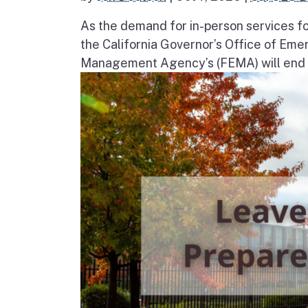
As the demand for in-person services fo
the California Governor’s Office of Em
Management Agency’s (FEMA) will end in