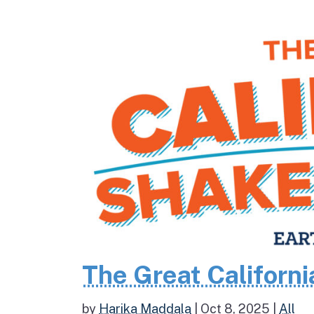
The Great Californ
by
Harika Maddala
|
Oct 8, 2025
|
All