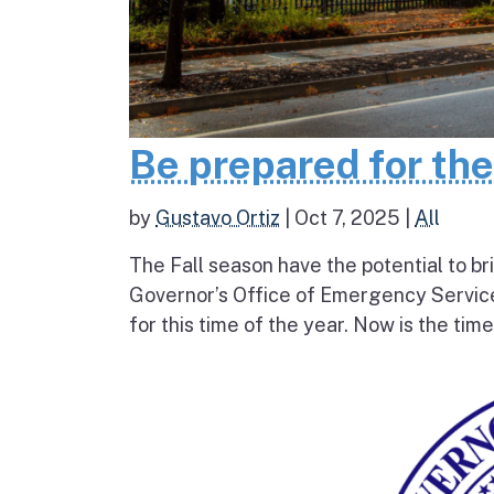
Be prepared for th
by
Gustavo Ortiz
|
Oct 7, 2025
|
All
The Fall season have the potential to br
Governor’s Office of Emergency Service
for this time of the year. Now is the tim