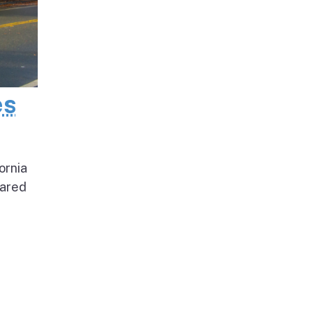
es
ornia
pared