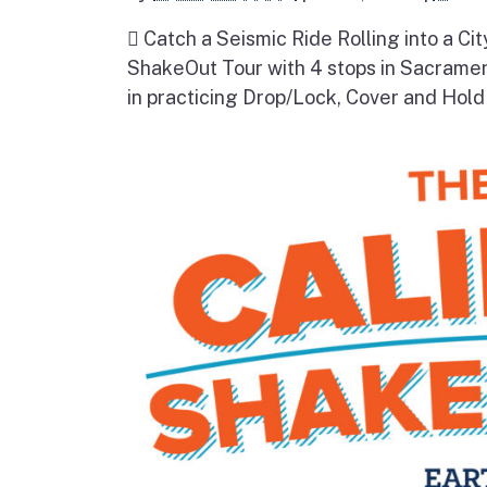
 Catch a Seismic Ride Rolling into a Cit
ShakeOut Tour with 4 stops in Sacramen
in practicing Drop/Lock, Cover and Hold 