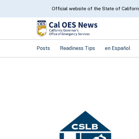
CA.gov
Official website of the State of Californ
Posts
Readiness Tips
en Español