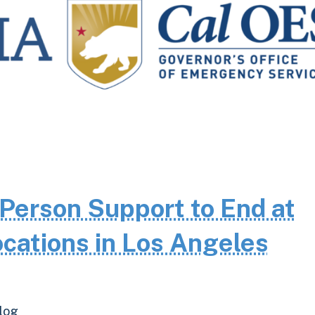
Person Support to End at
cations in Los Angeles
log