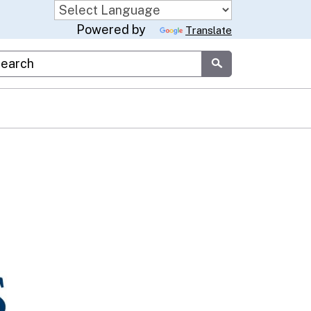
Powered by
Translate
stom Google Search
Submit