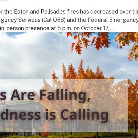
r the Eaton and Palisades fires has decreased over ti
ergency Services (Cal OES) and the Federal Emergenc
-person presence at 5 p.m. on October 17,...