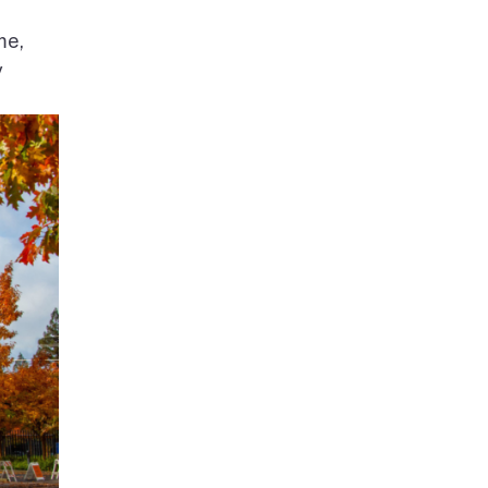
me,
y