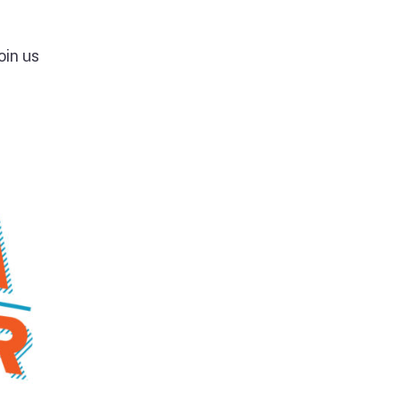
oin us