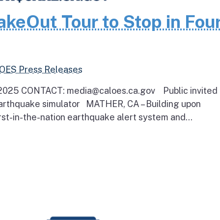
akeOut Tour to Stop in Fou
 OES Press Releases
025 CONTACT: media@caloes.ca.gov Public invited 
earthquake simulator MATHER, CA – Building upon
irst-in-the-nation earthquake alert system and...