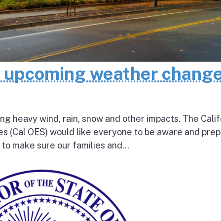
e upcoming weather chang
ing heavy wind, rain, snow and other impacts. The Calif
s (Cal OES) would like everyone to be aware and pre
e to make sure our families and...