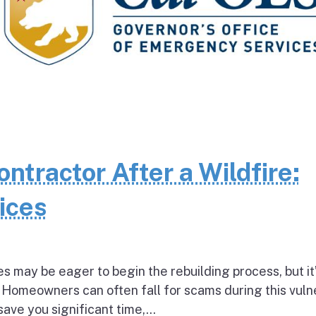
ntractor After a Wildfire:
ices
es may be eager to begin the rebuilding process, but it
 Homeowners can often fall for scams during this vuln
ave you significant time,...