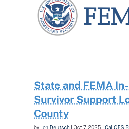
State and FEMA In-
Survivor Support Lo
County
by
Jon Deutsch
|
Oct 7, 2025
|
Cal OES B