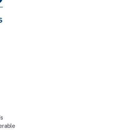
’s
erable