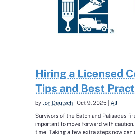
Hiring a Licensed Co
Tips and Best Pract
by
Jon Deutsch
|
Oct 9, 2025
|
All
Survivors of the Eaton and Palisades fir
important to move forward with caution.
time. Taking a few extra steps now can s