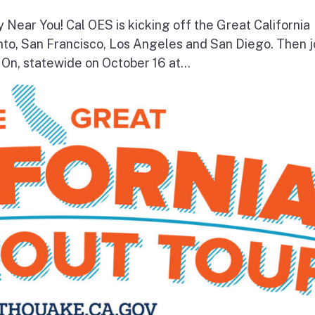
y Near You! Cal OES is kicking off the Great California
to, San Francisco, Los Angeles and San Diego. Then j
On, statewide on October 16 at...