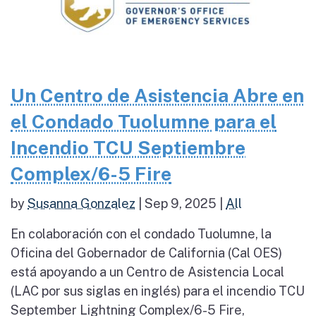
Un Centro de Asistencia Abre en
el Condado Tuolumne para el
Incendio TCU Septiembre
Complex/6-5 Fire
by
Susanna Gonzalez
|
Sep 9, 2025
|
All
En colaboración con el condado Tuolumne, la
Oficina del Gobernador de California (Cal OES)
está apoyando a un Centro de Asistencia Local
(LAC por sus siglas en inglés) para el incendio TCU
September Lightning Complex/6-5 Fire,