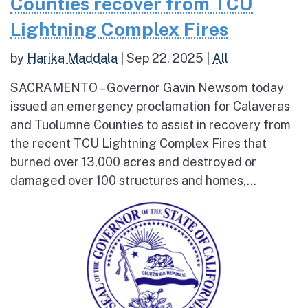
Counties recover from TCU
Lightning Complex Fires
by
Harika Maddala
|
Sep 22, 2025
|
All
SACRAMENTO – Governor Gavin Newsom today
issued an emergency proclamation for Calaveras
and Tuolumne Counties to assist in recovery from
the recent TCU Lightning Complex Fires that
burned over 13,000 acres and destroyed or
damaged over 100 structures and homes,...