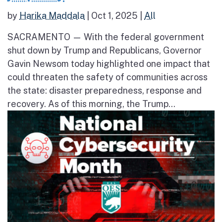
by
Harika Maddala
|
Oct 1, 2025
|
All
SACRAMENTO — With the federal government
shut down by Trump and Republicans, Governor
Gavin Newsom today highlighted one impact that
could threaten the safety of communities across
the state: disaster preparedness, response and
recovery. As of this morning, the Trump...