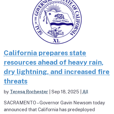
California prepares state
resources ahead of heavy rain,
dry lightning, and increased fire
threats
by
Teresa Rochester
|
Sep 18, 2025
|
All
SACRAMENTO – Governor Gavin Newsom today
announced that California has predeployed