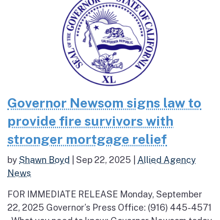
Governor Newsom signs law to
provide fire survivors with
stronger mortgage relief
by
Shawn Boyd
|
Sep 22, 2025
|
Allied Agency
News
FOR IMMEDIATE RELEASE Monday, September
22, 2025 Governor’s Press Office: (916) 445-4571