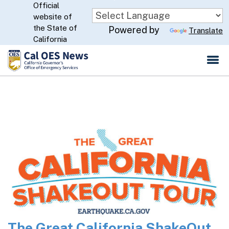
Official
Skip
website of
to
CA.gov
the State of
Powered by
Translate
Main
California
Content
The Great California ShakeOut