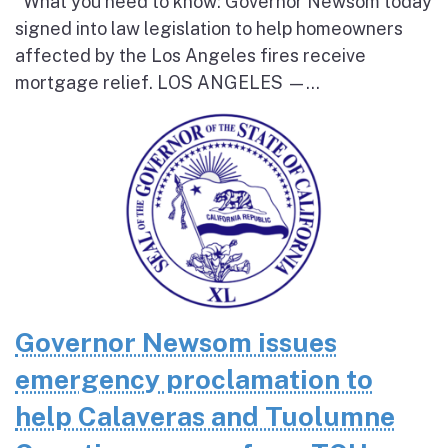
What you need to know: Governor Newsom today
signed into law legislation to help homeowners
affected by the Los Angeles fires receive
mortgage relief. LOS ANGELES —...
Governor Newsom issues
emergency proclamation to
help Calaveras and Tuolumne