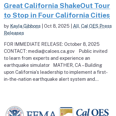
Great California ShakeOut Tour
to Stop in Four California Cities
by
Kayla Gibbons
|
Oct 8, 2025
|
All
,
Cal OES Press
Releases
FOR IMMEDIATE RELEASE: October 8, 2025
CONTACT: media@caloes.ca.gov Public invited
to learn from experts and experience an
earthquake simulator MATHER, CA – Building
upon California’s leadership to implement a first-
in-the-nation earthquake alert system and...