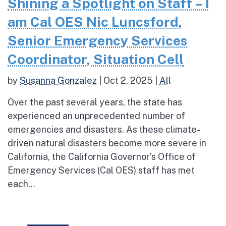
Shining a Spotlight on Staff – I
am Cal OES Nic Luncsford,
Senior Emergency Services
Coordinator, Situation Cell
by
Susanna Gonzalez
|
Oct 2, 2025
|
All
Over the past several years, the state has
experienced an unprecedented number of
emergencies and disasters. As these climate-
driven natural disasters become more severe in
California, the California Governor’s Office of
Emergency Services (Cal OES) staff has met
each...