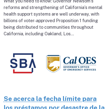
What you need to know: Governor Newsom’s
reforms and strengthening of California’s mental
health support systems are well underway, with
billions of voter-approved Proposition 1 funding
being distributed to communities throughout
California, including Oakland, Los...
Se acerca la fecha límite para
los préstamos por desastre de la