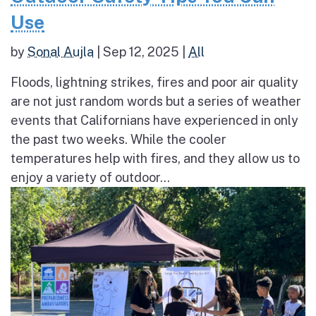
Use
by
Sonal Aujla
|
Sep 12, 2025
|
All
Floods, lightning strikes, fires and poor air quality
are not just random words but a series of weather
events that Californians have experienced in only
the past two weeks. While the cooler
temperatures help with fires, and they allow us to
enjoy a variety of outdoor...