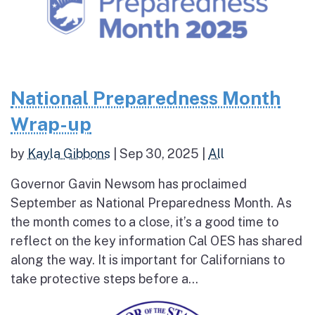
National Preparedness Month
Wrap-up
by
Kayla Gibbons
|
Sep 30, 2025
|
All
Governor Gavin Newsom has proclaimed
September as National Preparedness Month. As
the month comes to a close, it’s a good time to
reflect on the key information Cal OES has shared
along the way. It is important for Californians to
take protective steps before a...