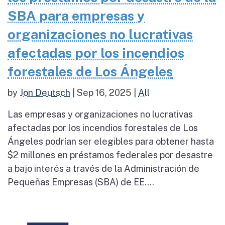
SBA para empresas y
organizaciones no lucrativas
afectadas por los incendios
forestales de Los Ángeles
by
Jon Deutsch
|
Sep 16, 2025
|
All
Las empresas y organizaciones no lucrativas
afectadas por los incendios forestales de Los
Ángeles podrían ser elegibles para obtener hasta
$2 millones en préstamos federales por desastre
a bajo interés a través de la Administración de
Pequeñas Empresas (SBA) de EE....