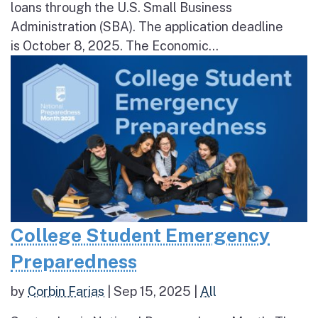
loans through the U.S. Small Business
Administration (SBA). The application deadline
is October 8, 2025. The Economic...
College Student Emergency
Preparedness
by
Corbin Farias
|
Sep 15, 2025
|
All