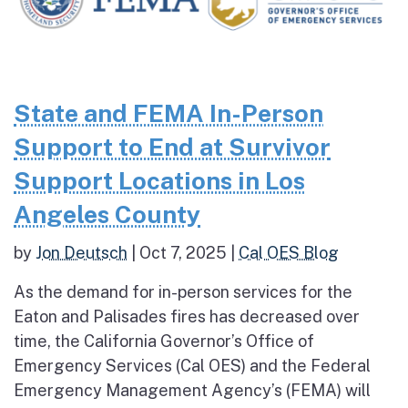
State and FEMA In-Person
Support to End at Survivor
Support Locations in Los
Angeles County
by
Jon Deutsch
|
Oct 7, 2025
|
Cal OES Blog
As the demand for in-person services for the
Eaton and Palisades fires has decreased over
time, the California Governor’s Office of
Emergency Services (Cal OES) and the Federal
Emergency Management Agency’s (FEMA) will