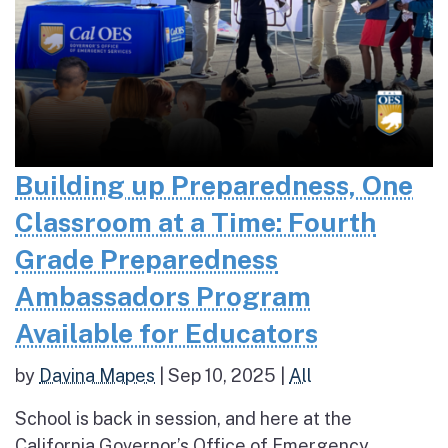
Building up Preparedness, One
Classroom at a Time: Fourth
Grade Preparedness
Ambassadors Program
Available for Educators
by
Davina Mapes
|
Sep 10, 2025
|
All
School is back in session, and here at the
California Governor’s Office of Emergency