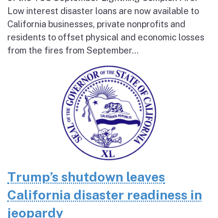
Low interest disaster loans are now available to
California businesses, private nonprofits and
residents to offset physical and economic losses
from the fires from September...
Trump’s shutdown leaves
California disaster readiness in
jeopardy