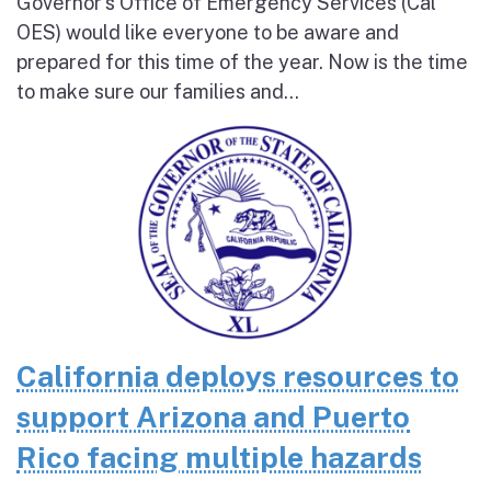
Governor’s Office of Emergency Services (Cal
OES) would like everyone to be aware and
prepared for this time of the year. Now is the time
to make sure our families and...
California deploys resources to
support Arizona and Puerto
Rico facing multiple hazards