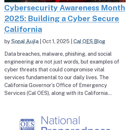
Cybersecurity Awareness Month
2025: Building a Cyber Secure
California
by
Sonal Aujla
|
Oct 1, 2025
|
Cal OES Blog
Data breaches, malware, phishing, and social
engineering are not just words, but examples of
cyber threats that could compromise vital
services fundamental to our daily lives. The
California Governor’s Office of Emergency
Services (Cal OES), along with its California...