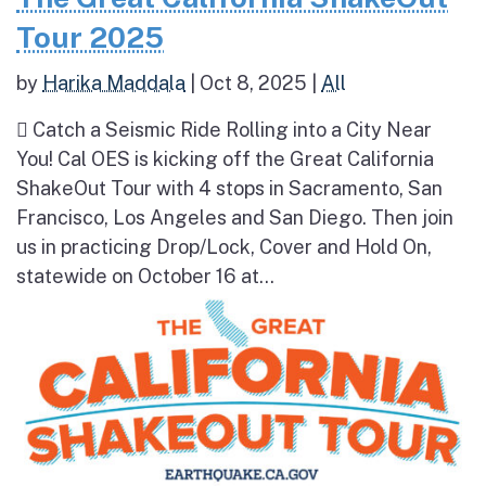
Tour 2025
by
Harika Maddala
|
Oct 8, 2025
|
All
 Catch a Seismic Ride Rolling into a City Near
You! Cal OES is kicking off the Great California
ShakeOut Tour with 4 stops in Sacramento, San
Francisco, Los Angeles and San Diego. Then join
us in practicing Drop/Lock, Cover and Hold On,
statewide on October 16 at...