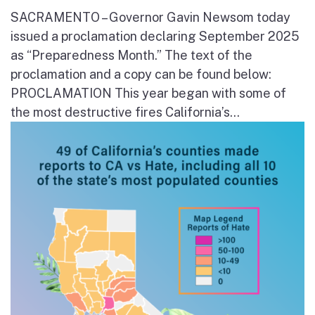
SACRAMENTO – Governor Gavin Newsom today
issued a proclamation declaring September 2025
as “Preparedness Month.” The text of the
proclamation and a copy can be found below:
PROCLAMATION This year began with some of
the most destructive fires California’s...