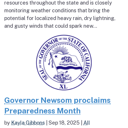
resources throughout the state and is closely
monitoring weather conditions that bring the
potential for localized heavy rain, dry lightning,
and gusty winds that could spark new...
Governor Newsom proclaims
Preparedness Month
by
Kayla Gibbons
|
Sep 18, 2025
|
All