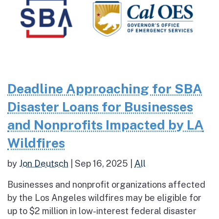
Deadline Approaching for SBA
Disaster Loans for Businesses
and Nonprofits Impacted by LA
Wildfires
by
Jon Deutsch
|
Sep 16, 2025
|
All
Businesses and nonprofit organizations affected
by the Los Angeles wildfires may be eligible for
up to $2 million in low-interest federal disaster