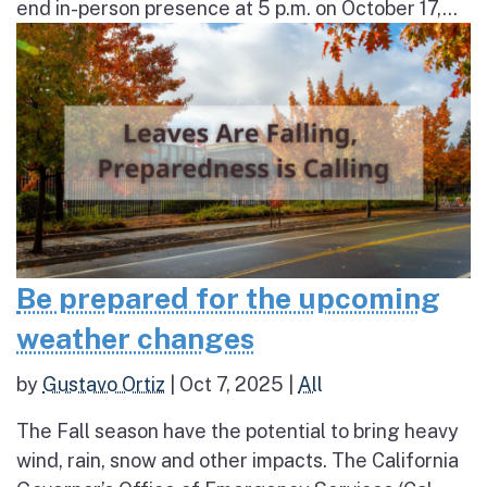
end in-person presence at 5 p.m. on October 17,...
Be prepared for the upcoming
weather changes
by
Gustavo Ortiz
|
Oct 7, 2025
|
All
The Fall season have the potential to bring heavy
wind, rain, snow and other impacts. The California