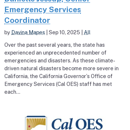
Emergency Services
Coordinator
by
Davina Mapes
|
Sep 10, 2025
|
All
Over the past several years, the state has
experienced an unprecedented number of
emergencies and disasters. As these climate-
driven natural disasters become more severe in
California, the California Governor’s Office of
Emergency Services (Cal OES) staff has met
each...