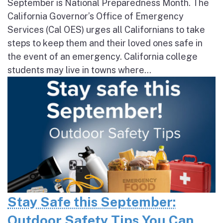
September is National Preparedness Month. The
California Governor’s Office of Emergency
Services (Cal OES) urges all Californians to take
steps to keep them and their loved ones safe in
the event of an emergency. California college
students may live in towns where...
Stay Safe this September:
Outdoor Safety Tips You Can