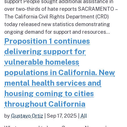
support People sought additional assistance in
over two-thirds of hate reports SACRAMENTO –
The California Civil Rights Department (CRD)
today released new statistics demonstrating
ongoing demand for support and resources...
Proposition 1 continues
delivering support for
vulnerable homeless
populations in California. New
mental health services and
housing coming to cities
throughout California
by
Gustavo Ortiz
|
Sep 17, 2025
|
All