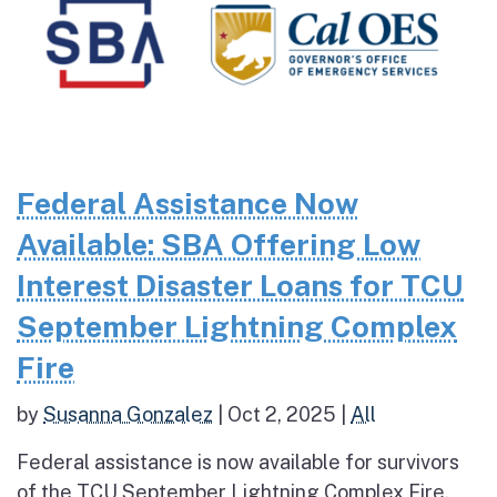
Federal Assistance Now
Available: SBA Offering Low
Interest Disaster Loans for TCU
September Lightning Complex
Fire
by
Susanna Gonzalez
|
Oct 2, 2025
|
All
Federal assistance is now available for survivors
of the TCU September Lightning Complex Fire.