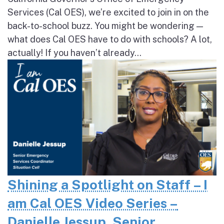
Services (Cal OES), we’re excited to join in on the
back-to-school buzz. You might be wondering —
what does Cal OES have to do with schools? A lot,
actually! If you haven’t already...
Shining a Spotlight on Staff – I
am Cal OES Video Series –
Danielle Jessup, Senior