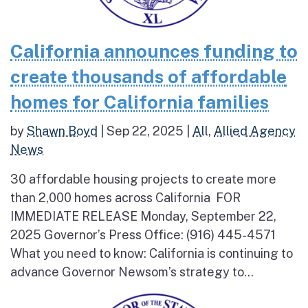
California announces funding to
create thousands of affordable
homes for California families
by
Shawn Boyd
|
Sep 22, 2025
|
All
,
Allied Agency
News
30 affordable housing projects to create more
than 2,000 homes across California FOR
IMMEDIATE RELEASE Monday, September 22,
2025 Governor’s Press Office: (916) 445-4571
What you need to know: California is continuing to
advance Governor Newsom’s strategy to...