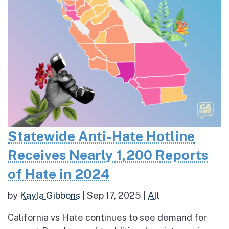
Statewide Anti-Hate Hotline
Receives Nearly 1,200 Reports
of Hate in 2024
by
Kayla Gibbons
|
Sep 17, 2025
|
All
California vs Hate continues to see demand for