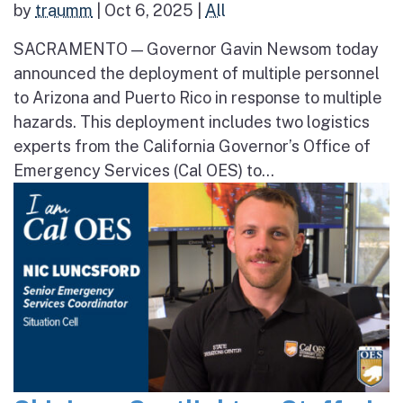
by
traumm
|
Oct 6, 2025
|
All
SACRAMENTO — Governor Gavin Newsom today
announced the deployment of multiple personnel
to Arizona and Puerto Rico in response to multiple
hazards. This deployment includes two logistics
experts from the California Governor’s Office of
Emergency Services (Cal OES) to...