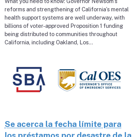
What you need to know: Governor Newsom’s
reforms and strengthening of California’s mental
health support systems are well underway, with
billions of voter-approved Proposition 1 funding
being distributed to communities throughout
California, including Oakland, Los...
Se acerca la fecha límite para
los préstamos por desastre de la