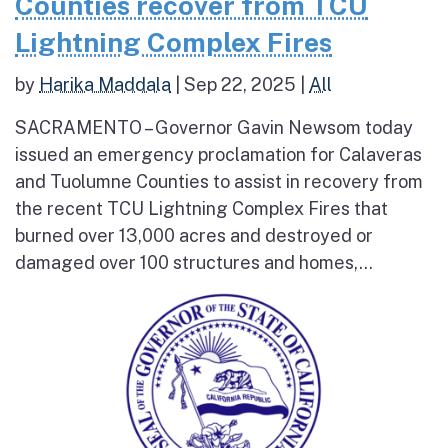
Counties recover from TCU
Lightning Complex Fires
by
Harika Maddala
|
Sep 22, 2025
|
All
SACRAMENTO – Governor Gavin Newsom today
issued an emergency proclamation for Calaveras
and Tuolumne Counties to assist in recovery from
the recent TCU Lightning Complex Fires that
burned over 13,000 acres and destroyed or
damaged over 100 structures and homes,...