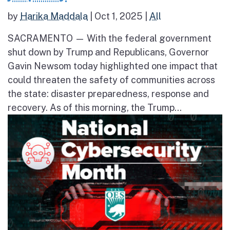
by
Harika Maddala
|
Oct 1, 2025
|
All
SACRAMENTO — With the federal government
shut down by Trump and Republicans, Governor
Gavin Newsom today highlighted one impact that
could threaten the safety of communities across
the state: disaster preparedness, response and
recovery. As of this morning, the Trump...