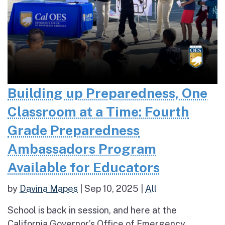
Building up Preparedness, One
Classroom at a Time: Fourth
Grade Preparedness
Ambassadors Program
Available for Educators
by
Davina Mapes
|
Sep 10, 2025
|
All
School is back in session, and here at the
California Governor’s Office of Emergency