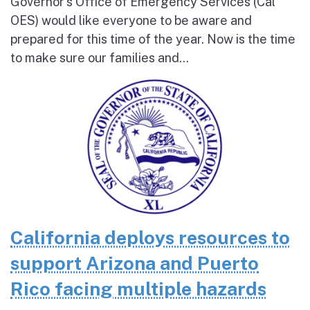
Governor’s Office of Emergency Services (Cal
OES) would like everyone to be aware and
prepared for this time of the year. Now is the time
to make sure our families and...
California deploys resources to
support Arizona and Puerto
Rico facing multiple hazards