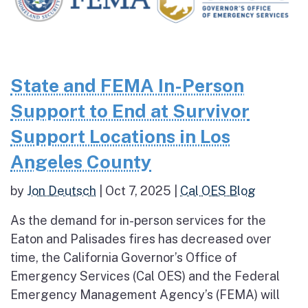
State and FEMA In-Person
Support to End at Survivor
Support Locations in Los
Angeles County
by
Jon Deutsch
|
Oct 7, 2025
|
Cal OES Blog
As the demand for in-person services for the
Eaton and Palisades fires has decreased over
time, the California Governor’s Office of
Emergency Services (Cal OES) and the Federal
Emergency Management Agency’s (FEMA) will