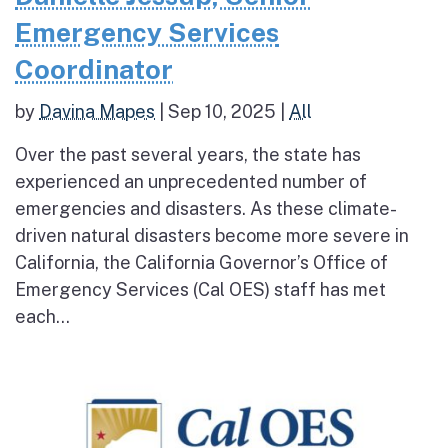
Emergency Services
Coordinator
by
Davina Mapes
|
Sep 10, 2025
|
All
Over the past several years, the state has
experienced an unprecedented number of
emergencies and disasters. As these climate-
driven natural disasters become more severe in
California, the California Governor’s Office of
Emergency Services (Cal OES) staff has met
each...