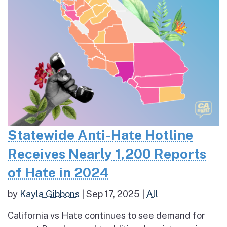
Statewide Anti-Hate Hotline
Receives Nearly 1,200 Reports
of Hate in 2024
by
Kayla Gibbons
|
Sep 17, 2025
|
All
California vs Hate continues to see demand for