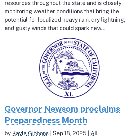
resources throughout the state and is closely
monitoring weather conditions that bring the
potential for localized heavy rain, dry lightning,
and gusty winds that could spark new...
Governor Newsom proclaims
Preparedness Month
by
Kayla Gibbons
|
Sep 18, 2025
|
All