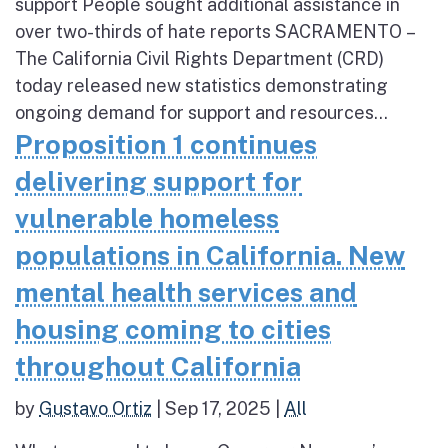
support People sought additional assistance in
over two-thirds of hate reports SACRAMENTO –
The California Civil Rights Department (CRD)
today released new statistics demonstrating
ongoing demand for support and resources...
Proposition 1 continues
delivering support for
vulnerable homeless
populations in California. New
mental health services and
housing coming to cities
throughout California
by
Gustavo Ortiz
|
Sep 17, 2025
|
All