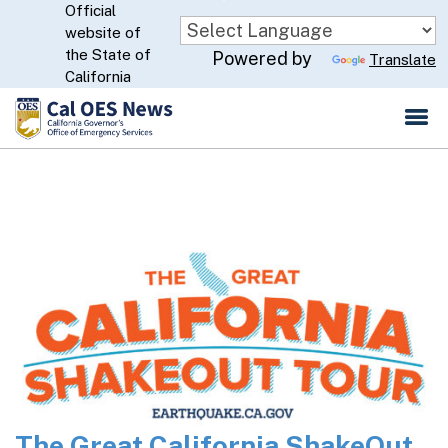
Official
Skip
website of
to
CA.gov
the State of
Powered by
Translate
Main
California
Content
The Great California ShakeOut