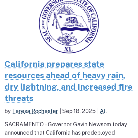
California prepares state
resources ahead of heavy rain,
dry lightning, and increased fire
threats
by
Teresa Rochester
|
Sep 18, 2025
|
All
SACRAMENTO – Governor Gavin Newsom today
announced that California has predeployed