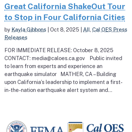
Great California ShakeOut Tour
to Stop in Four California Cities
by
Kayla Gibbons
|
Oct 8, 2025
|
All
,
Cal OES Press
Releases
FOR IMMEDIATE RELEASE: October 8, 2025
CONTACT: media@caloes.ca.gov Public invited
to learn from experts and experience an
earthquake simulator MATHER, CA – Building
upon California’s leadership to implement a first-
in-the-nation earthquake alert system and...