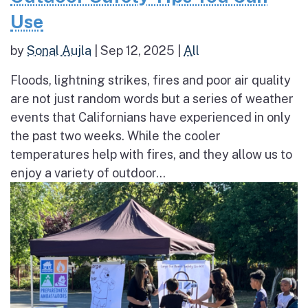
Use
by
Sonal Aujla
|
Sep 12, 2025
|
All
Floods, lightning strikes, fires and poor air quality
are not just random words but a series of weather
events that Californians have experienced in only
the past two weeks. While the cooler
temperatures help with fires, and they allow us to
enjoy a variety of outdoor...