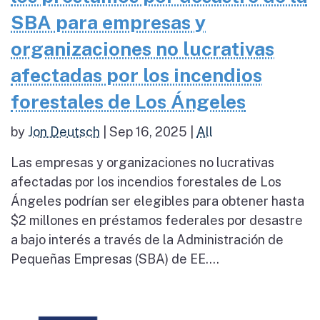
SBA para empresas y
organizaciones no lucrativas
afectadas por los incendios
forestales de Los Ángeles
by
Jon Deutsch
|
Sep 16, 2025
|
All
Las empresas y organizaciones no lucrativas
afectadas por los incendios forestales de Los
Ángeles podrían ser elegibles para obtener hasta
$2 millones en préstamos federales por desastre
a bajo interés a través de la Administración de
Pequeñas Empresas (SBA) de EE....