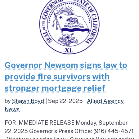
Governor Newsom signs law to
provide fire survivors with
stronger mortgage relief
by
Shawn Boyd
|
Sep 22, 2025
|
Allied Agency
News
FOR IMMEDIATE RELEASE Monday, September
22, 2025 Governor’s Press Office: (916) 445-4571