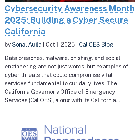
Cybersecurity Awareness Month
2025: Building a Cyber Secure
California
by
Sonal Aujla
|
Oct 1, 2025
|
Cal OES Blog
Data breaches, malware, phishing, and social
engineering are not just words, but examples of
cyber threats that could compromise vital
services fundamental to our daily lives. The
California Governor’s Office of Emergency
Services (Cal OES), along with its California...