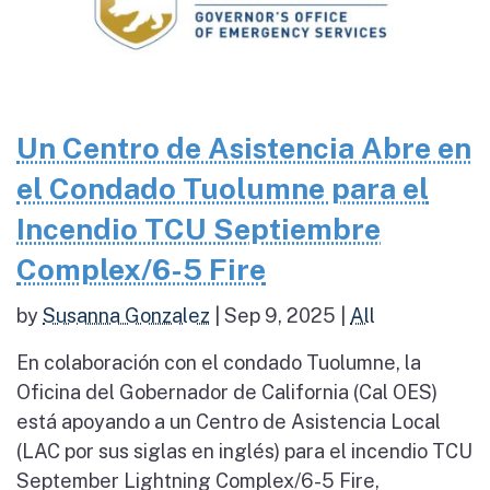
Un Centro de Asistencia Abre en
el Condado Tuolumne para el
Incendio TCU Septiembre
Complex/6-5 Fire
by
Susanna Gonzalez
|
Sep 9, 2025
|
All
En colaboración con el condado Tuolumne, la
Oficina del Gobernador de California (Cal OES)
está apoyando a un Centro de Asistencia Local
(LAC por sus siglas en inglés) para el incendio TCU
September Lightning Complex/6-5 Fire,