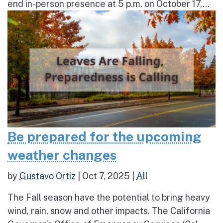
end in-person presence at 5 p.m. on October 17,...
Be prepared for the upcoming
weather changes
by
Gustavo Ortiz
|
Oct 7, 2025
|
All
The Fall season have the potential to bring heavy
wind, rain, snow and other impacts. The California