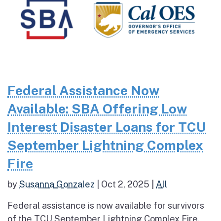
Federal Assistance Now
Available: SBA Offering Low
Interest Disaster Loans for TCU
September Lightning Complex
Fire
by
Susanna Gonzalez
|
Oct 2, 2025
|
All
Federal assistance is now available for survivors
of the TCU September Lightning Complex Fire.