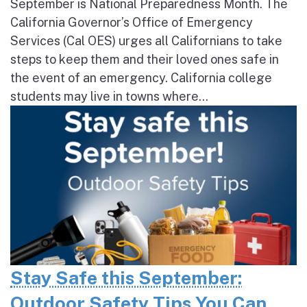
September is National Preparedness Month. The
California Governor’s Office of Emergency
Services (Cal OES) urges all Californians to take
steps to keep them and their loved ones safe in
the event of an emergency. California college
students may live in towns where...
Stay Safe this September:
Outdoor Safety Tips You Can