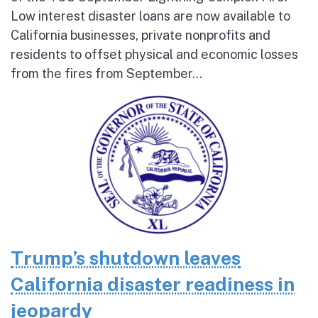
Low interest disaster loans are now available to
California businesses, private nonprofits and
residents to offset physical and economic losses
from the fires from September...
Trump’s shutdown leaves
California disaster readiness in
jeopardy