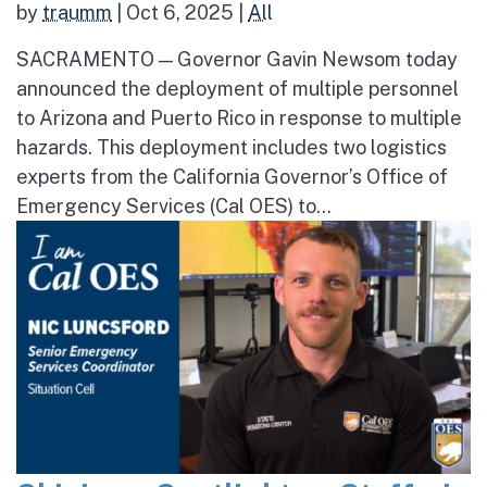
by
traumm
|
Oct 6, 2025
|
All
SACRAMENTO — Governor Gavin Newsom today
announced the deployment of multiple personnel
to Arizona and Puerto Rico in response to multiple
hazards. This deployment includes two logistics
experts from the California Governor’s Office of
Emergency Services (Cal OES) to...