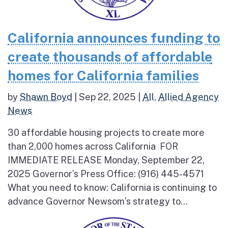
California announces funding to
create thousands of affordable
homes for California families
by
Shawn Boyd
|
Sep 22, 2025
|
All
,
Allied Agency
News
30 affordable housing projects to create more
than 2,000 homes across California FOR
IMMEDIATE RELEASE Monday, September 22,
2025 Governor’s Press Office: (916) 445-4571
What you need to know: California is continuing to
advance Governor Newsom’s strategy to...