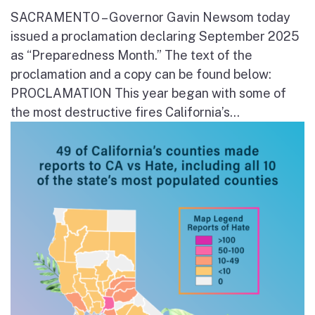
SACRAMENTO – Governor Gavin Newsom today
issued a proclamation declaring September 2025
as “Preparedness Month.” The text of the
proclamation and a copy can be found below:
PROCLAMATION This year began with some of
the most destructive fires California’s...