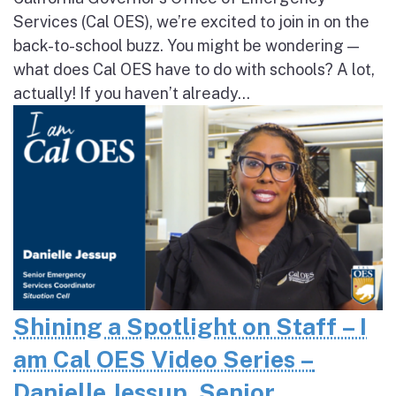
Services (Cal OES), we’re excited to join in on the
back-to-school buzz. You might be wondering —
what does Cal OES have to do with schools? A lot,
actually! If you haven’t already...
Shining a Spotlight on Staff – I
am Cal OES Video Series –
Danielle Jessup, Senior