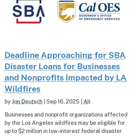
Deadline Approaching for SBA
Disaster Loans for Businesses
and Nonprofits Impacted by LA
Wildfires
by
Jon Deutsch
|
Sep 16, 2025
|
All
Businesses and nonprofit organizations affected
by the Los Angeles wildfires may be eligible for
up to $2 million in low-interest federal disaster