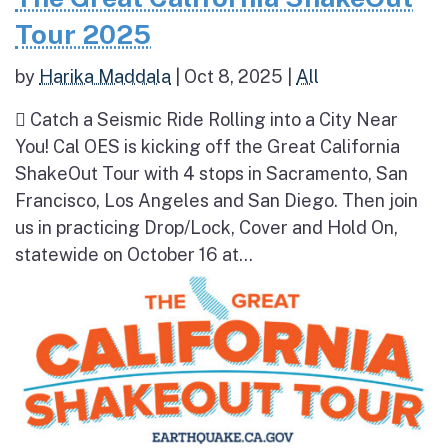
Tour 2025
by
Harika Maddala
|
Oct 8, 2025
|
All
 Catch a Seismic Ride Rolling into a City Near
You! Cal OES is kicking off the Great California
ShakeOut Tour with 4 stops in Sacramento, San
Francisco, Los Angeles and San Diego. Then join
us in practicing Drop/Lock, Cover and Hold On,
statewide on October 16 at...