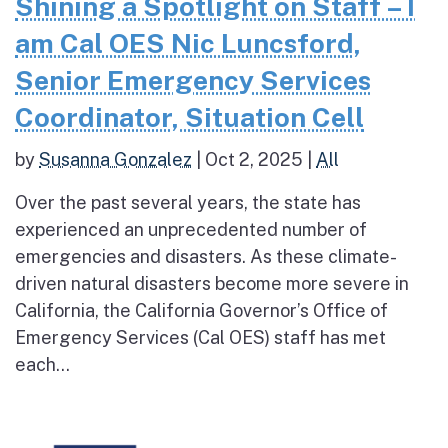
Shining a Spotlight on Staff – I
am Cal OES Nic Luncsford,
Senior Emergency Services
Coordinator, Situation Cell
by
Susanna Gonzalez
|
Oct 2, 2025
|
All
Over the past several years, the state has
experienced an unprecedented number of
emergencies and disasters. As these climate-
driven natural disasters become more severe in
California, the California Governor’s Office of
Emergency Services (Cal OES) staff has met
each...