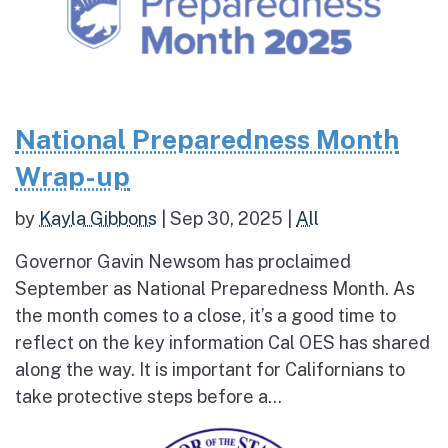
National Preparedness Month
Wrap-up
by
Kayla Gibbons
|
Sep 30, 2025
|
All
Governor Gavin Newsom has proclaimed
September as National Preparedness Month. As
the month comes to a close, it’s a good time to
reflect on the key information Cal OES has shared
along the way. It is important for Californians to
take protective steps before a...