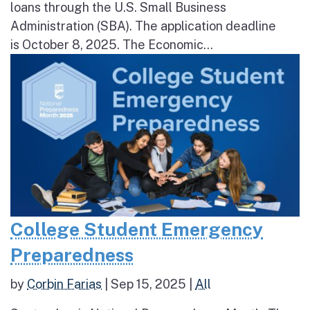
loans through the U.S. Small Business
Administration (SBA). The application deadline
is October 8, 2025. The Economic...
College Student Emergency
Preparedness
by
Corbin Farias
|
Sep 15, 2025
|
All