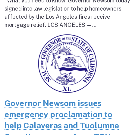
What you need to know: Governor Newsom today
signed into law legislation to help homeowners
affected by the Los Angeles fires receive
mortgage relief. LOS ANGELES —...
Governor Newsom issues
emergency proclamation to
help Calaveras and Tuolumne