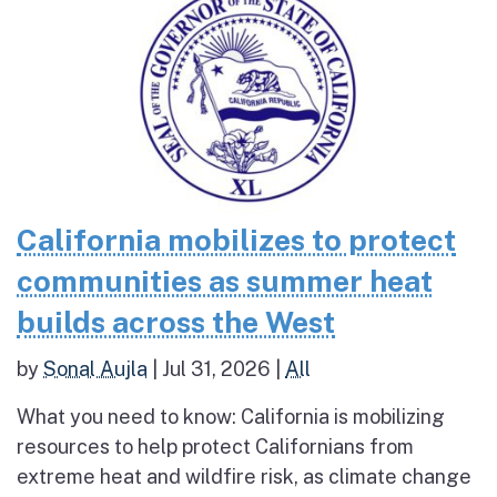
California mobilizes to protect
communities as summer heat
builds across the West
by
Sonal Aujla
|
Jul 31, 2026
|
All
What you need to know: California is mobilizing
resources to help protect Californians from
extreme heat and wildfire risk, as climate change