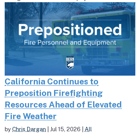
California Continues to
Preposition Firefighting
Resources Ahead of Elevated
Fire Weather
by
Chris Dargan
|
Jul 15, 2026
|
All