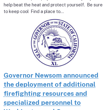
help beat the heat and protect yourself. Be sure
to keep cool Find a place to...
Governor Newsom announced
the deployment of additional
firefighting resources and
specialized personnel to