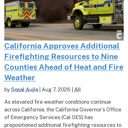
California Approves Additional
Firefighting Resources to Nine
Counties Ahead of Heat and Fire
Weather
by
Sonal Aujla
|
Aug 7, 2026
|
All
As elevated fire weather conditions continue
across California, the California Governor’s Office
of Emergency Services (Cal OES) has
prepositioned additional firefighting resources to