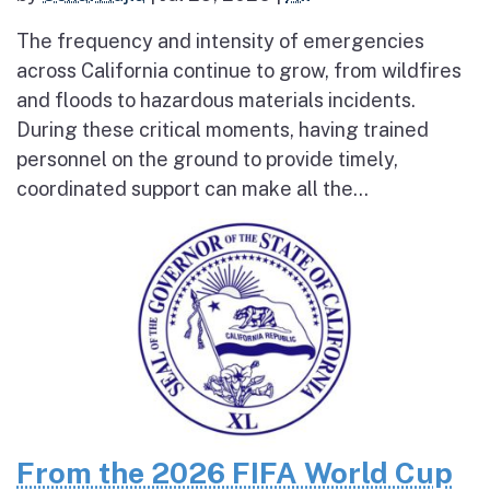
The frequency and intensity of emergencies
across California continue to grow, from wildfires
and floods to hazardous materials incidents.
During these critical moments, having trained
personnel on the ground to provide timely,
coordinated support can make all the...
From the 2026 FIFA World Cup