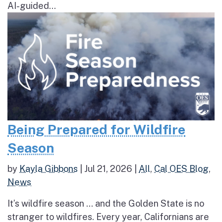
AI-guided...
Being Prepared for Wildfire
Season
by
Kayla Gibbons
|
Jul 21, 2026
|
All
,
Cal OES Blog
,
News
It’s wildfire season … and the Golden State is no
stranger to wildfires. Every year, Californians are