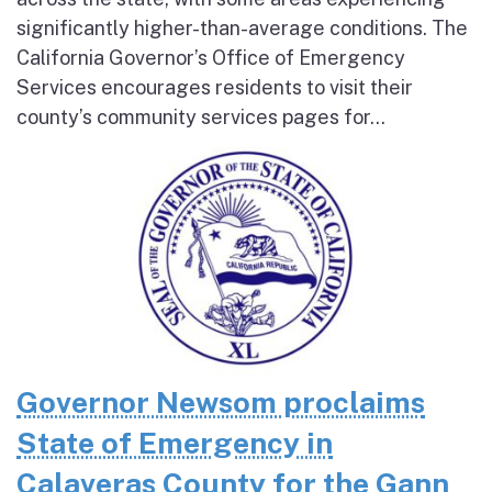
significantly higher-than-average conditions. The
California Governor’s Office of Emergency
Services encourages residents to visit their
county’s community services pages for...
Governor Newsom proclaims
State of Emergency in
Calaveras County for the Gann