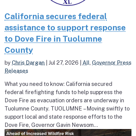
California secures federal
assistance to support response
to Dove Fire in Tuolumne
County
by
Chris Dargan
|
Jul 27, 2026
|
All
,
Governor Press
Releases
What you need to know: California secured
federal firefighting funds to help suppress the
Dove Fire as evacuation orders are underway in
Tuolumne County. TUOLUMNE – Moving swiftly to
support local and state response efforts to the
Dove Fire, Governor Gavin Newsom...