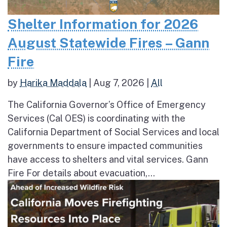
Shelter Information for 2026
August Statewide Fires – Gann
Fire
by
Harika Maddala
|
Aug 7, 2026
|
All
The California Governor’s Office of Emergency
Services (Cal OES) is coordinating with the
California Department of Social Services and local
governments to ensure impacted communities
have access to shelters and vital services. Gann
Fire For details about evacuation,...