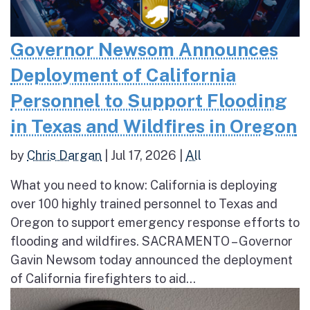
Governor Newsom Announces
Deployment of California
Personnel to Support Flooding
in Texas and Wildfires in Oregon
by
Chris Dargan
|
Jul 17, 2026
|
All
What you need to know: California is deploying
over 100 highly trained personnel to Texas and
Oregon to support emergency response efforts to
flooding and wildfires. SACRAMENTO – Governor
Gavin Newsom today announced the deployment
of California firefighters to aid...