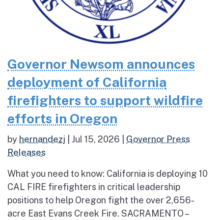
Governor Newsom announces
deployment of California
firefighters to support wildfire
efforts in Oregon
by
hernandezj
|
Jul 15, 2026
|
Governor Press
Releases
What you need to know: California is deploying 10
CAL FIRE firefighters in critical leadership
positions to help Oregon fight the over 2,656-
acre East Evans Creek Fire. SACRAMENTO –