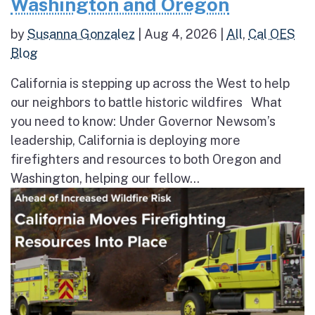
Washington and Oregon
by
Susanna Gonzalez
|
Aug 4, 2026
|
All
,
Cal OES
Blog
California is stepping up across the West to help
our neighbors to battle historic wildfires What
you need to know: Under Governor Newsom’s
leadership, California is deploying more
firefighters and resources to both Oregon and
Washington, helping our fellow...