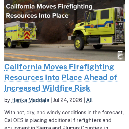
California Moves Firefighting
Resources Into Place Ahead of
Increased Wildfire Risk
by
Harika Maddala
|
Jul 24, 2026
|
All
With hot, dry, and windy conditions in the forecast,
Cal OES is placing additional firefighters and
equipment in Sierra and Plumas Counties, in