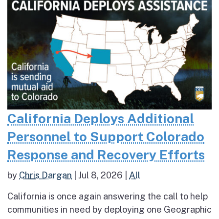
California Deploys Additional
Personnel to Support Colorado
Response and Recovery Efforts
by
Chris Dargan
|
Jul 8, 2026
|
All
California is once again answering the call to help
communities in need by deploying one Geographic