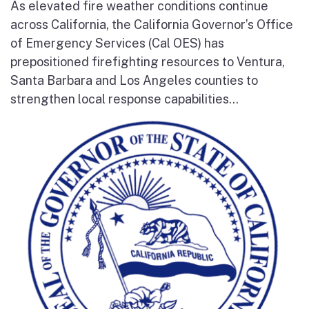
As elevated fire weather conditions continue
across California, the California Governor’s Office
of Emergency Services (Cal OES) has
prepositioned firefighting resources to Ventura,
Santa Barbara and Los Angeles counties to
strengthen local response capabilities...