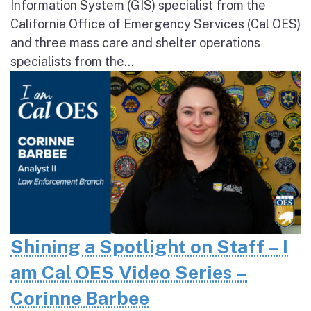
Information System (GIS) specialist from the
California Office of Emergency Services (Cal OES)
and three mass care and shelter operations
specialists from the...
Shining a Spotlight on Staff – I
am Cal OES Video Series –
Corinne Barbee