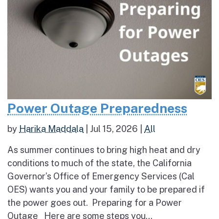
Power Outage Preparedness
by
Harika Maddala
|
Jul 15, 2026
|
All
As summer continues to bring high heat and dry
conditions to much of the state, the California
Governor’s Office of Emergency Services (Cal
OES) wants you and your family to be prepared if
the power goes out. Preparing for a Power
Outage Here are some steps you...