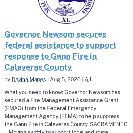
Governor Newsom secures
federal assistance to support
response to Gann Fire in
Calaveras County
by
Davina Mapes
|
Aug 5, 2026
|
All
What you need to know: Governor Newsom has
secured a Fire Management Assistance Grant
(FMAG) from the Federal Emergency
Management Agency (FEMA) to help suppress
the Gann Fire in Calaveras County. SACRAMENTO
– Moving swiftly to support local and state