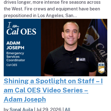
drives longer, more intense fire seasons across
the West. Fire crews and equipment have been
prepositioned in Los Angeles, San...
Shining a Spotlight on Staff – I
am Cal OES Video Series –
Adam Joseph
by
Sonal Aujla
|
Jul 29, 2026
|
All