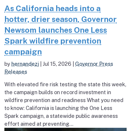
As California heads into a
hotter, drier season, Governor
Newsom launches One Less
Spark wildfire prevention
campaign
by
hernandezj
|
Jul 15, 2026
|
Governor Press
Releases
With elevated fire risk testing the state this week,
the campaign builds on record investment in
wildfire prevention and readiness What you need
to know: California is launching the One Less
Spark campaign, a statewide public awareness
effort aimed at preventing...