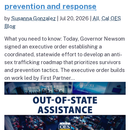
prevention and response
by
Susanna Gonzalez
|
Jul 20, 2026
|
All
,
Cal OES
Blog
What you need to know: Today, Governor Newsom
signed an executive order establishing a
coordinated, statewide effort to develop an anti-
sex trafficking roadmap that prioritizes survivors
and prevention tactics. The executive order builds
on work led by First Partner...