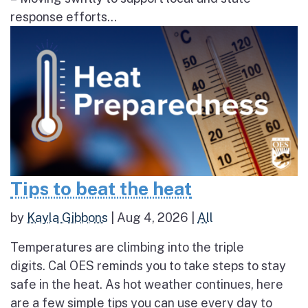
response efforts...
Tips to beat the heat
by
Kayla Gibbons
|
Aug 4, 2026
|
All
Temperatures are climbing into the triple
digits. Cal OES reminds you to take steps to stay
safe in the heat. As hot weather continues, here
are a few simple tips you can use every day to