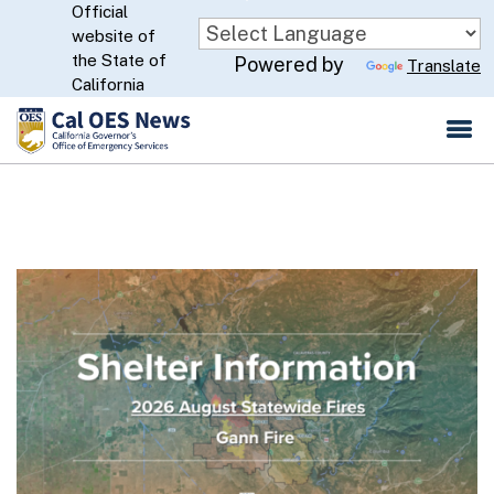
Official
Skip
website of
to
CA.gov
the State of
Powered by
Translate
Main
California
Content