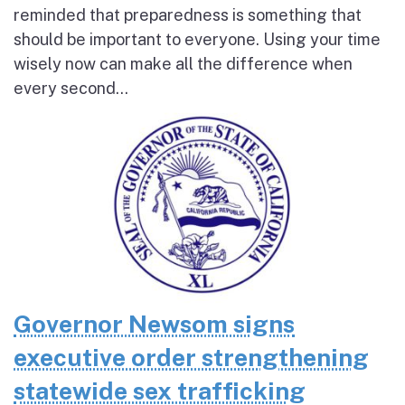
reminded that preparedness is something that
should be important to everyone. Using your time
wisely now can make all the difference when
every second...
Governor Newsom signs
executive order strengthening
statewide sex trafficking