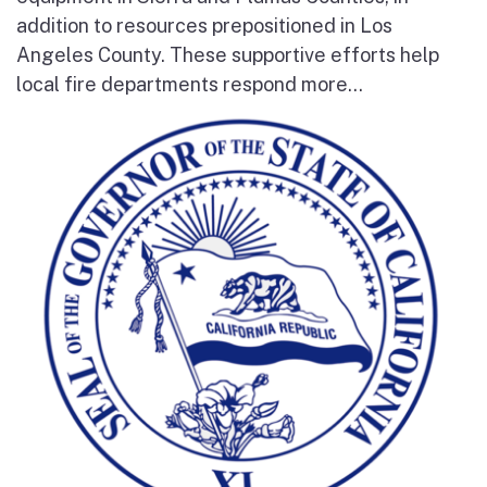
addition to resources prepositioned in Los
Angeles County. These supportive efforts help
local fire departments respond more...