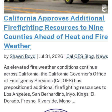
California Approves Additional
Firefighting Resources to Nine
Counties Ahead of Heat and Fire
Weather
by
Shawn Boyd
|
Jul 31, 2026
|
Cal OES Blog
,
News
As elevated fire weather conditions continue
across California, the California Governor’s Office
of Emergency Services (Cal OES) has
prepositioned additional firefighting resources to
Los Angeles, San Bernardino, Inyo, Kings, El
Dorado, Fresno, Riverside, Mono,...