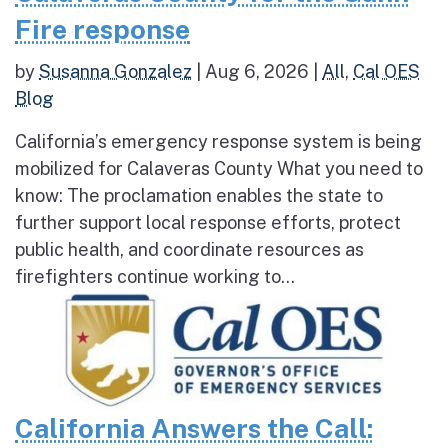
Fire response
by
Susanna Gonzalez
|
Aug 6, 2026
|
All
,
Cal OES
Blog
California’s emergency response system is being
mobilized for Calaveras County What you need to
know: The proclamation enables the state to
further support local response efforts, protect
public health, and coordinate resources as
firefighters continue working to...
California Answers the Call: