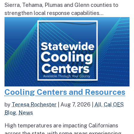
Sierra, Tehama, Plumas and Glenn counties to
strengthen local response capabilities...
Cooling Centers and Resources
by
Teresa Rochester
|
Aug 7, 2026
|
All
,
Cal OES
Blog
,
News
High temperatures are impacting Californians
across the state, with some areas experiencing