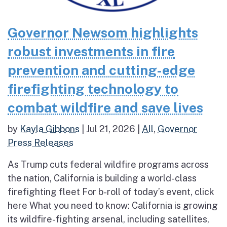
Governor Newsom highlights
robust investments in fire
prevention and cutting-edge
firefighting technology to
combat wildfire and save lives
by
Kayla Gibbons
|
Jul 21, 2026
|
All
,
Governor
Press Releases
As Trump cuts federal wildfire programs across
the nation, California is building a world-class
firefighting fleet For b-roll of today’s event, click
here What you need to know: California is growing
its wildfire-fighting arsenal, including satellites,