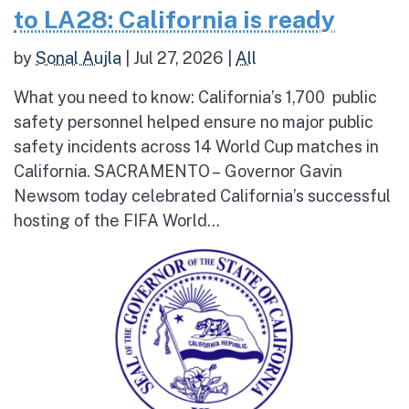
to LA28: California is ready
by
Sonal Aujla
|
Jul 27, 2026
|
All
What you need to know: California’s 1,700 public
safety personnel helped ensure no major public
safety incidents across 14 World Cup matches in
California. SACRAMENTO – Governor Gavin
Newsom today celebrated California’s successful
hosting of the FIFA World...