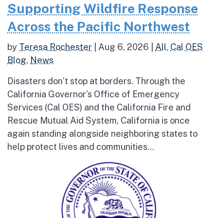
Supporting Wildfire Response
Across the Pacific Northwest
by
Teresa Rochester
|
Aug 6, 2026
|
All
,
Cal OES
Blog
,
News
Disasters don’t stop at borders. Through the
California Governor’s Office of Emergency
Services (Cal OES) and the California Fire and
Rescue Mutual Aid System, California is once
again standing alongside neighboring states to
help protect lives and communities...