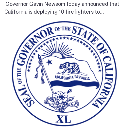
Governor Gavin Newsom today announced that
California is deploying 10 firefighters to...