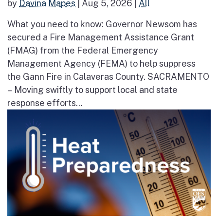
by
Davina Mapes
|
Aug 5, 2026
|
All
What you need to know: Governor Newsom has
secured a Fire Management Assistance Grant
(FMAG) from the Federal Emergency
Management Agency (FEMA) to help suppress
the Gann Fire in Calaveras County. SACRAMENTO
– Moving swiftly to support local and state
response efforts...