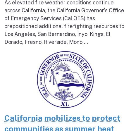
As elevated fire weather conditions continue
across California, the California Governor’s Office
of Emergency Services (Cal OES) has
prepositioned additional firefighting resources to
Los Angeles, San Bernardino, Inyo, Kings, El
Dorado, Fresno, Riverside, Mono,...
California mobilizes to protect
communities as summer heat