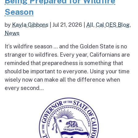
Being Prepared for Wildfire
Season
by
Kayla Gibbons
|
Jul 21, 2026
|
All
,
Cal OES Blog
,
News
It’s wildfire season … and the Golden State is no
stranger to wildfires. Every year, Californians are
reminded that preparedness is something that
should be important to everyone. Using your time
wisely now can make all the difference when
every second...