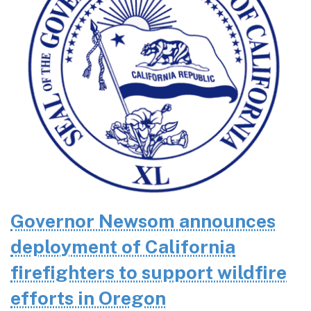
Governor Newsom announces
deployment of California
firefighters to support wildfire
efforts in Oregon