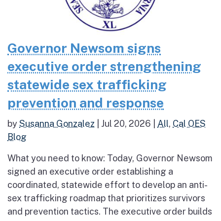
Governor Newsom signs
executive order strengthening
statewide sex trafficking
prevention and response
by
Susanna Gonzalez
|
Jul 20, 2026
|
All
,
Cal OES
Blog
What you need to know: Today, Governor Newsom
signed an executive order establishing a
coordinated, statewide effort to develop an anti-
sex trafficking roadmap that prioritizes survivors
and prevention tactics. The executive order builds