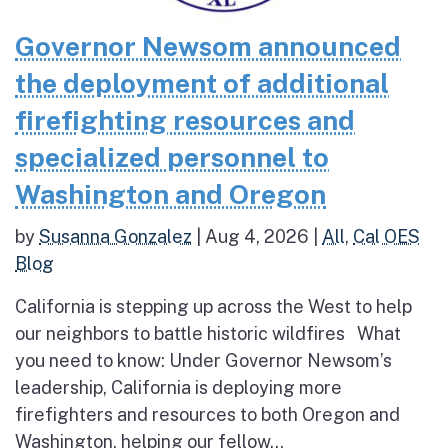
Governor Newsom announced
the deployment of additional
firefighting resources and
specialized personnel to
Washington and Oregon
by
Susanna Gonzalez
|
Aug 4, 2026
|
All
,
Cal OES
Blog
California is stepping up across the West to help
our neighbors to battle historic wildfires What
you need to know: Under Governor Newsom’s
leadership, California is deploying more
firefighters and resources to both Oregon and
Washington, helping our fellow...