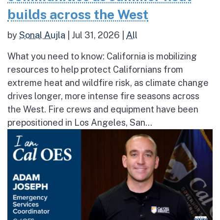
builds across the West
by
Sonal Aujla
|
Jul 31, 2026
|
All
What you need to know: California is mobilizing
resources to help protect Californians from
extreme heat and wildfire risk, as climate change
drives longer, more intense fire seasons across
the West. Fire crews and equipment have been
prepositioned in Los Angeles, San...