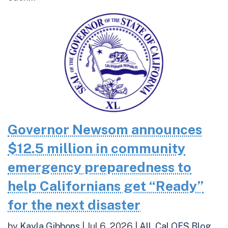
Governor Newsom announces
$12.5 million in community
emergency preparedness to
help Californians get “Ready”
for the next disaster
by
Kayla Gibbons
|
Jul 6, 2026
|
All
,
Cal OES Blog
,