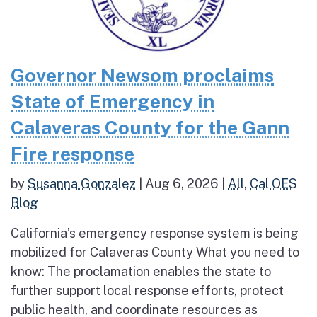
Governor Newsom proclaims
State of Emergency in
Calaveras County for the Gann
Fire response
by
Susanna Gonzalez
|
Aug 6, 2026
|
All
,
Cal OES
Blog
California’s emergency response system is being
mobilized for Calaveras County What you need to
know: The proclamation enables the state to
further support local response efforts, protect
public health, and coordinate resources as