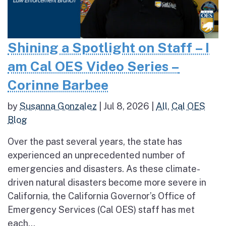
Shining a Spotlight on Staff – I
am Cal OES Video Series –
Corinne Barbee
by
Susanna Gonzalez
|
Jul 8, 2026
|
All
,
Cal OES
Blog
Over the past several years, the state has
experienced an unprecedented number of
emergencies and disasters. As these climate-
driven natural disasters become more severe in
California, the California Governor’s Office of
Emergency Services (Cal OES) staff has met
each...