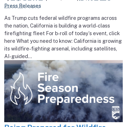
Press Releases
As Trump cuts federal wildfire programs across
the nation, California is building a world-class
firefighting fleet For b-roll of today’s event, click
here What you need to know: California is growing
its wildfire-fighting arsenal, including satellites,
AI-guided...