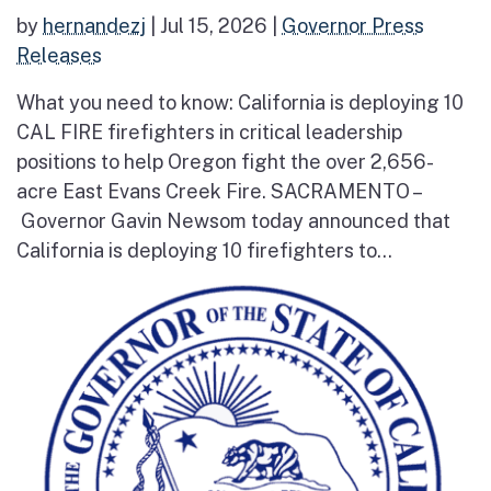
by
hernandezj
|
Jul 15, 2026
|
Governor Press
Releases
What you need to know: California is deploying 10
CAL FIRE firefighters in critical leadership
positions to help Oregon fight the over 2,656-
acre East Evans Creek Fire. SACRAMENTO –
Governor Gavin Newsom today announced that
California is deploying 10 firefighters to...