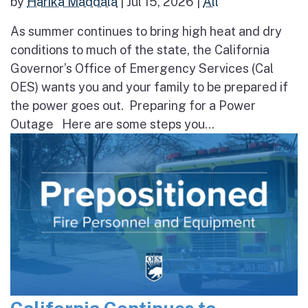
by
Harika Maddala
|
Jul 15, 2026
|
All
As summer continues to bring high heat and dry
conditions to much of the state, the California
Governor’s Office of Emergency Services (Cal
OES) wants you and your family to be prepared if
the power goes out. Preparing for a Power
Outage Here are some steps you...
California Continues to