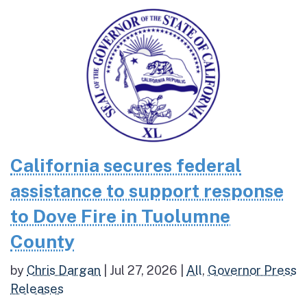
California secures federal
assistance to support response
to Dove Fire in Tuolumne
County
by
Chris Dargan
|
Jul 27, 2026
|
All
,
Governor Press
Releases