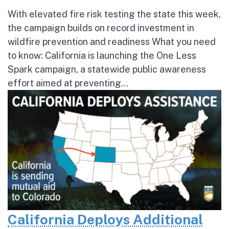
With elevated fire risk testing the state this week,
the campaign builds on record investment in
wildfire prevention and readiness What you need
to know: California is launching the One Less
Spark campaign, a statewide public awareness
effort aimed at preventing...
California Deploys Additional