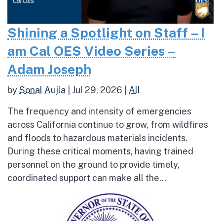
Shining a Spotlight on Staff – I
am Cal OES Video Series –
Adam Joseph
by
Sonal Aujla
|
Jul 29, 2026
|
All
The frequency and intensity of emergencies
across California continue to grow, from wildfires
and floods to hazardous materials incidents.
During these critical moments, having trained
personnel on the ground to provide timely,
coordinated support can make all the...