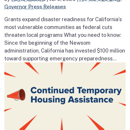
Governor Press Releases
Grants expand disaster readiness for California’s
most vulnerable communities as federal cuts
threaten local programs What you need to know:
Since the beginning of the Newsom
administration, California has invested $100 million
toward supporting emergency preparedness...