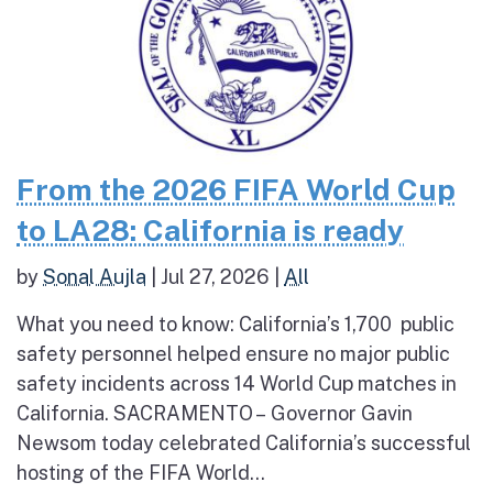
From the 2026 FIFA World Cup
to LA28: California is ready
by
Sonal Aujla
|
Jul 27, 2026
|
All
What you need to know: California’s 1,700 public
safety personnel helped ensure no major public
safety incidents across 14 World Cup matches in
California. SACRAMENTO – Governor Gavin
Newsom today celebrated California’s successful
hosting of the FIFA World...