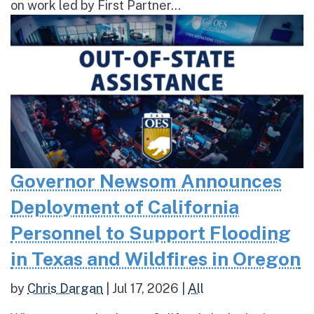
on work led by First Partner...
Governor Newsom Announces
Deployment of California
Personnel to Support Flooding
in Texas and Wildfires in Oregon
by
Chris Dargan
|
Jul 17, 2026
|
All