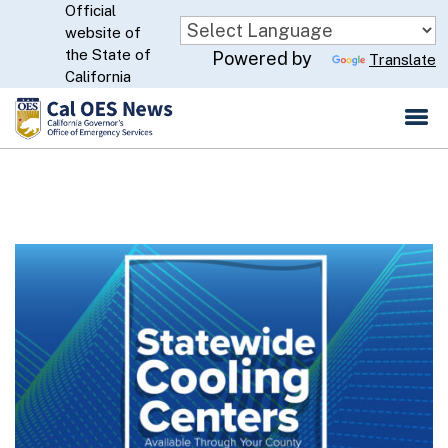
Official
Skip
website of
to
CA.gov
the State of
Powered by
Translate
Main
California
Content