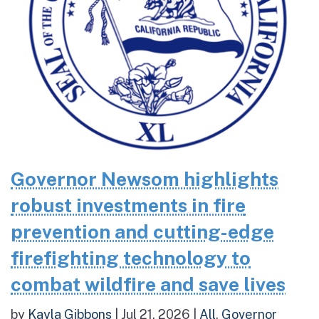
Governor Newsom highlights
robust investments in fire
prevention and cutting-edge
firefighting technology to
combat wildfire and save lives
by
Kayla Gibbons
|
Jul 21, 2026
|
All
,
Governor