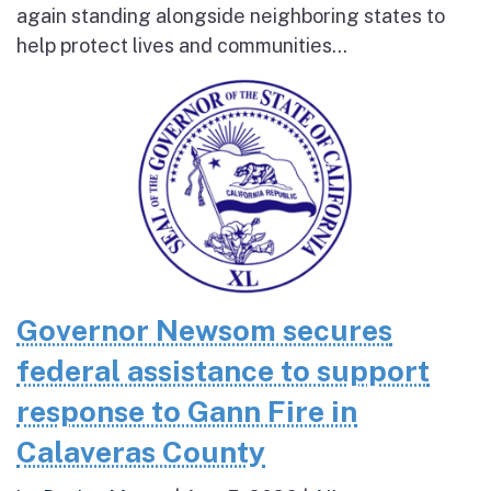
again standing alongside neighboring states to
help protect lives and communities...
Governor Newsom secures
federal assistance to support
response to Gann Fire in
Calaveras County