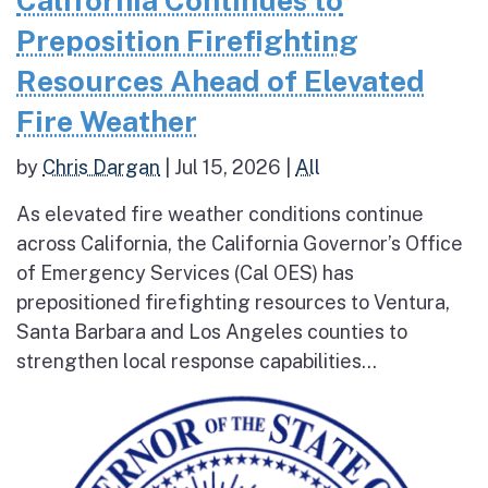
Preposition Firefighting
Resources Ahead of Elevated
Fire Weather
by
Chris Dargan
|
Jul 15, 2026
|
All
As elevated fire weather conditions continue
across California, the California Governor’s Office
of Emergency Services (Cal OES) has
prepositioned firefighting resources to Ventura,
Santa Barbara and Los Angeles counties to
strengthen local response capabilities...