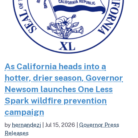
As California heads into a
hotter, drier season, Governor
Newsom launches One Less
Spark wildfire prevention
campaign
by
hernandezj
|
Jul 15, 2026
|
Governor Press
Releases