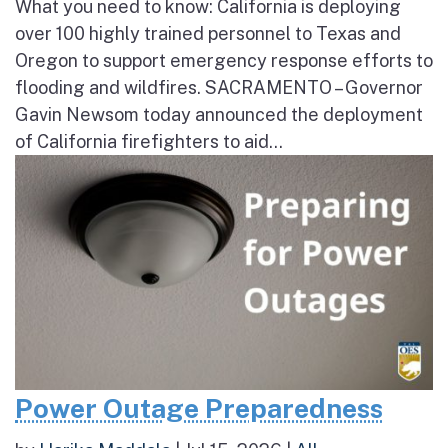
What you need to know: California is deploying
over 100 highly trained personnel to Texas and
Oregon to support emergency response efforts to
flooding and wildfires. SACRAMENTO – Governor
Gavin Newsom today announced the deployment
of California firefighters to aid...
Power Outage Preparedness