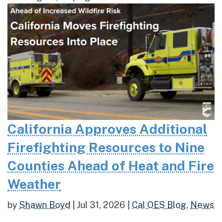
California Approves Additional
Firefighting Resources to Nine
Counties Ahead of Heat and Fire
Weather
by
Shawn Boyd
|
Jul 31, 2026
|
Cal OES Blog
,
News