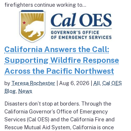
firefighters continue working to...
California Answers the Call:
Supporting Wildfire Response
Across the Pacific Northwest
by
Teresa Rochester
|
Aug 6, 2026
|
All
,
Cal OES
Blog
,
News
Disasters don’t stop at borders. Through the
California Governor’s Office of Emergency
Services (Cal OES) and the California Fire and
Rescue Mutual Aid System, California is once