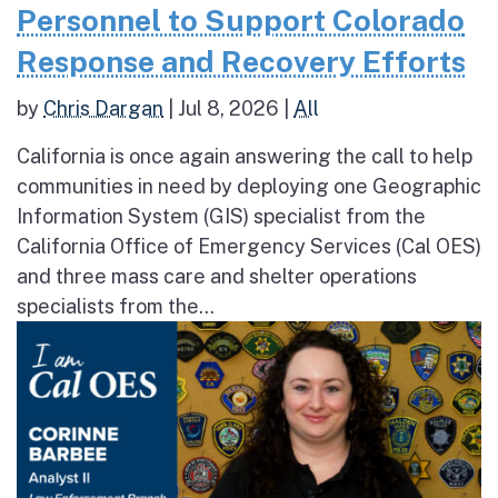
Personnel to Support Colorado
Response and Recovery Efforts
by
Chris Dargan
|
Jul 8, 2026
|
All
California is once again answering the call to help
communities in need by deploying one Geographic
Information System (GIS) specialist from the
California Office of Emergency Services (Cal OES)
and three mass care and shelter operations
specialists from the...