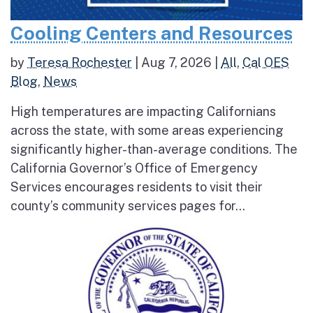
Cooling Centers and Resources
by
Teresa Rochester
|
Aug 7, 2026
|
All
,
Cal OES
Blog
,
News
High temperatures are impacting Californians
across the state, with some areas experiencing
significantly higher-than-average conditions. The
California Governor’s Office of Emergency
Services encourages residents to visit their
county’s community services pages for...