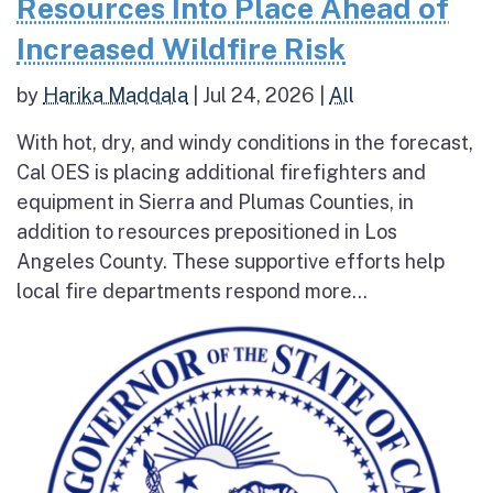
Resources Into Place Ahead of
Increased Wildfire Risk
by
Harika Maddala
|
Jul 24, 2026
|
All
With hot, dry, and windy conditions in the forecast,
Cal OES is placing additional firefighters and
equipment in Sierra and Plumas Counties, in
addition to resources prepositioned in Los
Angeles County. These supportive efforts help
local fire departments respond more...