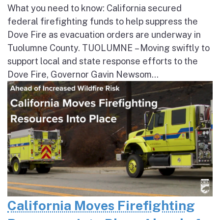
What you need to know: California secured
federal firefighting funds to help suppress the
Dove Fire as evacuation orders are underway in
Tuolumne County. TUOLUMNE – Moving swiftly to
support local and state response efforts to the
Dove Fire, Governor Gavin Newsom...
California Moves Firefighting