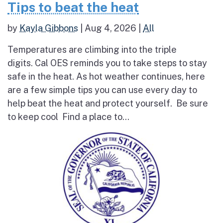
Tips to beat the heat
by
Kayla Gibbons
|
Aug 4, 2026
|
All
Temperatures are climbing into the triple
digits. Cal OES reminds you to take steps to stay
safe in the heat. As hot weather continues, here
are a few simple tips you can use every day to
help beat the heat and protect yourself. Be sure
to keep cool Find a place to...