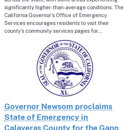
significantly higher-than-average conditions. The
California Governor’s Office of Emergency
Services encourages residents to visit their
county’s community services pages for...
Governor Newsom proclaims
State of Emergency in
Calaveras County for the Gann