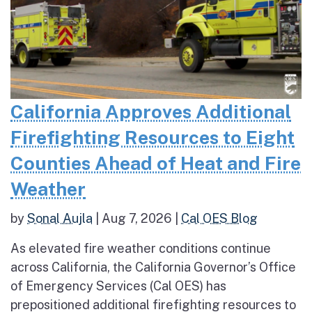
California Approves Additional
Firefighting Resources to Eight
Counties Ahead of Heat and Fire
Weather
by
Sonal Aujla
|
Aug 7, 2026
|
Cal OES Blog
As elevated fire weather conditions continue
across California, the California Governor’s Office
of Emergency Services (Cal OES) has
prepositioned additional firefighting resources to