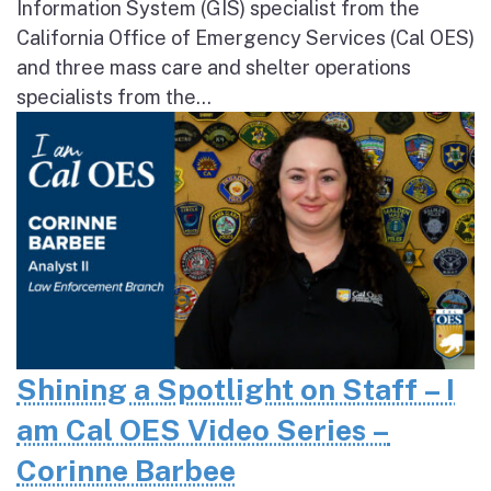
Information System (GIS) specialist from the
California Office of Emergency Services (Cal OES)
and three mass care and shelter operations
specialists from the...
Shining a Spotlight on Staff – I
am Cal OES Video Series –
Corinne Barbee