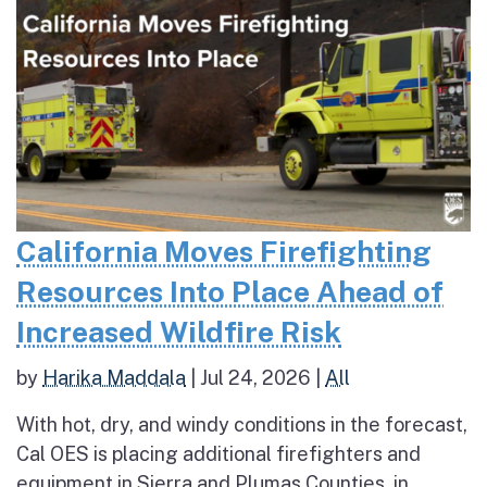
California Moves Firefighting
Resources Into Place Ahead of
Increased Wildfire Risk
by
Harika Maddala
|
Jul 24, 2026
|
All
With hot, dry, and windy conditions in the forecast,
Cal OES is placing additional firefighters and
equipment in Sierra and Plumas Counties, in