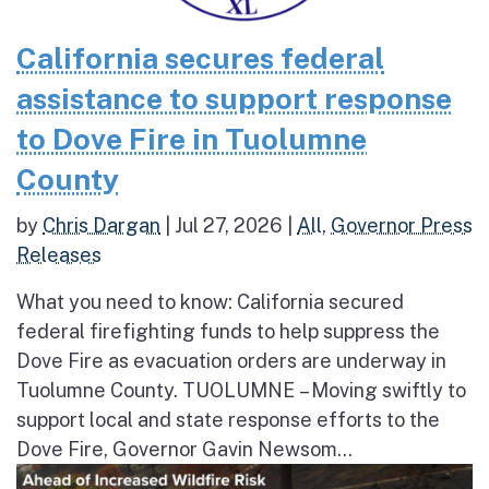
California secures federal
assistance to support response
to Dove Fire in Tuolumne
County
by
Chris Dargan
|
Jul 27, 2026
|
All
,
Governor Press
Releases
What you need to know: California secured
federal firefighting funds to help suppress the
Dove Fire as evacuation orders are underway in
Tuolumne County. TUOLUMNE – Moving swiftly to
support local and state response efforts to the
Dove Fire, Governor Gavin Newsom...