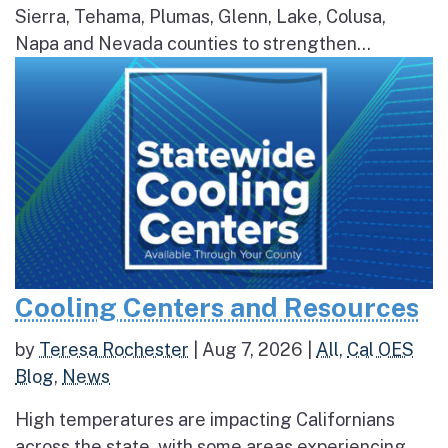
Sierra, Tehama, Plumas, Glenn, Lake, Colusa,
Napa and Nevada counties to strengthen...
Cooling Centers and Resources
by
Teresa Rochester
|
Aug 7, 2026
|
All
,
Cal OES
Blog
,
News
High temperatures are impacting Californians
across the state, with some areas experiencing