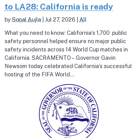
to LA28: California is ready
by
Sonal Aujla
|
Jul 27, 2026
|
All
What you need to know: California’s 1,700 public
safety personnel helped ensure no major public
safety incidents across 14 World Cup matches in
California. SACRAMENTO – Governor Gavin
Newsom today celebrated California’s successful
hosting of the FIFA World...