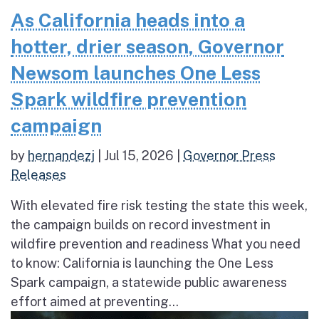
As California heads into a
hotter, drier season, Governor
Newsom launches One Less
Spark wildfire prevention
campaign
by
hernandezj
|
Jul 15, 2026
|
Governor Press
Releases
With elevated fire risk testing the state this week,
the campaign builds on record investment in
wildfire prevention and readiness What you need
to know: California is launching the One Less
Spark campaign, a statewide public awareness
effort aimed at preventing...