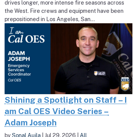
drives longer, more intense fire seasons across
the West. Fire crews and equipment have been
prepositioned in Los Angeles, San...
Shining a Spotlight on Staff – I
am Cal OES Video Series –
Adam Joseph
by
Sonal Aujla
|
Jul 29, 2026
|
All