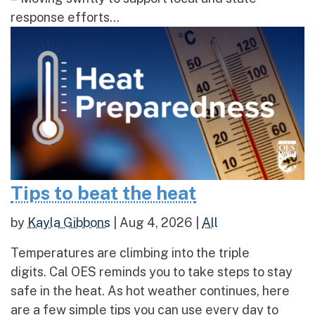
response efforts...
Tips to beat the heat
by
Kayla Gibbons
|
Aug 4, 2026
|
All
Temperatures are climbing into the triple
digits. Cal OES reminds you to take steps to stay
safe in the heat. As hot weather continues, here
are a few simple tips you can use every day to