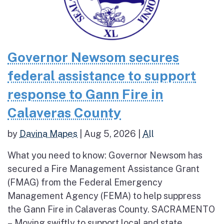
Governor Newsom secures
federal assistance to support
response to Gann Fire in
Calaveras County
by
Davina Mapes
|
Aug 5, 2026
|
All
What you need to know: Governor Newsom has
secured a Fire Management Assistance Grant
(FMAG) from the Federal Emergency
Management Agency (FEMA) to help suppress
the Gann Fire in Calaveras County. SACRAMENTO
– Moving swiftly to support local and state